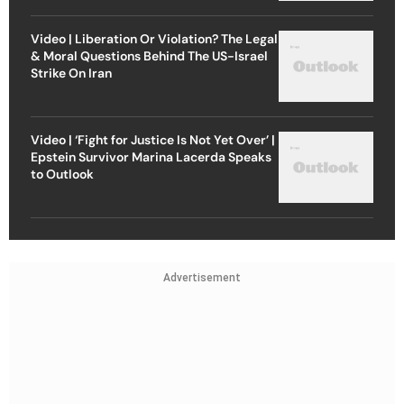
Video | Liberation Or Violation? The Legal
& Moral Questions Behind The US-Israel
Strike On Iran
Video | ‘Fight for Justice Is Not Yet Over’ |
Epstein Survivor Marina Lacerda Speaks
to Outlook
Advertisement