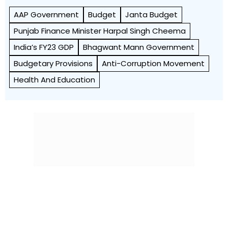
AAP Government
Budget
Janta Budget
Punjab Finance Minister Harpal Singh Cheema
India’s FY23 GDP
Bhagwant Mann Government
Budgetary Provisions
Anti-Corruption Movement
Health And Education