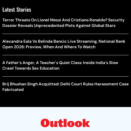
Latest Stories
Terror Threats On Lionel Messi And Cristiano Ronaldo? Security
Dossier Reveals Unprecedented Plots Against Global Stars
Alexandra Eala Vs Belinda Bencic Live Streaming, National Bank
Open 2026: Preview, When And Where To Watch
A Father's Anger, A Teacher's Quiet Class: Inside India's Slow
Crawl Towards Sex Education
Brij Bhushan Singh Acquitted: Delhi Court Rules Harassment Case
Fabricated