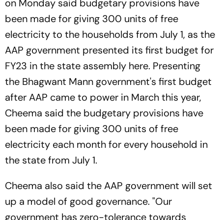
on Monday said budgetary provisions have
been made for giving 300 units of free
electricity to the households from July 1, as the
AAP government presented its first budget for
FY23 in the state assembly here. Presenting
the Bhagwant Mann government's first budget
after AAP came to power in March this year,
Cheema said the budgetary provisions have
been made for giving 300 units of free
electricity each month for every household in
the state from July 1.
Cheema also said the AAP government will set
up a model of good governance. "Our
government has zero-tolerance towards