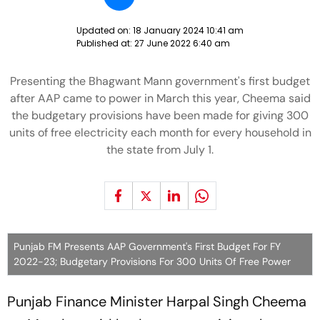
Updated on:
18 January 2024 10:41 am
Published at:
27 June 2022 6:40 am
Presenting the Bhagwant Mann government's first budget
after AAP came to power in March this year, Cheema said
the budgetary provisions have been made for giving 300
units of free electricity each month for every household in
the state from July 1.
Punjab FM Presents AAP Government's First Budget For FY
2022-23; Budgetary Provisions For 300 Units Of Free Power
Punjab Finance Minister Harpal Singh Cheema