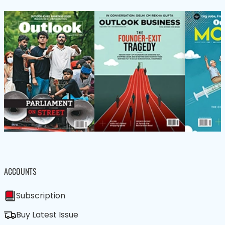
ACCOUNTS
Subscription
Buy Latest Issue