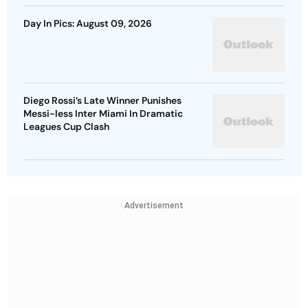
Day In Pics: August 09, 2026
Diego Rossi’s Late Winner Punishes
Messi-less Inter Miami In Dramatic
Leagues Cup Clash
Advertisement