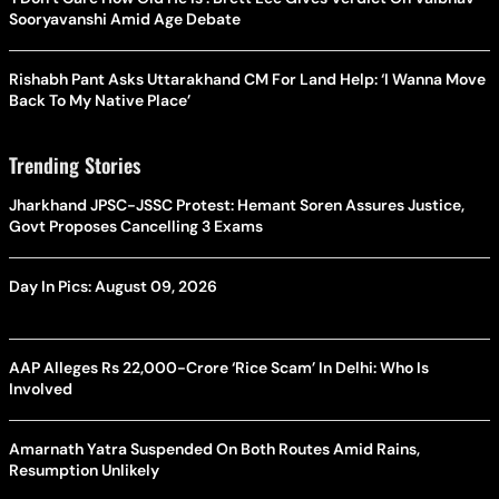
Sooryavanshi Amid Age Debate
Rishabh Pant Asks Uttarakhand CM For Land Help: ‘I Wanna Move
Back To My Native Place’
Trending Stories
Jharkhand JPSC-JSSC Protest: Hemant Soren Assures Justice,
Govt Proposes Cancelling 3 Exams
Day In Pics: August 09, 2026
AAP Alleges Rs 22,000-Crore ‘Rice Scam’ In Delhi: Who Is
Involved
Amarnath Yatra Suspended On Both Routes Amid Rains,
Resumption Unlikely