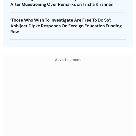
After Questioning Over Remarks on Trisha Krishnan
‘Those Who Wish To Investigate Are Free To Do So’:
Abhijeet Dipke Responds On Foreign Education Funding
Row
Advertisement