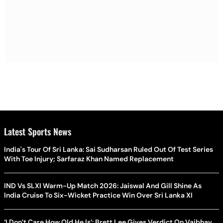
Latest Sports News
India's Tour Of Sri Lanka: Sai Sudharsan Ruled Out Of Test Series
With Toe Injury; Sarfaraz Khan Named Replacement
IND Vs SLXI Warm-Up Match 2026: Jaiswal And Gill Shine As
India Cruise To Six-Wicket Practice Win Over Sri Lanka XI
‘I Don’t Care How Old He Is’: Brett Lee Gives Verdict On Vaibhav