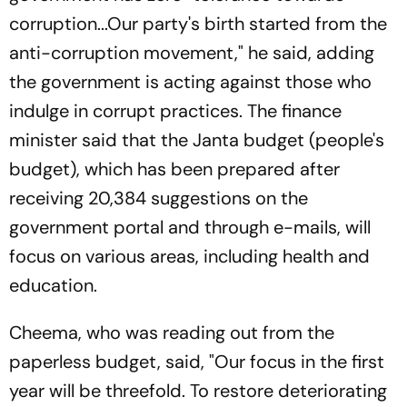
corruption...Our party's birth started from the
anti-corruption movement," he said, adding
the government is acting against those who
indulge in corrupt practices. The finance
minister said that the Janta budget (people's
budget), which has been prepared after
receiving 20,384 suggestions on the
government portal and through e-mails, will
focus on various areas, including health and
education.
Cheema, who was reading out from the
paperless budget, said, "Our focus in the first
year will be threefold. To restore deteriorating