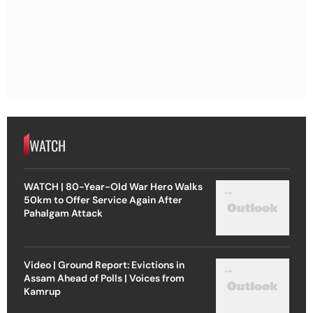
WATCH
WATCH | 80-Year-Old War Hero Walks
50km to Offer Service Again After
Pahalgam Attack
Video | Ground Report: Evictions in
Assam Ahead of Polls | Voices from
Kamrup