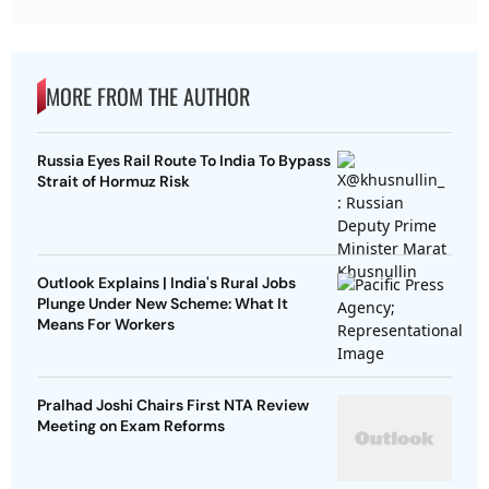
MORE FROM THE AUTHOR
Russia Eyes Rail Route To India To Bypass
Strait of Hormuz Risk
Outlook Explains | India's Rural Jobs
Plunge Under New Scheme: What It
Means For Workers
Pralhad Joshi Chairs First NTA Review
Meeting on Exam Reforms