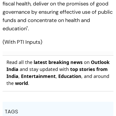
fiscal health, deliver on the promises of good
governance by ensuring effective use of public
funds and concentrate on health and
education".
(With PTI Inputs)
Read all the
latest breaking news
on
Outlook
India
and stay updated with
top stories from
India
,
Entertainment
,
Education
, and around
the
world
.
TAGS