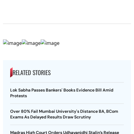
RELATED STORIES
Lok Sabha Passes Bankers' Books Evidence Bill Amid
Protests
Over 80% Fail Mumbai University's Distance BA, BCom
Exams As Delayed Results Draw Scrutiny
Madras High Court Orders Udhayanidhi Stalin’s Release