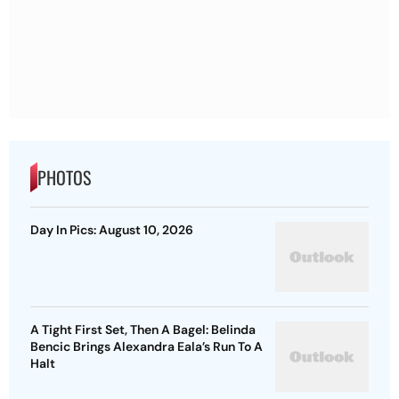
PHOTOS
Day In Pics: August 10, 2026
A Tight First Set, Then A Bagel: Belinda
Bencic Brings Alexandra Eala’s Run To A
Halt