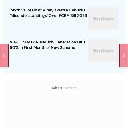
'Myth Vs Reality’: Vinay Kwatra Debunks
‘Misunderstandings’ Over FCRA Bill 2026
VB-G RAM G: Rural Job Generation Falls
50% in First Month of New Scheme
Advertisement