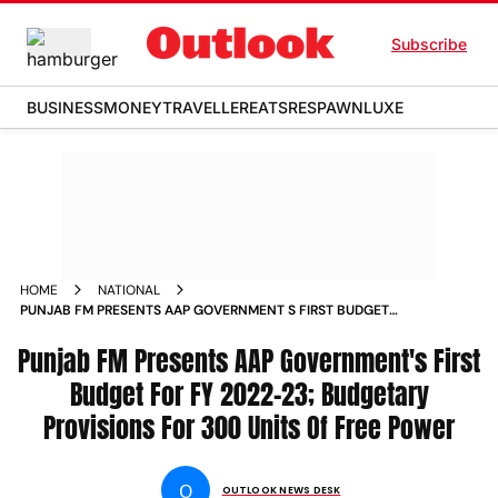
Subscribe
BUSINESS
MONEY
TRAVELLER
EATS
RESPAWN
LUXE
HOME
NATIONAL
PUNJAB FM PRESENTS AAP GOVERNMENT S FIRST BUDGET
FOR FY 2022 23 BUDGETARY PROVISIONS FOR 300 UNITS OF
Punjab FM Presents AAP Government's First
FREE POWER NEWS
Budget For FY 2022-23; Budgetary
Provisions For 300 Units Of Free Power
O
OUTLOOK NEWS DESK