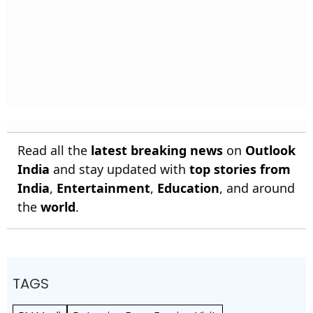
Read all the
latest breaking news
on
Outlook
India
and stay updated with
top stories from
India
,
Entertainment
,
Education
, and around
the
world
.
TAGS