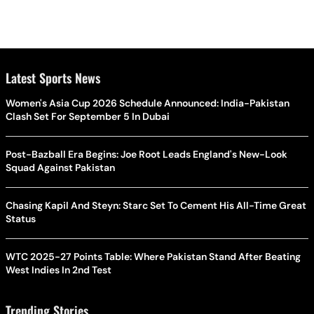
Latest Sports News
Women's Asia Cup 2026 Schedule Announced: India-Pakistan
Clash Set For September 5 In Dubai
Post-Bazball Era Begins: Joe Root Leads England's New-Look
Squad Against Pakistan
Chasing Kapil And Steyn: Starc Set To Cement His All-Time Great
Status
WTC 2025-27 Points Table: Where Pakistan Stand After Beating
West Indies In 2nd Test
Trending Stories