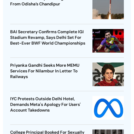
From Odisha’s Chandipur
BAI Secretary Confirms Complete IGI
Stadium Revamp, Says Delhi Set For
Best-Ever BWF World Championships
Priyanka Gandhi Seeks More MEMU
Services For Nilambur In Letter To
Railways
IYC Protests Outside Delhi Hotel,
Demands Meta's Apology For Users'
Account Takedowns
College Principal Booked For Sexually