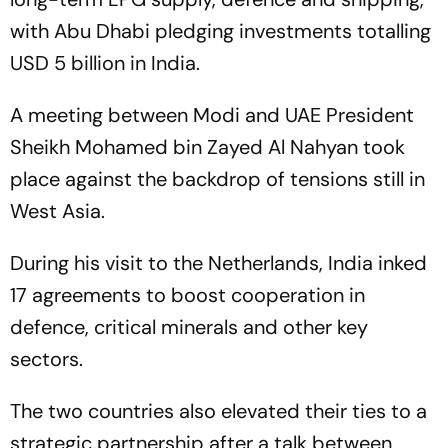
with Abu Dhabi pledging investments totalling
USD 5 billion in India.
A meeting between Modi and UAE President
Sheikh Mohamed bin Zayed Al Nahyan took
place against the backdrop of tensions still in
West Asia.
During his visit to the Netherlands, India inked
17 agreements to boost cooperation in
defence, critical minerals and other key
sectors.
The two countries also elevated their ties to a
strategic partnership after a talk between