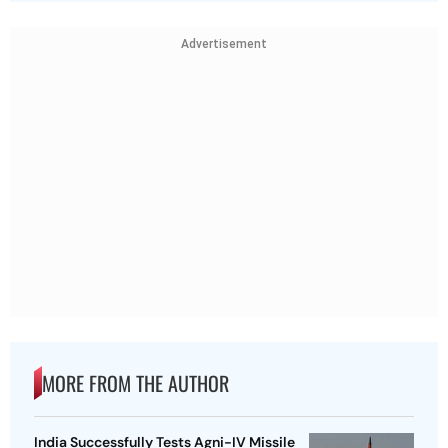
Advertisement
MORE FROM THE AUTHOR
India Successfully Tests Agni-IV Missile