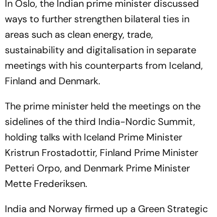
In Oslo, the Indian prime minister discussed
ways to further strengthen bilateral ties in
areas such as clean energy, trade,
sustainability and digitalisation in separate
meetings with his counterparts from Iceland,
Finland and Denmark.
The prime minister held the meetings on the
sidelines of the third India-Nordic Summit,
holding talks with Iceland Prime Minister
Kristrun Frostadottir, Finland Prime Minister
Petteri Orpo, and Denmark Prime Minister
Mette Frederiksen.
India and Norway firmed up a Green Strategic