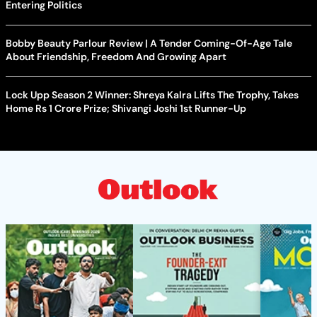
Entering Politics
Bobby Beauty Parlour Review | A Tender Coming-Of-Age Tale
About Friendship, Freedom And Growing Apart
Lock Upp Season 2 Winner: Shreya Kalra Lifts The Trophy, Takes
Home Rs 1 Crore Prize; Shivangi Joshi 1st Runner-Up