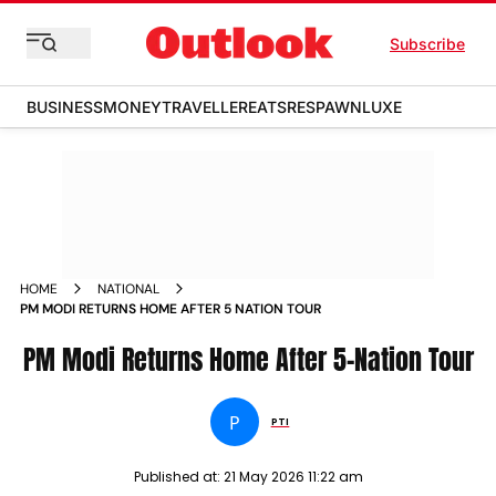
Subscribe
BUSINESS
MONEY
TRAVELLER
EATS
RESPAWN
LUXE
HOME
NATIONAL
PM MODI RETURNS HOME AFTER 5 NATION TOUR
PM Modi Returns Home After 5-Nation Tour
P
PTI
Published at:
21 May 2026 11:22 am