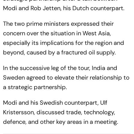
Modi and Rob Jetten, his Dutch counterpart.
The two prime ministers expressed their
concern over the situation in West Asia,
especially its implications for the region and
beyond, caused by a fractured oil supply.
In the successive leg of the tour, India and
Sweden agreed to elevate their relationship to
a strategic partnership.
Modi and his Swedish counterpart, Ulf
Kristersson, discussed trade, technology,
defence, and other key areas in a meeting.