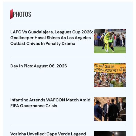
PHOTOS
LAFC Vs Guadalajara, Leagues Cup 2026:
Goalkeeper Hasal Shines As Los Angeles
Outlast Chivas In Penalty Drama
Day In Pics: August 06, 2026
Infantino Attends WAFCON Match Amid
FIFA Governance Crisis
Vozinha Unveiled: Cape Verde Legend