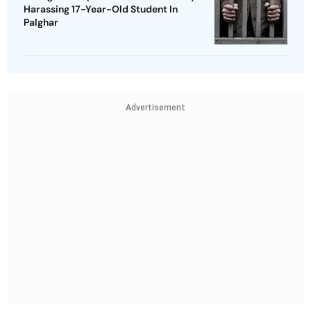
Harassing 17-Year-Old Student In
Palghar
Advertisement