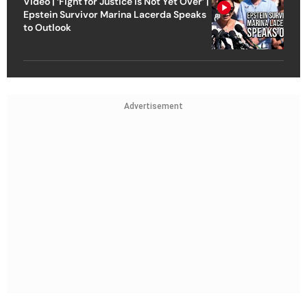
Video | ‘Fight for Justice Is Not Yet Over’ |
Epstein Survivor Marina Lacerda Speaks
to Outlook
Advertisement