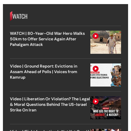
WATCH
WATCH | 80-Year-Old War Hero Walks
50km to Offer Service Again After
Pahalgam Attack
Video | Ground Report: Evictions in
Assam Ahead of Polls | Voices from
Kamrup
Video | Liberation Or Violation? The Legal
& Moral Questions Behind The US-Israel
Strike On Iran