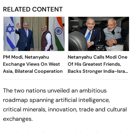
RELATED CONTENT
PM Modi, Netanyahu
Netanyahu Calls Modi One
Exchange Views On West
Of His Greatest Friends,
Asia, Bilateral Cooperation
Backs Stronger India-Israel
Ties
The two nations unveiled an ambitious
roadmap spanning artificial intelligence,
critical minerals, innovation, trade and cultural
exchanges.