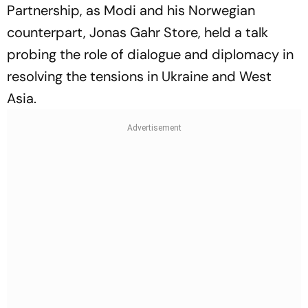
Partnership, as Modi and his Norwegian
counterpart, Jonas Gahr Store, held a talk
probing the role of dialogue and diplomacy in
resolving the tensions in Ukraine and West
Asia.