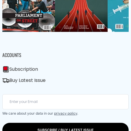
ACCOUNTS
Subscription
Buy Latest Issue
We care about your data in our
privacy policy
.
SUBSCRIBE / BUY LATEST ISSUE