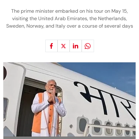
The prime minister embarked on his tour on May 15,
visiting the United Arab Emirates, the Netherlands,
Sweden, Norway, and Italy over a course of several days