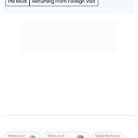
PM Modi
Returning From Foreign Visit