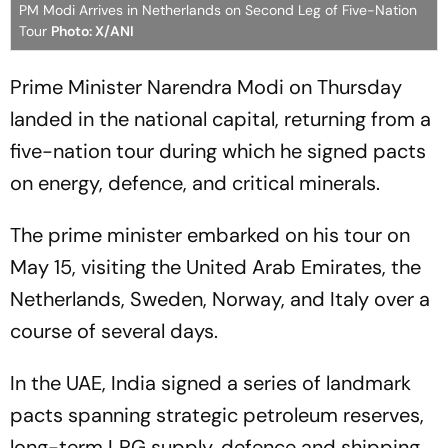
PM Modi Arrives in Netherlands on Second Leg of Five-Nation
Tour
Photo: X/ANI
Prime Minister Narendra Modi on Thursday
landed in the national capital, returning from a
five-nation tour during which he signed pacts
on energy, defence, and critical minerals.
The prime minister embarked on his tour on
May 15, visiting the United Arab Emirates, the
Netherlands, Sweden, Norway, and Italy over a
course of several days.
In the UAE, India signed a series of landmark
pacts spanning strategic petroleum reserves,
long-term LPG supply, defence and shipping,