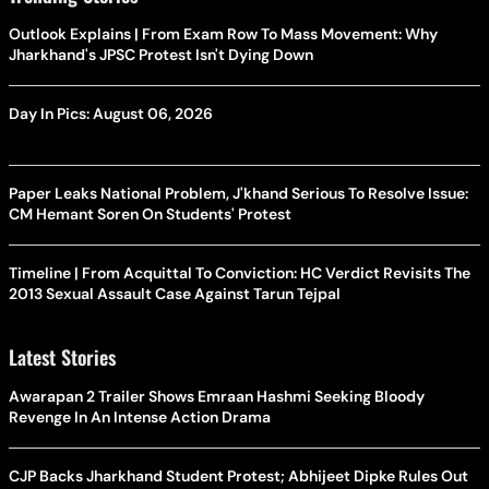
Outlook Explains | From Exam Row To Mass Movement: Why
Jharkhand's JPSC Protest Isn't Dying Down
Day In Pics: August 06, 2026
Paper Leaks National Problem, J'khand Serious To Resolve Issue:
CM Hemant Soren On Students' Protest
Timeline | From Acquittal To Conviction: HC Verdict Revisits The
2013 Sexual Assault Case Against Tarun Tejpal
Latest Stories
Awarapan 2 Trailer Shows Emraan Hashmi Seeking Bloody
Revenge In An Intense Action Drama
CJP Backs Jharkhand Student Protest; Abhijeet Dipke Rules Out