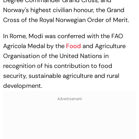
Degree Commander Grand Cross, and
Norway's highest civilian honour, the Grand
Cross of the Royal Norwegian Order of Merit.
In Rome, Modi was conferred with the FAO
Agricola Medal by the
Food
and Agriculture
Organisation of the United Nations in
recognition of his contribution to food
security, sustainable agriculture and rural
development.