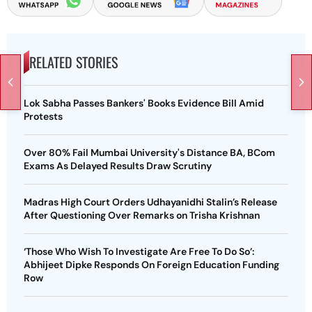
RELATED STORIES
Lok Sabha Passes Bankers' Books Evidence Bill Amid
Protests
Over 80% Fail Mumbai University's Distance BA, BCom
Exams As Delayed Results Draw Scrutiny
Madras High Court Orders Udhayanidhi Stalin’s Release
After Questioning Over Remarks on Trisha Krishnan
‘Those Who Wish To Investigate Are Free To Do So’:
Abhijeet Dipke Responds On Foreign Education Funding
Row