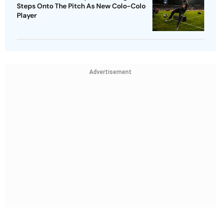
Steps Onto The Pitch As New Colo-Colo
Player
Advertisement