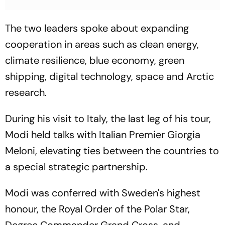
The two leaders spoke about expanding
cooperation in areas such as clean energy,
climate resilience, blue economy, green
shipping, digital technology, space and Arctic
research.
During his visit to Italy, the last leg of his tour,
Modi held talks with Italian Premier Giorgia
Meloni, elevating ties between the countries to
a special strategic partnership.
Modi was conferred with Sweden's highest
honour, the Royal Order of the Polar Star,