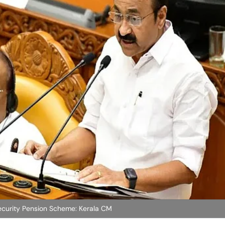
ecurity Pension Scheme: Kerala CM