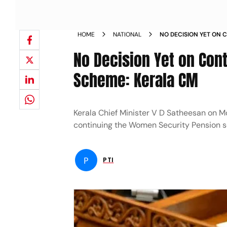
HOME
NATIONAL
NO DECISION YET ON 
PENSION SCHEME KER
No Decision Yet on Con
Scheme: Kerala CM
Kerala Chief Minister V D Satheesan on M
continuing the Women Security Pension 
P
PTI