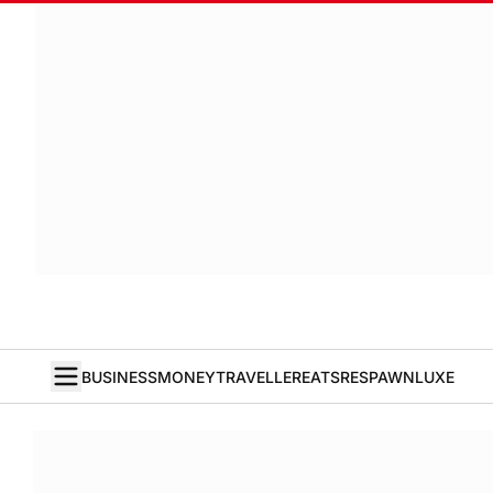
BUSINESS
MONEY
TRAVELLER
EATS
RESPAWN
LUXE