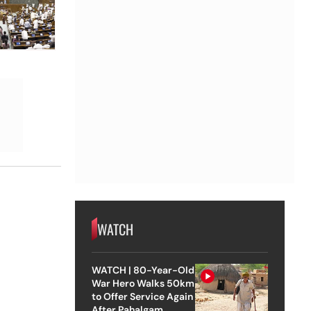
WATCH
WATCH | 80-Year-Old
War Hero Walks 50km
to Offer Service Again
After Pahalgam