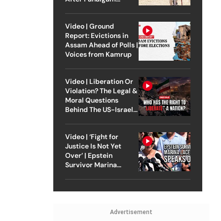
Attack
Video | Ground
Report: Evictions in
Assam Ahead of Polls |
Voices from Kamrup
Video | Liberation Or
Violation? The Legal &
Moral Questions
Behind The US-Israel
Strike On Iran
Video | ‘Fight for
Justice Is Not Yet
Over’ | Epstein
Survivor Marina
Lacerda Speaks to
Outlook
Advertisement