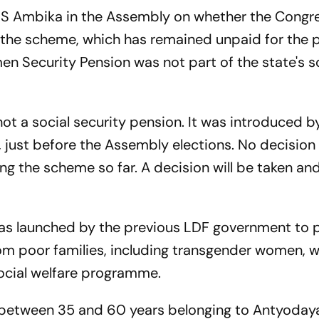
 S Ambika in the Assembly on whether the Congr
the scheme, which has remained unpaid for the 
 Security Pension was not part of the state's s
ot a social security pension. It was introduced b
 just before the Assembly elections. No decision
ng the scheme so far. A decision will be taken an
s launched by the previous LDF government to 
rom poor families, including transgender women, 
ocial welfare programme.
between 35 and 60 years belonging to Antyoday