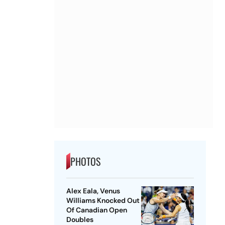
PHOTOS
Alex Eala, Venus
Williams Knocked Out
Of Canadian Open
Doubles