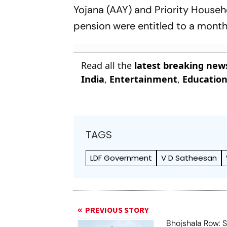
Yojana (AAY) and Priority Househ
pension were entitled to a month
Read all the
latest breaking new
India
,
Entertainment
,
Educatio
TAGS
LDF Government
V D Satheesan
PREVIOUS STORY
Bhojshala Row: 