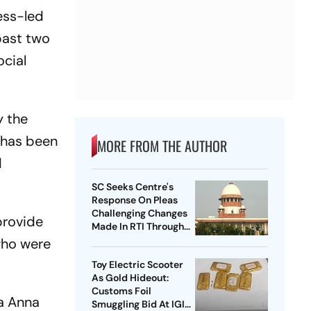
ess-led
past two
ocial
y the
 has been
MORE FROM THE AUTHOR
d
SC Seeks Centre's
Response On Pleas
Challenging Changes
provide
Made In RTI Through
Data Protection Law
who were
Toy Electric Scooter
As Gold Hideout:
Customs Foil
a Anna
Smuggling Bid At IGI