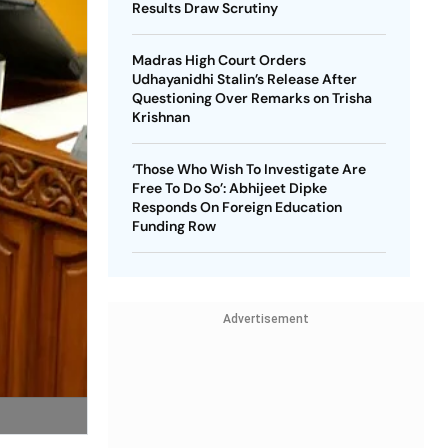
Results Draw Scrutiny
Madras High Court Orders
Udhayanidhi Stalin’s Release After
Questioning Over Remarks on Trisha
Krishnan
‘Those Who Wish To Investigate Are
Free To Do So’: Abhijeet Dipke
Responds On Foreign Education
Funding Row
Advertisement