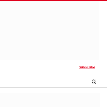
Subscribe