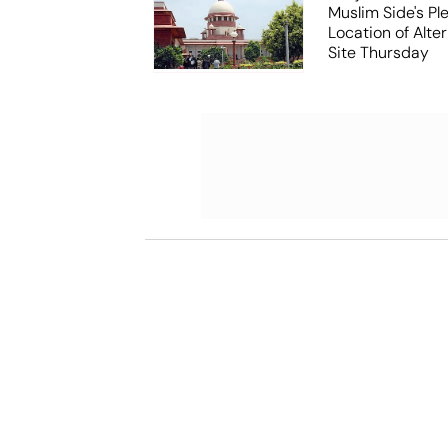
Muslim Side's Pl
Location of Alt
Site Thursday