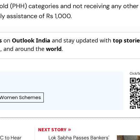
old (PHH) categories and not receiving any other
ly assistance of Rs 1,000.
s
on
Outlook India
and stay updated with
top stori
n
, and around the
world
.
Click/S
Women Schemes
NEXT STORY
SC to Hear
Lok Sabha Passes Bankers'