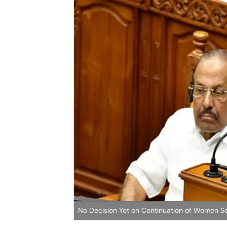
No Decision Yet on Continuation of Women S