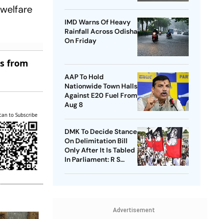
Airport
 welfare
IMD Warns Of Heavy
Rainfall Across Odisha
On Friday
es from
AAP To Hold
Nationwide Town Halls
Against E20 Fuel From
Aug 8
can to Subscribe
DMK To Decide Stance
On Delimitation Bill
Only After It Is Tabled
In Parliament: R S
Bharathi
Advertisement