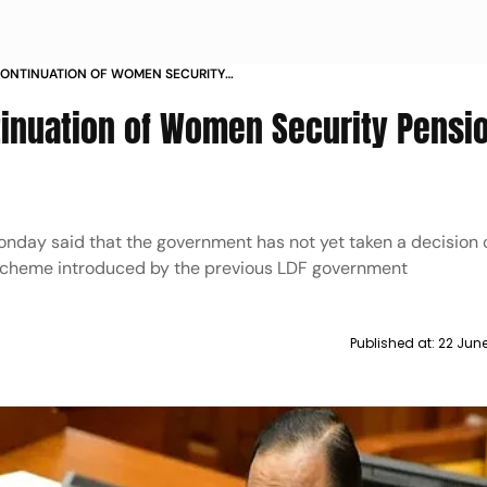
CONTINUATION OF WOMEN SECURITY
ALA CM
tinuation of Women Security Pensi
onday said that the government has not yet taken a decision 
scheme introduced by the previous LDF government
Published at:
22 June