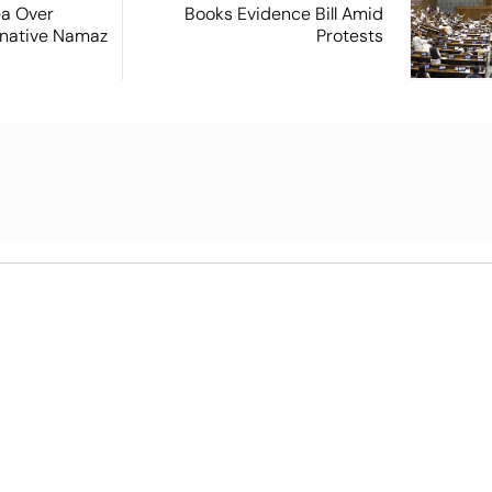
ea Over
Books Evidence Bill Amid
ernative Namaz
Protests