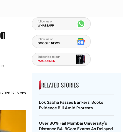
on
on
RELATED STORIES
 2026 12:16 pm
Lok Sabha Passes Bankers' Books
Evidence Bill Amid Protests
Over 80% Fail Mumbai University's
Distance BA, BCom Exams As Delayed