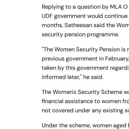
Replying to a question by MLA O
UDF government would continue 
months, Satheesan said the Women
security pension programme.
"The Women Security Pension is n
previous government in February,
taken by this government regardi
informed later," he said.
The Women's Security Scheme wa
financial assistance to women f
not covered under any existing s
Under the scheme, women aged 