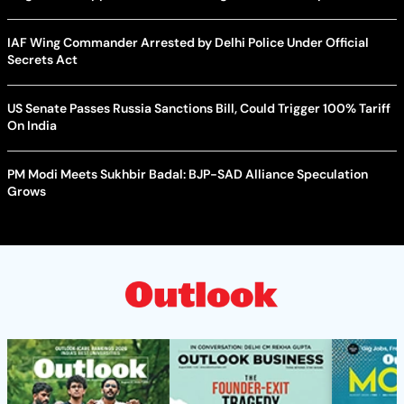
IAF Wing Commander Arrested by Delhi Police Under Official
Secrets Act
US Senate Passes Russia Sanctions Bill, Could Trigger 100% Tariff
On India
PM Modi Meets Sukhbir Badal: BJP-SAD Alliance Speculation
Grows