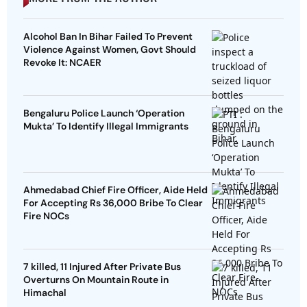
Alcohol Ban In Bihar Failed To Prevent
Violence Against Women, Govt Should
Revoke It: NCAER
Bengaluru Police Launch ‘Operation
Mukta’ To Identify Illegal Immigrants
Ahmedabad Chief Fire Officer, Aide Held
For Accepting Rs 36,000 Bribe To Clear
Fire NOCs
7 killed, 11 Injured After Private Bus
Overturns On Mountain Route in
Himachal