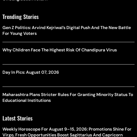
Trending Stories
Gen Z Politics: Arvind Kejriwal’s Digital Push And The New Battle
For Young Voters
Why Children Face The Highest Risk Of Chandipura Virus
Day In Pics: August 07, 2026
Maharashtra Plans Stricter Rules For Granting Minority Status To
Educational Institutions
Latest Stories
Weekly Horoscope For August 9–15, 2026: Promotions Shine For
Virgo, Fresh Opportunities Boost Sagittarius And Capricorn