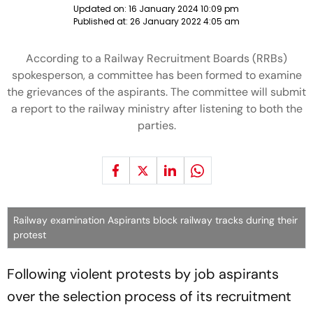
Updated on:
16 January 2024 10:09 pm
Published at:
26 January 2022 4:05 am
According to a Railway Recruitment Boards (RRBs)
spokesperson, a committee has been formed to examine
the grievances of the aspirants. The committee will submit
a report to the railway ministry after listening to both the
parties.
Railway examination Aspirants block railway tracks during their
protest
Following violent protests by job aspirants
over the selection process of its recruitment