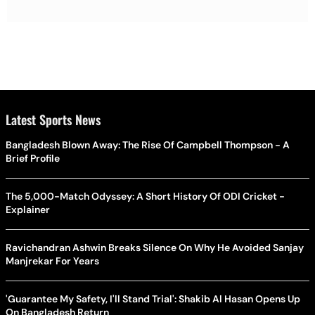
Latest Sports News
Bangladesh Blown Away: The Rise Of Campbell Thompson - A
Brief Profile
The 5,000-Match Odyssey: A Short History Of ODI Cricket -
Explainer
Ravichandran Ashwin Breaks Silence On Why He Avoided Sanjay
Manjrekar For Years
'Guarantee My Safety, I'll Stand Trial': Shakib Al Hasan Opens Up
On Bangladesh Return