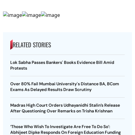
RELATED STORIES
Lok Sabha Passes Bankers' Books Evidence Bill Amid
Protests
Over 80% Fail Mumbai University's Distance BA, BCom
Exams As Delayed Results Draw Scrutiny
Madras High Court Orders Udhayanidhi Stalin’s Release
After Questioning Over Remarks on Trisha Krishnan
‘Those Who Wish To Investigate Are Free To Do So’:
Abhijeet Dipke Responds On Foreign Education Funding