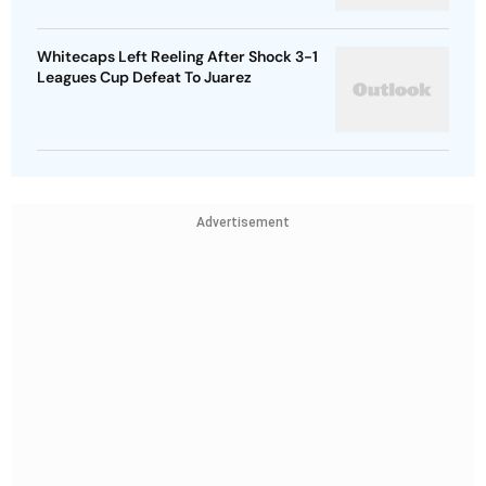
Whitecaps Left Reeling After Shock 3-1
Leagues Cup Defeat To Juarez
Advertisement