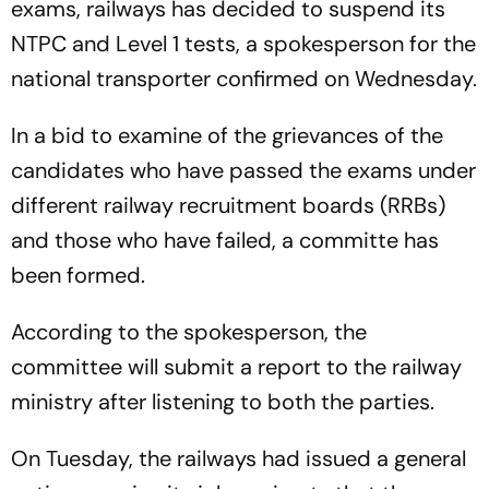
exams, railways has decided to suspend its
NTPC and Level 1 tests, a spokesperson for the
national transporter confirmed on Wednesday.
In a bid to examine of the grievances of the
candidates who have passed the exams under
different railway recruitment boards (RRBs)
and those who have failed, a committe has
been formed.
According to the spokesperson, the
committee will submit a report to the railway
ministry after listening to both the parties.
On Tuesday, the railways had issued a general