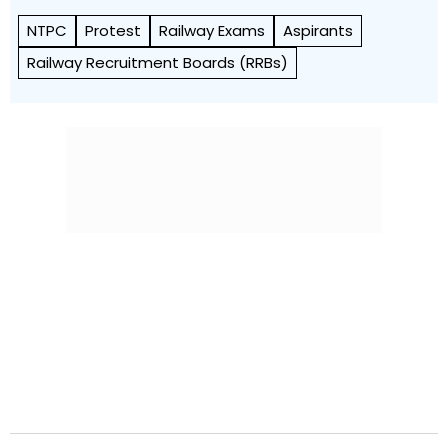
NTPC
Protest
Railway Exams
Aspirants
Railway Recruitment Boards (RRBs)