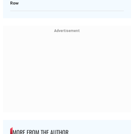
Row
Advertisement
MORE FROM THE AUTHOR