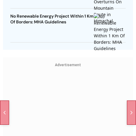
No Renewable Energy Project Within 1 Km
Of Borders: MHA Guidelines
Advertisement