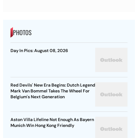
PHOTOS
Day In Pics: August 08, 2026
Red Devils' New Era Begins: Dutch Legend
Mark Van Bommel Takes The Wheel For
Belgium's Next Generation
Aston Villa Lifeline Not Enough As Bayern
Munich Win Hong Kong Friendly