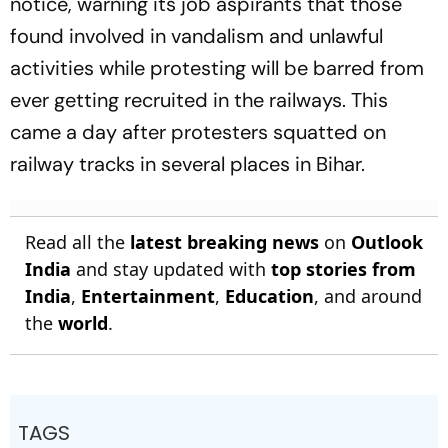
notice, warning its job aspirants that those
found involved in vandalism and unlawful
activities while protesting will be barred from
ever getting recruited in the railways. This
came a day after protesters squatted on
railway tracks in several places in Bihar.
Read all the
latest breaking news
on
Outlook
India
and stay updated with
top stories from
India
,
Entertainment
,
Education
, and around
the
world
.
TAGS