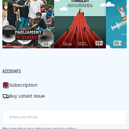
ACCOUNTS
Subscription
Buy Latest Issue
We care about your data in our
privacy policy
.