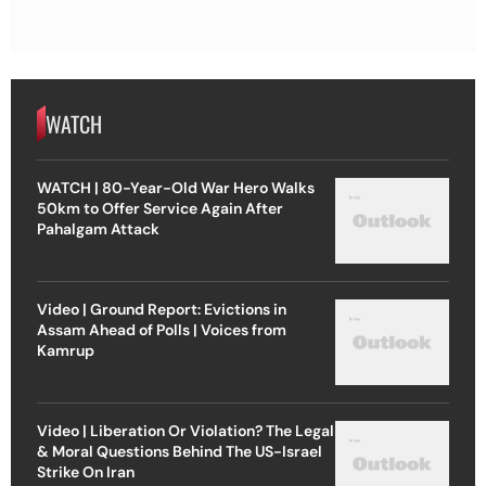
WATCH
WATCH | 80-Year-Old War Hero Walks
50km to Offer Service Again After
Pahalgam Attack
Video | Ground Report: Evictions in
Assam Ahead of Polls | Voices from
Kamrup
Video | Liberation Or Violation? The Legal
& Moral Questions Behind The US-Israel
Strike On Iran