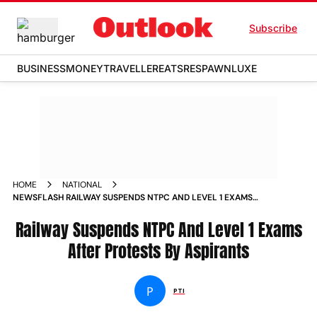
Subscribe
BUSINESS
MONEY
TRAVELLER
EATS
RESPAWN
LUXE
HOME
NATIONAL
NEWSFLASH RAILWAY SUSPENDS NTPC AND LEVEL 1 EXAMS
AFTER PROTESTS BY ASPIRANTS NEWS
Railway Suspends NTPC And Level 1 Exams
After Protests By Aspirants
P
PTI