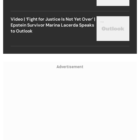
Video | ‘Fight for Justice Is Not Yet Over’ |
Epstein Survivor Marina Lacerda Speaks
to Outlook
Advertisement