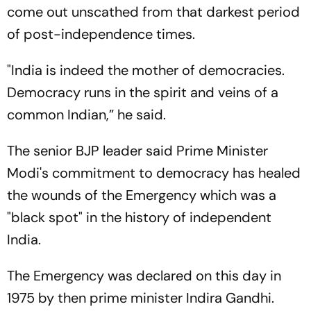
come out unscathed from that darkest period
of post-independence times.
"India is indeed the mother of democracies.
Democracy runs in the spirit and veins of a
common Indian,” he said.
The senior BJP leader said Prime Minister
Modi's commitment to democracy has healed
the wounds of the Emergency which was a
"black spot" in the history of independent
India.
The Emergency was declared on this day in
1975 by then prime minister Indira Gandhi.