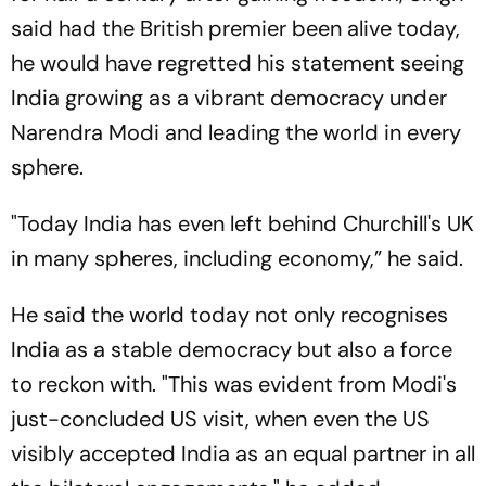
said had the British premier been alive today,
he would have regretted his statement seeing
India growing as a vibrant democracy under
Narendra Modi and leading the world in every
sphere.
"Today India has even left behind Churchill's UK
in many spheres, including economy,” he said.
He said the world today not only recognises
India as a stable democracy but also a force
to reckon with. "This was evident from Modi's
just-concluded US visit, when even the US
visibly accepted India as an equal partner in all