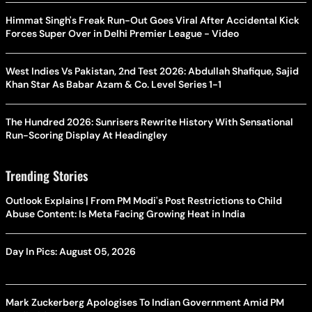
Himmat Singh's Freak Run-Out Goes Viral After Accidental Kick
Forces Super Over in Delhi Premier League - Video
West Indies Vs Pakistan, 2nd Test 2026: Abdullah Shafique, Sajid
Khan Star As Babar Azam & Co. Level Series 1-1
The Hundred 2026: Sunrisers Rewrite History With Sensational
Run-Scoring Display At Headingley
Trending Stories
Outlook Explains | From PM Modi's Post Restrictions to Child
Abuse Content: Is Meta Facing Growing Heat in India
Day In Pics: August 05, 2026
Mark Zuckerberg Apologises To Indian Government Amid PM