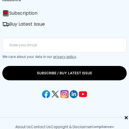
Subscription
Buy Latest Issue
We care about your data in our
privacy policy
.
SUBSCRIBE / BUY LATEST ISSUE
×
About Us
Contact Us
Copyright & Disclaimer
Compliance