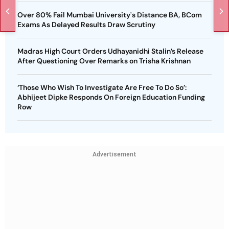
Over 80% Fail Mumbai University's Distance BA, BCom
Exams As Delayed Results Draw Scrutiny
Madras High Court Orders Udhayanidhi Stalin’s Release
After Questioning Over Remarks on Trisha Krishnan
‘Those Who Wish To Investigate Are Free To Do So’:
Abhijeet Dipke Responds On Foreign Education Funding
Row
Advertisement