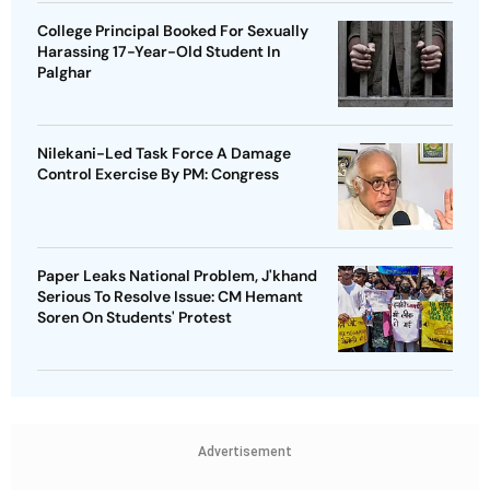
College Principal Booked For Sexually
Harassing 17-Year-Old Student In
Palghar
Nilekani-Led Task Force A Damage
Control Exercise By PM: Congress
Paper Leaks National Problem, J'khand
Serious To Resolve Issue: CM Hemant
Soren On Students' Protest
Advertisement