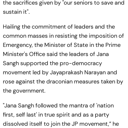
the sacrifices given by "our seniors to save and
sustain it".
Hailing the commitment of leaders and the
common masses in resisting the imposition of
Emergency, the Minister of State in the Prime
Minister's Office said the leaders of Jana
Sangh supported the pro-democracy
movement led by Jayaprakash Narayan and
rose against the draconian measures taken by
the government.
"Jana Sangh followed the mantra of 'nation
first, self last' in true spirit and as a party
dissolved itself to join the JP movement,” he