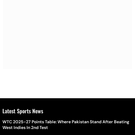
Latest Sports News
WTC 2025-27 Points Table: Where Pakistan Stand After Beating
West Indies In 2nd Test