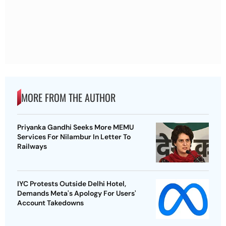
MORE FROM THE AUTHOR
Priyanka Gandhi Seeks More MEMU
Services For Nilambur In Letter To
Railways
IYC Protests Outside Delhi Hotel,
Demands Meta's Apology For Users'
Account Takedowns