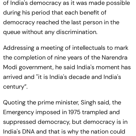
of India's democracy as it was made possible
during his period that each benefit of
democracy reached the last person in the
queue without any discrimination.
Addressing a meeting of intellectuals to mark
the completion of nine years of the Narendra
Modi government, he said India's moment has
arrived and "it is India's decade and India's
century”.
Quoting the prime minister, Singh said, the
Emergency imposed in 1975 trampled and
suppressed democracy, but democracy is in
India's DNA and that is why the nation could