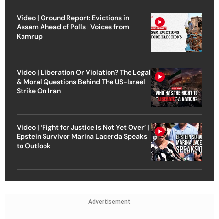
Video | Ground Report: Evictions in
Assam Ahead of Polls | Voices from
Kamrup
Video | Liberation Or Violation? The Legal
& Moral Questions Behind The US-Israel
Strike On Iran
Video | ‘Fight for Justice Is Not Yet Over’ |
Epstein Survivor Marina Lacerda Speaks
to Outlook
Advertisement