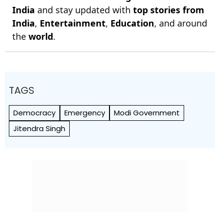
India
and stay updated with
top stories from
India
,
Entertainment
,
Education
, and around
the
world
.
TAGS
Democracy
Emergency
Modi Government
Jitendra Singh