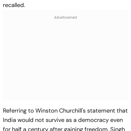
recalled.
Referring to Winston Churchill's statement that
India would not survive as a democracy even
for half a century after gaining freedom, Singh