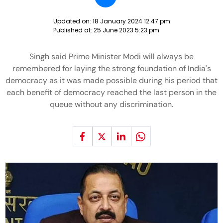
Updated on:
18 January 2024 12:47 pm
Published at:
25 June 2023 5:23 pm
Singh said Prime Minister Modi will always be
remembered for laying the strong foundation of India's
democracy as it was made possible during his period that
each benefit of democracy reached the last person in the
queue without any discrimination.