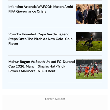
Infantino Attends WAFCON Match Amid
FIFA Governance Crisis
Vozinha Unveiled: Cape Verde Legend
Steps Onto The Pitch As New Colo-Colo
Player
Mohun Bagan Vs South United FC, Durand
Cup 2026: Manvir Singh’s Hat-Trick
Powers Mariners To 8-0 Rout
Advertisement