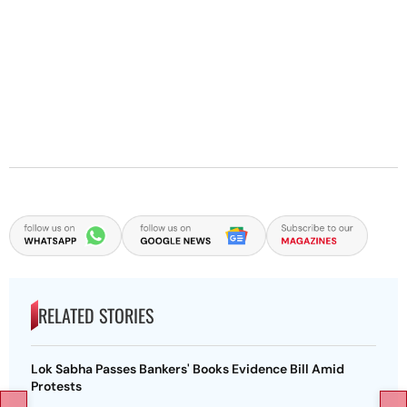
RELATED STORIES
Lok Sabha Passes Bankers' Books Evidence Bill Amid
Protests