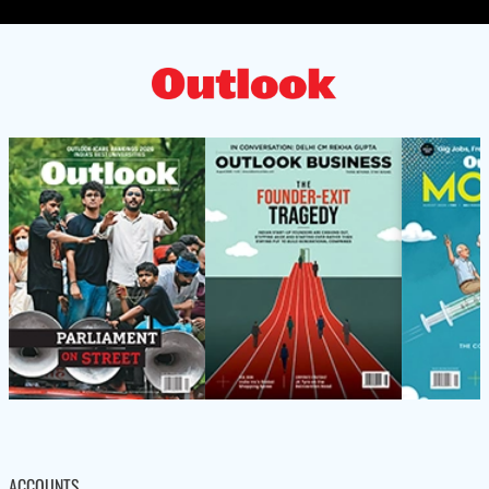
ACCOUNTS