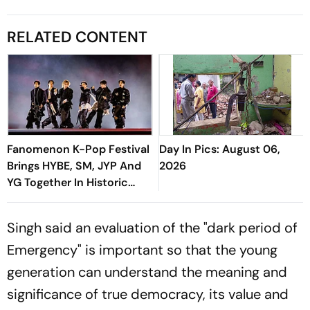
RELATED CONTENT
Fanomenon K-Pop Festival
Day In Pics: August 06,
Brings HYBE, SM, JYP And
2026
YG Together In Historic
Move
Singh said an evaluation of the "dark period of
Emergency" is important so that the young
generation can understand the meaning and
significance of true democracy, its value and