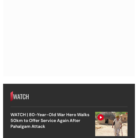
WATCH
WATCH | 80-Year-Old War Hero Walks
50km to Offer Service Again After
Pahalgam Attack