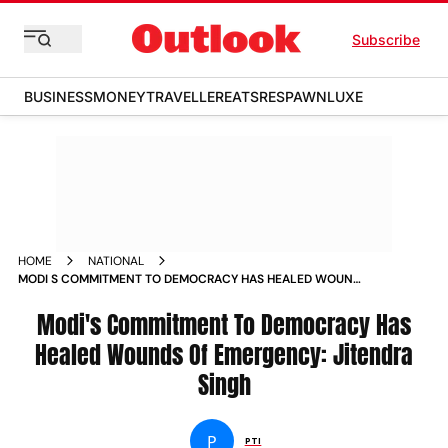
Subscribe
BUSINESS
MONEY
TRAVELLER
EATS
RESPAWN
LUXE
HOME
NATIONAL
MODI S COMMITMENT TO DEMOCRACY HAS HEALED WOUNDS
OF EMERGENCY JITENDRA SINGH NEWS
Modi's Commitment To Democracy Has
Healed Wounds Of Emergency: Jitendra
Singh
P
PTI