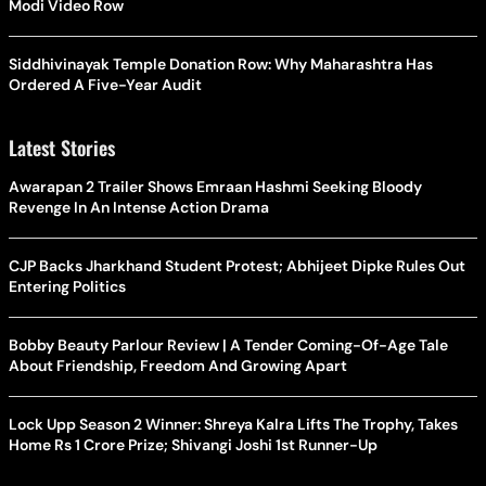
Modi Video Row
Siddhivinayak Temple Donation Row: Why Maharashtra Has
Ordered A Five-Year Audit
Latest Stories
Awarapan 2 Trailer Shows Emraan Hashmi Seeking Bloody
Revenge In An Intense Action Drama
CJP Backs Jharkhand Student Protest; Abhijeet Dipke Rules Out
Entering Politics
Bobby Beauty Parlour Review | A Tender Coming-Of-Age Tale
About Friendship, Freedom And Growing Apart
Lock Upp Season 2 Winner: Shreya Kalra Lifts The Trophy, Takes
Home Rs 1 Crore Prize; Shivangi Joshi 1st Runner-Up