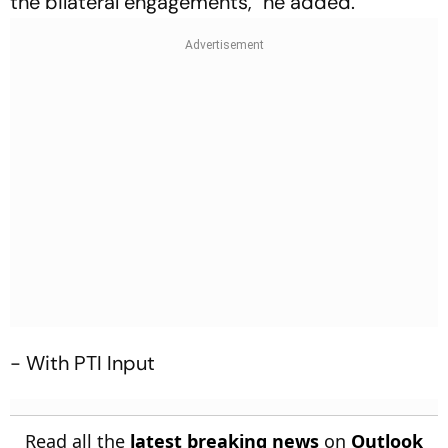
the bilateral engagements," he added.
- With PTI Input
Read all the
latest breaking news
on
Outlook