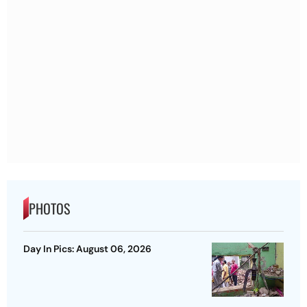
PHOTOS
Day In Pics: August 06, 2026