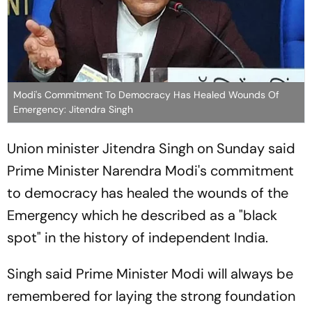
Modi's Commitment To Democracy Has Healed Wounds Of
Emergency: Jitendra Singh
Union minister Jitendra Singh on Sunday said
Prime Minister Narendra Modi's commitment
to democracy has healed the wounds of the
Emergency which he described as a "black
spot" in the history of independent India.
Singh said Prime Minister Modi will always be
remembered for laying the strong foundation