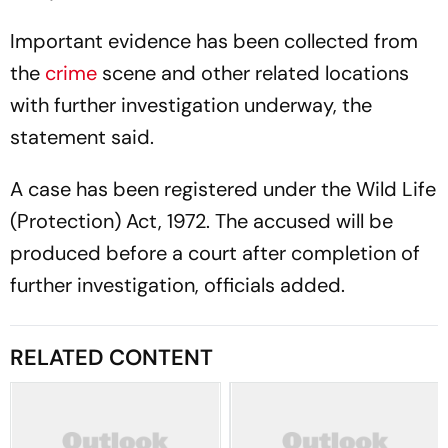
Important evidence has been collected from
the
crime
scene and other related locations
with further investigation underway, the
statement said.
A case has been registered under the Wild Life
(Protection) Act, 1972. The accused will be
produced before a court after completion of
further investigation, officials added.
RELATED CONTENT