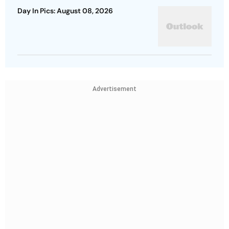
Day In Pics: August 08, 2026
Advertisement