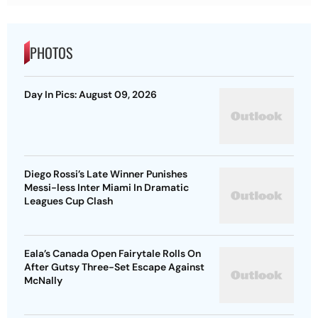
PHOTOS
Day In Pics: August 09, 2026
Diego Rossi’s Late Winner Punishes
Messi-less Inter Miami In Dramatic
Leagues Cup Clash
Eala’s Canada Open Fairytale Rolls On
After Gutsy Three-Set Escape Against
McNally