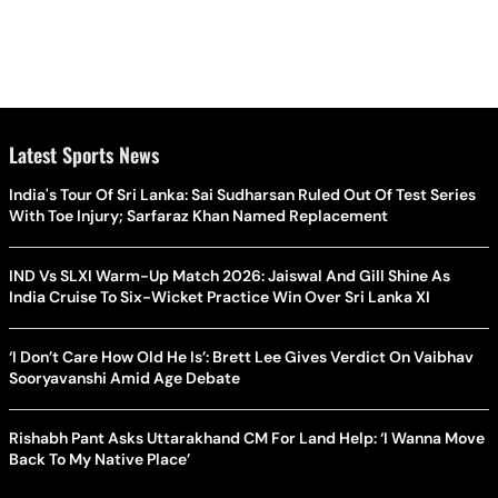
Latest Sports News
India's Tour Of Sri Lanka: Sai Sudharsan Ruled Out Of Test Series
With Toe Injury; Sarfaraz Khan Named Replacement
IND Vs SLXI Warm-Up Match 2026: Jaiswal And Gill Shine As
India Cruise To Six-Wicket Practice Win Over Sri Lanka XI
‘I Don’t Care How Old He Is’: Brett Lee Gives Verdict On Vaibhav
Sooryavanshi Amid Age Debate
Rishabh Pant Asks Uttarakhand CM For Land Help: ‘I Wanna Move
Back To My Native Place’