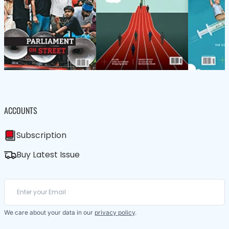
ACCOUNTS
Subscription
Buy Latest Issue
We care about your data in our
privacy policy
.