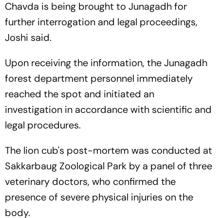
Chavda is being brought to Junagadh for
further interrogation and legal proceedings,
Joshi said.
Upon receiving the information, the Junagadh
forest department personnel immediately
reached the spot and initiated an
investigation in accordance with scientific and
legal procedures.
The lion cub's post-mortem was conducted at
Sakkarbaug Zoological Park by a panel of three
veterinary doctors, who confirmed the
presence of severe physical injuries on the
body.