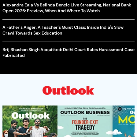
Alexandra Eala Vs Belinda Bencic Live Streaming, National Bank
Open 2026: Preview, When And Where To Watch
A Father's Anger, A Teacher's Quiet Class: Inside India's Slow
Crawl Towards Sex Education
Brij Bhushan Singh Acquitted: Delhi Court Rules Harassment Case
Fabricated