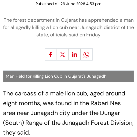
Published at:
26 June 2026 4:53 pm
The forest department in Gujarat has apprehended a man
for allegedly killing a lion cub near Junagadh district of the
state, officials said on Friday
Man Held for Killing Lion Cub in Gujarat's Junagadh
The carcass of a male lion cub, aged around
eight months, was found in the Rabari Nes
area near Junagadh city under the Dungar
(South) Range of the Junagadh Forest Division,
they said.