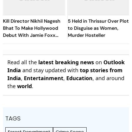
Kill Director Nikhil Nagesh
5 Held in Thrissur Over Plot
Bhat To Make Hollywood
to Disguise as Women,
Debut With Jamie Foxx
Murder Hosteller
Thriller
Read all the
latest breaking news
on
Outlook
India
and stay updated with
top stories from
India
,
Entertainment
,
Education
, and around
the
world
.
TAGS
Forest Department
Crime Scene