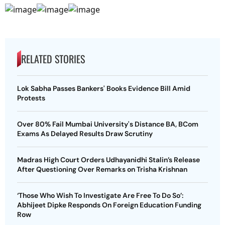
RELATED STORIES
Lok Sabha Passes Bankers' Books Evidence Bill Amid
Protests
Over 80% Fail Mumbai University's Distance BA, BCom
Exams As Delayed Results Draw Scrutiny
Madras High Court Orders Udhayanidhi Stalin’s Release
After Questioning Over Remarks on Trisha Krishnan
‘Those Who Wish To Investigate Are Free To Do So’:
Abhijeet Dipke Responds On Foreign Education Funding
Row