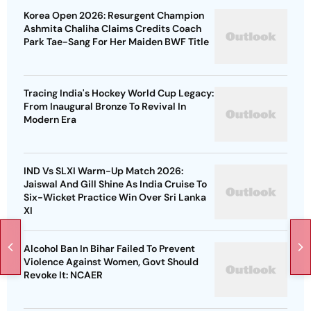
Korea Open 2026: Resurgent Champion
Ashmita Chaliha Claims Credits Coach
Park Tae-Sang For Her Maiden BWF Title
Tracing India's Hockey World Cup Legacy:
From Inaugural Bronze To Revival In
Modern Era
IND Vs SLXI Warm-Up Match 2026:
Jaiswal And Gill Shine As India Cruise To
Six-Wicket Practice Win Over Sri Lanka
XI
Alcohol Ban In Bihar Failed To Prevent
Violence Against Women, Govt Should
Revoke It: NCAER