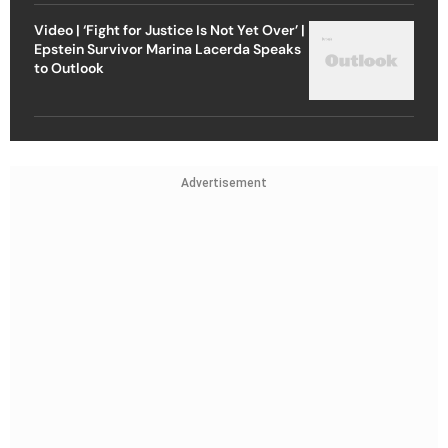
Video | ‘Fight for Justice Is Not Yet Over’ |
Epstein Survivor Marina Lacerda Speaks
to Outlook
Advertisement