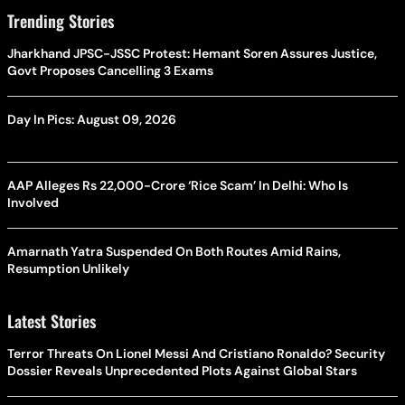
Trending Stories
Jharkhand JPSC-JSSC Protest: Hemant Soren Assures Justice,
Govt Proposes Cancelling 3 Exams
Day In Pics: August 09, 2026
AAP Alleges Rs 22,000-Crore ‘Rice Scam’ In Delhi: Who Is
Involved
Amarnath Yatra Suspended On Both Routes Amid Rains,
Resumption Unlikely
Latest Stories
Terror Threats On Lionel Messi And Cristiano Ronaldo? Security
Dossier Reveals Unprecedented Plots Against Global Stars