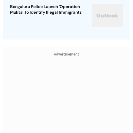
Bengaluru Police Launch ‘Operation
Mukta’ To Identify Illegal Immigrants
Advertisement