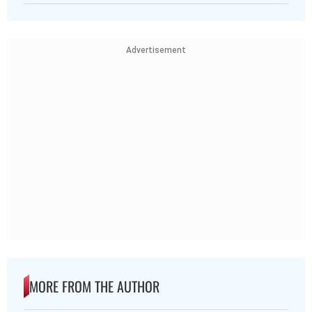
Advertisement
MORE FROM THE AUTHOR