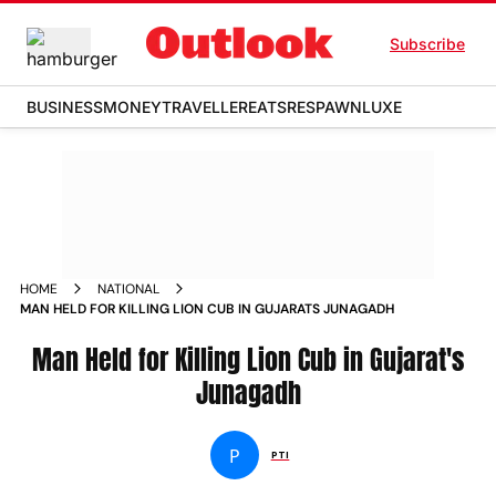
Subscribe
BUSINESS
MONEY
TRAVELLER
EATS
RESPAWN
LUXE
HOME
NATIONAL
MAN HELD FOR KILLING LION CUB IN GUJARATS JUNAGADH
Man Held for Killing Lion Cub in Gujarat's
Junagadh
P
PTI