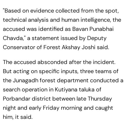
"Based on evidence collected from the spot,
technical analysis and human intelligence, the
accused was identified as Bavan Punabhai
Chavda," a statement issued by Deputy
Conservator of Forest Akshay Joshi said.
The accused absconded after the incident.
But acting on specific inputs, three teams of
the Junagadh forest department conducted a
search operation in Kutiyana taluka of
Porbandar district between late Thursday
night and early Friday morning and caught
him, it said.