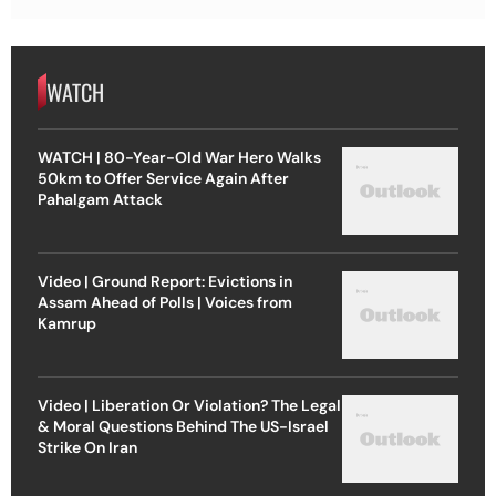
WATCH
WATCH | 80-Year-Old War Hero Walks
50km to Offer Service Again After
Pahalgam Attack
Video | Ground Report: Evictions in
Assam Ahead of Polls | Voices from
Kamrup
Video | Liberation Or Violation? The Legal
& Moral Questions Behind The US-Israel
Strike On Iran