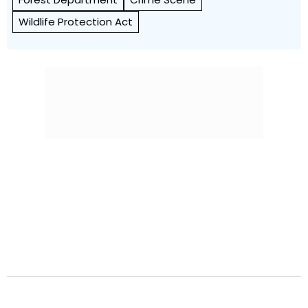
Wildlife Protection Act