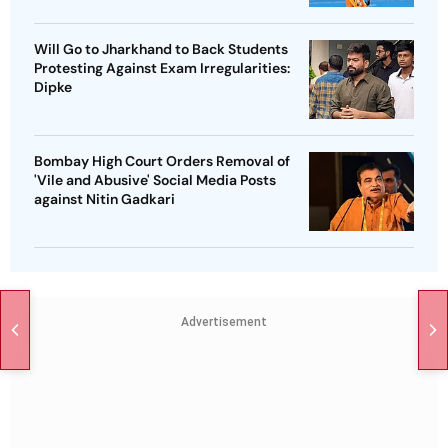
Will Go to Jharkhand to Back Students
Protesting Against Exam Irregularities:
Dipke
Bombay High Court Orders Removal of
'Vile and Abusive' Social Media Posts
against Nitin Gadkari
Advertisement