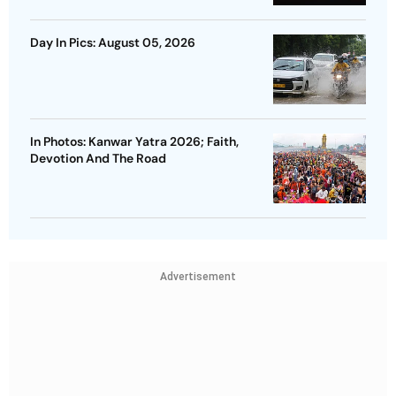
Day In Pics: August 05, 2026
In Photos: Kanwar Yatra 2026; Faith,
Devotion And The Road
Advertisement