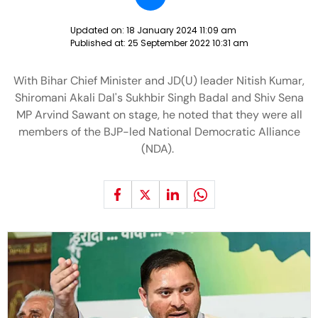
Updated on:
18 January 2024 11:09 am
Published at:
25 September 2022 10:31 am
With Bihar Chief Minister and JD(U) leader Nitish Kumar,
Shiromani Akali Dal's Sukhbir Singh Badal and Shiv Sena
MP Arvind Sawant on stage, he noted that they were all
members of the BJP-led National Democratic Alliance
(NDA).