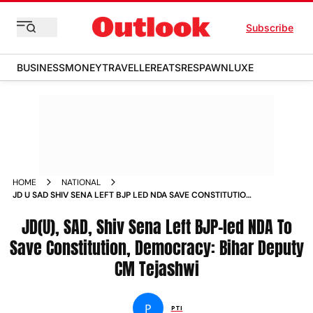
Subscribe
BUSINESS
MONEY
TRAVELLER
EATS
RESPAWN
LUXE
HOME
NATIONAL
JD U SAD SHIV SENA LEFT BJP LED NDA SAVE CONSTITUTION
DEMOCRACY BIHAR DEPUTY CM TEJASHWI NEWS
JD(U), SAD, Shiv Sena Left BJP-led NDA To
Save Constitution, Democracy: Bihar Deputy
CM Tejashwi
P
PTI