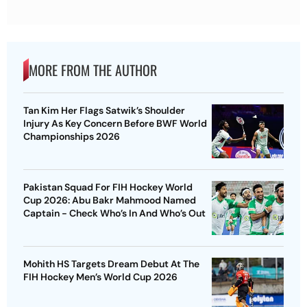
MORE FROM THE AUTHOR
Tan Kim Her Flags Satwik’s Shoulder
Injury As Key Concern Before BWF World
Championships 2026
Pakistan Squad For FIH Hockey World
Cup 2026: Abu Bakr Mahmood Named
Captain - Check Who’s In And Who’s Out
Mohith HS Targets Dream Debut At The
FIH Hockey Men’s World Cup 2026