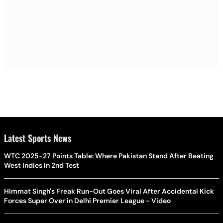
Latest Sports News
WTC 2025-27 Points Table: Where Pakistan Stand After Beating
West Indies In 2nd Test
Himmat Singh's Freak Run-Out Goes Viral After Accidental Kick
Forces Super Over in Delhi Premier League - Video