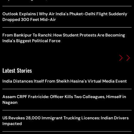
Outlook Explains | Why Air India's Phuket-Delhi Flight Suddenly
Dropped 300 Feet Mid-Air
From Bankipur To Ranchi: How Student Protests Are Becoming
India's Biggest Political Force
Latest Stories
India Distances Itself From Sheikh Hasina's Virtual Media Event
Assam CRPF Fratricide: Officer Kills Two Colleagues, Himself in
Nagaon
US Revokes 28,000 Immigrant Trucking Licences: Indian Drivers
Impacted