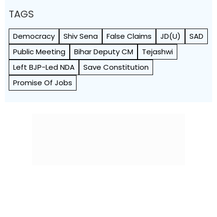
TAGS
Democracy
Shiv Sena
False Claims
JD(U)
SAD
Public Meeting
Bihar Deputy CM
Tejashwi
Left BJP-Led NDA
Save Constitution
Promise Of Jobs