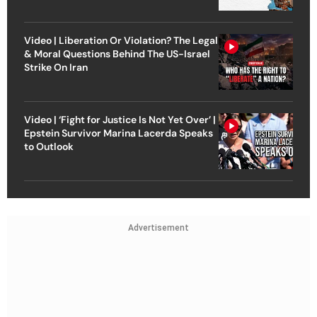
Video | Liberation Or Violation? The Legal
& Moral Questions Behind The US-Israel
Strike On Iran
Video | ‘Fight for Justice Is Not Yet Over’ |
Epstein Survivor Marina Lacerda Speaks
to Outlook
Advertisement