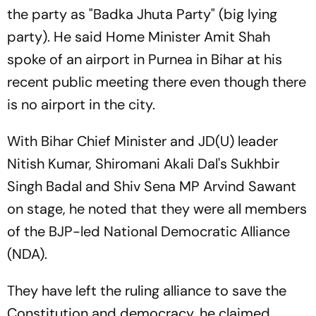
the party as "Badka Jhuta Party" (big lying
party). He said Home Minister Amit Shah
spoke of an airport in Purnea in Bihar at his
recent public meeting there even though there
is no airport in the city.
With Bihar Chief Minister and JD(U) leader
Nitish Kumar, Shiromani Akali Dal's Sukhbir
Singh Badal and Shiv Sena MP Arvind Sawant
on stage, he noted that they were all members
of the BJP-led National Democratic Alliance
(NDA).
They have left the ruling alliance to save the
Constitution and democracy, he claimed.