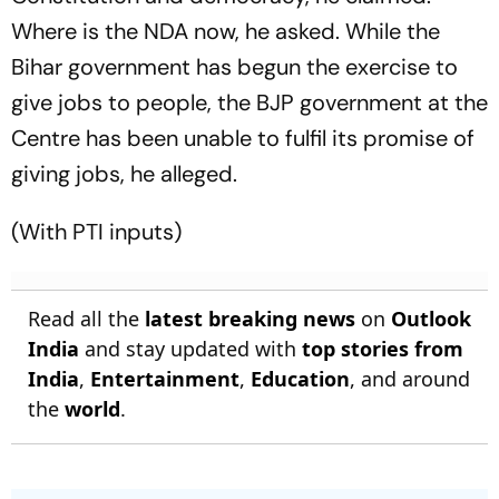
Where is the NDA now, he asked. While the
Bihar government has begun the exercise to
give jobs to people, the BJP government at the
Centre has been unable to fulfil its promise of
giving jobs, he alleged.
(With PTI inputs)
Read all the
latest breaking news
on
Outlook
India
and stay updated with
top stories from
India
,
Entertainment
,
Education
, and around
the
world
.