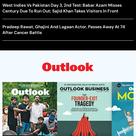
West Indies Vs Pakistan Day 3, 2nd Test: Babar Azam Misses
Century Due To Run Out; Sajid Khan Takes Visitors In Front
Pradeep Rawat, Ghajini And Lagaan Actor, Passes Away At 74
After Cancer Battle