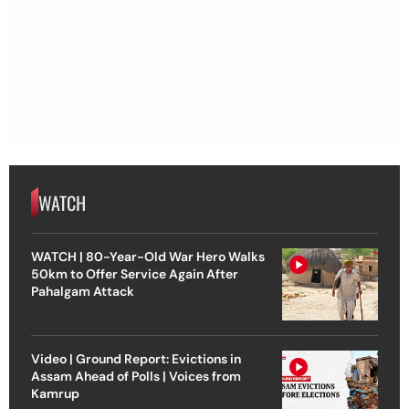
WATCH
WATCH | 80-Year-Old War Hero Walks
50km to Offer Service Again After
Pahalgam Attack
Video | Ground Report: Evictions in
Assam Ahead of Polls | Voices from
Kamrup