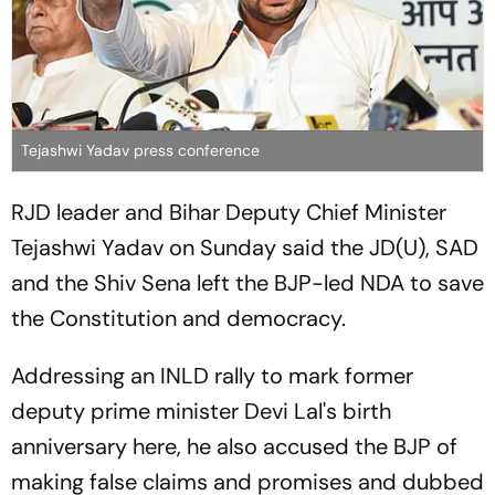
Tejashwi Yadav press conference
RJD leader and Bihar Deputy Chief Minister
Tejashwi Yadav on Sunday said the JD(U), SAD
and the Shiv Sena left the BJP-led NDA to save
the Constitution and democracy.
Addressing an INLD rally to mark former
deputy prime minister Devi Lal's birth
anniversary here, he also accused the BJP of
making false claims and promises and dubbed