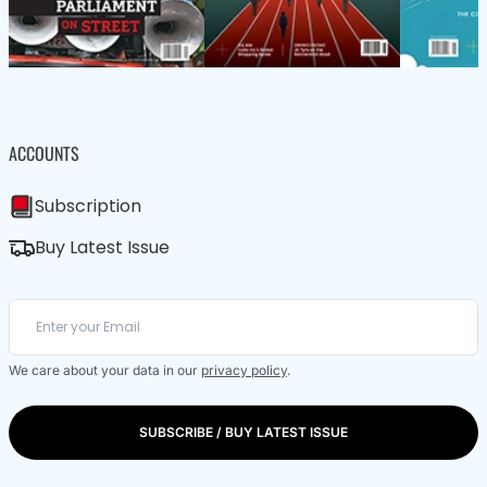
ACCOUNTS
Subscription
Buy Latest Issue
We care about your data in our
privacy policy
.
SUBSCRIBE / BUY LATEST ISSUE