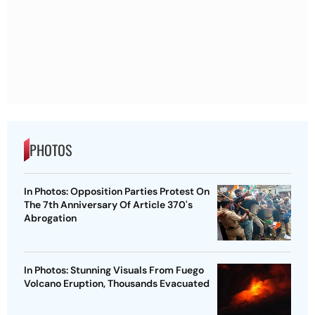
PHOTOS
In Photos: Opposition Parties Protest On
The 7th Anniversary Of Article 370's
Abrogation
In Photos: Stunning Visuals From Fuego
Volcano Eruption, Thousands Evacuated