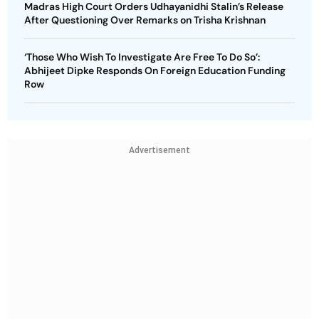
Madras High Court Orders Udhayanidhi Stalin’s Release
After Questioning Over Remarks on Trisha Krishnan
‘Those Who Wish To Investigate Are Free To Do So’:
Abhijeet Dipke Responds On Foreign Education Funding
Row
Advertisement