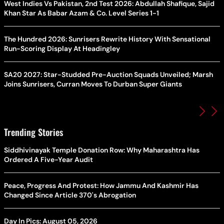
West Indies Vs Pakistan, 2nd Test 2026: Abdullah Shafique, Sajid
Khan Star As Babar Azam & Co. Level Series 1-1
The Hundred 2026: Sunrisers Rewrite History With Sensational
Run-Scoring Display At Headingley
SA20 2027: Star-Studded Pre-Auction Squads Unveiled; Marsh
Joins Sunrisers, Curran Moves To Durban Super Giants
Trending Stories
Siddhivinayak Temple Donation Row: Why Maharashtra Has
Ordered A Five-Year Audit
Peace, Progress And Protest: How Jammu And Kashmir Has
Changed Since Article 370's Abrogation
Day In Pics: August 05, 2026