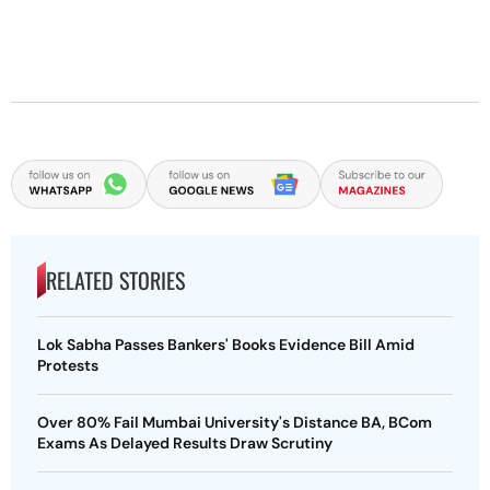
RELATED STORIES
Lok Sabha Passes Bankers' Books Evidence Bill Amid
Protests
Over 80% Fail Mumbai University's Distance BA, BCom
Exams As Delayed Results Draw Scrutiny