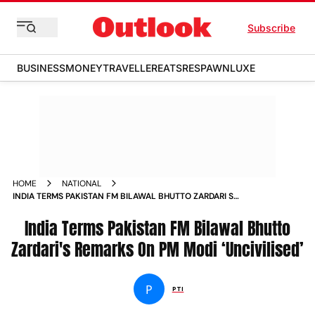
Subscribe
BUSINESS
MONEY
TRAVELLER
EATS
RESPAWN
LUXE
HOME
NATIONAL
INDIA TERMS PAKISTAN FM BILAWAL BHUTTO ZARDARI S
REMARKS ON PM MODI UNCIVILISED NEWS
India Terms Pakistan FM Bilawal Bhutto
Zardari's Remarks On PM Modi ‘Uncivilised’
P
PTI