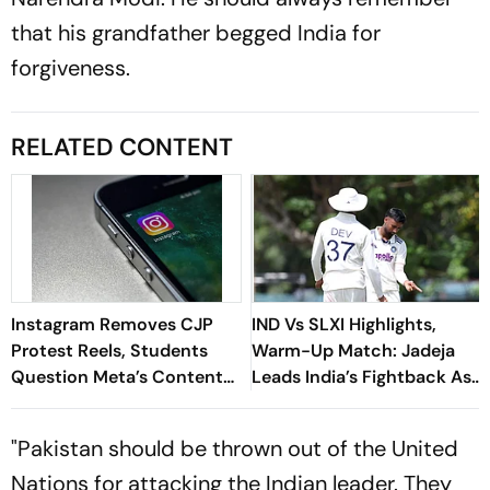
that his grandfather begged India for
forgiveness.
RELATED CONTENT
Instagram Removes CJP
IND Vs SLXI Highlights,
Protest Reels, Students
Warm-Up Match: Jadeja
Question Meta’s Content
Leads India’s Fightback As
Moderation Policy
Sri Lanka Finish Day 1 On
363/8
"Pakistan should be thrown out of the United
Nations for attacking the Indian leader. They