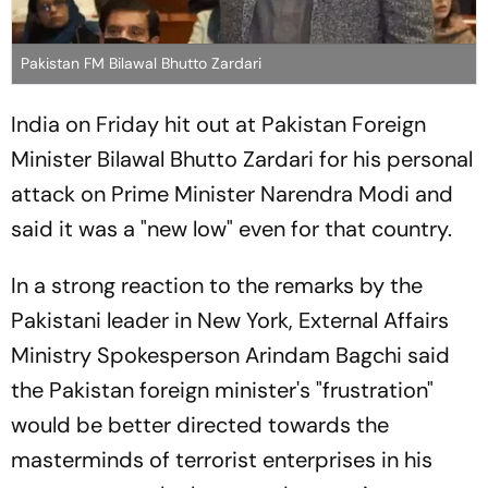
Pakistan FM Bilawal Bhutto Zardari
India on Friday hit out at Pakistan Foreign
Minister Bilawal Bhutto Zardari for his personal
attack on Prime Minister Narendra Modi and
said it was a "new low" even for that country.
In a strong reaction to the remarks by the
Pakistani leader in New York, External Affairs
Ministry Spokesperson Arindam Bagchi said
the Pakistan foreign minister's "frustration"
would be better directed towards the
masterminds of terrorist enterprises in his