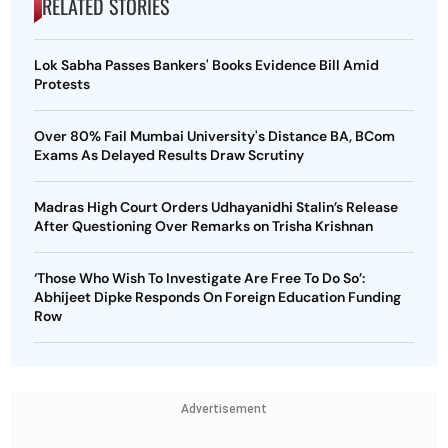
RELATED STORIES
Lok Sabha Passes Bankers' Books Evidence Bill Amid
Protests
Over 80% Fail Mumbai University's Distance BA, BCom
Exams As Delayed Results Draw Scrutiny
Madras High Court Orders Udhayanidhi Stalin’s Release
After Questioning Over Remarks on Trisha Krishnan
‘Those Who Wish To Investigate Are Free To Do So’:
Abhijeet Dipke Responds On Foreign Education Funding
Row
Advertisement