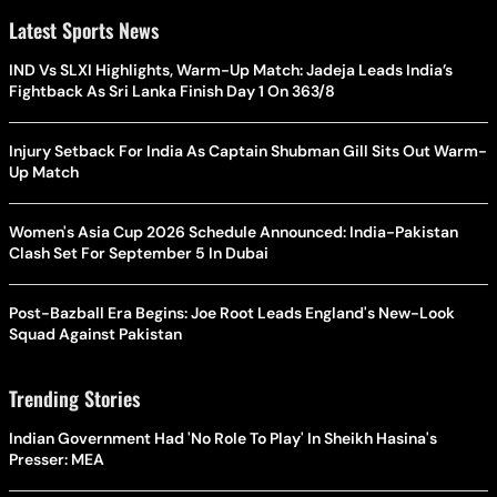
Latest Sports News
IND Vs SLXI Highlights, Warm-Up Match: Jadeja Leads India’s
Fightback As Sri Lanka Finish Day 1 On 363/8
Injury Setback For India As Captain Shubman Gill Sits Out Warm-
Up Match
Women's Asia Cup 2026 Schedule Announced: India-Pakistan
Clash Set For September 5 In Dubai
Post-Bazball Era Begins: Joe Root Leads England's New-Look
Squad Against Pakistan
Trending Stories
Indian Government Had 'No Role To Play' In Sheikh Hasina's
Presser: MEA