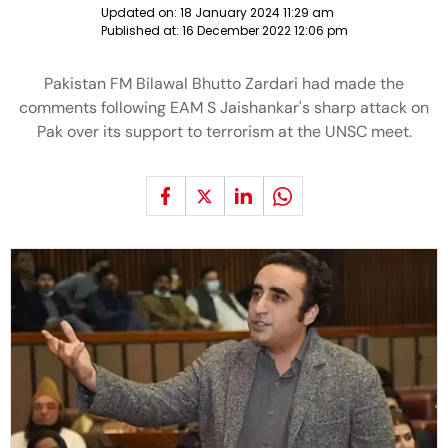
Updated on:
18 January 2024 11:29 am
Published at:
16 December 2022 12:06 pm
Pakistan FM Bilawal Bhutto Zardari had made the
comments following EAM S Jaishankar's sharp attack on
Pak over its support to terrorism at the UNSC meet.