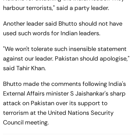
harbour terrorists," said a party leader.
Another leader said Bhutto should not have
used such words for Indian leaders.
"We won't tolerate such insensible statement
against our leader. Pakistan should apologise,"
said Tahir Khan.
Bhutto made the comments following India's
External Affairs minister S Jaishankar's sharp
attack on Pakistan over its support to
terrorism at the United Nations Security
Council meeting.