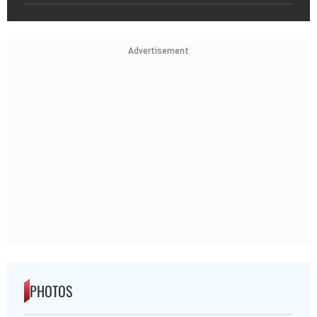
Advertisement
PHOTOS