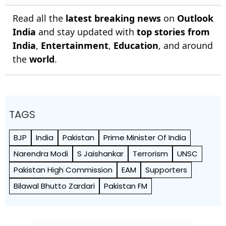
Read all the
latest breaking news
on
Outlook
India
and stay updated with
top stories from
India
,
Entertainment
,
Education
, and around
the
world
.
TAGS
BJP
India
Pakistan
Prime Minister Of India
Narendra Modi
S Jaishankar
Terrorism
UNSC
Pakistan High Commission
EAM
Supporters
Bilawal Bhutto Zardari
Pakistan FM