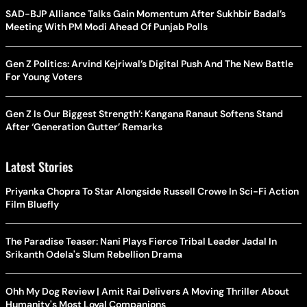
SAD-BJP Alliance Talks Gain Momentum After Sukhbir Badal’s
Meeting With PM Modi Ahead Of Punjab Polls
Gen Z Politics: Arvind Kejriwal’s Digital Push And The New Battle
For Young Voters
Gen Z Is Our Biggest Strength’: Kangana Ranaut Softens Stand
After ‘Generation Gutter’ Remarks
Latest Stories
Priyanka Chopra To Star Alongside Russell Crowe In Sci-Fi Action
Film Bluefly
The Paradise Teaser: Nani Plays Fierce Tribal Leader Jadal In
Srikanth Odela's Slum Rebellion Drama
Ohh My Dog Review | Amit Rai Delivers A Moving Thriller About
Humanity's Most Loyal Companions