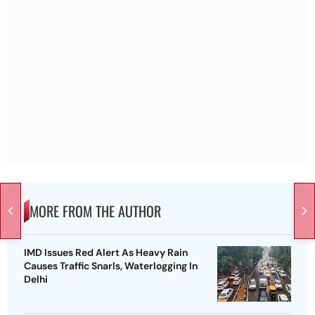
MORE FROM THE AUTHOR
IMD Issues Red Alert As Heavy Rain
Causes Traffic Snarls, Waterlogging In
Delhi