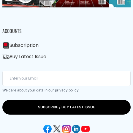
ACCOUNTS
Subscription
Buy Latest Issue
We care about your data in our
privacy policy
.
SUBSCRIBE / BUY LATEST ISSUE