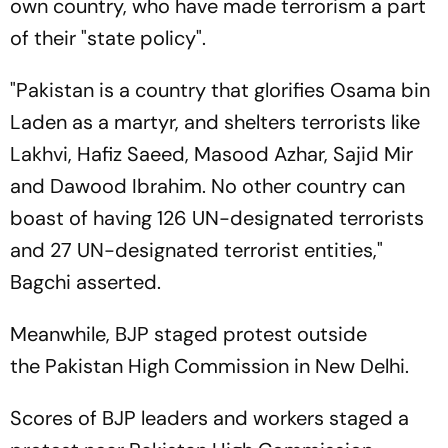
own country, who have made terrorism a part
of their "state policy".
"Pakistan is a country that glorifies Osama bin
Laden as a martyr, and shelters terrorists like
Lakhvi, Hafiz Saeed, Masood Azhar, Sajid Mir
and Dawood Ibrahim. No other country can
boast of having 126 UN-designated terrorists
and 27 UN-designated terrorist entities,"
Bagchi asserted.
Meanwhile, BJP staged protest outside
the Pakistan High Commission in New Delhi.
Scores of BJP leaders and workers staged a