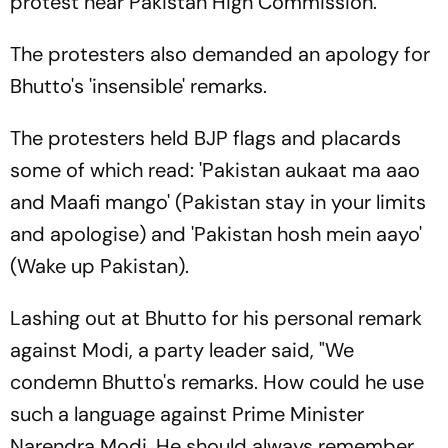
protest near Pakistan High Commission.
The protesters also demanded an apology for
Bhutto's 'insensible' remarks.
The protesters held BJP flags and placards
some of which read: 'Pakistan aukaat ma aao
and Maafi mango' (Pakistan stay in your limits
and apologise) and 'Pakistan hosh mein aayo'
(Wake up Pakistan).
Lashing out at Bhutto for his personal remark
against Modi, a party leader said, "We
condemn Bhutto's remarks. How could he use
such a language against Prime Minister
Narendra Modi. He should always remember