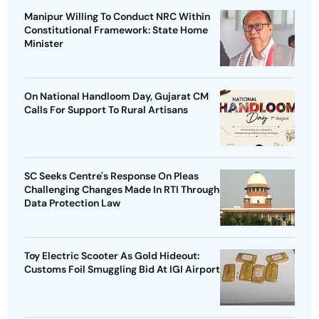
Manipur Willing To Conduct NRC Within
Constitutional Framework: State Home
Minister
On National Handloom Day, Gujarat CM
Calls For Support To Rural Artisans
SC Seeks Centre's Response On Pleas
Challenging Changes Made In RTI Through
Data Protection Law
Toy Electric Scooter As Gold Hideout:
Customs Foil Smuggling Bid At IGI Airport