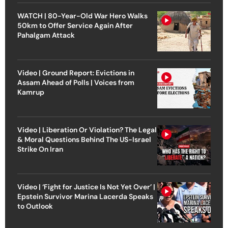
WATCH | 80-Year-Old War Hero Walks
50km to Offer Service Again After
Pahalgam Attack
Video | Ground Report: Evictions in
Assam Ahead of Polls | Voices from
Kamrup
Video | Liberation Or Violation? The Legal
& Moral Questions Behind The US-Israel
Strike On Iran
Video | ‘Fight for Justice Is Not Yet Over’ |
Epstein Survivor Marina Lacerda Speaks
to Outlook