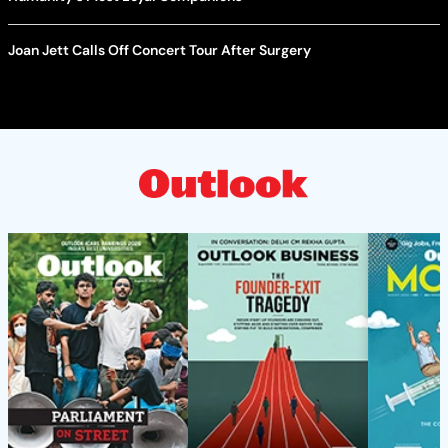
Joan Jett Calls Off Concert Tour After Surgery