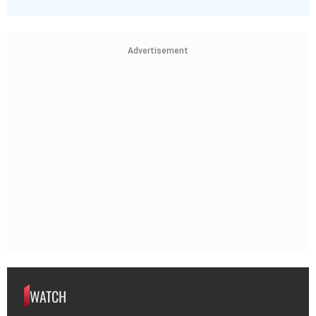
Advertisement
WATCH