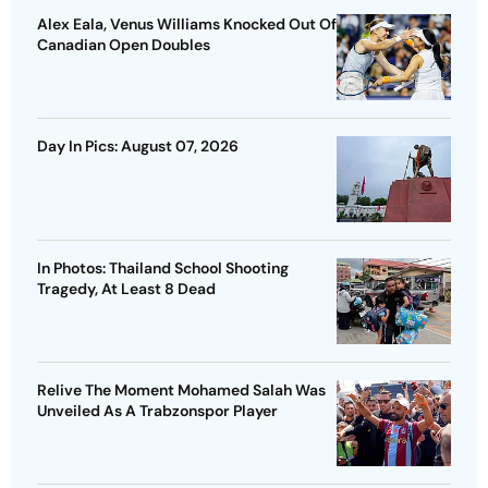
Alex Eala, Venus Williams Knocked Out Of
Canadian Open Doubles
Day In Pics: August 07, 2026
In Photos: Thailand School Shooting
Tragedy, At Least 8 Dead
Relive The Moment Mohamed Salah Was
Unveiled As A Trabzonspor Player