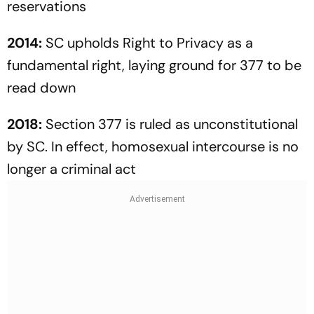
reservations
2014:
SC upholds Right to Privacy as a
fundamental right, laying ground for 377 to be
read down
2018:
Section 377 is ruled as unconstitutional
by SC. In effect, homo­sexual intercourse is no
longer a criminal act