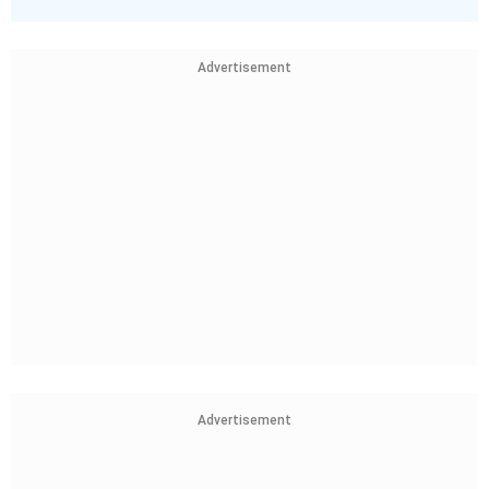
Advertisement
Advertisement