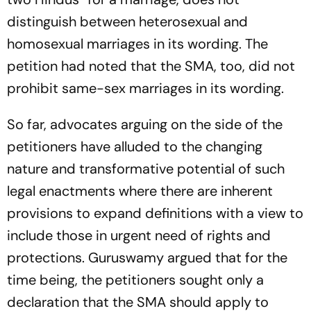
distinguish between heterosexual and
homosexual marriages in its wording. The
petition had noted that the SMA, too, did not
prohibit same-sex marriages in its wording.
So far, advocates arguing on the side of the
petitioners have alluded to the changing
nature and transformative potential of such
legal enactments where there are inherent
provisions to expand definitions with a view to
include those in urgent need of rights and
protections. Guruswamy argued that for the
time being, the petitioners sought only a
declaration that the SMA should apply to