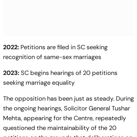
2022:
Petitions are filed in SC seeking
recognition of same-sex marriages
2023:
SC begins hearings of 20 petitions
seeking marriage equality
The opposition has been just as steady. During
the ongoing hearings, Solicitor General Tushar
Mehta, appearing for the Centre, repeatedly
questioned the maintainability of the 20