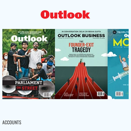
ACCOUNTS