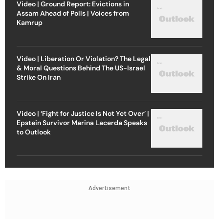
Video | Ground Report: Evictions in
Assam Ahead of Polls | Voices from
Kamrup
Video | Liberation Or Violation? The Legal
& Moral Questions Behind The US-Israel
Strike On Iran
Video | ‘Fight for Justice Is Not Yet Over’ |
Epstein Survivor Marina Lacerda Speaks
to Outlook
Advertisement