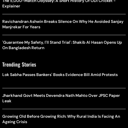
The 5,000-Match Odyssey: A Short History Of ODI Cricket -
Explainer
Ravichandran Ashwin Breaks Silence On Why He Avoided Sanjay
Manjrekar For Years
'Guarantee My Safety, I'll Stand Trial': Shakib Al Hasan Opens Up
On Bangladesh Return
Trending Stories
Lok Sabha Passes Bankers' Books Evidence Bill Amid Protests
Jharkhand Govt Meets Devendra Nath Mahto Over JPSC Paper
Leak
Growing Old Before Growing Rich: Why Rural India Is Facing An
Ageing Crisis