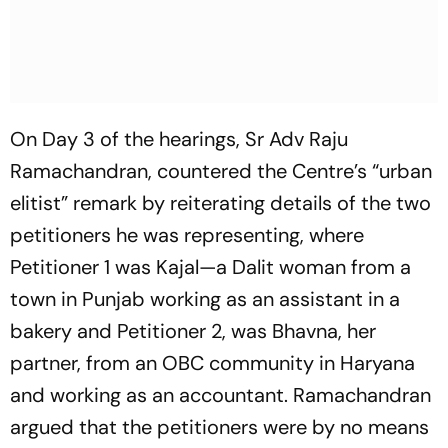
On Day 3 of the hearings, Sr Adv Raju
Ramachandran, countered the Centre’s “urban
elitist” remark by reiterating details of the two
petitioners he was representing, where
Petitioner 1 was Kajal—a Dalit woman from a
town in Punjab working as an assistant in a
bakery and Petitioner 2, was Bhavna, her
partner, from an OBC community in Haryana
and working as an accountant. Ramachandran
argued that the petitioners were by no means