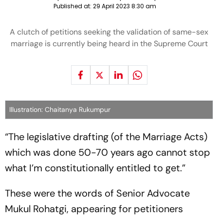
Published at:
29 April 2023 8:30 am
A clutch of petitions seeking the validation of same-sex
marriage is currently being heard in the Supreme Court
Illustration: Chaitanya Rukumpur
“The legislative drafting (of the Marriage Acts)
which was done 50-70 years ago cannot stop
what I’m constitutionally entitled to get.”
These were the words of Senior Advocate
Mukul Rohatgi, appearing for petitioners