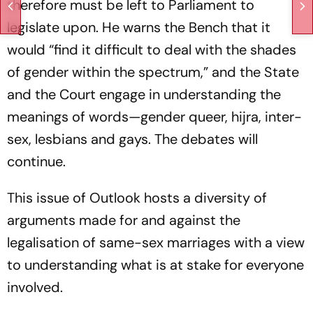
therefore must be left to Parliament to
legislate upon. He warns the Bench that it
would “find it difficult to deal with the shades
of gender within the spectrum,” and the State
and the Court engage in understanding the
meanings of words—gender queer, hijra, inter-
sex, lesbians and gays. The debates will
continue.
This issue of
Outlook
hosts a diversity of
arguments made for and against the
legalisation of same-sex marriages with a view
to understanding what is at stake for everyone
involved.