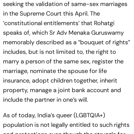
seeking the validation of same-sex marriages
in the Supreme Court this April. The
‘constitutional entitlements’ that Rohatgi
speaks of, which Sr Adv Menaka Guruswamy
memorably described as a “bouquet of rights”
includes, but is not limited to, the right to
marry a person of the same sex, register the
marriage, nominate the spouse for life
insurance, adopt children together, inherit
property, manage a joint bank account and
include the partner in one’s will.
As of today, India’s queer (LGBTQIA+)
population is not legally entitled to such rights