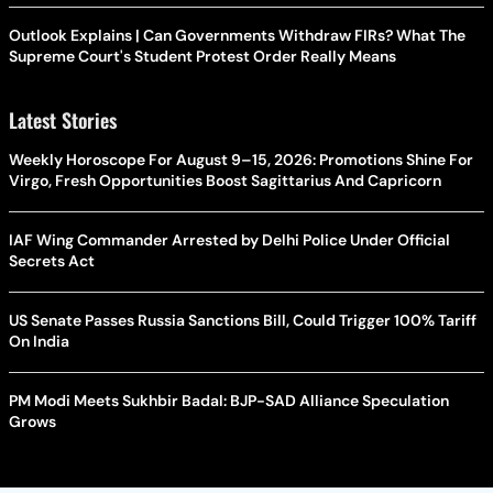
Outlook Explains | Can Governments Withdraw FIRs? What The
Supreme Court's Student Protest Order Really Means
Latest Stories
Weekly Horoscope For August 9–15, 2026: Promotions Shine For
Virgo, Fresh Opportunities Boost Sagittarius And Capricorn
IAF Wing Commander Arrested by Delhi Police Under Official
Secrets Act
US Senate Passes Russia Sanctions Bill, Could Trigger 100% Tariff
On India
PM Modi Meets Sukhbir Badal: BJP-SAD Alliance Speculation
Grows