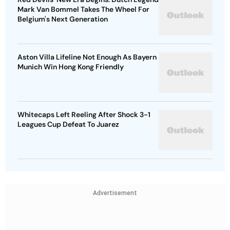
Mark Van Bommel Takes The Wheel For
Belgium's Next Generation
Aston Villa Lifeline Not Enough As Bayern
Munich Win Hong Kong Friendly
Whitecaps Left Reeling After Shock 3-1
Leagues Cup Defeat To Juarez
Advertisement