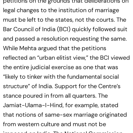
petitions on the grounds that deliberations on
legal changes to the institution of marriage
must be left to the states, not the courts. The
Bar Council of India (BCI) quickly followed suit
and passed a resolution requesting the same.
While Mehta argued that the petitions
reflected an “urban elitist view,” the BCI viewed
the entire judicial exercise as one that was
“likely to tinker with the fundamental social
structure” of India. Support for the Centre’s
stance poured in from all quarters. The
Jamiat-Ulama-I-Hind, for example, stated
that notions of same-sex marriage originated
from western culture and must not be