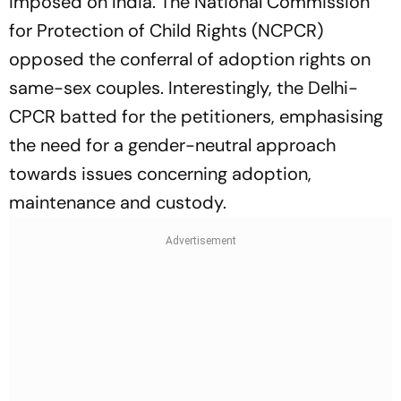
imposed on India. The National Commission
for Protection of Child Rights (NCPCR)
opposed the conferral of adoption rights on
same-sex couples. Interestingly, the Delhi-
CPCR batted for the petitioners, emphasising
the need for a gender-neutral approach
towards issues concerning adoption,
maintenance and custody.