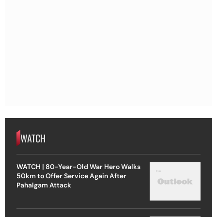
WATCH
WATCH | 80-Year-Old War Hero Walks
50km to Offer Service Again After
Pahalgam Attack