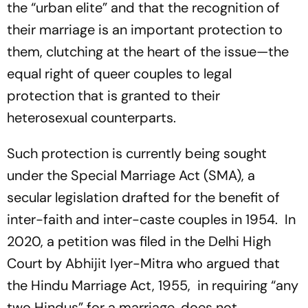
the “urban elite” and that the recognition of
their marriage is an important protection to
them, clutching at the heart of the issue—the
equal right of queer couples to legal
protection that is granted to their
heterosexual counterparts.
Such protection is currently being sought
under the Special Marriage Act (SMA), a
secular legislation drafted for the benefit of
inter-faith and inter-caste couples in 1954. In
2020, a petition was filed in the Delhi High
Court by Abhijit Iyer-Mitra who argued that
the Hindu Marriage Act, 1955, in requiring “any
two Hindus” for a marriage, does not