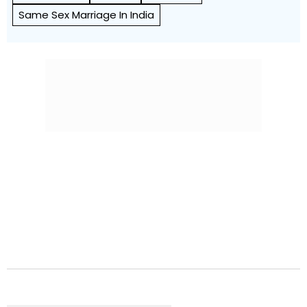
Same Sex Marriage In India