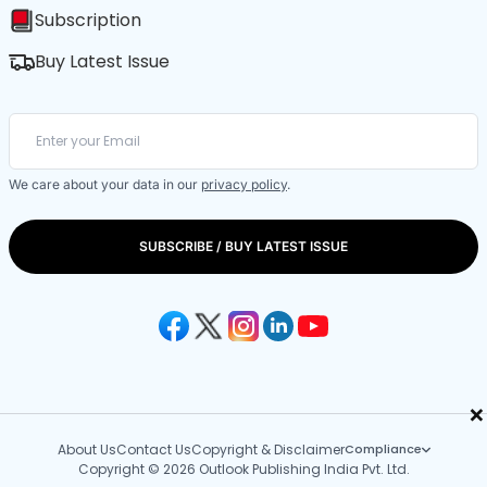
Subscription
Buy Latest Issue
We care about your data in our
privacy policy
.
SUBSCRIBE / BUY LATEST ISSUE
×
About Us
Contact Us
Copyright & Disclaimer
Compliance
Copyright © 2026 Outlook Publishing India Pvt. Ltd.