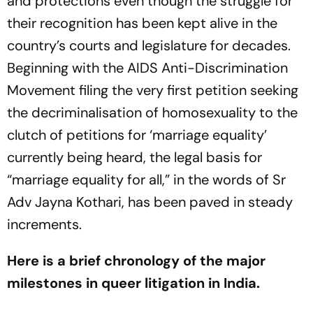
and protections even though the struggle for
their recognition has been kept alive in the
country’s courts and legislature for decades.
Beginning with the AIDS Anti-Discrimination
Movement filing the very first petition seeking
the decriminalisation of homosexuality to the
clutch of petitions for ‘marriage equality’
currently being heard, the legal basis for
“marriage equality for all,” in the words of Sr
Adv Jayna Kothari, has been paved in steady
increments.
Here is a brief chronology of the major
milestones in queer litigation in India.