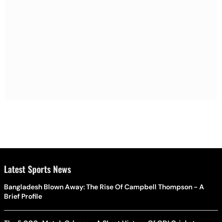
Latest Sports News
Bangladesh Blown Away: The Rise Of Campbell Thompson - A
Brief Profile