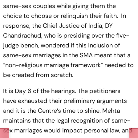
same-sex couples while giving them the
choice to choose or relinquish their faith. In
response, the Chief Justice of India, DY
Chandrachud, who is presiding over the five-
judge bench, wondered if this inclusion of
same-sex marriages in the SMA meant that a
“non-religious marriage framework” needed to
be created from scratch.
It is Day 6 of the hearings. The petitioners
have exhausted their preliminary arguments
and it is the Centre’s time to shine. Mehta
maintains that the legal recognition of same-
sex marriages would impact personal law, and