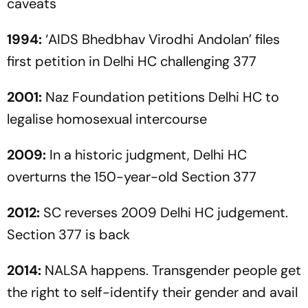
caveats
1994:
‘AIDS Bhedbhav Virodhi Andolan’ files
first petition in Delhi HC challenging 377
2001:
Naz Foundation petitions Delhi HC to
legalise homosexual intercourse
2009:
In a historic judgment, Delhi HC
overturns the 150-year-old Section 377
2012:
SC reverses 2009 Delhi HC judgement.
Section 377 is back
2014:
NALSA
happens. Transgender people get
the right to self-identify their gender and avail