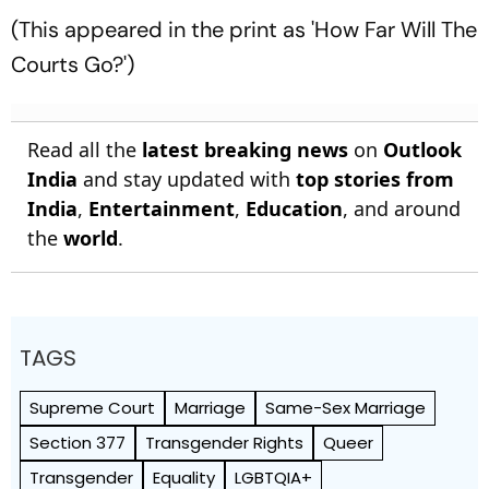
(This appeared in the print as 'How Far Will The
Courts Go?')
Read all the
latest breaking news
on
Outlook
India
and stay updated with
top stories from
India
,
Entertainment
,
Education
, and around
the
world
.
TAGS
Supreme Court
Marriage
Same-Sex Marriage
Section 377
Transgender Rights
Queer
Transgender
Equality
LGBTQIA+