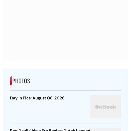
PHOTOS
Day In Pics: August 08, 2026
Red Devils' New Era Begins: Dutch Legend