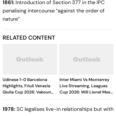
1861:
Introduction of Section 377 in the IPC
penalising intercourse “against the order of
nature“
RELATED CONTENT
Udinese 1-0 Barcelona
Inter Miami Vs Monterrey
Highlights, Friuli Venezia
Live Streaming, Leagues
Giulia Cup 2026: Vakoun
Cup 2026: Will Lionel Messi
Bayo's Goal Give Italian
Play In Clash Amid Cross-
Hosts First Win
Border Rivals?
1978:
SC legalises live-in relationships but with