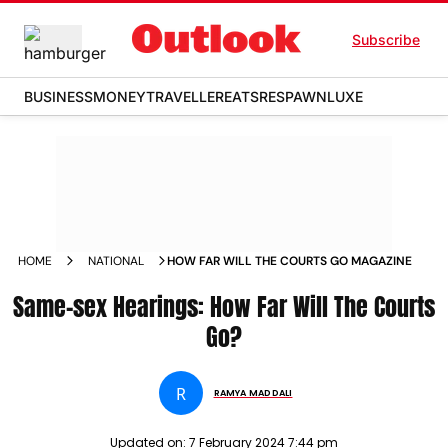
Subscribe
BUSINESS
MONEY
TRAVELLER
EATS
RESPAWN
LUXE
HOME
NATIONAL
HOW FAR WILL THE COURTS GO MAGAZINE
Same-sex Hearings: How Far Will The Courts
Go?
R
RAMYA MADDALI
Updated on:
7 February 2024 7:44 pm