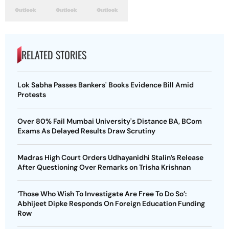
RELATED STORIES
Lok Sabha Passes Bankers' Books Evidence Bill Amid
Protests
Over 80% Fail Mumbai University's Distance BA, BCom
Exams As Delayed Results Draw Scrutiny
Madras High Court Orders Udhayanidhi Stalin’s Release
After Questioning Over Remarks on Trisha Krishnan
‘Those Who Wish To Investigate Are Free To Do So’:
Abhijeet Dipke Responds On Foreign Education Funding
Row