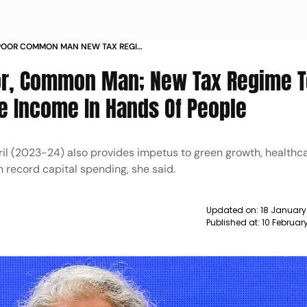
 POOR COMMON MAN NEW TAX REGIME
POSABLE INCOME IN HANDS OF PEOPLE
or, Common Man; New Tax Regime 
e Income In Hands Of People
pril (2023-24) also provides impetus to green growth, healthc
 record capital spending, she said.
Updated on:
18 January
Published at:
10 Februar