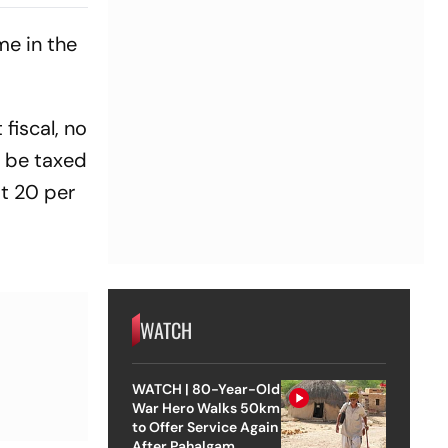
n
me in the
fiscal, no
d be taxed
at 20 per
WATCH
WATCH | 80-Year-Old
War Hero Walks 50km
to Offer Service Again
After Pahalgam