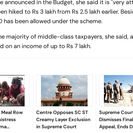
e announced in the Budget, she said it is "very att
n hiked to Rs 3 lakh from Rs 2.5 lakh earlier. Besi
0 has been allowed under the scheme.
the majority of middle-class taxpayers, she said,
d on an income of up to Rs 7 lakh.
 Meal Row
Centre Opposes SC ST
Supreme Cour
istress
Creamy Layer Exclusion
Dismisses Fina
rma
in Supreme Court
Appeal, Ends 