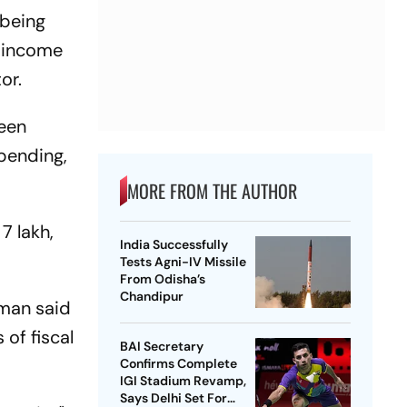
 being
d income
or.
reen
pending,
MORE FROM THE AUTHOR
7 lakh,
India Successfully
Tests Agni-IV Missile
From Odisha’s
Chandipur
aman said
of fiscal
BAI Secretary
Confirms Complete
IGI Stadium Revamp,
Says Delhi Set For