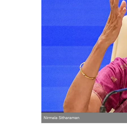
Nirmala Sitharaman