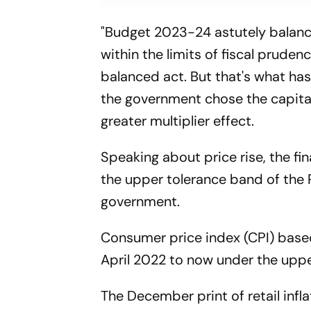
"Budget 2023-24 astutely balanc
within the limits of fiscal prudence
balanced act. But that's what ha
the government chose the capital
greater multiplier effect.
Speaking about price rise, the fi
the upper tolerance band of the 
government.
Consumer price index (CPI) based
April 2022 to now under the uppe
The December print of retail infl