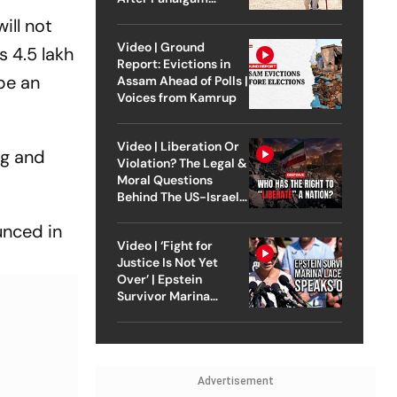
Attack
ill not
Video | Ground
s 4.5 lakh
Report: Evictions in
 be an
Assam Ahead of Polls |
Voices from Kamrup
Video | Liberation Or
ng and
Violation? The Legal &
Moral Questions
Behind The US-Israel
Strike On Iran
unced in
Video | ‘Fight for
Justice Is Not Yet
Over’ | Epstein
Survivor Marina
Lacerda Speaks to
Outlook
Advertisement