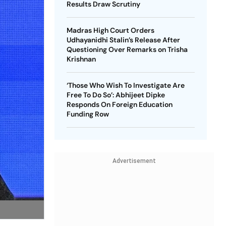
Results Draw Scrutiny
Madras High Court Orders
Udhayanidhi Stalin’s Release After
Questioning Over Remarks on Trisha
Krishnan
‘Those Who Wish To Investigate Are
Free To Do So’: Abhijeet Dipke
Responds On Foreign Education
Funding Row
Advertisement