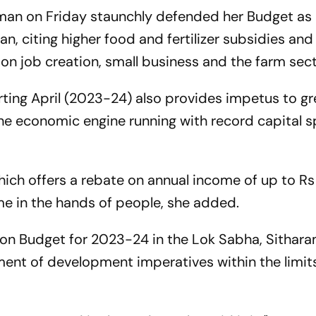
aman on Friday staunchly defended her Budget as
 citing higher food and fertilizer subsidies an
s on job creation, small business and the farm sect
arting April (2023-24) also provides impetus to g
he economic engine running with record capital s
ch offers a rebate on annual income of up to Rs 
me in the hands of people, she added.
ion Budget for 2023-24 in the Lok Sabha, Sithar
ent of development imperatives within the limits 