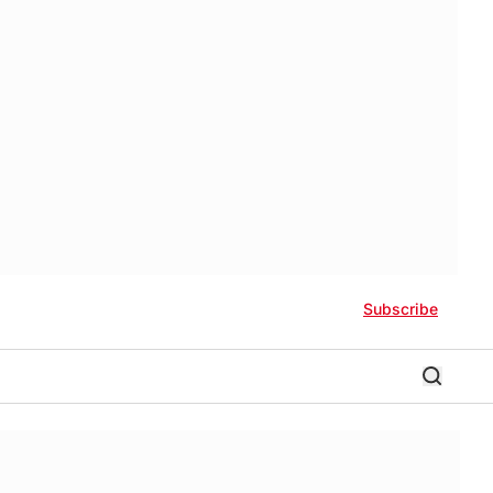
Subscribe