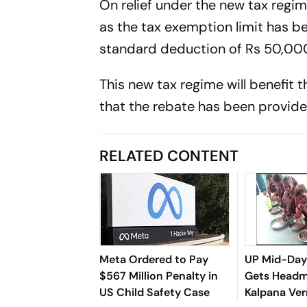
On relief under the new tax regim
as the tax exemption limit has bee
standard deduction of Rs 50,00
This new tax regime will benefit 
that the rebate has been provide
RELATED CONTENT
Meta Ordered to Pay
UP Mid-Day
$567 Million Penalty in
Gets Headm
US Child Safety Case
Kalpana Ve