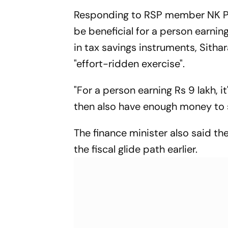
Responding to RSP member NK Pre
be beneficial for a person earnin
in tax savings instruments, Sithar
"effort-ridden exercise".
"For a person earning Rs 9 lakh, i
then also have enough money to s
The finance minister also said t
the fiscal glide path earlier.