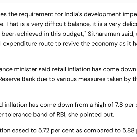
es the requirement for India's development impe
. That is a very difficult balance, it is a very delic
s been achieved in this budget," Sitharaman said,
 expenditure route to revive the economy as it h
nance minister said retail inflation has come dow
Reserve Bank due to various measures taken by t
 inflation has come down from a high of 7.8 per 
r tolerance band of RBI, she pointed out.
ation eased to 5.72 per cent as compared to 5.88