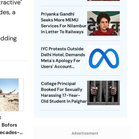
ractive"
Best-Ever BWF World
Championships
des, a
Priyanka Gandhi
Seeks More MEMU
Services For Nilambur
In Letter To Railways
 adding
IYC Protests Outside
Delhi Hotel, Demands
Meta's Apology For
Users' Account
Takedowns
College Principal
Booked For Sexually
Harassing 17-Year-
Old Student In Palghar
t
l Bofors
Decades-
Advertisement