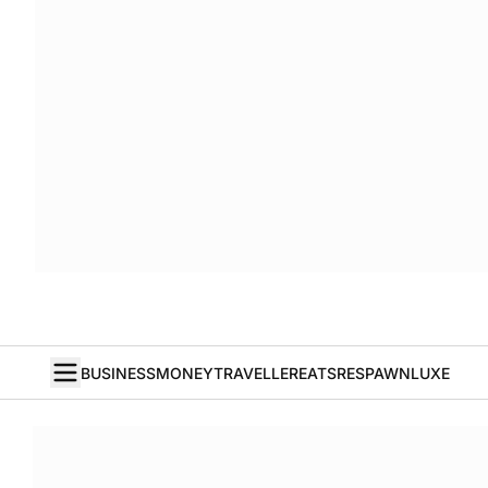
BUSINESS
MONEY
TRAVELLER
EATS
RESPAWN
LUXE