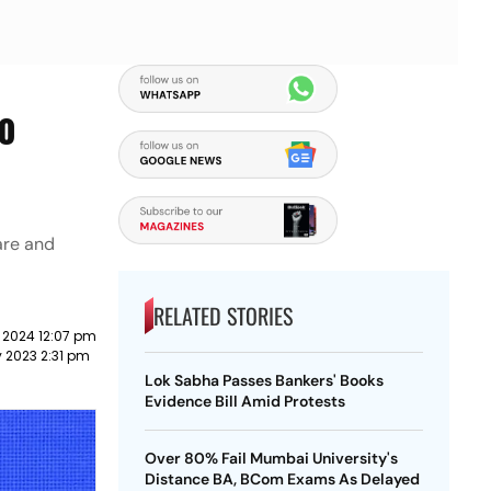
To
are and
RELATED STORIES
 2024 12:07 pm
y 2023 2:31 pm
Lok Sabha Passes Bankers' Books
Evidence Bill Amid Protests
Over 80% Fail Mumbai University's
Distance BA, BCom Exams As Delayed