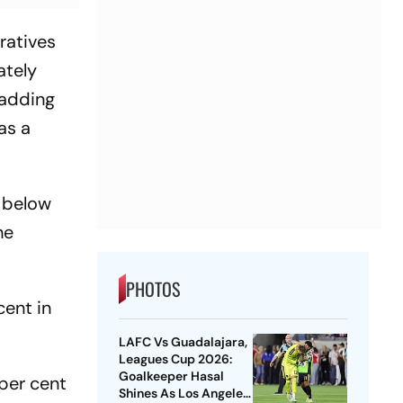
ratives
ately
 adding
as a
n below
he
PHOTOS
cent in
LAFC Vs Guadalajara,
Leagues Cup 2026:
Goalkeeper Hasal
 per cent
Shines As Los Angeles