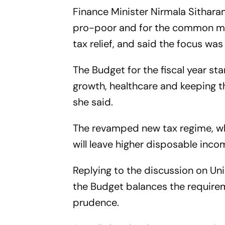
Finance Minister Nirmala Sithar
pro-poor and for the common man,
tax relief, and said the focus wa
The Budget for the fiscal year st
growth, healthcare and keeping t
she said.
The revamped new tax regime, whi
will leave higher disposable inco
Replying to the discussion on Un
the Budget balances the requirem
prudence.