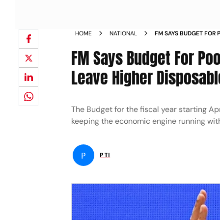
HOME
NATIONAL
FM SAYS BUDGET FOR
TO LEAVE HIGHER DIS
FM Says Budget For Po
NEWS
Leave Higher Disposabl
The Budget for the fiscal year starting A
keeping the economic engine running with
P
PTI