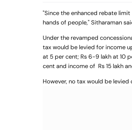
Suspended i
"Since the enhanced rebate limit 
hands of people," Sitharaman sai
Under the revamped concessional t
tax would be levied for income u
at 5 per cent; Rs 6-9 lakh at 10 p
cent and income of Rs 15 lakh an
However, no tax would be levied 