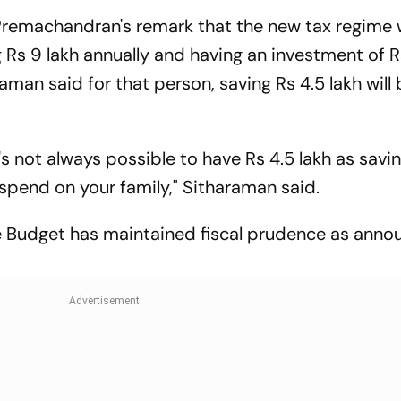
machandran's remark that the new tax regime w
g Rs 9 lakh annually and having an investment of R
aman said for that person, saving Rs 4.5 lakh will
t's not always possible to have Rs 4.5 lakh as savi
pend on your family," Sitharaman said.
he Budget has maintained fiscal prudence as anno