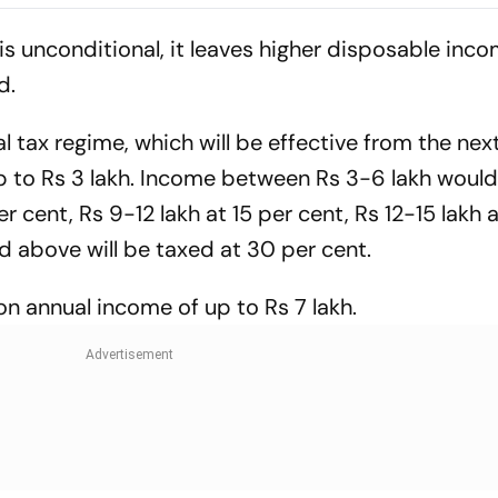
n Sitapur
Long Litigatio
is unconditional, it leaves higher disposable inco
d.
ax regime, which will be effective from the next 
p to Rs 3 lakh. Income between Rs 3-6 lakh woul
er cent, Rs 9-12 lakh at 15 per cent, Rs 12-15 lakh 
d above will be taxed at 30 per cent.
on annual income of up to Rs 7 lakh.