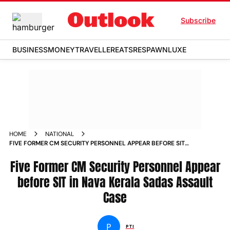
Subscribe
BUSINESS
MONEY
TRAVELLER
EATS
RESPAWN
LUXE
HOME
NATIONAL
FIVE FORMER CM SECURITY PERSONNEL APPEAR BEFORE SIT
IN NAVA KERALA SADAS ASSAULT CASE
Five Former CM Security Personnel Appear
before SIT in Nava Kerala Sadas Assault
Case
P
PTI