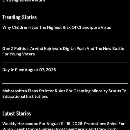
Trending Stories
Why Children Face The Highest Risk Of Chandipura Virus
Gen Z Politics: Arvind Kejriwal’s Digital Push And The New Battle
For Young Voters
Day In Pics: August 07, 2026
Maharashtra Plans Stricter Rules For Granting Minority Status To
Educational Institutions
Latest Stories
Weekly Horoscope For August 9–15, 2026: Promotions Shine For
Virgo, Fresh Opportunities Boost Sagittarius And Capricorn