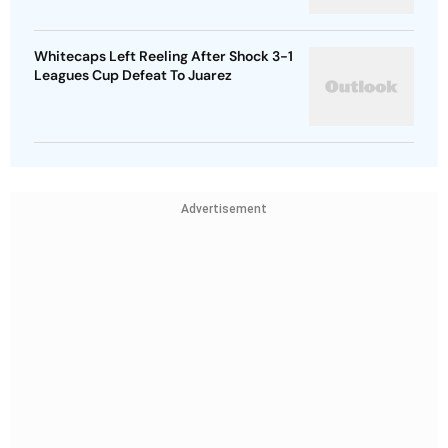
Whitecaps Left Reeling After Shock 3-1
Leagues Cup Defeat To Juarez
Advertisement