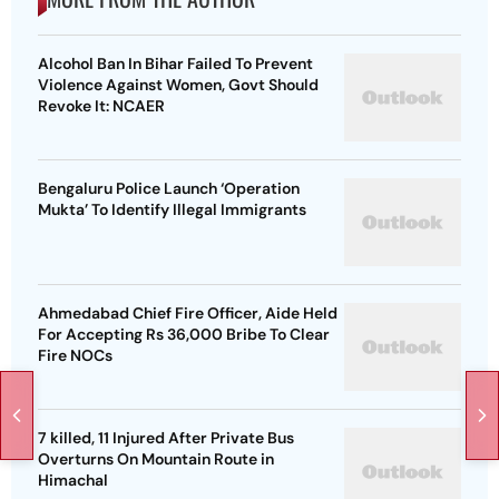
Alcohol Ban In Bihar Failed To Prevent
Violence Against Women, Govt Should
Revoke It: NCAER
Bengaluru Police Launch ‘Operation
Mukta’ To Identify Illegal Immigrants
Ahmedabad Chief Fire Officer, Aide Held
For Accepting Rs 36,000 Bribe To Clear
Fire NOCs
7 killed, 11 Injured After Private Bus
Overturns On Mountain Route in
Himachal