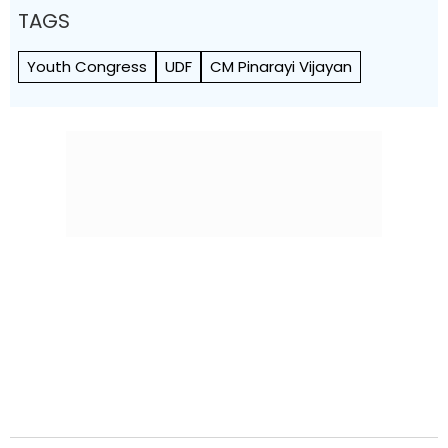
TAGS
Youth Congress
UDF
CM Pinarayi Vijayan