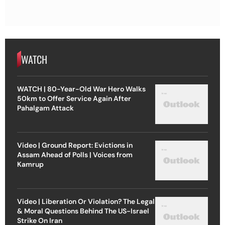
WATCH
WATCH | 80-Year-Old War Hero Walks
50km to Offer Service Again After
Pahalgam Attack
Video | Ground Report: Evictions in
Assam Ahead of Polls | Voices from
Kamrup
Video | Liberation Or Violation? The Legal
& Moral Questions Behind The US-Israel
Strike On Iran