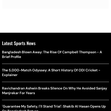
Latest Sports News
Bangladesh Blown Away: The Rise Of Campbell Thompson - A
Brief Profile
The 5,000-Match Odyssey: A Short History Of ODI Cricket -
Explainer
Ravichandran Ashwin Breaks Silence On Why He Avoided Sanjay
Manjrekar For Years
'Guarantee My Safety, I'll Stand Trial': Shakib Al Hasan Opens Up
On Bangladesh Return