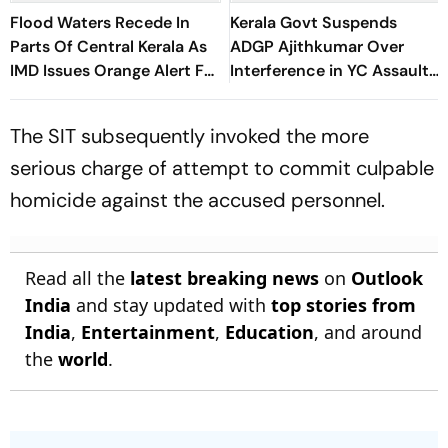
Flood Waters Recede In
Kerala Govt Suspends
Parts Of Central Kerala As
ADGP Ajithkumar Over
IMD Issues Orange Alert For
Interference in YC Assault
Five Districts
Case
The SIT subsequently invoked the more
serious charge of attempt to commit culpable
homicide against the accused personnel.
Read all the
latest breaking news
on
Outlook
India
and stay updated with
top stories from
India
,
Entertainment
,
Education
, and around
the
world
.