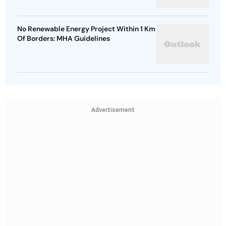
No Renewable Energy Project Within 1 Km
Of Borders: MHA Guidelines
Advertisement