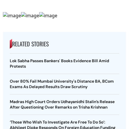
RELATED STORIES
Lok Sabha Passes Bankers' Books Evidence Bill Amid
Protests
Over 80% Fail Mumbai University's Distance BA, BCom
Exams As Delayed Results Draw Scrutiny
Madras High Court Orders Udhayanidhi Stalin’s Release
After Questioning Over Remarks on Trisha Krishnan
‘Those Who Wish To Investigate Are Free To Do So’:
Abhijeet Dipke Responds On Foreign Education Funding