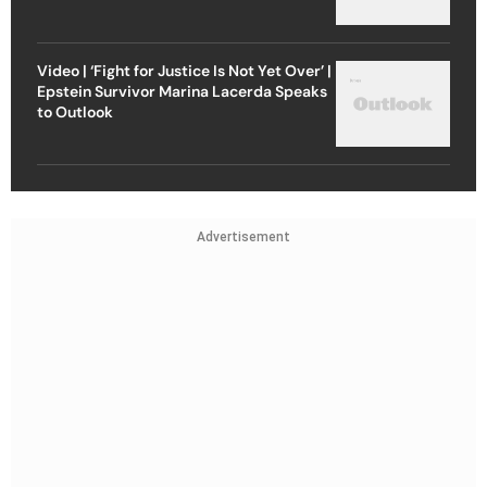
Video | ‘Fight for Justice Is Not Yet Over’ |
Epstein Survivor Marina Lacerda Speaks
to Outlook
Advertisement