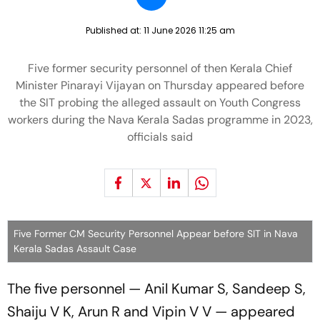
Published at:
11 June 2026 11:25 am
Five former security personnel of then Kerala Chief
Minister Pinarayi Vijayan on Thursday appeared before
the SIT probing the alleged assault on Youth Congress
workers during the Nava Kerala Sadas programme in 2023,
officials said
Five Former CM Security Personnel Appear before SIT in Nava
Kerala Sadas Assault Case
The five personnel — Anil Kumar S, Sandeep S,
Shaiju V K, Arun R and Vipin V V — appeared