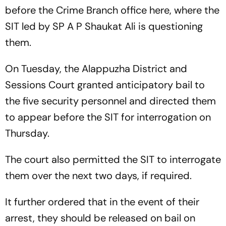
before the Crime Branch office here, where the
SIT led by SP A P Shaukat Ali is questioning
them.
On Tuesday, the Alappuzha District and
Sessions Court granted anticipatory bail to
the five security personnel and directed them
to appear before the SIT for interrogation on
Thursday.
The court also permitted the SIT to interrogate
them over the next two days, if required.
It further ordered that in the event of their
arrest, they should be released on bail on