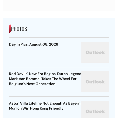
PHOTOS
Day In Pics: August 08, 2026
Red Devils' New Era Begins: Dutch Legend
Mark Van Bommel Takes The Wheel For
Belgium's Next Generation
Aston Villa Lifeline Not Enough As Bayern
Munich Win Hong Kong Friendly