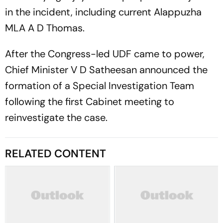
in the incident, including current Alappuzha
MLA A D Thomas.
After the Congress-led UDF came to power,
Chief Minister V D Satheesan announced the
formation of a Special Investigation Team
following the first Cabinet meeting to
reinvestigate the case.
RELATED CONTENT