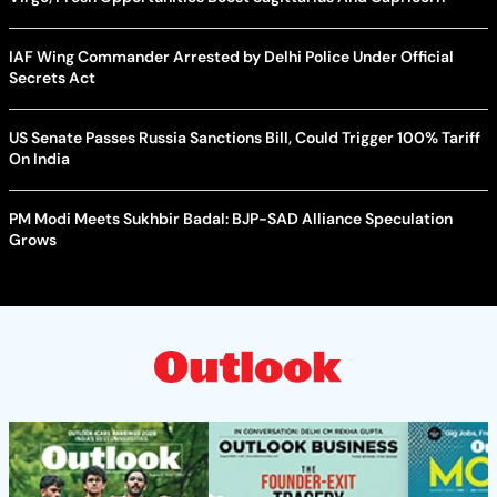
IAF Wing Commander Arrested by Delhi Police Under Official
Secrets Act
US Senate Passes Russia Sanctions Bill, Could Trigger 100% Tariff
On India
PM Modi Meets Sukhbir Badal: BJP-SAD Alliance Speculation
Grows