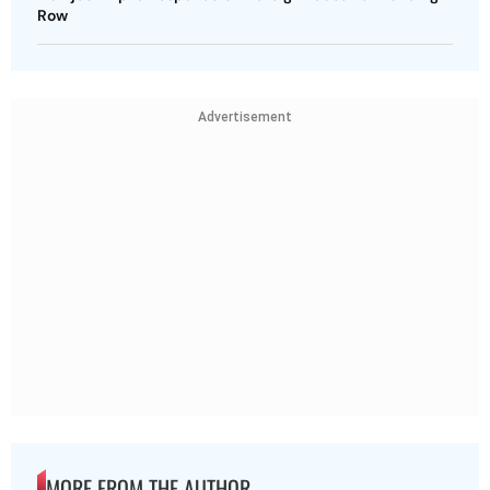
Row
Advertisement
MORE FROM THE AUTHOR