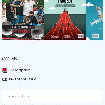
ACCOUNTS
Subscription
Buy Latest Issue