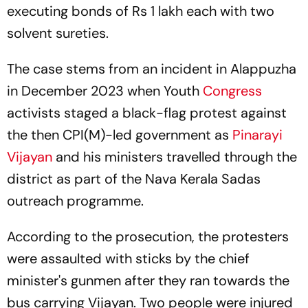
executing bonds of Rs 1 lakh each with two
solvent sureties.
The case stems from an incident in Alappuzha
in December 2023 when Youth
Congress
activists staged a black-flag protest against
the then CPI(M)-led government as
Pinarayi
Vijayan
and his ministers travelled through the
district as part of the Nava Kerala Sadas
outreach programme.
According to the prosecution, the protesters
were assaulted with sticks by the chief
minister's gunmen after they ran towards the
bus carrying Vijayan. Two people were injured