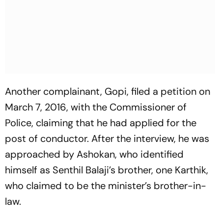
Another complainant, Gopi, filed a petition on
March 7, 2016, with the Commissioner of
Police, claiming that he had applied for the
post of conductor. After the interview, he was
approached by Ashokan, who identified
himself as Senthil Balaji’s brother, one Karthik,
who claimed to be the minister’s brother-in-
law.