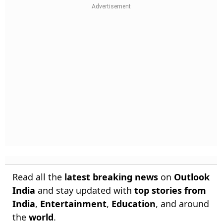
Read all the
latest breaking news
on
Outlook
India
and stay updated with
top stories from
India
,
Entertainment
,
Education
, and around
the
world
.