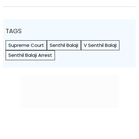
TAGS
Supreme Court
Senthil Balaji
V Senthil Balaji
Senthil Balaji Arrest