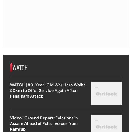
WATCH
WATCH | 80-Year-Old War Hero Walks
50km to Offer Service Again After
Pahalgam Attack
Video | Ground Report: Evictions in
Assam Ahead of Polls | Voices from
Kamrup