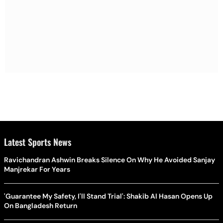
Latest Sports News
Ravichandran Ashwin Breaks Silence On Why He Avoided Sanjay
Manjrekar For Years
'Guarantee My Safety, I'll Stand Trial': Shakib Al Hasan Opens Up
On Bangladesh Return