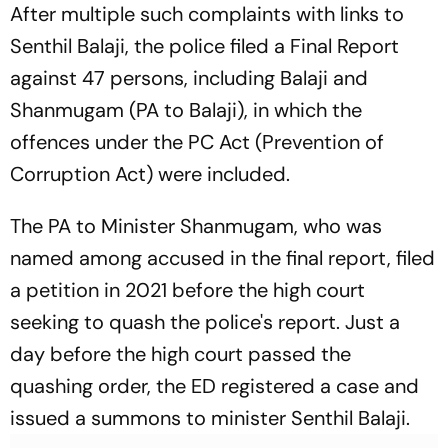
After multiple such complaints with links to
Senthil Balaji, the police filed a Final Report
against 47 persons, including Balaji and
Shanmugam (PA to Balaji), in which the
offences under the PC Act (Prevention of
Corruption Act) were included.
The PA to Minister Shanmugam, who was
named among accused in the final report, filed
a petition in 2021 before the high court
seeking to quash the police's report. Just a
day before the high court passed the
quashing order, the ED registered a case and
issued a summons to minister Senthil Balaji.