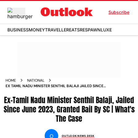
Subscribe
BUSINESS
MONEY
TRAVELLER
EATS
RESPAWN
LUXE
HOME
NATIONAL
EX TAMIL NADU MINISTER SENTHIL BALAJI JAILED SINCE
JUNE 2023 GRANTED BAIL BY SC WHATS THE CASE
Ex-Tamil Nadu Minister Senthil Balaji, Jailed
Since June 2023, Granted Bail By SC | What's
The Case
O
OUTLOOK NEWS DESK