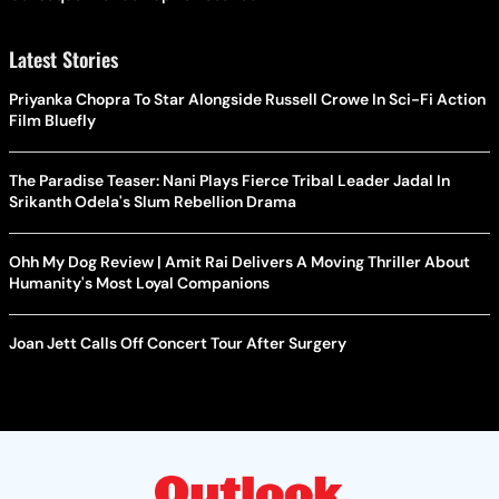
Latest Stories
Priyanka Chopra To Star Alongside Russell Crowe In Sci-Fi Action
Film Bluefly
The Paradise Teaser: Nani Plays Fierce Tribal Leader Jadal In
Srikanth Odela's Slum Rebellion Drama
Ohh My Dog Review | Amit Rai Delivers A Moving Thriller About
Humanity's Most Loyal Companions
Joan Jett Calls Off Concert Tour After Surgery