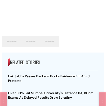
RELATED STORIES
Lok Sabha Passes Bankers' Books Evidence Bill Amid
Protests
Over 80% Fail Mumbai University's Distance BA, BCom
Exams As Delayed Results Draw Scrutiny