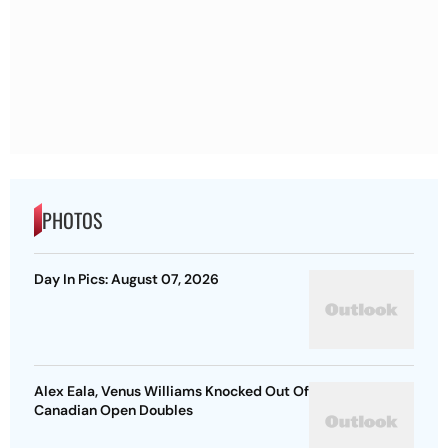
PHOTOS
Day In Pics: August 07, 2026
Alex Eala, Venus Williams Knocked Out Of
Canadian Open Doubles