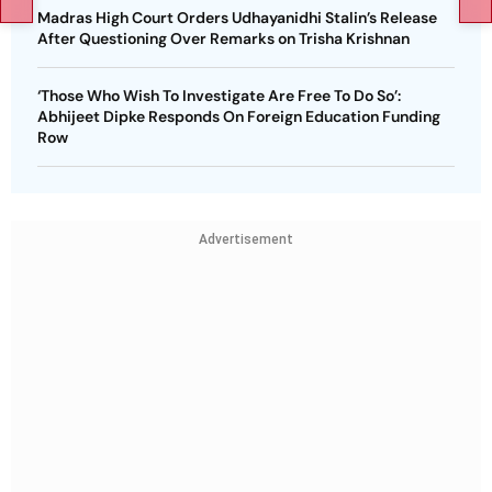
Madras High Court Orders Udhayanidhi Stalin’s Release
After Questioning Over Remarks on Trisha Krishnan
‘Those Who Wish To Investigate Are Free To Do So’:
Abhijeet Dipke Responds On Foreign Education Funding
Row
Advertisement