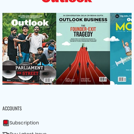
ACCOUNTS
Subscription