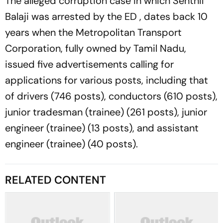
The alleged corruption case in which Senthil
Balaji was arrested by the ED , dates back 10
years when the Metropolitan Transport
Corporation, fully owned by Tamil Nadu,
issued five advertisements calling for
applications for various posts, including that
of drivers (746 posts), conductors (610 posts),
junior tradesman (trainee) (261 posts), junior
engineer (trainee) (13 posts), and assistant
engineer (trainee) (40 posts).
RELATED CONTENT