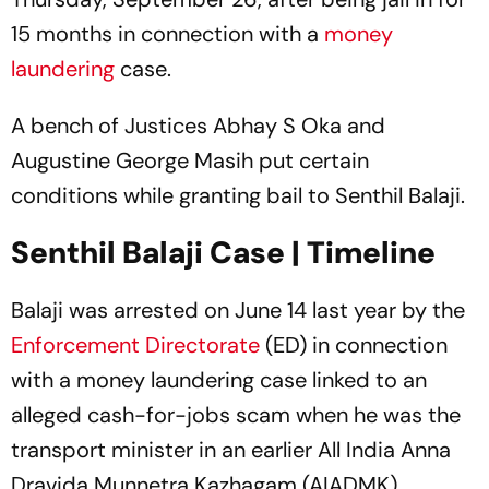
15 months in connection with a
money
laundering
case.
A bench of Justices Abhay S Oka and
Augustine George Masih put certain
conditions while granting bail to Senthil Balaji.
Senthil Balaji Case | Timeline
Balaji was arrested on June 14 last year by the
Enforcement Directorate
(ED) in connection
with a money laundering case linked to an
alleged cash-for-jobs scam when he was the
transport minister in an earlier All India Anna
Dravida Munnetra Kazhagam (AIADMK)