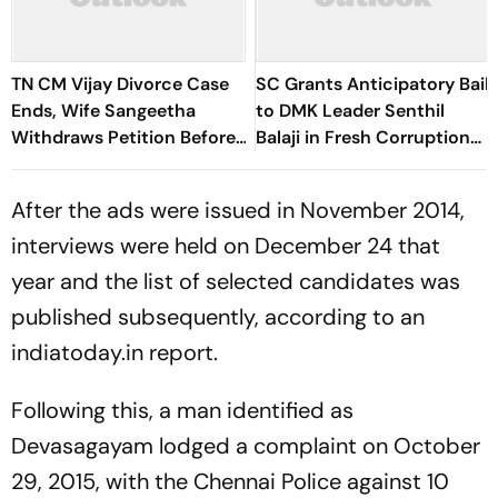
TN CM Vijay Divorce Case
SC Grants Anticipatory Bail
Ends, Wife Sangeetha
to DMK Leader Senthil
Withdraws Petition Before
Balaji in Fresh Corruption
Chengalpattu Court
Case
After the ads were issued in November 2014,
interviews were held on December 24 that
year and the list of selected candidates was
published subsequently, according to an
indiatoday.in report.
Following this, a man identified as
Devasagayam lodged a complaint on October
29, 2015, with the Chennai Police against 10