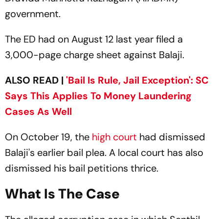
government.
The ED had on August 12 last year filed a
3,000-page charge sheet against Balaji.
ALSO READ |
'Bail Is Rule, Jail Exception': SC
Says This Applies To Money Laundering
Cases As Well
On October 19, the
high court
had dismissed
Balaji's earlier bail plea. A local court has also
dismissed his bail petitions thrice.
What Is The Case