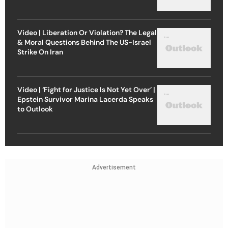
Video | Liberation Or Violation? The Legal
& Moral Questions Behind The US-Israel
Strike On Iran
Video | ‘Fight for Justice Is Not Yet Over’ |
Epstein Survivor Marina Lacerda Speaks
to Outlook
Advertisement