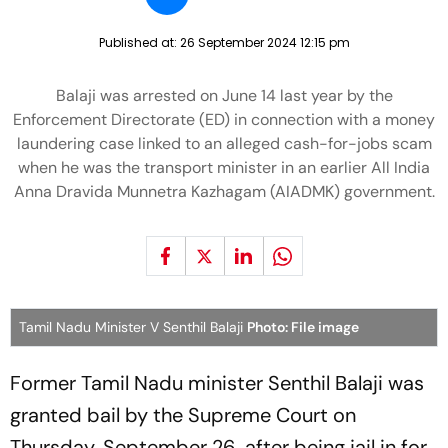
Published at:
26 September 2024 12:15 pm
Balaji was arrested on June 14 last year by the
Enforcement Directorate (ED) in connection with a money
laundering case linked to an alleged cash-for-jobs scam
when he was the transport minister in an earlier All India
Anna Dravida Munnetra Kazhagam (AIADMK) government.
Tamil Nadu Minister V Senthil Balaji
Photo: File image
Former Tamil Nadu minister Senthil Balaji was
granted bail by the Supreme Court on
Thursday, September 26, after being jail in for