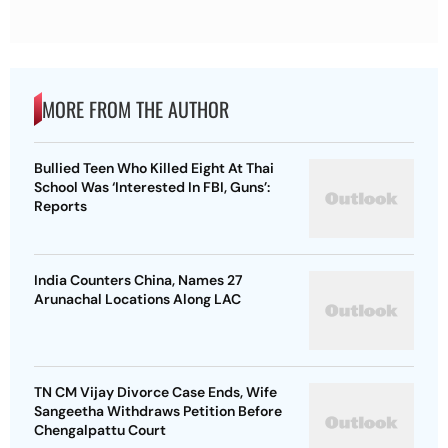
MORE FROM THE AUTHOR
Bullied Teen Who Killed Eight At Thai
School Was ‘Interested In FBI, Guns’:
Reports
India Counters China, Names 27
Arunachal Locations Along LAC
TN CM Vijay Divorce Case Ends, Wife
Sangeetha Withdraws Petition Before
Chengalpattu Court