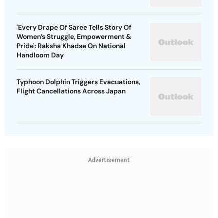
'Every Drape Of Saree Tells Story Of
Women’s Struggle, Empowerment &
Pride': Raksha Khadse On National
Handloom Day
Typhoon Dolphin Triggers Evacuations,
Flight Cancellations Across Japan
Advertisement