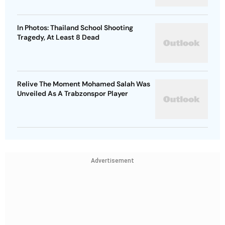
In Photos: Thailand School Shooting
Tragedy, At Least 8 Dead
Relive The Moment Mohamed Salah Was
Unveiled As A Trabzonspor Player
Advertisement