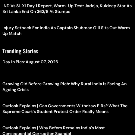
IND Vs SL XI Day 1 Report, Warm-Up Test: Jadeja, Kuldeep Star As
Sri Lanka End On 363/8 At Stumps
Injury Setback For India As Captain Shubman Gill Sits Out Warm-
Up Match
Trending Stories
Day In Pics: August 07, 2026
Growing Old Before Growing Rich: Why Rural India Is Facing An
Ageing Crisis
Outlook Explains | Can Governments Withdraw FIRs? What The
Supreme Court's Student Protest Order Really Means
Outlook Explains | Why Bofors Remains India's Most
Consequential Corruption Scandal