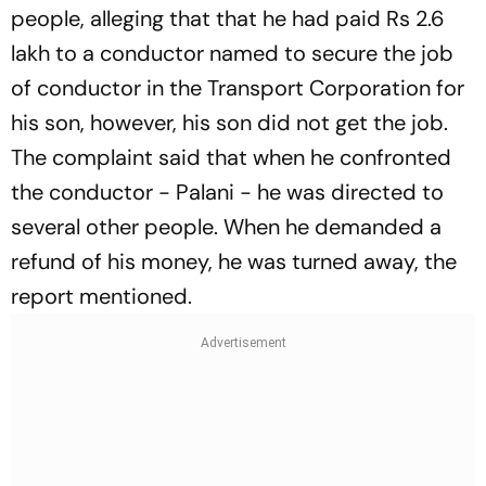
people, alleging that that he had paid Rs 2.6
lakh to a conductor named to secure the job
of conductor in the Transport Corporation for
his son, however, his son did not get the job.
The complaint said that when he confronted
the conductor - Palani - he was directed to
several other people. When he demanded a
refund of his money, he was turned away, the
report mentioned.