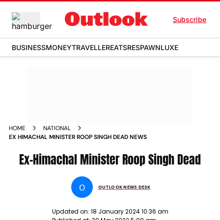
Subscribe
BUSINESS
MONEY
TRAVELLER
EATS
RESPAWN
LUXE
HOME
NATIONAL
EX HIMACHAL MINISTER ROOP SINGH DEAD NEWS
Ex-Himachal Minister Roop Singh Dead
O
OUTLOOK NEWS DESK
Updated on:
18 January 2024 10:36 am