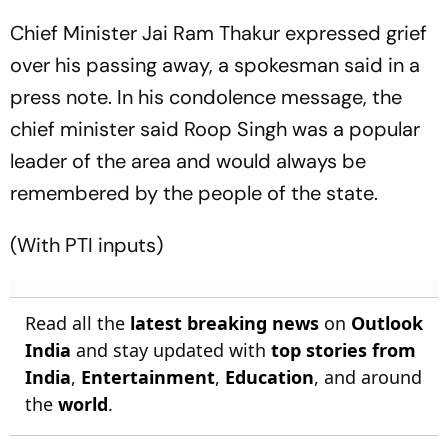
Chief Minister Jai Ram Thakur expressed grief
over his passing away, a spokesman said in a
press note. In his condolence message, the
chief minister said Roop Singh was a popular
leader of the area and would always be
remembered by the people of the state.
(With PTI inputs)
Read all the
latest breaking news
on
Outlook
India
and stay updated with
top stories from
India
,
Entertainment
,
Education
, and around
the
world
.