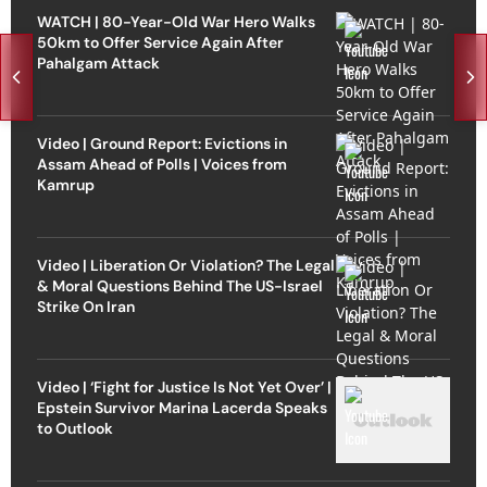
WATCH | 80-Year-Old War Hero Walks
50km to Offer Service Again After
Pahalgam Attack
Video | Ground Report: Evictions in
Assam Ahead of Polls | Voices from
Kamrup
Video | Liberation Or Violation? The Legal
& Moral Questions Behind The US-Israel
Strike On Iran
Video | ‘Fight for Justice Is Not Yet Over’ |
Epstein Survivor Marina Lacerda Speaks
to Outlook