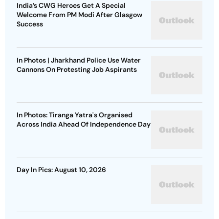
India’s CWG Heroes Get A Special
Welcome From PM Modi After Glasgow
Success
In Photos | Jharkhand Police Use Water
Cannons On Protesting Job Aspirants
In Photos: Tiranga Yatra's Organised
Across India Ahead Of Independence Day
Day In Pics: August 10, 2026