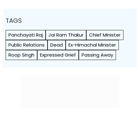
TAGS
Panchayati Raj
Jai Ram Thakur
Chief Minister
Public Relations
Dead
Ex-Himachal Minister
Roop Singh
Expressed Grief
Passing Away