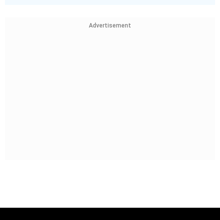
Advertisement