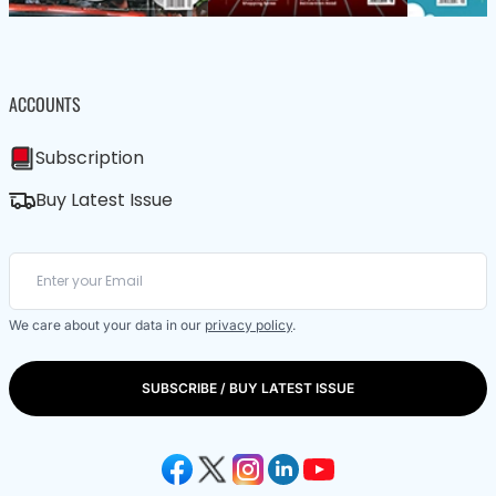
ACCOUNTS
Subscription
Buy Latest Issue
We care about your data in our
privacy policy
.
SUBSCRIBE / BUY LATEST ISSUE