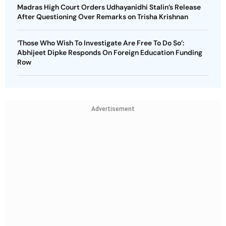
Madras High Court Orders Udhayanidhi Stalin’s Release
After Questioning Over Remarks on Trisha Krishnan
‘Those Who Wish To Investigate Are Free To Do So’:
Abhijeet Dipke Responds On Foreign Education Funding
Row
Advertisement