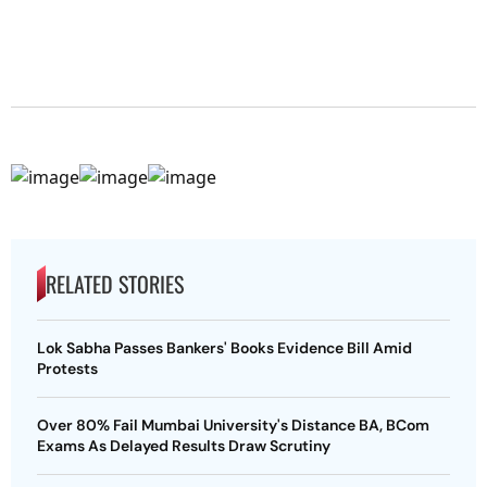
RELATED STORIES
Lok Sabha Passes Bankers' Books Evidence Bill Amid
Protests
Over 80% Fail Mumbai University's Distance BA, BCom
Exams As Delayed Results Draw Scrutiny