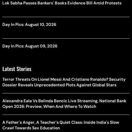
Lok Sabha Passes Bankers' Books Evidence Bill Amid Protests
Day In Pics: August 10, 2026
Day In Pics: August 09, 2026
Latest Stories
Terror Threats On Lionel Messi And Cristiano Ronaldo? Security
Dossier Reveals Unprecedented Plots Against Global Stars
Alexandra Eala Vs Belinda Bencic Live Streaming, National Bank
Open 2026: Preview, When And Where To Watch
A Father's Anger, A Teacher's Quiet Class: Inside India's Slow
Crawl Towards Sex Education