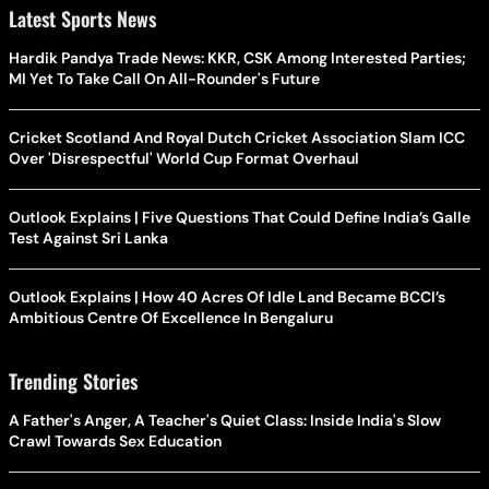
Latest Sports News
Hardik Pandya Trade News: KKR, CSK Among Interested Parties;
MI Yet To Take Call On All-Rounder's Future
Cricket Scotland And Royal Dutch Cricket Association Slam ICC
Over 'Disrespectful' World Cup Format Overhaul
Outlook Explains | Five Questions That Could Define India’s Galle
Test Against Sri Lanka
Outlook Explains | How 40 Acres Of Idle Land Became BCCI’s
Ambitious Centre Of Excellence In Bengaluru
Trending Stories
A Father's Anger, A Teacher's Quiet Class: Inside India's Slow
Crawl Towards Sex Education