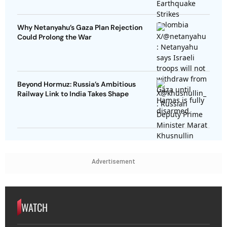
Why Netanyahu’s Gaza Plan Rejection
Could Prolong the War
Beyond Hormuz: Russia’s Ambitious
Railway Link to India Takes Shape
Advertisement
WATCH