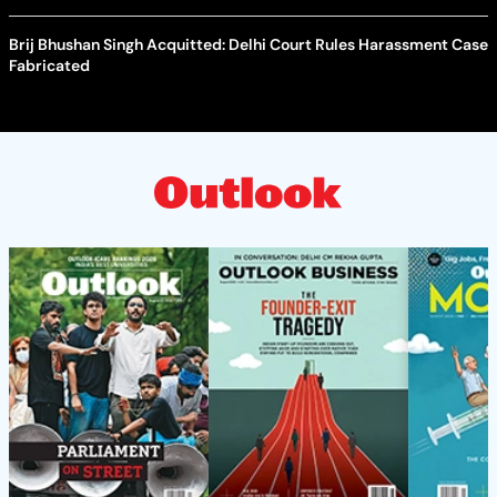
Brij Bhushan Singh Acquitted: Delhi Court Rules Harassment Case
Fabricated