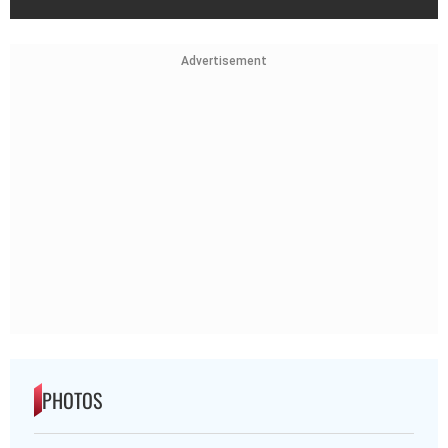
Advertisement
PHOTOS