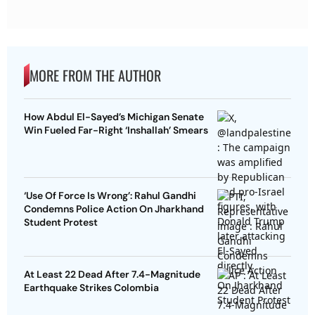
MORE FROM THE AUTHOR
How Abdul El-Sayed’s Michigan Senate
Win Fueled Far-Right ‘Inshallah’ Smears
‘Use Of Force Is Wrong’: Rahul Gandhi
Condemns Police Action On Jharkhand
Student Protest
At Least 22 Dead After 7.4-Magnitude
Earthquake Strikes Colombia