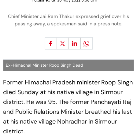
Published at:
30 May 2022 5:08 am
Chief Minister Jai Ram Thakur expressed grief over his
passing away, a spokesman said in a press note.
Ex-Himachal Minister Roop Singh Dead
Former Himachal Pradesh minister Roop Singh
died Sunday at his native village in Sirmour
district. He was 95. The former Panchayati Raj
and Public Relations Minister breathed his last
at his native village Nohradhar in Sirmour
district.