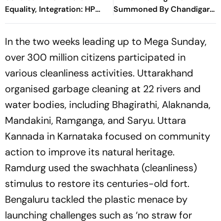
Equality, Integration: HP
Summoned By Chandigarh
Governor
Court In Rs 3 Crore
Cheating Case
In the two weeks leading up to Mega Sunday,
over 300 million citizens participated in
various cleanliness activities. Uttarakhand
organised garbage cleaning at 22 rivers and
water bodies, including Bhagirathi, Alaknanda,
Mandakini, Ramganga, and Saryu. Uttara
Kannada in Karnataka focused on community
action to improve its natural heritage.
Ramdurg used the
swachhata
(cleanliness)
stimulus to restore its centuries-old fort.
Bengaluru tackled the plastic menace by
launching challenges such as ‘no straw for