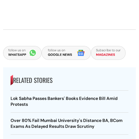
RELATED STORIES
Lok Sabha Passes Bankers' Books Evidence Bill Amid
Protests
Over 80% Fail Mumbai University's Distance BA, BCom
Exams As Delayed Results Draw Scrutiny