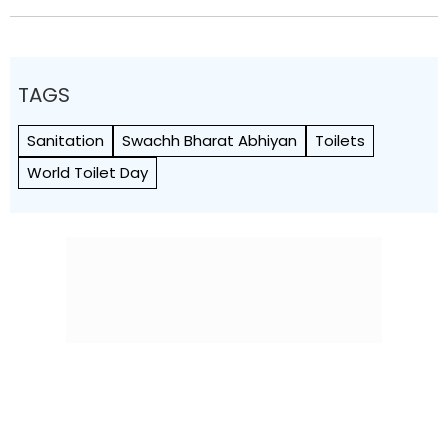
TAGS
Sanitation
Swachh Bharat Abhiyan
Toilets
World Toilet Day