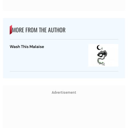
MORE FROM THE AUTHOR
Wash This Malaise
Advertisement