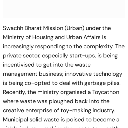
Swachh Bharat Mission (Urban) under the
Ministry of Housing and Urban Affairs is
increasingly responding to the complexity. The
private sector, especially start-ups, is being
incentivised to get into the waste
management business; innovative technology
is being co-opted to deal with garbage piles.
Recently, the ministry organised a Toycathon
where waste was ploughed back into the
creative enterprise of toy-making industry.
Municipal solid waste is poised to become a