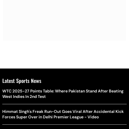
Latest Sports News
WTC 2025-27 Points Table: Where Pakistan Stand After Beating
West Indies In 2nd Test
Himmat Singh's Freak Run-Out Goes Viral After Accidental Kick
Forces Super Over in Delhi Premier League - Video