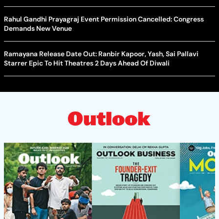
Rahul Gandhi Prayagraj Event Permission Cancelled: Congress
Demands New Venue
Ramayana Release Date Out: Ranbir Kapoor, Yash, Sai Pallavi
Starrer Epic To Hit Theatres 2 Days Ahead Of Diwali