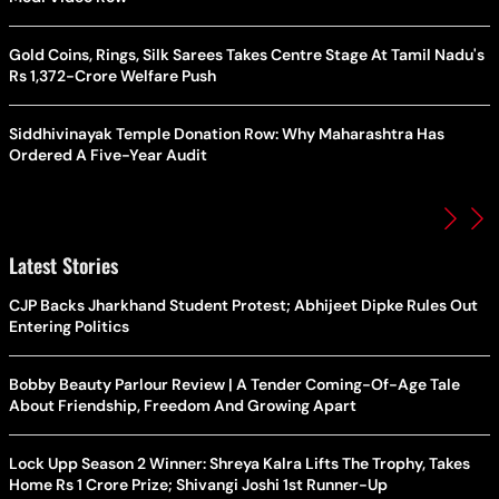
Gold Coins, Rings, Silk Sarees Takes Centre Stage At Tamil Nadu's
Rs 1,372-Crore Welfare Push
Siddhivinayak Temple Donation Row: Why Maharashtra Has
Ordered A Five-Year Audit
Latest Stories
CJP Backs Jharkhand Student Protest; Abhijeet Dipke Rules Out
Entering Politics
Bobby Beauty Parlour Review | A Tender Coming-Of-Age Tale
About Friendship, Freedom And Growing Apart
Lock Upp Season 2 Winner: Shreya Kalra Lifts The Trophy, Takes
Home Rs 1 Crore Prize; Shivangi Joshi 1st Runner-Up