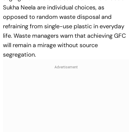
Sukha Neela
are individual choices, as
opposed to random waste disposal and
refraining from single-use plastic in everyday
life. Waste managers warn that achieving GFC
will remain a mirage without source
segregation.