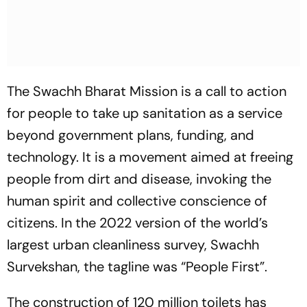
The Swachh Bharat Mission is a call to action
for people to take up sanitation as a service
beyond government plans, funding, and
technology. It is a movement aimed at freeing
people from dirt and disease, invoking the
human spirit and collective conscience of
citizens. In the 2022 version of the world’s
largest urban cleanliness survey, Swachh
Survekshan, the tagline was “People First”.
The construction of 120 million toilets has