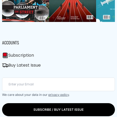
ACCOUNTS
Subscription
Buy Latest Issue
We care about your data in our
privacy policy
.
SUBSCRIBE / BUY LATEST ISSUE