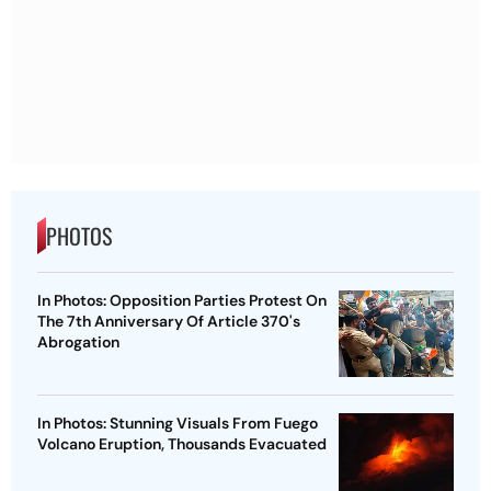
PHOTOS
In Photos: Opposition Parties Protest On
The 7th Anniversary Of Article 370's
Abrogation
In Photos: Stunning Visuals From Fuego
Volcano Eruption, Thousands Evacuated