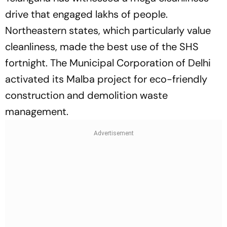
drive that engaged lakhs of people.
Northeastern states, which particularly value
cleanliness, made the best use of the SHS
fortnight. The Municipal Corporation of Delhi
activated its Malba project for eco-friendly
construction and demolition waste
management.