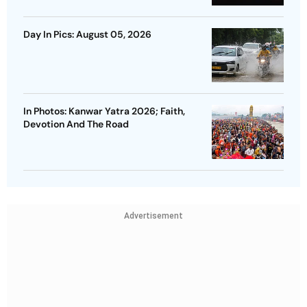
Day In Pics: August 05, 2026
In Photos: Kanwar Yatra 2026; Faith,
Devotion And The Road
Advertisement