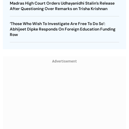
Madras High Court Orders Udhayanidhi Stalin’s Release
After Questioning Over Remarks on Trisha Krishnan
‘Those Who Wish To Investigate Are Free To Do So’:
Abhijeet Dipke Responds On Foreign Education Funding
Row
Advertisement