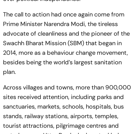
The call to action had once again come from
Prime Minister Narendra Modi, the tireless
advocate of cleanliness and the pioneer of the
Swachh Bharat Mission (SBM) that began in
2014, more as a behaviour change movement,
besides being the world’s largest sanitation
plan.
Across villages and towns, more than 900,000
sites received attention, including parks and
sanctuaries, markets, schools, hospitals, bus
stands, railway stations, airports, temples,
tourist attractions, pilgrimage centres and