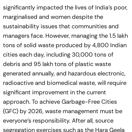
significantly impacted the lives of India’s poor,
marginalised and women despite the
sustainability issues that communities and
managers face. However, managing the 1.5 lakh
tons of solid waste produced by 4,800 Indian
cities each day, including 30,000 tons of
debris and 95 lakh tons of plastic waste
generated annually, and hazardous electronic,
radioactive and biomedical waste, will require
significant improvement in the current
approach. To achieve Garbage-Free Cities
(GFC) by 2026, waste management must be
everyone’s responsibility. After all, source
segregation exercises such as the
Hara Geela