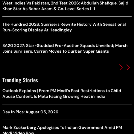
West Indies Vs Pakistan, 2nd Test 2026: Abdullah Shafique, Sajid
Khan Star As Babar Azam & Co. Level Series 1-1
The Hundred 2026: Sunrisers Rewrite History With Sensational
Run-Scoring Display At Headingley
SA20 2027: Star-Studded Pre-Auction Squads Unveiled; Marsh
Joins Sunrisers, Curran Moves To Durban Super Giants
Trending Stories
Outlook Explains | From PM Modi's Post Restrictions to Child
Abuse Content: Is Meta Facing Growing Heat in India
Day In Pics: August 05, 2026
Mark Zuckerberg Apologises To Indian Government Amid PM
Modi Video Row