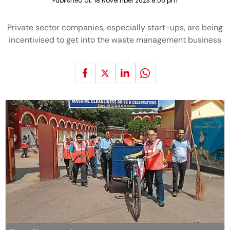
Published at:
18 November 2023 8:05 pm
Private sector companies, especially start-ups, are being
incentivised to get into the waste management business