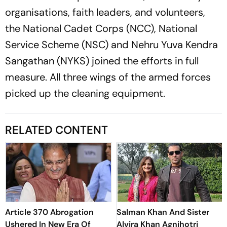
organisations, faith leaders, and volunteers,
the National Cadet Corps (NCC), National
Service Scheme (NSC) and Nehru Yuva Kendra
Sangathan (NYKS) joined the efforts in full
measure. All three wings of the armed forces
picked up the cleaning equipment.
RELATED CONTENT
Article 370 Abrogation
Salman Khan And Sister
Ushered In New Era Of
Alvira Khan Agnihotri