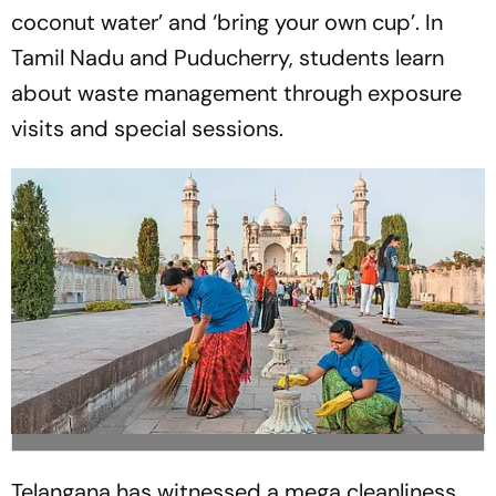
coconut water’ and ‘bring your own cup’. In
Tamil Nadu and Puducherry, students learn
about waste management through exposure
visits and special sessions.
Telangana has witnessed a mega cleanliness