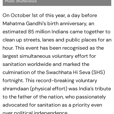
Photo: Shutterstock
On October 1st of this year, a day before
Mahatma Gandhi’s birth anniversary, an
estimated 85 million Indians came together to
clean up streets, lanes and public places for an
hour. This event has been recognised as the
largest simultaneous voluntary effort for
sanitation worldwide and marked the
culmination of the
Swachhata Hi Seva
(SHS)
fortnight. This record-breaking voluntary
shramdaan
(physical effort) was India’s tribute
to the father of the nation, who passionately
advocated for sanitation as a priority even
over political independence.