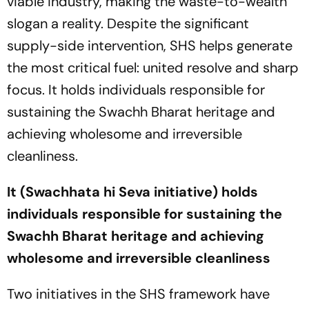
viable industry, making the waste-to-wealth
slogan a reality. Despite the significant
supply-side intervention, SHS helps generate
the most critical fuel: united resolve and sharp
focus. It holds individuals responsible for
sustaining the Swachh Bharat heritage and
achieving wholesome and irreversible
cleanliness.
It (Swachhata hi Seva initiative) holds
individuals responsible for sustaining the
Swachh Bharat heritage and achieving
wholesome and irreversible cleanliness
Two initiatives in the SHS framework have