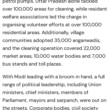
petrol pumps. Uttar Pradesh alone tackled
over 100,000 areas for cleaning, while resident
welfare associations led the charge in
organising volunteer efforts at over 100,000
residential areas. Additionally, village
communities adopted 35,000 anganwadis,
and the cleaning operation covered 22,000
market areas, 10,000 water bodies and 7,000
bus stands and toll plazas.
With Modi leading with a broom in hand, a full
range of political leadership, including Union
ministers, chief ministers, members of
Parliament, mayors and sarpanch, were out on
the streets. Corporate bodies, civil society