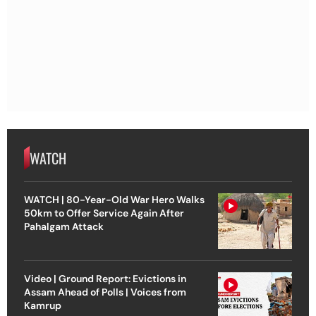
WATCH
WATCH | 80-Year-Old War Hero Walks
50km to Offer Service Again After
Pahalgam Attack
Video | Ground Report: Evictions in
Assam Ahead of Polls | Voices from
Kamrup