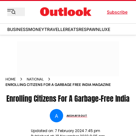
Subscribe
BUSINESS
MONEY
TRAVELLER
EATS
RESPAWN
LUXE
HOME
NATIONAL
ENROLLING CITIZENS FOR A GARBAGE FREE INDIA MAGAZINE
Enrolling Citizens For A Garbage-Free India
A
AKSHAY ROUT
Updated on:
7 February 2024 7:45 pm