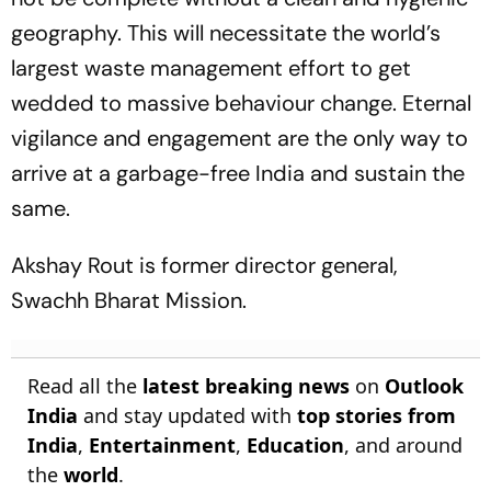
geography. This will necessitate the world’s
largest waste management effort to get
wedded to massive behaviour change. Eternal
vigilance and engagement are the only way to
arrive at a garbage-free India and sustain the
same.
Akshay Rout is former director general,
Swachh Bharat Mission.
Read all the
latest breaking news
on
Outlook
India
and stay updated with
top stories from
India
,
Entertainment
,
Education
, and around
the
world
.