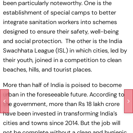
been particularly noteworthy. One is the
establishment of special camps to better
integrate sanitation workers into schemes
designed to ensure their safety, well-being
and social protection. The other is the India
Swachhata League (ISL) in which cities, led by
their youth, joined in a competition to clean
beaches, hills, and tourist places.
More than half of India is poised to become
urban in the foreseeable future. According to
the government, more than Rs 18 lakh crore
have been invested in transforming India’s
cities and towns since 2014. But the job will
not be complete without a clean and hygienic