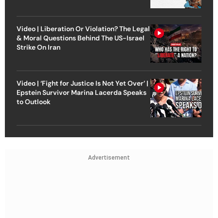
Video | Liberation Or Violation? The Legal
& Moral Questions Behind The US-Israel
Strike On Iran
Video | ‘Fight for Justice Is Not Yet Over’ |
Epstein Survivor Marina Lacerda Speaks
to Outlook
Advertisement