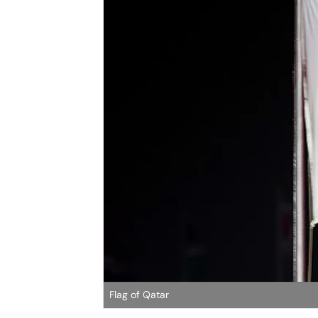
Flag of Qatar