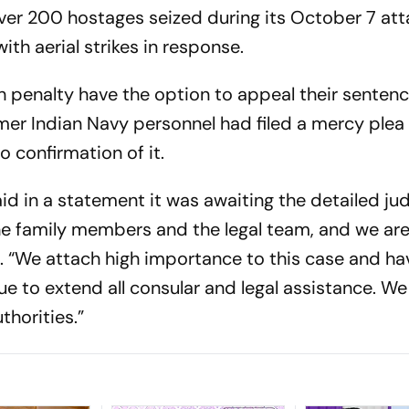
ver 200 hostages seized during its October 7 att
ith aerial strikes in response.
h penalty have the option to appeal their sentence
ormer Indian Navy personnel had filed a mercy plea
o confirmation of it.
said in a statement it was awaiting the detailed j
the family members and the legal team, and we ar
said. “We attach high importance to this case and h
nue to extend all consular and legal assistance. We 
thorities.”