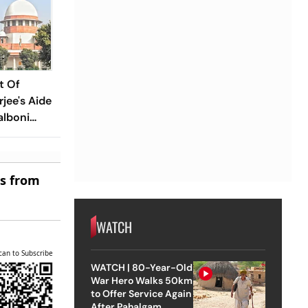
t Of
jee's Aide
alboni
g Case
es from
WATCH
can to Subscribe
WATCH | 80-Year-Old
War Hero Walks 50km
to Offer Service Again
After Pahalgam