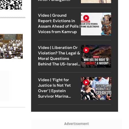
Attack
Video | Ground
Report: Evictions in
Assam Ahead of Polls |
Voices from Kamrup
Video | Liberation Or
Violation? The Legal &
Moral Questions
Behind The US-Israel
Strike On Iran
Video | ‘Fight for
Justice Is Not Yet
Over’ | Epstein
Survivor Marina
Lacerda Speaks to
Outlook
Advertisement