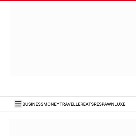
BUSINESS
MONEY
TRAVELLER
EATS
RESPAWN
LUXE