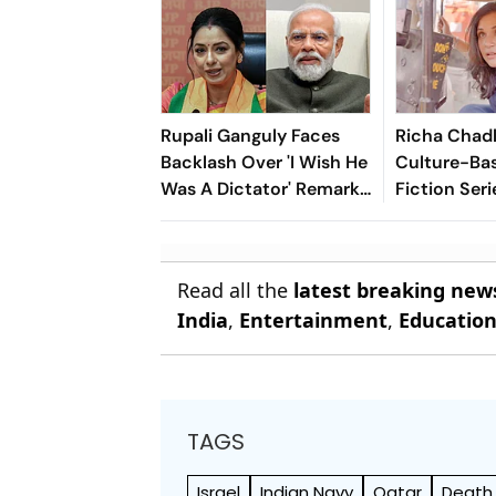
Rupali Ganguly Faces
Richa Chad
Backlash Over 'I Wish He
Culture-Ba
Was A Dictator' Remark
Fiction Seri
On PM Modi
Celebrating 
Heritage
Read all the
latest breaking new
India
,
Entertainment
,
Educatio
TAGS
Israel
Indian Navy
Qatar
Death