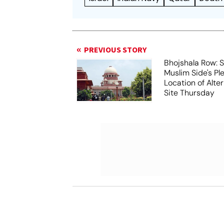
PREVIOUS STORY
Bhojshala Row: 
Muslim Side's Pl
Location of Alt
Site Thursday