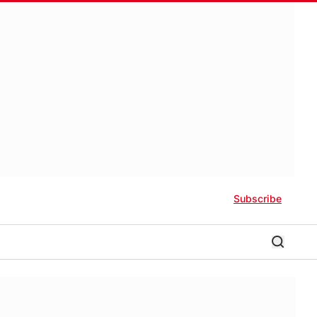
Subscribe