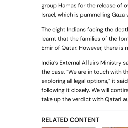
group Hamas for the release of o
Israel, which is pummelling Gaza w
The eight Indians facing the deat
learnt that the families of the f
Emir of Qatar. However, there is n
India’s External Affairs Ministry 
the case. “We are in touch with 
exploring all legal options,” it 
following it closely. We will conti
take up the verdict with Qatari au
RELATED CONTENT