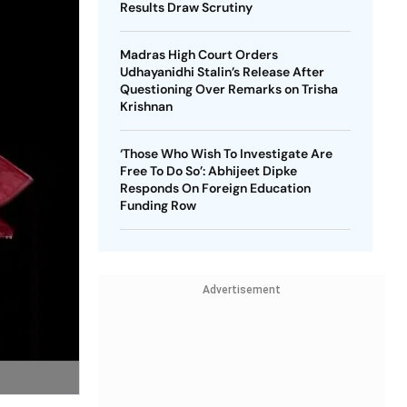
Results Draw Scrutiny
Madras High Court Orders
Udhayanidhi Stalin’s Release After
Questioning Over Remarks on Trisha
Krishnan
‘Those Who Wish To Investigate Are
Free To Do So’: Abhijeet Dipke
Responds On Foreign Education
Funding Row
Advertisement