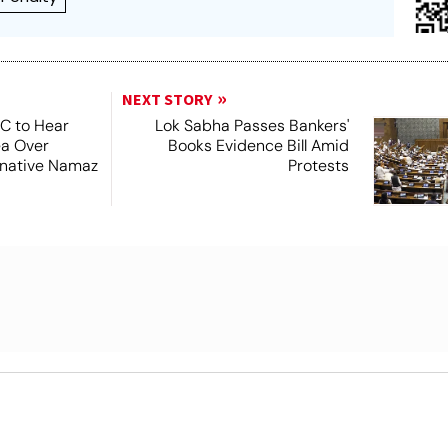
NEXT STORY
SC to Hear
Lok Sabha Passes Bankers'
ea Over
Books Evidence Bill Amid
ernative Namaz
Protests