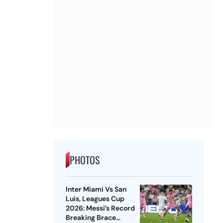
PHOTOS
Inter Miami Vs San
Luis, Leagues Cup
2026: Messi’s Record
Breaking Brace