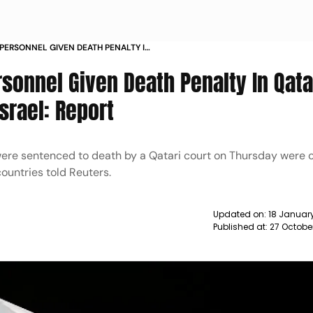
 PERSONNEL GIVEN DEATH PENALTY IN
YING FOR ISRAEL REPORT NEWS
rsonnel Given Death Penalty In Qata
srael: Report
were sentenced to death by a Qatari court on Thursday were
countries told Reuters.
Updated on:
18 Januar
Published at:
27 Octobe