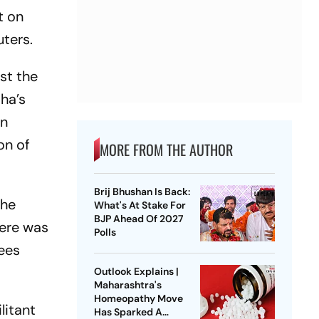
t on
uters.
nst the
ha’s
en
on of
MORE FROM THE AUTHOR
Brij Bhushan Is Back:
the
What's At Stake For
BJP Ahead Of 2027
here was
Polls
sees
Outlook Explains |
Maharashtra's
Homeopathy Move
litant
Has Sparked A