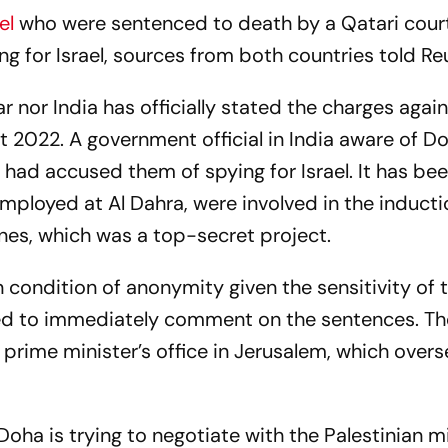
nel
who were sentenced to death by a Qatari cour
g for Israel, sources from both countries told
Re
r nor India has officially stated the charges agai
 2022. A government official in India aware of Do
 had accused them of spying for Israel. It has be
employed at Al Dahra, were involved in the inducti
ines, which was a top-secret project.
 condition of anonymity given the sensitivity of 
ed to immediately comment on the sentences. T
rime minister’s office in Jerusalem, which over
oha is trying to negotiate with the Palestinian mi