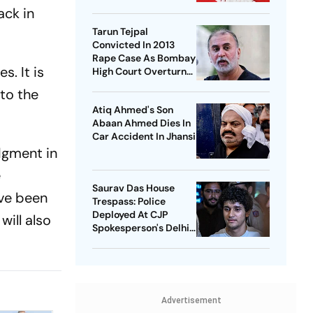
National Healthcare
ack in
Debate
Tarun Tejpal
Convicted In 2013
Rape Case As Bombay
s. It is
High Court Overturns
Acquittal
 to the
Atiq Ahmed's Son
Abaan Ahmed Dies In
Car Accident In Jhansi
udgment in
e
Saurav Das House
ave been
Trespass: Police
Deployed At CJP
will also
Spokesperson's Delhi
Home
Advertisement