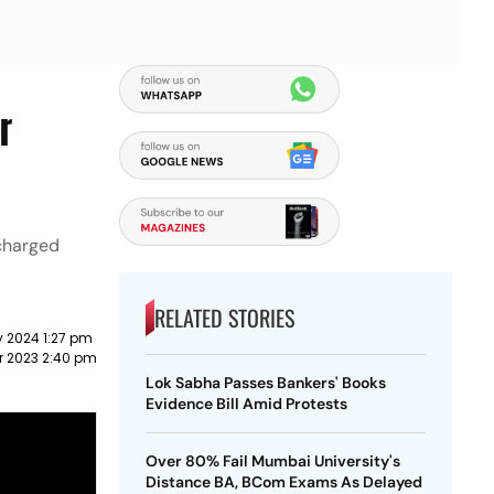
r
 charged
RELATED STORIES
y 2024 1:27 pm
r 2023 2:40 pm
Lok Sabha Passes Bankers' Books
Evidence Bill Amid Protests
Over 80% Fail Mumbai University's
Distance BA, BCom Exams As Delayed