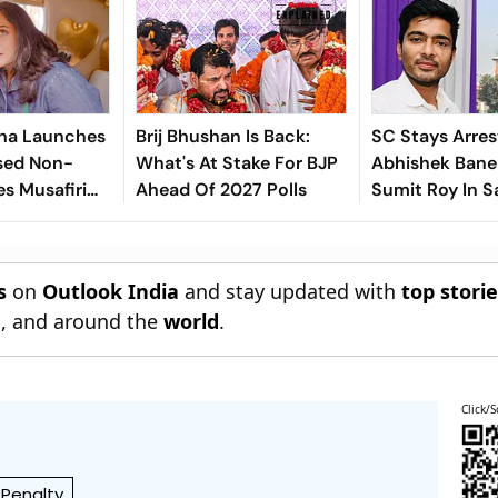
ha Launches
Brij Bhushan Is Back:
SC Stays Arres
sed Non-
What's At Stake For BJP
Abhishek Baner
es Musafiri
Ahead Of 2027 Polls
Sumit Roy In S
India's
Land-Grabbin
s
on
Outlook India
and stay updated with
top stori
n
, and around the
world
.
Click/S
 Penalty