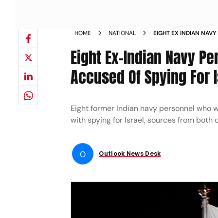
HOME
NATIONAL
EIGHT EX INDIAN NAVY
QATAR ACCUSED OF SP
Eight Ex-Indian Navy Pe
Accused Of Spying For I
Eight former Indian navy personnel who 
with spying for Israel, sources from both 
O
Outlook News Desk