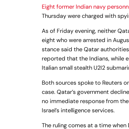
Eight former Indian navy person
Thursday were charged with spyin
As of Friday evening, neither Qata
eight who were arrested in August
stance said the Qatar authorities
reported that the Indians, while 
Italian small stealth U2I2 submar
Both sources spoke to
Reuters
on
case. Qatar’s government declin
no immediate response from the p
Israel’s intelligence services.
The ruling comes at a time when D