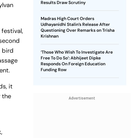
Results Draw Scrutiny
ylvan
Madras High Court Orders
Udhayanidhi Stalin’s Release After
festival,
Questioning Over Remarks on Trisha
Krishnan
e second
 bird
‘Those Who Wish To Investigate Are
Free To Do So’: Abhijeet Dipke
passage
Responds On Foreign Education
ment.
Funding Row
s, it
r the
Advertisement
,