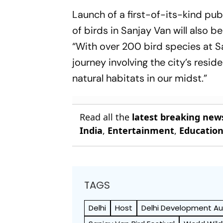
Of Canadian Open
Controvers
Launch of a first-of-its-kind pu
of birds in Sanjay Van will also 
“With over 200 bird species at Sa
journey involving the city’s resid
natural habitats in our midst.”
Read all the
latest breaking new
India
,
Entertainment
,
Educatio
TAGS
Delhi
Host
Delhi Development Au