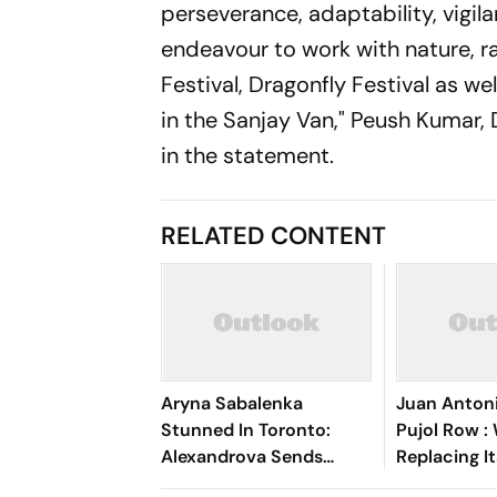
perseverance, adaptability, vigila
endeavour to work with nature, ra
Festival, Dragonfly Festival as we
in the Sanjay Van," Peush Kumar
in the statement.
RELATED CONTENT
Aryna Sabalenka
Juan Anton
Stunned In Toronto:
Pujol Row :
Alexandrova Sends
Replacing I
World No. 1 Crashing Out
Amid Fundi