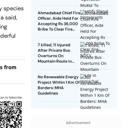
y species
Ahmedabad Chief Fire
a said,
Officer, Aide Held For
Accepting Rs 36,000
ing
Bribe To Clear Fire
nderful
NOCs
7 killed, 11 Injured
After Private Bus
Overturns On
Mountain Route in
es from
Himachal
No Renewable Energy
Project Within 1 Km Of
Borders: MHA
Guidelines
can to Subscribe
Advertisement