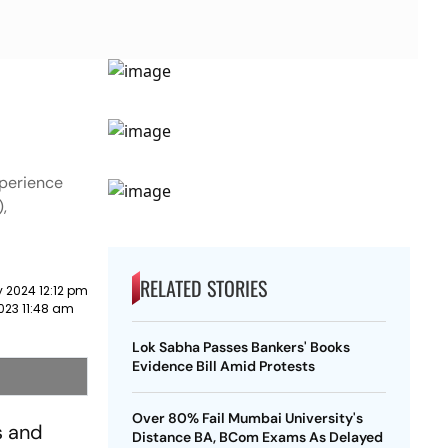
xperience
,
RELATED STORIES
 2024 12:12 pm
023 11:48 am
Lok Sabha Passes Bankers' Books
Evidence Bill Amid Protests
Over 80% Fail Mumbai University's
s and
Distance BA, BCom Exams As Delayed