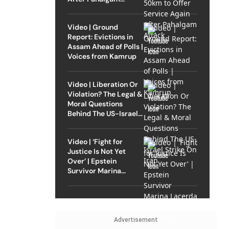
Attack
Video | Ground
Report: Evictions in
Assam Ahead of Polls |
Voices from Kamrup
Video | Liberation Or
Violation? The Legal &
Moral Questions
Behind The US-Israel
Strike On Iran
Video | ‘Fight for
Justice Is Not Yet
Over’ | Epstein
Survivor Marina
Lacerda Speaks to
Outlook
Advertisement