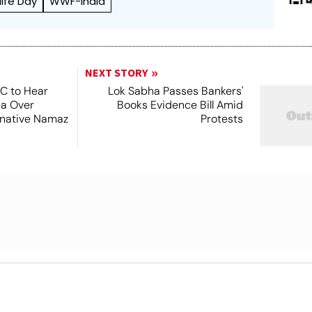
life Day
WWF-India
NEXT STORY
SC to Hear
Lok Sabha Passes Bankers'
ea Over
Books Evidence Bill Amid
ernative Namaz
Protests