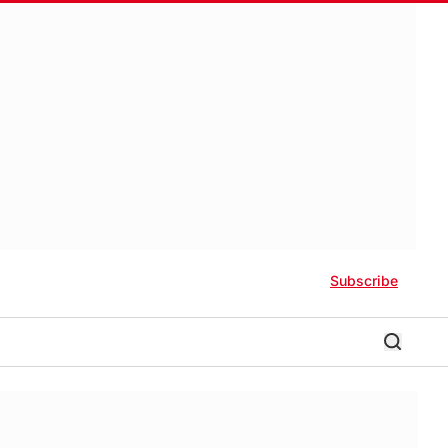
Subscribe