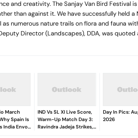
nce and creativity. The Sanjay Van Bird Festival is
ther than against it. We have successfully held a
ll as numerous nature trails on flora and fauna wi
, Deputy Director (Landscapes), DDA, was quoted 
io March
IND Vs SL XI Live Score,
Day In Pics: Au
 Why Spain Is
Warm-Up Match Day 3:
2026
ts India Envoy
Ravindra Jadeja Strikes,
ng
Anjala Bandara Out For