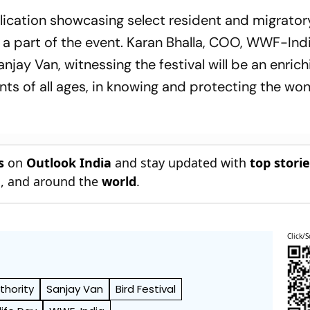
y
35 | Sri Lanka 144/4
blication showcasing select resident and migrator
be a part of the event. Karan Bhalla, COO, WWF-Indi
njay Van, witnessing the festival will be an enrich
ents of all ages, in knowing and protecting the wo
s
on
Outlook India
and stay updated with
top stori
n
, and around the
world
.
Click/S
thority
Sanjay Van
Bird Festival