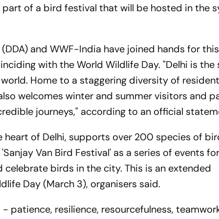
rt of a bird festival that will be hosted in the s
(DDA) and WWF-India have joined hands for this 
ciding with the World Wildlife Day. "Delhi is th
e world. Home to a staggering diversity of resident
s also welcomes winter and summer visitors and 
redible journeys," according to an official state
e heart of Delhi, supports over 200 species of bird
Sanjay Van Bird Festival' as a series of events fo
 celebrate birds in the city. This is an extended
life Day (March 3), organisers said.
s - patience, resilience, resourcefulness, teamwork