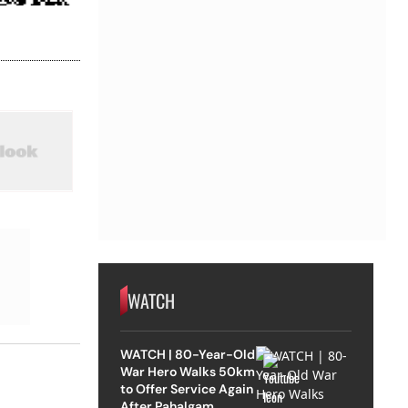
WATCH
WATCH | 80-Year-Old
War Hero Walks 50km
to Offer Service Again
After Pahalgam