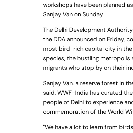
workshops have been planned as pa
Sanjay Van on Sunday.
The Delhi Development Authority 
the DDA announced on Friday, coin
most bird-rich capital city in th
species, the bustling metropoli
migrants who stop by on their inc
Sanjay Van, a reserve forest in th
said. WWF-India has curated the '
people of Delhi to experience and
commemoration of the World Wild
"We have a lot to learn from bird