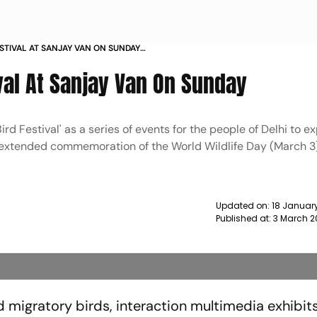
ESTIVAL AT SANJAY VAN ON SUNDAY
ival At Sanjay Van On Sunday
d Festival' as a series of events for the people of Delhi to e
an extended commemoration of the World Wildlife Day (March 3)
Updated on:
18 January
Published at:
3 March 2
d migratory birds, interaction multimedia exhibit