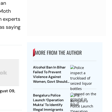
 an
 Moth
th experts
as saying
MORE FROM THE AUTHOR
Alcohol Ban In Bihar
Failed To Prevent
Violence Against
Women, Govt Should
Revoke It: NCAER
gust 09,
Bengaluru Police
Launch ‘Operation
Mukta’ To Identify
Illegal Immigrants