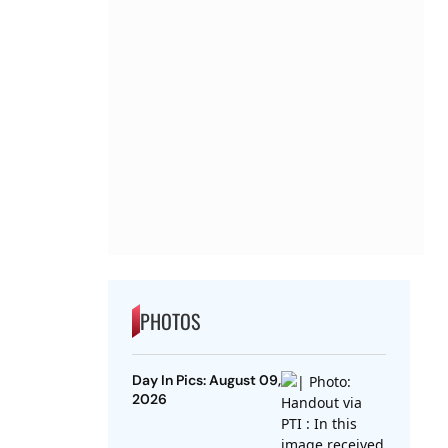
PHOTOS
Day In Pics: August 09,
2026