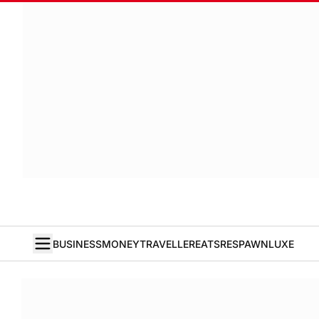
BUSINESS
MONEY
TRAVELLER
EATS
RESPAWN
LUXE