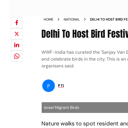
HOME
NATIONAL
DELHI TO HOST BIRD F
NEWS
Delhi To Host Bird Fest
WWF-India has curated the 'Sanjay Van Bir
and celebrate birds in the city. This is 
organisers said.
P
PTI
Israel Migrant Birds
Nature walks to spot resident an