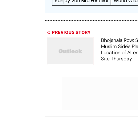
Sanjay Van Bird Festival
World Wild
PREVIOUS STORY
Bhojshala Row: 
Muslim Side's Pl
Location of Alt
Site Thursday