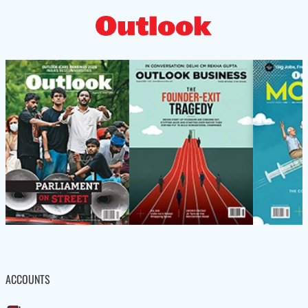
ACCOUNTS