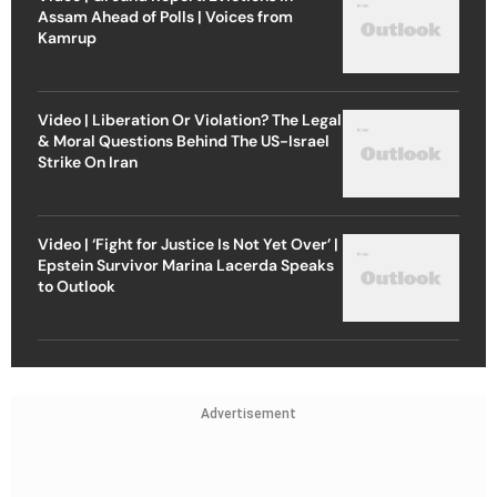
Assam Ahead of Polls | Voices from
Kamrup
Video | Liberation Or Violation? The Legal
& Moral Questions Behind The US-Israel
Strike On Iran
Video | ‘Fight for Justice Is Not Yet Over’ |
Epstein Survivor Marina Lacerda Speaks
to Outlook
Advertisement