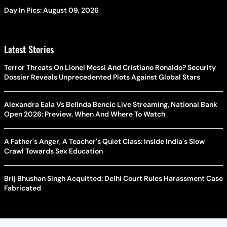
Day In Pics: August 09, 2026
Latest Stories
Terror Threats On Lionel Messi And Cristiano Ronaldo? Security
Dossier Reveals Unprecedented Plots Against Global Stars
Alexandra Eala Vs Belinda Bencic Live Streaming, National Bank
Open 2026: Preview, When And Where To Watch
A Father's Anger, A Teacher's Quiet Class: Inside India's Slow
Crawl Towards Sex Education
Brij Bhushan Singh Acquitted: Delhi Court Rules Harassment Case
Fabricated