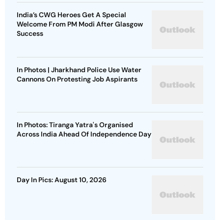
India’s CWG Heroes Get A Special
Welcome From PM Modi After Glasgow
Success
In Photos | Jharkhand Police Use Water
Cannons On Protesting Job Aspirants
In Photos: Tiranga Yatra's Organised
Across India Ahead Of Independence Day
Day In Pics: August 10, 2026