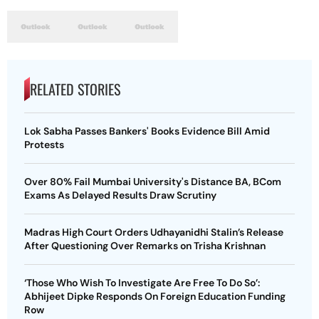
RELATED STORIES
Lok Sabha Passes Bankers' Books Evidence Bill Amid
Protests
Over 80% Fail Mumbai University's Distance BA, BCom
Exams As Delayed Results Draw Scrutiny
Madras High Court Orders Udhayanidhi Stalin’s Release
After Questioning Over Remarks on Trisha Krishnan
‘Those Who Wish To Investigate Are Free To Do So’:
Abhijeet Dipke Responds On Foreign Education Funding
Row