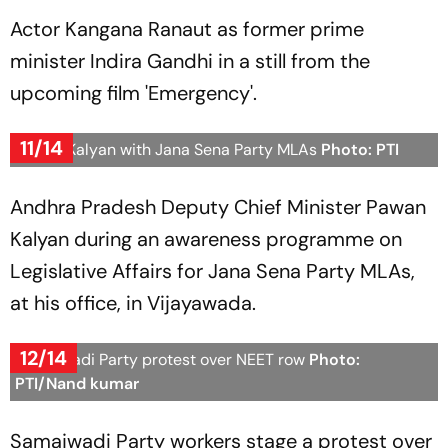
Actor Kangana Ranaut as former prime
minister Indira Gandhi in a still from the
upcoming film 'Emergency'.
11/14
Pawan Kalyan with Jana Sena Party MLAs
Photo: PTI
Andhra Pradesh Deputy Chief Minister Pawan
Kalyan during an awareness programme on
Legislative Affairs for Jana Sena Party MLAs,
at his office, in Vijayawada.
12/14
Samajwadi Party protest over NEET row
Photo:
PTI/Nand kumar
Samajwadi Party workers stage a protest over