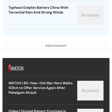
Typhoon Dolphin Batters China With
Torrential Rain And Strong Winds
Advertisement
WATCH
WATCH | 80-Year-Old War Hero Walks
50km to Offer Service Again After
Pahalgam Attack
Video | Ground Report: Evictions in