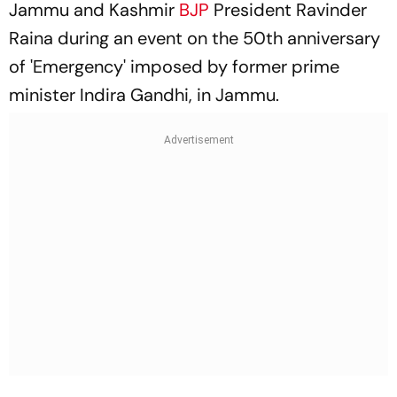
Jammu and Kashmir
BJP
President Ravinder
Raina during an event on the 50th anniversary
of 'Emergency' imposed by former prime
minister Indira Gandhi, in Jammu.