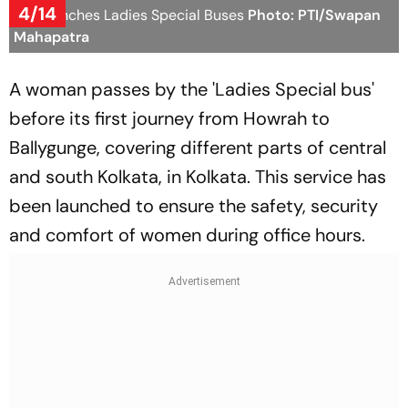
4/14
WB launches Ladies Special Buses
Photo: PTI/Swapan
Mahapatra
A woman passes by the 'Ladies Special bus'
before its first journey from Howrah to
Ballygunge, covering different parts of central
and south Kolkata, in Kolkata. This service has
been launched to ensure the safety, security
and comfort of women during office hours.