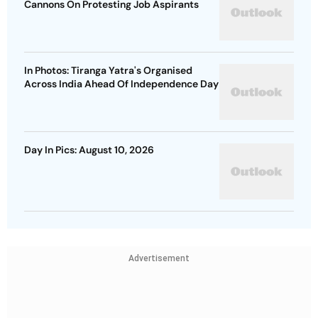
Cannons On Protesting Job Aspirants
In Photos: Tiranga Yatra's Organised
Across India Ahead Of Independence Day
Day In Pics: August 10, 2026
Advertisement