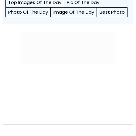
Top Images Of The Day
Pic Of The Day
Photo Of The Day
Image Of The Day
Best Photo