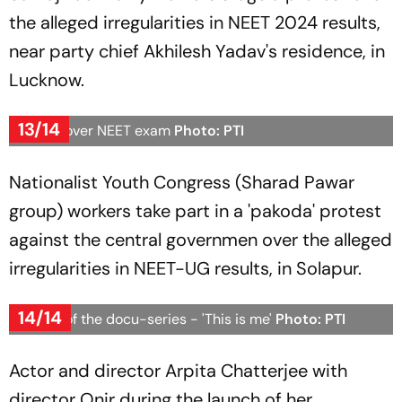
the alleged irregularities in NEET 2024 results,
near party chief Akhilesh Yadav's residence, in
Lucknow.
13/14
Protest over NEET exam
Photo: PTI
Nationalist Youth Congress (Sharad Pawar
group) workers take part in a 'pakoda' protest
against the central governmen over the alleged
irregularities in NEET-UG results, in Solapur.
14/14
Launch of the docu-series - 'This is me'
Photo: PTI
Actor and director Arpita Chatterjee with
director Onir during the launch of her