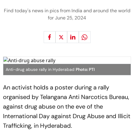
Find today's news in pics from India and around the world
for June 25, 2024
Anti-drug abuse rally in Hyderabad
Photo: PTI
An activist holds a poster during a rally
organised by Telangana Anti Narcotics Bureau,
against drug abuse on the eve of the
International Day against Drug Abuse and Illicit
Trafficking, in Hyderabad.