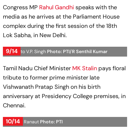
Congress MP
Rahul Gandhi
speaks with the
media as he arrives at the Parliament House
complex during the first session of the 18th
Lok Sabha, in New Delhi.
9/14
Tribute to V.P. Singh
Photo: PTI/R Senthil Kumar
Tamil Nadu Chief Minister
MK Stalin
pays floral
tribute to former prime minister late
Vishwanath Pratap Singh on his birth
anniversary at Presidency College premises, in
Chennai.
10/14
Kangana Ranaut
Photo: PTI