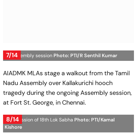
7/14
TN Assembly session
Photo: PTI/R Senthil Kumar
AIADMK MLAs stage a walkout from the Tamil
Nadu Assembly over Kallakurichi hooch
tragedy during the ongoing Assembly session,
at Fort St. George, in Chennai.
8/14
First Session of 18th Lok Sabha
Photo: PTI/Kamal
Kishore