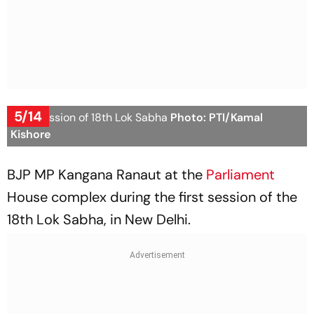
5/14
First Session of 18th Lok Sabha
Photo: PTI/Kamal
Kishore
BJP MP Kangana Ranaut at the
Parliament
House complex during the first session of the
18th Lok Sabha, in New Delhi.