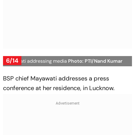
6/14
Mayawati addressing media
Photo: PTI/Nand Kumar
BSP chief Mayawati addresses a press
conference at her residence, in Lucknow.