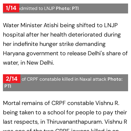
1/14
Atishi admitted to LNJP
Photo: PTI
Water Minister Atishi being shifted to LNJP
hospital after her health deteriorated during
her indefinite hunger strike demanding
Haryana government to release Delhi's share of
water, in New Delhi.
2/14
Funeral of CRPF constable killed in Naxal attack
Photo:
PTI
Mortal remains of CRPF constable Vishnu R.
being taken to a school for people to pay their
last respects, in Thiruvananthapuram. Vishnu R