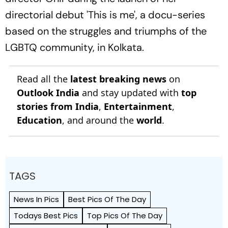
directorial debut 'This is me', a docu-series
based on the struggles and triumphs of the
LGBTQ community, in Kolkata.
Read all the
latest breaking news
on
Outlook India
and stay updated with
top
stories from India
,
Entertainment
,
Education
, and around the
world
.
TAGS
News In Pics
Best Pics Of The Day
Todays Best Pics
Top Pics Of The Day