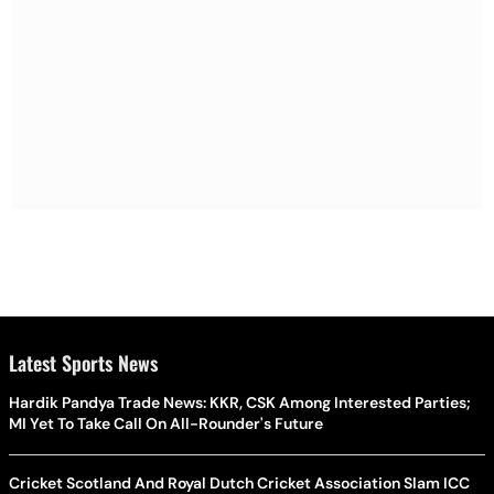
Latest Sports News
Hardik Pandya Trade News: KKR, CSK Among Interested Parties;
MI Yet To Take Call On All-Rounder's Future
Cricket Scotland And Royal Dutch Cricket Association Slam ICC