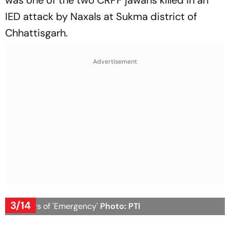
was one of the two CRPF jawans killed in an
IED attack by Naxals at Sukma district of
Chhattisgarh.
Advertisement
3/14
50 years of 'Emergency'
Photo: PTI