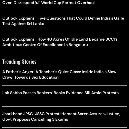
Over 'Disrespectful' World Cup Format Overhaul
Outlook Explains | Five Questions That Could Define India’s Galle
Test Against Sri Lanka
Outlook Explains | How 40 Acres Of Idle Land Became BCCI’s
Ambitious Centre Of Excellence In Bengaluru
Trending Stories
A Father's Anger, A Teacher's Quiet Class: Inside India's Slow
Crawl Towards Sex Education
Lok Sabha Passes Bankers' Books Evidence Bill Amid Protests
Jharkhand JPSC-JSSC Protest: Hemant Soren Assures Justice,
Govt Proposes Cancelling 3 Exams