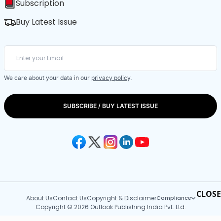
Subscription
Buy Latest Issue
We care about your data in our
privacy policy
.
SUBSCRIBE / BUY LATEST ISSUE
CLOSE
About Us
Contact Us
Copyright & Disclaimer
Compliance
Copyright © 2026 Outlook Publishing India Pvt. Ltd.