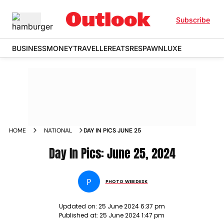
Subscribe
BUSINESS
MONEY
TRAVELLER
EATS
RESPAWN
LUXE
HOME
NATIONAL
DAY IN PICS JUNE 25
Day In Pics: June 25, 2024
P
PHOTO WEBDESK
Updated on:
25 June 2024 6:37 pm
Published at:
25 June 2024 1:47 pm