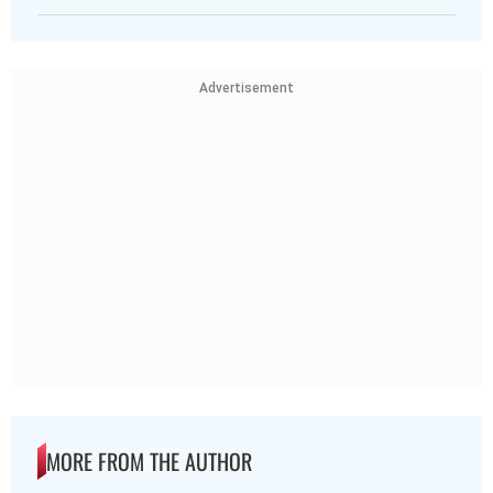
Advertisement
MORE FROM THE AUTHOR