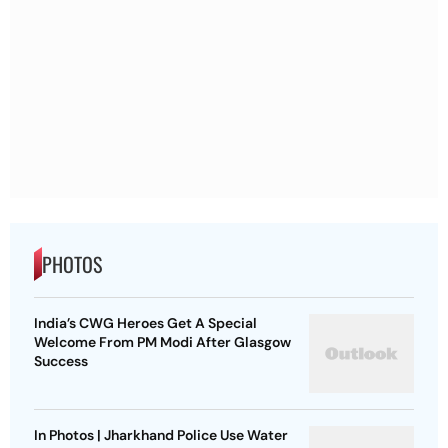
PHOTOS
India’s CWG Heroes Get A Special
Welcome From PM Modi After Glasgow
Success
In Photos | Jharkhand Police Use Water