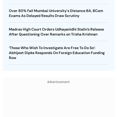
Over 80% Fail Mumbai University's Distance BA, BCom
Exams As Delayed Results Draw Scrutiny
Madras High Court Orders Udhayanidhi Stalin’s Release
After Questioning Over Remarks on Trisha Krishnan
‘Those Who Wish To Investigate Are Free To Do So’:
Abhijeet Dipke Responds On Foreign Education Funding
Row
Advertisement