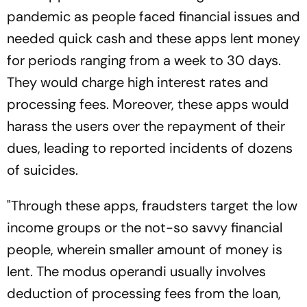
pandemic as people faced financial issues and
needed quick cash and these apps lent money
for periods ranging from a week to 30 days.
They would charge high interest rates and
processing fees. Moreover, these apps would
harass the users over the repayment of their
dues, leading to reported incidents of dozens
of suicides.
"Through these apps, fraudsters target the low
income groups or the not-so savvy financial
people, wherein smaller amount of money is
lent. The modus operandi usually involves
deduction of processing fees from the loan,