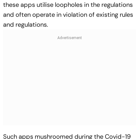
these apps utilise loopholes in the regulations
and often operate in violation of existing rules
and regulations.
Such apps mushroomed during the Covid-19