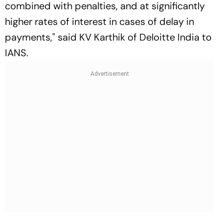
combined with penalties, and at significantly
higher rates of interest in cases of delay in
payments," said KV Karthik of Deloitte India to
IANS
.