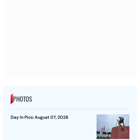
PHOTOS
Day In Pics: August 07, 2026