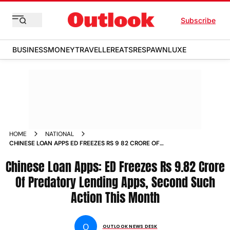
Subscribe
BUSINESS
MONEY
TRAVELLER
EATS
RESPAWN
LUXE
HOME
NATIONAL
CHINESE LOAN APPS ED FREEZES RS 9 82 CRORE OF
PREDATORY LENDING APPS SECOND SUCH ACTION THIS
Chinese Loan Apps: ED Freezes Rs 9.82 Crore
MONTH NEWS
Of Predatory Lending Apps, Second Such
Action This Month
O
OUTLOOK NEWS DESK