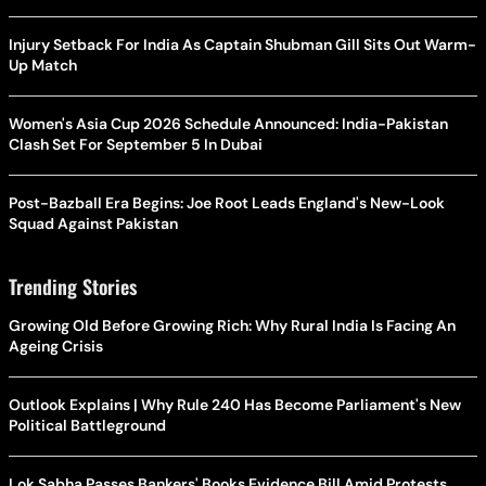
Injury Setback For India As Captain Shubman Gill Sits Out Warm-
Up Match
Women's Asia Cup 2026 Schedule Announced: India-Pakistan
Clash Set For September 5 In Dubai
Post-Bazball Era Begins: Joe Root Leads England's New-Look
Squad Against Pakistan
Trending Stories
Growing Old Before Growing Rich: Why Rural India Is Facing An
Ageing Crisis
Outlook Explains | Why Rule 240 Has Become Parliament's New
Political Battleground
Lok Sabha Passes Bankers' Books Evidence Bill Amid Protests