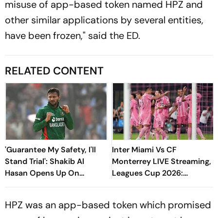
misuse of app-based token named HPZ and
other similar applications by several entities,
have been frozen," said the ED.
RELATED CONTENT
'Guarantee My Safety, I'll
Inter Miami Vs CF
Stand Trial': Shakib Al
Monterrey LIVE Streaming,
Hasan Opens Up On
Leagues Cup 2026:
Bangladesh Return
Preview, Timings, Where To
Watch - All You Need To
HPZ was an app-based token which promised
Know