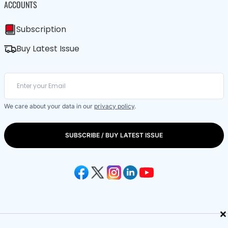
ACCOUNTS
Subscription
Buy Latest Issue
We care about your data in our
privacy policy
.
SUBSCRIBE / BUY LATEST ISSUE
×