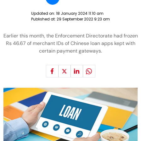
Updated on:
18 January 2024 11:10 am
Published at:
29 September 2022 9:23 am
Earlier this month, the Enforcement Directorate had frozen
Rs 46.67 of merchant IDs of Chinese loan apps kept with
certain payment gateways.