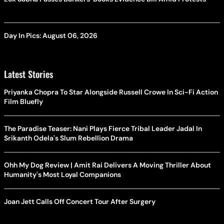
Day In Pics: August 06, 2026
Latest Stories
Priyanka Chopra To Star Alongside Russell Crowe In Sci-Fi Action
Film Bluefly
The Paradise Teaser: Nani Plays Fierce Tribal Leader Jadal In
Srikanth Odela's Slum Rebellion Drama
Ohh My Dog Review | Amit Rai Delivers A Moving Thriller About
Humanity's Most Loyal Companions
Joan Jett Calls Off Concert Tour After Surgery