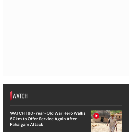
WATCH
WATCH | 80-Year-Old War Hero Walks
50km to Offer Service Again After
Pahalgam Attack