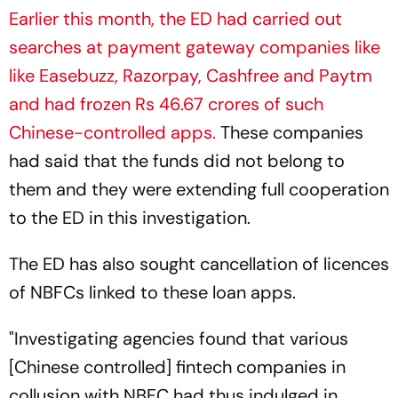
Earlier this month, the ED had carried out
searches at payment gateway companies like
like Easebuzz, Razorpay, Cashfree and Paytm
and had frozen Rs 46.67 crores of such
Chinese-controlled apps.
These companies
had said that the funds did not belong to
them and they were extending full cooperation
to the ED in this investigation.
The ED has also sought cancellation of licences
of NBFCs linked to these loan apps.
"Investigating agencies found that various
[Chinese controlled] fintech companies in
collusion with NBFC had thus indulged in