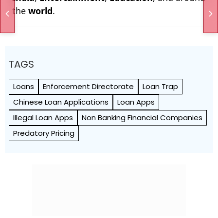
the
world
.
TAGS
Loans
Enforcement Directorate
Loan Trap
Chinese Loan Applications
Loan Apps
Illegal Loan Apps
Non Banking Financial Companies
Predatory Pricing