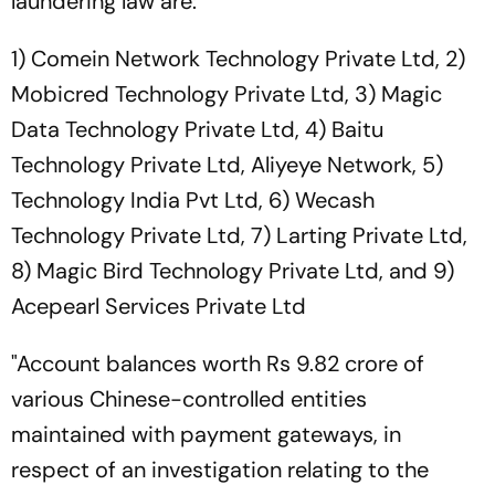
laundering law are:
1) Comein Network Technology Private Ltd, 2)
Mobicred Technology Private Ltd, 3) Magic
Data Technology Private Ltd, 4) Baitu
Technology Private Ltd, Aliyeye Network, 5)
Technology India Pvt Ltd, 6) Wecash
Technology Private Ltd, 7) Larting Private Ltd,
8) Magic Bird Technology Private Ltd, and 9)
Acepearl Services Private Ltd
"Account balances worth Rs 9.82 crore of
various Chinese-controlled entities
maintained with payment gateways, in
respect of an investigation relating to the