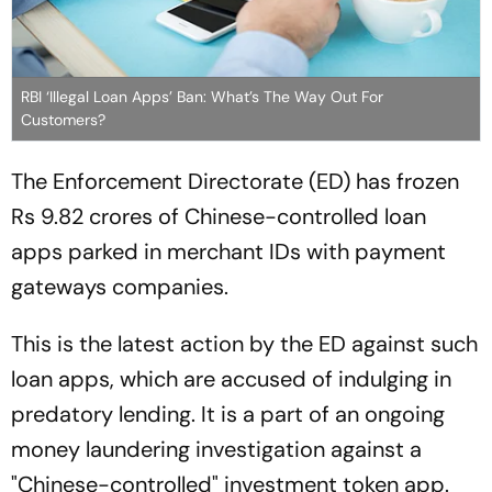
RBI ‘Illegal Loan Apps’ Ban: What’s The Way Out For
Customers?
The Enforcement Directorate (ED) has frozen
Rs 9.82 crores of Chinese-controlled loan
apps parked in merchant IDs with payment
gateways companies.
This is the latest action by the ED against such
loan apps, which are accused of indulging in
predatory lending. It is a part of an ongoing
money laundering investigation against a
"Chinese-controlled" investment token app.