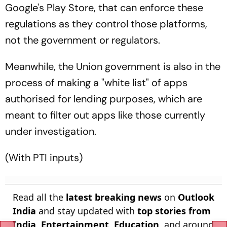
Google's Play Store, that can enforce these
regulations as they control those platforms,
not the government or regulators.
Meanwhile, the Union government is also in the
process of making a "white list" of apps
authorised for lending purposes, which are
meant to filter out apps like those currently
under investigation.
(With PTI inputs)
Read all the
latest breaking news
on
Outlook
India
and stay updated with
top stories from
India
,
Entertainment
,
Education
, and around