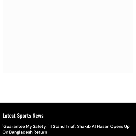
Latest Sports News
'Guarantee My Safety, I'll Stand Trial': Shakib Al Hasan Opens Up
On Bangladesh Return