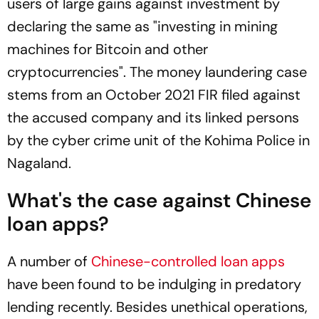
users of large gains against investment by
declaring the same as "investing in mining
machines for Bitcoin and other
cryptocurrencies". The money laundering case
stems from an October 2021 FIR filed against
the accused company and its linked persons
by the cyber crime unit of the Kohima Police in
Nagaland.
What's the case against Chinese
loan apps?
A number of
Chinese-controlled loan apps
have been found to be indulging in predatory
lending recently. Besides unethical operations,