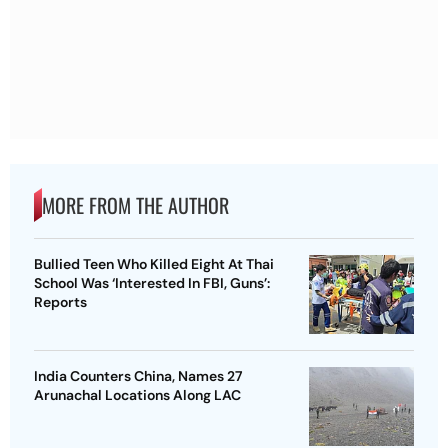
MORE FROM THE AUTHOR
Bullied Teen Who Killed Eight At Thai
School Was ‘Interested In FBI, Guns’:
Reports
India Counters China, Names 27
Arunachal Locations Along LAC