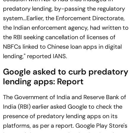
predatory lending, by-passing the regulatory
system...Earlier, the Enforcement Directorate,
the Indian enforcement agency, had written to
the RBI seeking cancellation of licenses of
NBFCs linked to Chinese loan apps in digital
lending," reported
IANS
.
Google asked to curb predatory
lending apps: Report
The Government of India and Reserve Bank of
India (RBI) earlier asked Google to check the
presence of predatory lending apps on its
platforms, as per a report. Google Play Store's