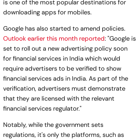
is one of the most popular destinations for
downloading apps for mobiles.
Google has also started to amend policies.
Outlook
earlier this month reported
: "Google is
set to roll out a new advertising policy soon
for financial services in India which would
require advertisers to be verified to show
financial services ads in India. As part of the
verification, advertisers must demonstrate
that they are licensed with the relevant
financial services regulator."
Notably, while the government sets
regulations, it's only the platforms, such as