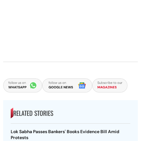
RELATED STORIES
Lok Sabha Passes Bankers' Books Evidence Bill Amid
Protests