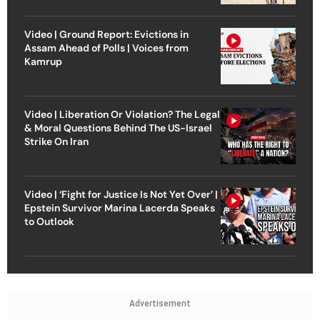
Video | Ground Report: Evictions in
Assam Ahead of Polls | Voices from
Kamrup
Video | Liberation Or Violation? The Legal
& Moral Questions Behind The US-Israel
Strike On Iran
Video | ‘Fight for Justice Is Not Yet Over’ |
Epstein Survivor Marina Lacerda Speaks
to Outlook
Advertisement