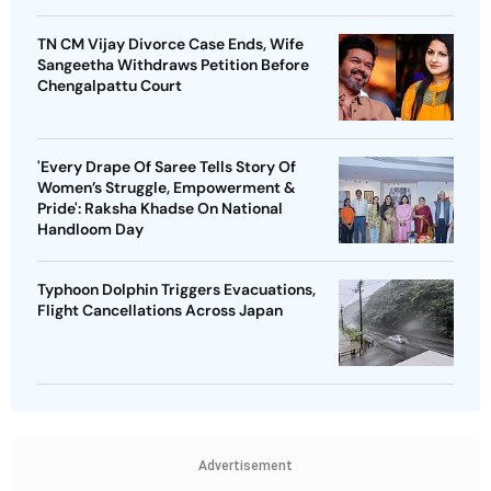
TN CM Vijay Divorce Case Ends, Wife
Sangeetha Withdraws Petition Before
Chengalpattu Court
'Every Drape Of Saree Tells Story Of
Women’s Struggle, Empowerment &
Pride': Raksha Khadse On National
Handloom Day
Typhoon Dolphin Triggers Evacuations,
Flight Cancellations Across Japan
Advertisement