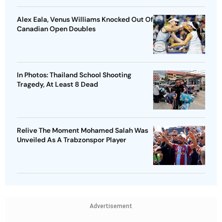
Alex Eala, Venus Williams Knocked Out Of
Canadian Open Doubles
In Photos: Thailand School Shooting
Tragedy, At Least 8 Dead
Relive The Moment Mohamed Salah Was
Unveiled As A Trabzonspor Player
Advertisement