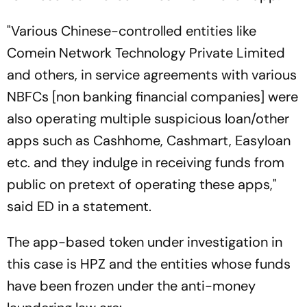
"Various Chinese-controlled entities like
Comein Network Technology Private Limited
and others, in service agreements with various
NBFCs [non banking financial companies] were
also operating multiple suspicious loan/other
apps such as Cashhome, Cashmart, Easyloan
etc. and they indulge in receiving funds from
public on pretext of operating these apps,"
said ED in a statement.
The app-based token under investigation in
this case is HPZ and the entities whose funds
have been frozen under the anti-money