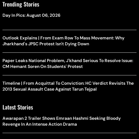
Trending Stories
Day In Pics: August 06, 2026
Outlook Explains | From Exam Row To Mass Movement: Why
Jharkhand's JPSC Protest Isn't Dying Down
Paper Leaks National Problem, J'khand Serious To Resolve Issue:
CM Hemant Soren On Students' Protest
Timeline | From Acquittal To Conviction: HC Verdict Revisits The
2013 Sexual Assault Case Against Tarun Tejpal
Latest Stories
Awarapan 2 Trailer Shows Emraan Hashmi Seeking Bloody
Revenge In An Intense Action Drama