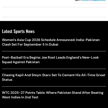
Month
Latest Sports News
Women's Asia Cup 2026 Schedule Announced: India-Pakistan
Clash Set For September 5 In Dubai
Post-Bazball Era Begins: Joe Root Leads England's New-Look
Squad Against Pakistan
Chasing Kapil And Steyn: Starc Set To Cement His All-Time Great
Status
WTC 2025-27 Points Table: Where Pakistan Stand After Beating
West Indies In 2nd Test