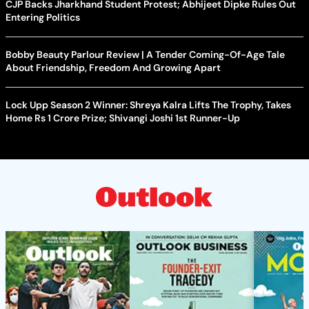
CJP Backs Jharkhand Student Protest; Abhijeet Dipke Rules Out
Entering Politics
Bobby Beauty Parlour Review | A Tender Coming-Of-Age Tale
About Friendship, Freedom And Growing Apart
Lock Upp Season 2 Winner: Shreya Kalra Lifts The Trophy, Takes
Home Rs 1 Crore Prize; Shivangi Joshi 1st Runner-Up