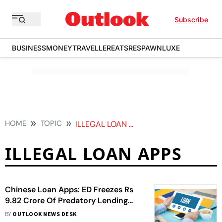
Subscribe
BUSINESS
MONEY
TRAVELLER
EATS
RESPAWN
LUXE
HOME
TOPIC
ILLEGAL LOAN APPS
ILLEGAL LOAN APPS
Chinese Loan Apps: ED Freezes Rs
9.82 Crore Of Predatory Lending
Apps, Second Such Action This
BY
OUTLOOK NEWS DESK