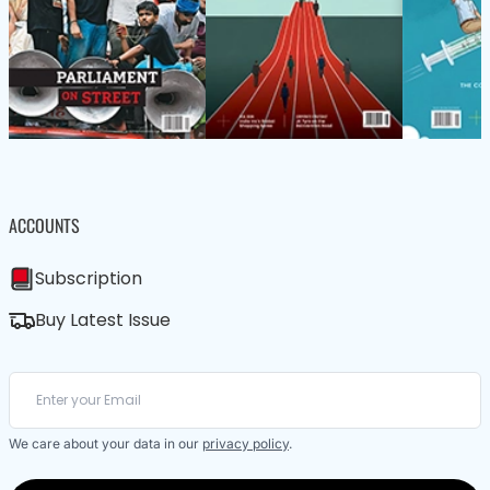
ACCOUNTS
Subscription
Buy Latest Issue
We care about your data in our
privacy policy
.