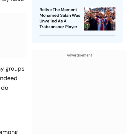
Relive The Moment
Mohamed Salah Was
Unveiled As A
Trabzonspor Player
Advertisement
ny groups
 indeed
s do
s among