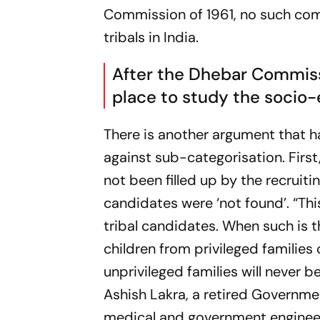
Commission of 1961, no such comm
tribals in India.
After the Dhebar Commiss
place to study the socio-e
There is another argument that 
against sub-categorisation. First,
not been filled up by the recruit
candidates were ‘not found’. “This
tribal candidates. When such is t
children from privileged families 
unprivileged families will never 
Ashish Lakra, a retired Governmen
medical and government engineeri