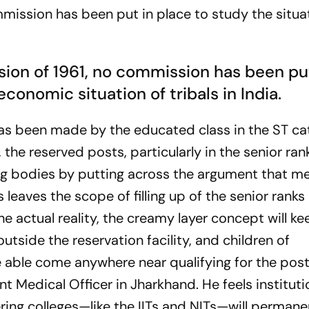
ission has been put in place to study the situa
ion of 1961, no commission has been pu
conomic situation of tribals in India.
has been made by the educated class in the ST c
 the reserved posts, particularly in the senior ran
ing bodies by putting across the argument that me
 leaves the scope of filling up of the senior rank
he actual reality, the creamy layer concept will ke
outside the reservation facility, and children of
be able come anywhere near qualifying for the post
t Medical Officer in Jharkhand. He feels institutio
ng colleges—like the IITs and NITs—will permane