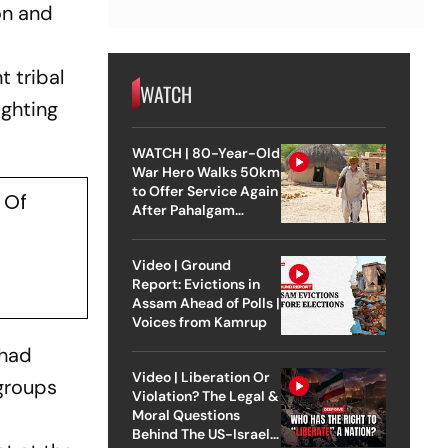
on and
 tribal
WATCH
ighting
WATCH | 80-Year-Old
War Hero Walks 50km
to Offer Service Again
 Of
After Pahalgam
Attack
Video | Ground
Report: Evictions in
Assam Ahead of Polls |
Voices from Kamrup
 had
Video | Liberation Or
 groups
Violation? The Legal &
Moral Questions
Behind The US-Israel