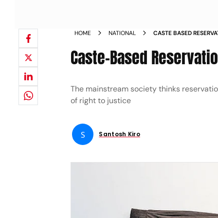
HOME
NATIONAL
CASTE BASED RESERVAT
EQUALITY
Caste-Based Reservation
The mainstream society thinks reservations
of right to justice
S
Santosh Kiro