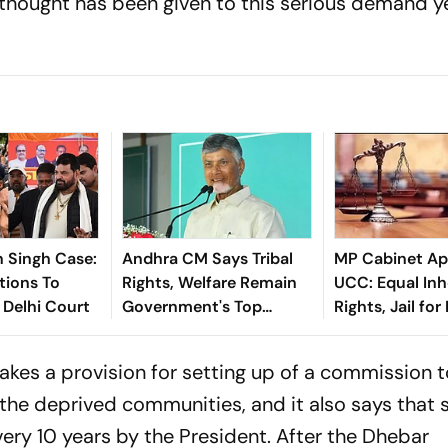
thought has been given to this serious demand ye
n Singh Case:
Andhra CM Says Tribal
MP Cabinet Ap
tions To
Rights, Welfare Remain
UCC: Equal Inh
 Delhi Court
Government's Top
Rights, Jail for
Priority
Persons in Live
Relationships
makes a provision for setting up of a commission 
the deprived communities, and it also says that 
ry 10 years by the President. After the Dhebar