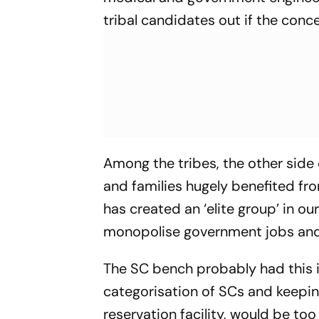
tribal candidates out if the conc
Among the tribes, the other side 
and families hugely benefited fro
has created an ‘elite group’ in ou
monopolise government jobs and s
The SC bench probably had this i
categorisation of SCs and keeping 
reservation facility, would be to