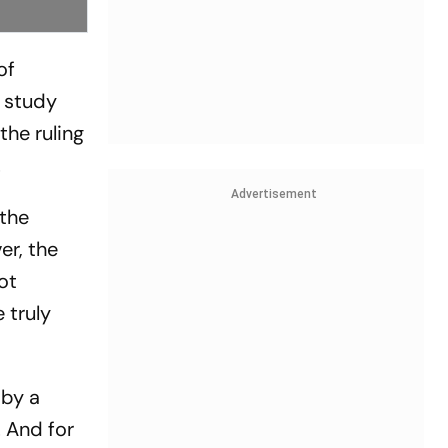
of
e study
the ruling
.
Advertisement
 the
er, the
ot
 truly
 by a
 And for