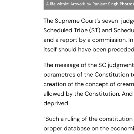
A life within: Artwork by Ranjeet Singh
Photo: 
The Supreme Court’s seven-judge 
Scheduled Tribe (ST) and Schedu
and a report by a commission. In
itself should have been preceded
The message of the SC judgment i
parametres of the Constitution t
creation of the concept of cream
allowed by the Constitution. And
deprived.
“Such a ruling of the constituti
proper database on the economic