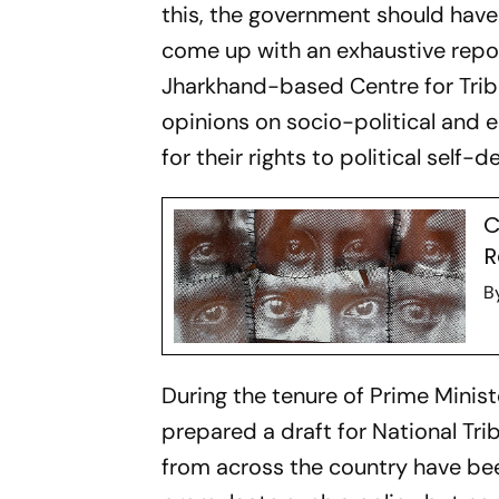
this, the government should have
come up with an exhaustive report
Jharkhand-based Centre for Triba
opinions on socio-political and e
for their rights to political self-
C
R
B
During the tenure of Prime Minist
prepared a draft for National Tri
from across the country have be