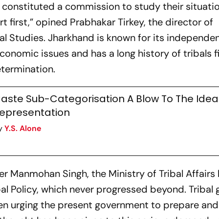
 constituted a commission to study their situati
 first,” opined Prabhakar Tirkey, the director of
l Studies. Jharkhand is known for its independent
conomic issues and has a long history of tribals f
determination.
aste Sub-Categorisation A Blow To The Idea
epresentation
y
Y.S. Alone
er Manmohan Singh, the Ministry of Tribal Affairs
bal Policy, which never progressed beyond. Tribal
en urging the present government to prepare and