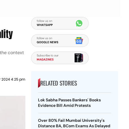
lity
 the context
r 2024 4:25 pm
RELATED STORIES
Lok Sabha Passes Bankers' Books
Evidence Bill Amid Protests
Over 80% Fail Mumbai University's
Distance BA, BCom Exams As Delayed