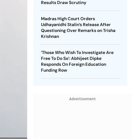
Results Draw Scrutiny
Madras High Court Orders
Udhayanidhi Stalin’s Release After
Questioning Over Remarks on Trisha
Krishnan
‘Those Who Wish To Investigate Are
Free To Do So’: Abhijeet Dipke
Responds On Foreign Education
Funding Row
Advertisement