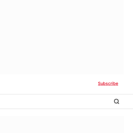
Subscribe