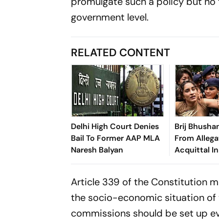
promulgate such a policy but no 
government level.
RELATED CONTENT
Delhi High Court Denies
Brij Bhusha
Bail To Former AAP MLA
From Allega
Naresh Balyan
Acquittal In
Article 339 of the Constitution 
the socio-economic situation of 
commissions should be set up eve