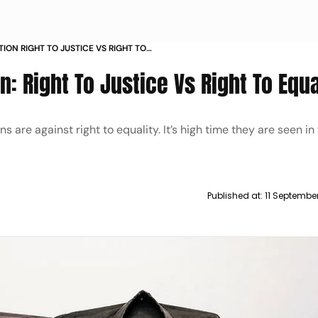
ION RIGHT TO JUSTICE VS RIGHT TO
: Right To Justice Vs Right To Equa
 are against right to equality. It’s high time they are seen in
Published at:
11 Septembe