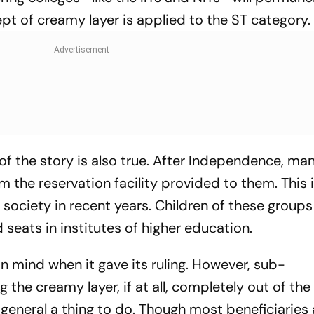
ept of creamy layer is applied to the ST category.
of the story is also true. After Independence, ma
m the reservation facility provided to them. This
r society in recent years. Children of these group
eats in institutes of higher education.
n mind when it gave its ruling. However, sub-
the creamy layer, if at all, completely out of the
o general a thing to do. Though most beneficiarie