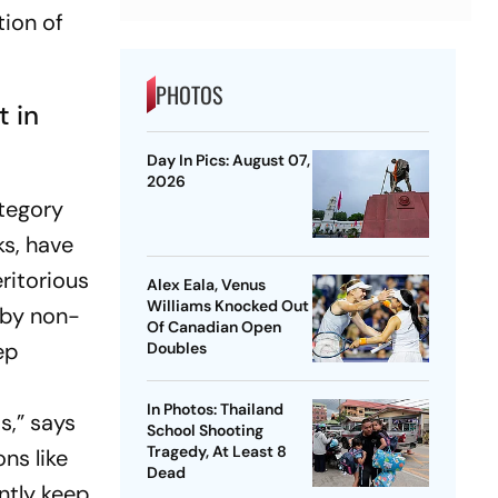
tion of
PHOTOS
t in
Day In Pics: August 07,
2026
ategory
ks, have
ritorious
Alex Eala, Venus
Williams Knocked Out
s by non-
Of Canadian Open
ep
Doubles
In Photos: Thailand
s,” says
School Shooting
Tragedy, At Least 8
ns like
Dead
ntly keep