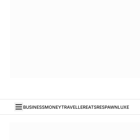
BUSINESS
MONEY
TRAVELLER
EATS
RESPAWN
LUXE