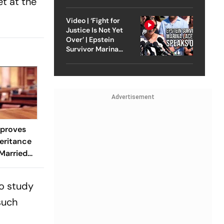
t at the
Strike On Iran
Video | ‘Fight for
Justice Is Not Yet
Over’ | Epstein
Survivor Marina
Lacerda Speaks to
Outlook
Advertisement
proves
eritance
 Married
-In
to study
such