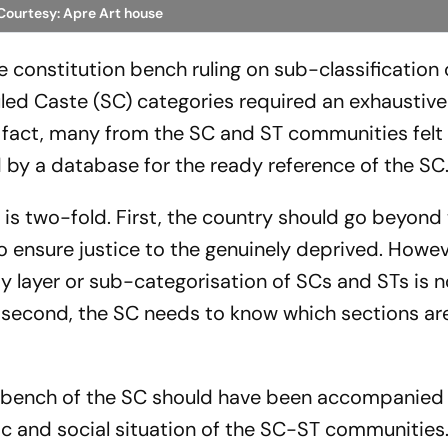
Courtesy: Apre Art house
constitution bench ruling on sub-classification 
led Caste (SC) categories required an exhaustiv
 fact, many from the SC and ST communities felt 
 by a database for the ready reference of the SC
s two-fold. First, the country should go beyond
o ensure justice to the genuinely deprived. Howev
y layer or sub-categorisation of SCs and STs is n
 second, the SC needs to know which sections are
on bench of the SC should have been accompanied
 and social situation of the SC-ST communities.