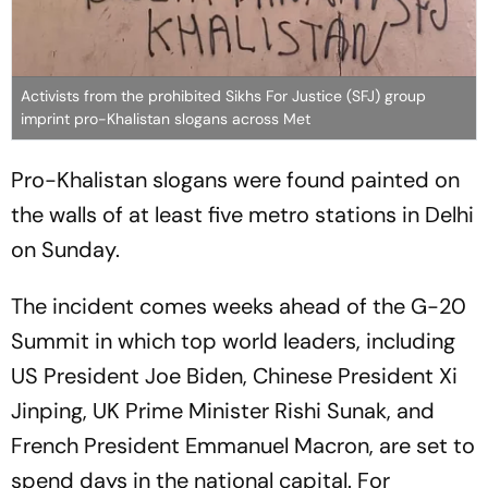
Activists from the prohibited Sikhs For Justice (SFJ) group
imprint pro-Khalistan slogans across Met
Pro-Khalistan slogans were found painted on
the walls of at least five metro stations in Delhi
on Sunday.
The incident comes weeks ahead of the G-20
Summit in which top world leaders, including
US President Joe Biden, Chinese President Xi
Jinping, UK Prime Minister Rishi Sunak, and
French President Emmanuel Macron, are set to
spend days in the national capital. For