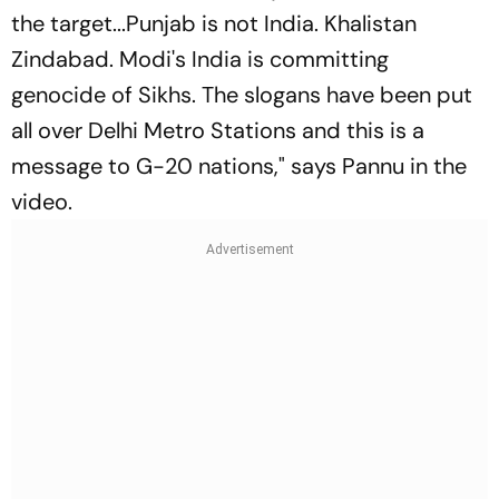
the target...Punjab is not India. Khalistan
Zindabad. Modi's India is committing
genocide of Sikhs. The slogans have been put
all over Delhi Metro Stations and this is a
message to G-20 nations," says Pannu in the
video.