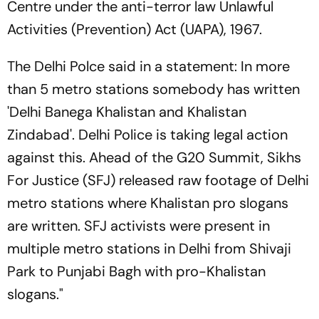
Centre under the anti-terror law Unlawful
Activities (Prevention) Act (UAPA), 1967.
The Delhi Polce said in a statement: In more
than 5 metro stations somebody has written
'Delhi Banega Khalistan and Khalistan
Zindabad'. Delhi Police is taking legal action
against this. Ahead of the G20 Summit, Sikhs
For Justice (SFJ) released raw footage of Delhi
metro stations where Khalistan pro slogans
are written. SFJ activists were present in
multiple metro stations in Delhi from Shivaji
Park to Punjabi Bagh with pro-Khalistan
slogans."