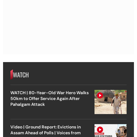
WATCH
WATCH | 80-Year-Old War Hero Walks
50km to Offer Service Again After
Pahalgam Attack
Video | Ground Report: Evictions in
Assam Ahead of Polls | Voices from