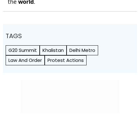
the
world
.
TAGS
G20 Summit
Khalistan
Delhi Metro
Law And Order
Protest Actions