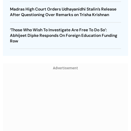
Madras High Court Orders Udhayanidhi Stalin’s Release
After Questioning Over Remarks on Trisha Krishnan
‘Those Who Wish To Investigate Are Free To Do So’:
Abhijeet Dipke Responds On Foreign Education Funding
Row
Advertisement