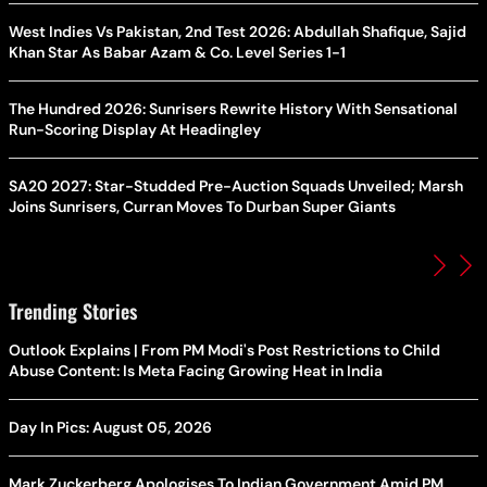
West Indies Vs Pakistan, 2nd Test 2026: Abdullah Shafique, Sajid
Khan Star As Babar Azam & Co. Level Series 1-1
The Hundred 2026: Sunrisers Rewrite History With Sensational
Run-Scoring Display At Headingley
SA20 2027: Star-Studded Pre-Auction Squads Unveiled; Marsh
Joins Sunrisers, Curran Moves To Durban Super Giants
Trending Stories
Outlook Explains | From PM Modi's Post Restrictions to Child
Abuse Content: Is Meta Facing Growing Heat in India
Day In Pics: August 05, 2026
Mark Zuckerberg Apologises To Indian Government Amid PM