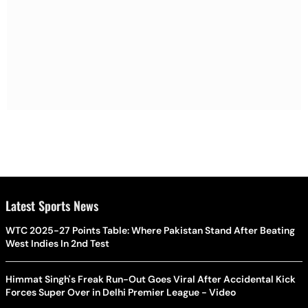
Latest Sports News
WTC 2025-27 Points Table: Where Pakistan Stand After Beating
West Indies In 2nd Test
Himmat Singh's Freak Run-Out Goes Viral After Accidental Kick
Forces Super Over in Delhi Premier League - Video