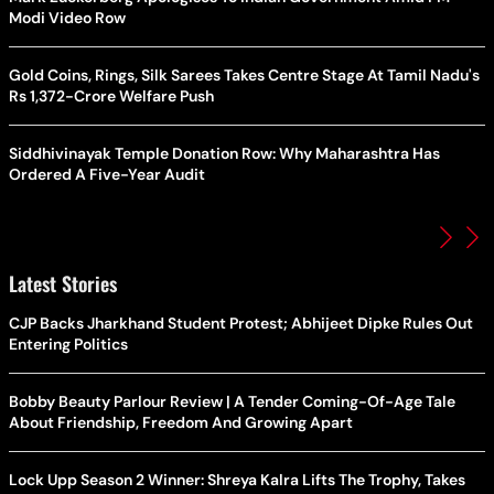
Modi Video Row
Gold Coins, Rings, Silk Sarees Takes Centre Stage At Tamil Nadu's
Rs 1,372-Crore Welfare Push
Siddhivinayak Temple Donation Row: Why Maharashtra Has
Ordered A Five-Year Audit
Latest Stories
CJP Backs Jharkhand Student Protest; Abhijeet Dipke Rules Out
Entering Politics
Bobby Beauty Parlour Review | A Tender Coming-Of-Age Tale
About Friendship, Freedom And Growing Apart
Lock Upp Season 2 Winner: Shreya Kalra Lifts The Trophy, Takes