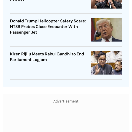
Donald Trump Helicopter Safety Scare:
NTSB Probes Close Encounter With
Passenger Jet
Kiren Rijiju Meets Rahul Gandhi to End
Parliament Logjam
Advertisement