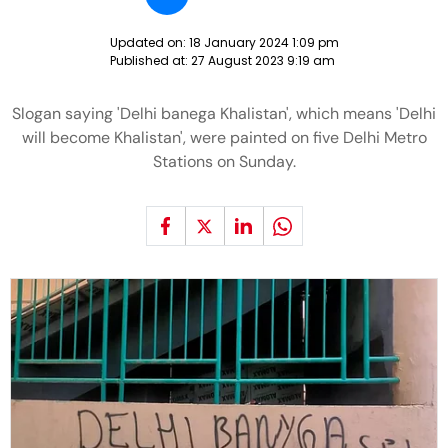
Updated on:
18 January 2024 1:09 pm
Published at:
27 August 2023 9:19 am
Slogan saying 'Delhi banega Khalistan', which means 'Delhi
will become Khalistan', were painted on five Delhi Metro
Stations on Sunday.