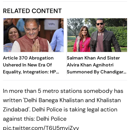
RELATED CONTENT
Article 370 Abrogation
Salman Khan And Sister
Ushered In New Era Of
Alvira Khan Agnihotri
Equality, Integration: HP
Summoned By Chandigarh
Governor
Court In Rs 3 Crore
Cheating Case
In more than 5 metro stations somebody has
written 'Delhi Banega Khalistan and Khalistan
Zindabad'. Delhi Police is taking legal action
against this: Delhi Police
pic.twitter.com/T6U5myjZyv