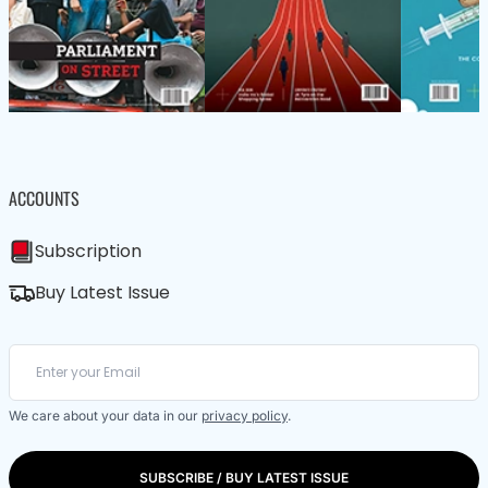
ACCOUNTS
Subscription
Buy Latest Issue
We care about your data in our
privacy policy
.
SUBSCRIBE / BUY LATEST ISSUE