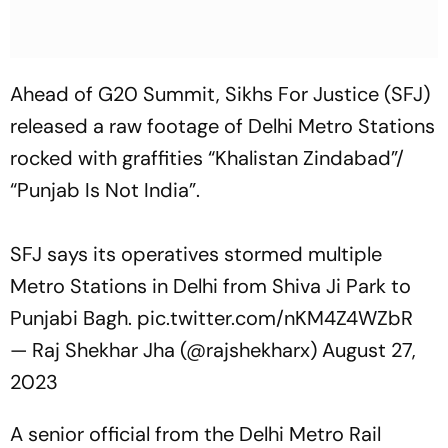
Ahead of G20 Summit, Sikhs For Justice (SFJ)
released a raw footage of Delhi Metro Stations
rocked with graffities “Khalistan Zindabad”/
“Punjab Is Not India”.
SFJ says its operatives stormed multiple
Metro Stations in Delhi from Shiva Ji Park to
Punjabi Bagh.
pic.twitter.com/nKM4Z4WZbR
— Raj Shekhar Jha (@rajshekharx)
August 27,
2023
A senior official from the Delhi Metro Rail