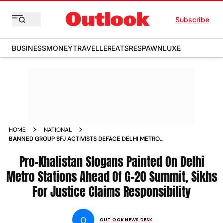
Subscribe
BUSINESS
MONEY
TRAVELLER
EATS
RESPAWN
LUXE
HOME
NATIONAL
BANNED GROUP SFJ ACTIVISTS DEFACE DELHI METRO
STATIONS WITH PRO KHALISTAN MESSAGES AHEAD OF G20
SUMMIT NEWS
Pro-Khalistan Slogans Painted On Delhi
Metro Stations Ahead Of G-20 Summit, Sikhs
For Justice Claims Responsibility
O
OUTLOOK NEWS DESK