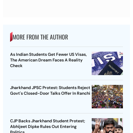
MORE FROM THE AUTHOR
As Indian Students Get Fewer US Visas,
The American Dream Faces A Reality
Check
Jharkhand JPSC Protest: Students Reject
Govt's Closed-Door Talks Offer In Ranchi
CJP Backs Jharkhand Student Protest;
Abhijeet Dipke Rules Out Entering
Politics