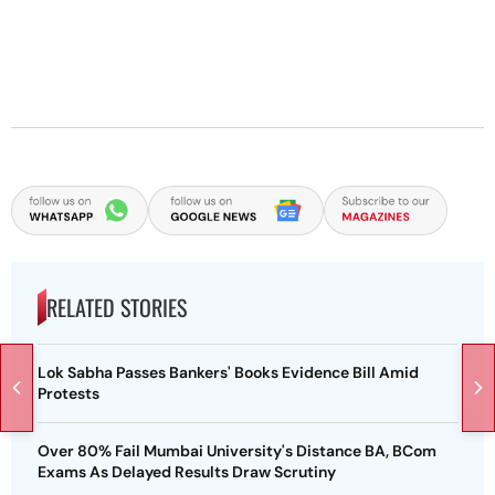
RELATED STORIES
Lok Sabha Passes Bankers' Books Evidence Bill Amid
Protests
Over 80% Fail Mumbai University's Distance BA, BCom
Exams As Delayed Results Draw Scrutiny