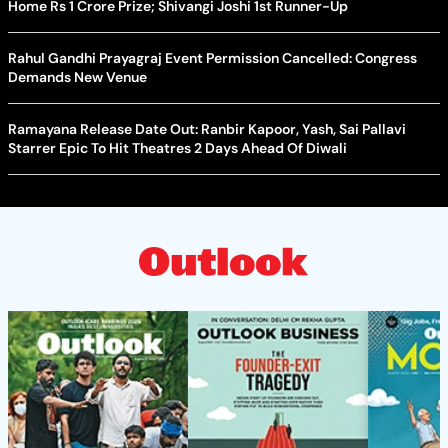
Home Rs 1 Crore Prize; Shivangi Joshi 1st Runner-Up
Rahul Gandhi Prayagraj Event Permission Cancelled: Congress
Demands New Venue
Ramayana Release Date Out: Ranbir Kapoor, Yash, Sai Pallavi
Starrer Epic To Hit Theatres 2 Days Ahead Of Diwali