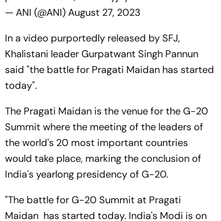
— ANI (@ANI)
August 27, 2023
In a video purportedly released by SFJ,
Khalistani leader Gurpatwant Singh Pannun
said "the battle for Pragati Maidan has started
today".
The Pragati Maidan is the venue for the G-20
Summit where the meeting of the leaders of
the world's 20 most important countries
would take place, marking the conclusion of
India's yearlong presidency of G-20.
"The battle for G-20 Summit at Pragati
Maidan has started today. India's Modi is on