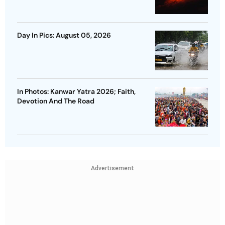
Day In Pics: August 05, 2026
In Photos: Kanwar Yatra 2026; Faith,
Devotion And The Road
Advertisement