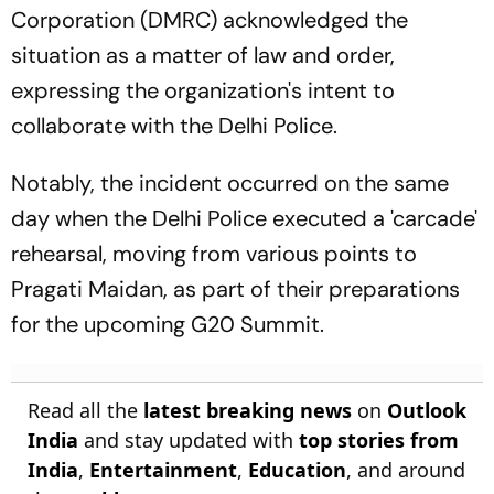
Corporation (DMRC) acknowledged the
situation as a matter of law and order,
expressing the organization's intent to
collaborate with the Delhi Police.
Notably, the incident occurred on the same
day when the Delhi Police executed a 'carcade'
rehearsal, moving from various points to
Pragati Maidan, as part of their preparations
for the upcoming G20 Summit.
Read all the
latest breaking news
on
Outlook
India
and stay updated with
top stories from
India
,
Entertainment
,
Education
, and around