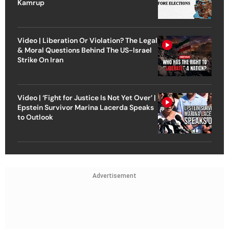
Kamrup
Video | Liberation Or Violation? The Legal
& Moral Questions Behind The US-Israel
Strike On Iran
Video | ‘Fight for Justice Is Not Yet Over’ |
Epstein Survivor Marina Lacerda Speaks
to Outlook
Advertisement