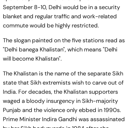
September 8-10, Delhi would be in a security
blanket and regular traffic and work-related
commute would be highly restricted.
The slogan painted on the five stations read as
"Delhi banega Khalistan", which means "Delhi
will become Khalistan".
The Khalistan is the name of the separate Sikh
state that Sikh extremists wish to carve out of
India. For decades, the Khalistan supporters
waged a bloody insurgency in Sikh-majority
Punjab and the violence only ebbed in 1990s.
Prime Minister Indira Gandhi was assassinated