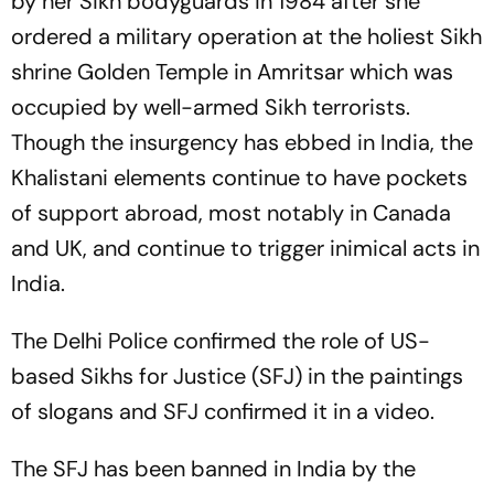
by her Sikh bodyguards in 1984 after she
ordered a military operation at the holiest Sikh
shrine Golden Temple in Amritsar which was
occupied by well-armed Sikh terrorists.
Though the insurgency has ebbed in India, the
Khalistani elements continue to have pockets
of support abroad, most notably in Canada
and UK, and continue to trigger inimical acts in
India.
The Delhi Police confirmed the role of US-
based Sikhs for Justice (SFJ) in the paintings
of slogans and SFJ confirmed it in a video.
The SFJ has been banned in India by the