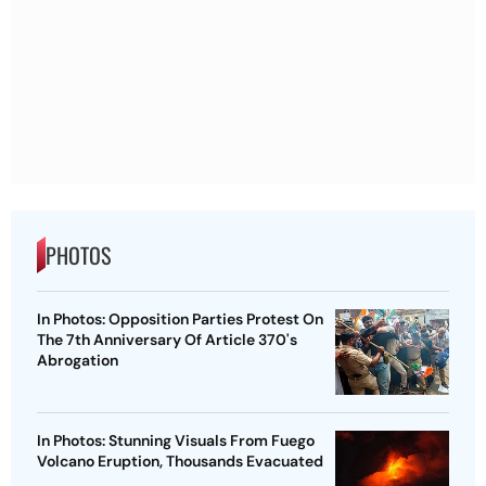
PHOTOS
In Photos: Opposition Parties Protest On
The 7th Anniversary Of Article 370's
Abrogation
In Photos: Stunning Visuals From Fuego
Volcano Eruption, Thousands Evacuated