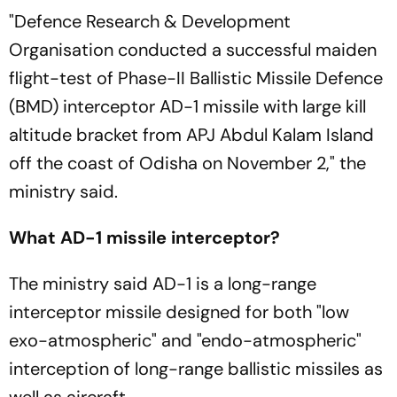
"Defence Research & Development
Organisation conducted a successful maiden
flight-test of Phase-II Ballistic Missile Defence
(BMD) interceptor AD-1 missile with large kill
altitude bracket from APJ Abdul Kalam Island
off the coast of Odisha on November 2," the
ministry said.
What AD-1 missile interceptor?
The ministry said AD-1 is a long-range
interceptor missile designed for both "low
exo-atmospheric" and "endo-atmospheric"
interception of long-range ballistic missiles as
well as aircraft.