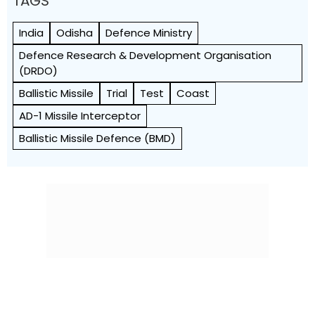
TAGS
India
Odisha
Defence Ministry
Defence Research & Development Organisation
(DRDO)
Ballistic Missile
Trial
Test
Coast
AD-1 Missile Interceptor
Ballistic Missile Defence (BMD)