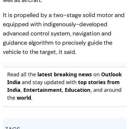
It is propelled by a two-stage solid motor and
equipped with indigenously-developed
advanced control system, navigation and
guidance algorithm to precisely guide the
vehicle to the target, it said.
Read all the
latest breaking news
on
Outlook
India
and stay updated with
top stories from
India
,
Entertainment
,
Education
, and around
the
world
.