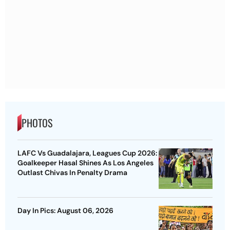
PHOTOS
LAFC Vs Guadalajara, Leagues Cup 2026:
Goalkeeper Hasal Shines As Los Angeles
Outlast Chivas In Penalty Drama
Day In Pics: August 06, 2026