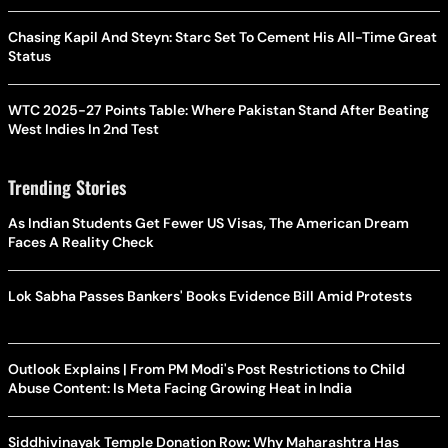
Chasing Kapil And Steyn: Starc Set To Cement His All-Time Great
Status
WTC 2025-27 Points Table: Where Pakistan Stand After Beating
West Indies In 2nd Test
Trending Stories
As Indian Students Get Fewer US Visas, The American Dream
Faces A Reality Check
Lok Sabha Passes Bankers' Books Evidence Bill Amid Protests
Outlook Explains | From PM Modi's Post Restrictions to Child
Abuse Content: Is Meta Facing Growing Heat in India
Siddhivinayak Temple Donation Row: Why Maharashtra Has