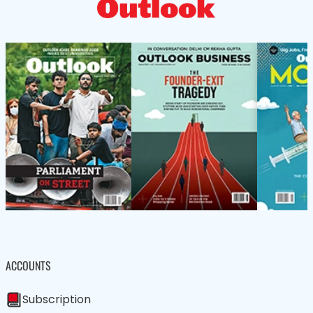
ACCOUNTS
Subscription