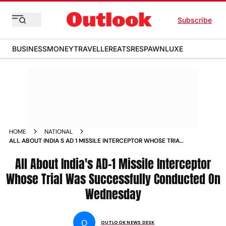
Subscribe
BUSINESS
MONEY
TRAVELLER
EATS
RESPAWN
LUXE
HOME
NATIONAL
ALL ABOUT INDIA S AD 1 MISSILE INTERCEPTOR WHOSE TRIAL
WAS SUCCESSFULLY CONDUCTED ON WEDNESDAY NEWS
All About India's AD-1 Missile Interceptor
Whose Trial Was Successfully Conducted On
Wednesday
O
OUTLOOK NEWS DESK