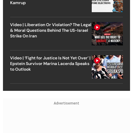
Kamrup
Video | Liberation Or Violation? The Legal
& Moral Questions Behind The US-Israel
Strike On Iran
Video | ‘Fight for Justice Is Not Yet Over’ |
Epstein Survivor Marina Lacerda Speaks
to Outlook
Advertisement