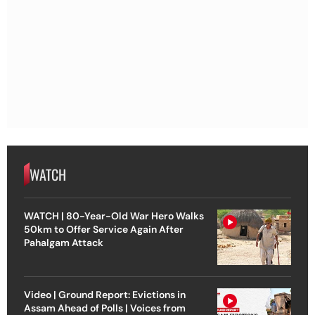
WATCH
WATCH | 80-Year-Old War Hero Walks
50km to Offer Service Again After
Pahalgam Attack
Video | Ground Report: Evictions in
Assam Ahead of Polls | Voices from