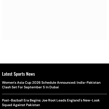
Latest Sports News
Women's Asia Cup 2026 Schedule Announced: India-Pakistan
Clash Set For September 5 In Dubai
Post-Bazball Era Begins: Joe Root Leads England's New-Look
Squad Against Pakistan