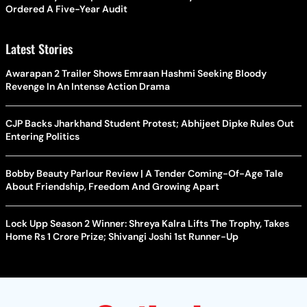
Ordered A Five-Year Audit
Latest Stories
Awarapan 2 Trailer Shows Emraan Hashmi Seeking Bloody
Revenge In An Intense Action Drama
CJP Backs Jharkhand Student Protest; Abhijeet Dipke Rules Out
Entering Politics
Bobby Beauty Parlour Review | A Tender Coming-Of-Age Tale
About Friendship, Freedom And Growing Apart
Lock Upp Season 2 Winner: Shreya Kalra Lifts The Trophy, Takes
Home Rs 1 Crore Prize; Shivangi Joshi 1st Runner-Up