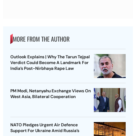
MORE FROM THE AUTHOR
Outlook Explains | Why The Tarun Tejpal
Verdict Could Become A Landmark For
India’s Post-Nirbhaya Rape Law
PM Modi, Netanyahu Exchange Views On
West Asia, Bilateral Cooperation
NATO Pledges Urgent Air Defence
Support For Ukraine Amid Russia’s