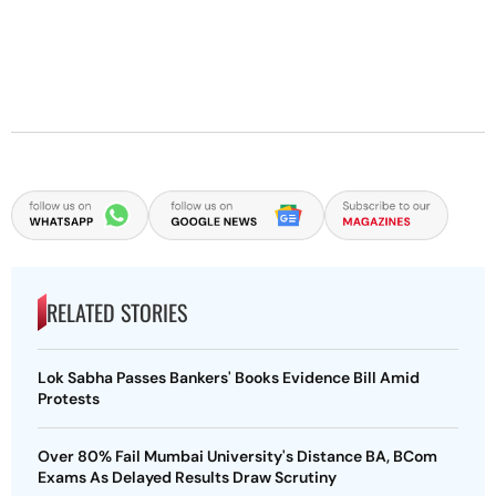
RELATED STORIES
Lok Sabha Passes Bankers' Books Evidence Bill Amid
Protests
Over 80% Fail Mumbai University's Distance BA, BCom
Exams As Delayed Results Draw Scrutiny