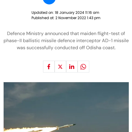
Updated on:
18 January 2024 11:16 am
Published at:
2 November 2022 1:43 pm
Defence Ministry announced that maiden flight-test of
phase-II ballistic missile defence interceptor AD-1 missile
was successfully conducted off Odisha coast.