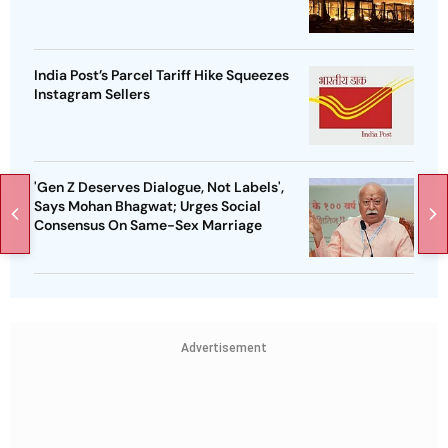
India Post’s Parcel Tariff Hike Squeezes
Instagram Sellers
'Gen Z Deserves Dialogue, Not Labels',
Says Mohan Bhagwat; Urges Social
Consensus On Same-Sex Marriage
Advertisement