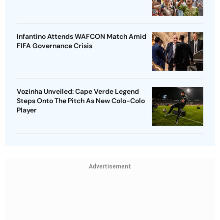
Infantino Attends WAFCON Match Amid
FIFA Governance Crisis
Vozinha Unveiled: Cape Verde Legend
Steps Onto The Pitch As New Colo-Colo
Player
Advertisement