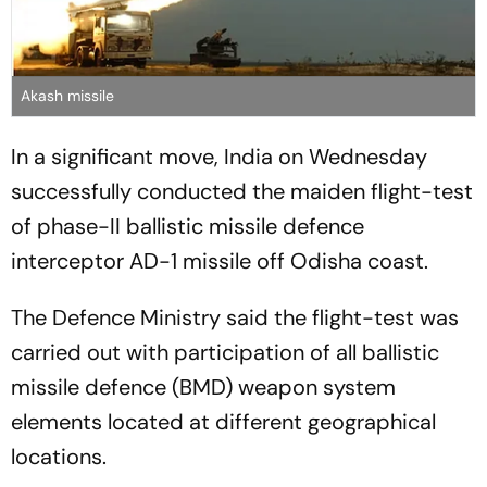
Akash missile
In a significant move, India on Wednesday
successfully conducted the maiden flight-test
of phase-II ballistic missile defence
interceptor AD-1 missile off Odisha coast.
The Defence Ministry said the flight-test was
carried out with participation of all ballistic
missile defence (BMD) weapon system
elements located at different geographical
locations.