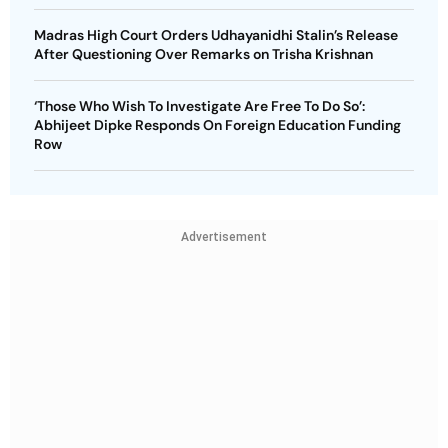
Madras High Court Orders Udhayanidhi Stalin’s Release
After Questioning Over Remarks on Trisha Krishnan
‘Those Who Wish To Investigate Are Free To Do So’:
Abhijeet Dipke Responds On Foreign Education Funding
Row
Advertisement