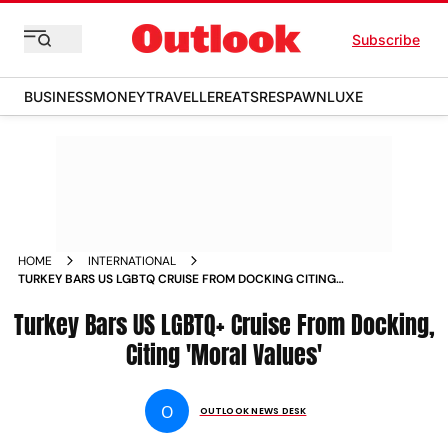
Subscribe
BUSINESS
MONEY
TRAVELLER
EATS
RESPAWN
LUXE
HOME
INTERNATIONAL
TURKEY BARS US LGBTQ CRUISE FROM DOCKING CITING
MORAL VALUES
Turkey Bars US LGBTQ+ Cruise From Docking,
Citing 'Moral Values'
O
OUTLOOK NEWS DESK