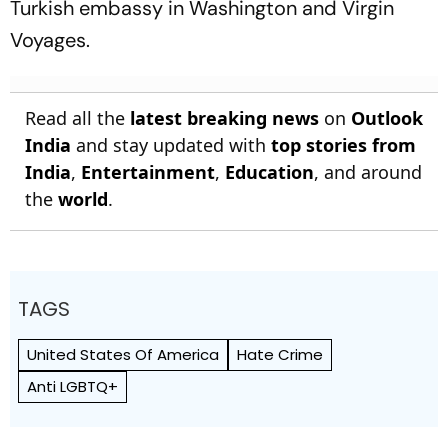
Turkish embassy in Washington and Virgin
Voyages.
Read all the
latest breaking news
on
Outlook
India
and stay updated with
top stories from
India
,
Entertainment
,
Education
, and around
the
world
.
TAGS
United States Of America
Hate Crime
Anti LGBTQ+