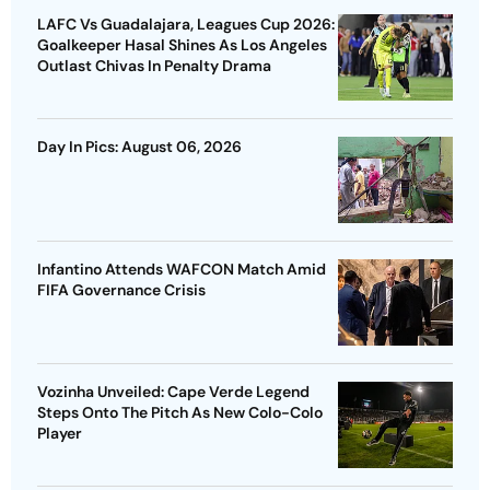
LAFC Vs Guadalajara, Leagues Cup 2026:
Goalkeeper Hasal Shines As Los Angeles
Outlast Chivas In Penalty Drama
Day In Pics: August 06, 2026
Infantino Attends WAFCON Match Amid
FIFA Governance Crisis
Vozinha Unveiled: Cape Verde Legend
Steps Onto The Pitch As New Colo-Colo
Player