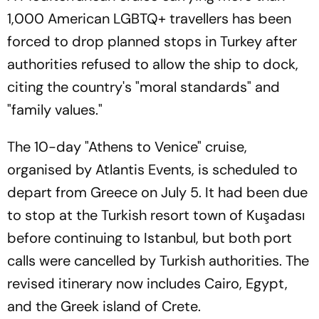
1,000 American LGBTQ+ travellers has been
forced to drop planned stops in Turkey after
authorities refused to allow the ship to dock,
citing the country's "moral standards" and
"family values."
The 10-day "Athens to Venice" cruise,
organised by Atlantis Events, is scheduled to
depart from Greece on July 5. It had been due
to stop at the Turkish resort town of Kuşadası
before continuing to Istanbul, but both port
calls were cancelled by Turkish authorities. The
revised itinerary now includes Cairo, Egypt,
and the Greek island of Crete.