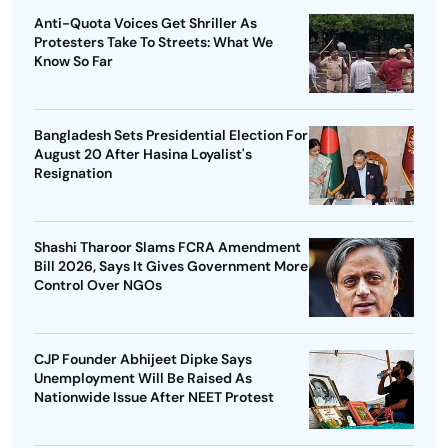
Anti-Quota Voices Get Shriller As
Protesters Take To Streets: What We
Know So Far
Bangladesh Sets Presidential Election For
August 20 After Hasina Loyalist's
Resignation
Shashi Tharoor Slams FCRA Amendment
Bill 2026, Says It Gives Government More
Control Over NGOs
CJP Founder Abhijeet Dipke Says
Unemployment Will Be Raised As
Nationwide Issue After NEET Protest