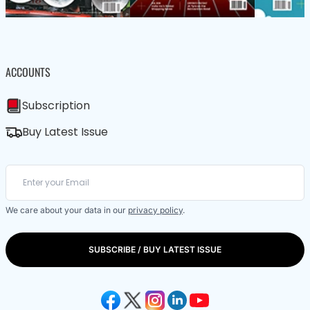
ACCOUNTS
Subscription
Buy Latest Issue
We care about your data in our
privacy policy
.
SUBSCRIBE / BUY LATEST ISSUE