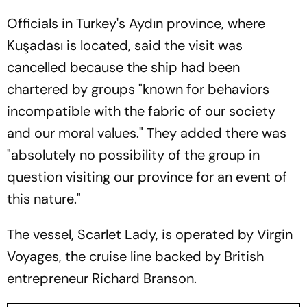
Officials in Turkey's Aydın province, where
Kuşadası is located, said the visit was
cancelled because the ship had been
chartered by groups "known for behaviors
incompatible with the fabric of our society
and our moral values." They added there was
"absolutely no possibility of the group in
question visiting our province for an event of
this nature."
The vessel, Scarlet Lady, is operated by Virgin
Voyages, the cruise line backed by British
entrepreneur Richard Branson.