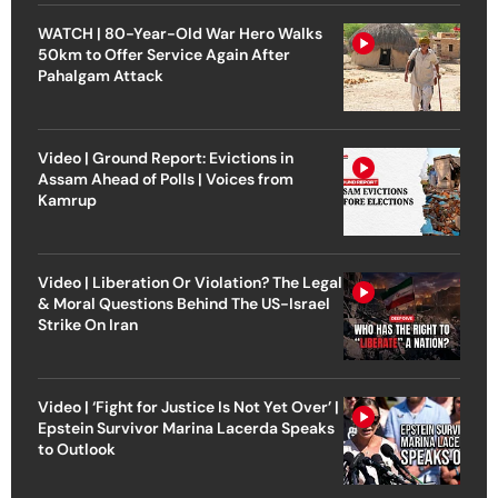
WATCH | 80-Year-Old War Hero Walks
50km to Offer Service Again After
Pahalgam Attack
Video | Ground Report: Evictions in
Assam Ahead of Polls | Voices from
Kamrup
Video | Liberation Or Violation? The Legal
& Moral Questions Behind The US-Israel
Strike On Iran
Video | ‘Fight for Justice Is Not Yet Over’ |
Epstein Survivor Marina Lacerda Speaks
to Outlook