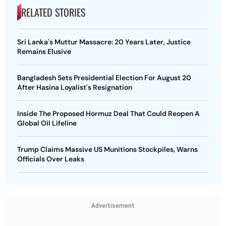
RELATED STORIES
Sri Lanka's Muttur Massacre: 20 Years Later, Justice
Remains Elusive
Bangladesh Sets Presidential Election For August 20
After Hasina Loyalist's Resignation
Inside The Proposed Hormuz Deal That Could Reopen A
Global Oil Lifeline
Trump Claims Massive US Munitions Stockpiles, Warns
Officials Over Leaks
Advertisement