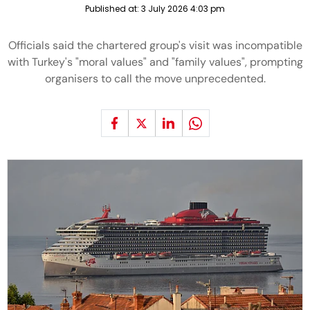
Published at:
3 July 2026 4:03 pm
Officials said the chartered group's visit was incompatible
with Turkey's "moral values" and "family values", prompting
organisers to call the move unprecedented.