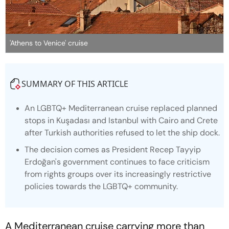
'Athens to Venice' cruise
SUMMARY OF THIS ARTICLE
An LGBTQ+ Mediterranean cruise replaced planned
stops in Kuşadası and Istanbul with Cairo and Crete
after Turkish authorities refused to let the ship dock.
The decision comes as President Recep Tayyip
Erdoğan's government continues to face criticism
from rights groups over its increasingly restrictive
policies towards the LGBTQ+ community.
A Mediterranean cruise carrying more than