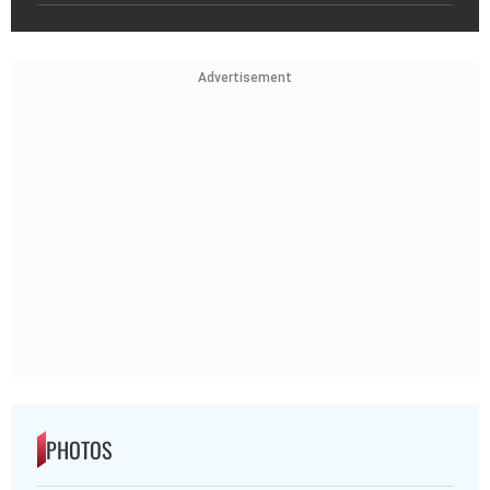
Advertisement
PHOTOS