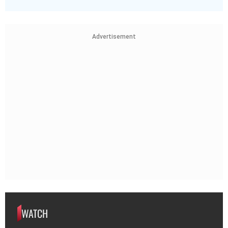
Advertisement
WATCH