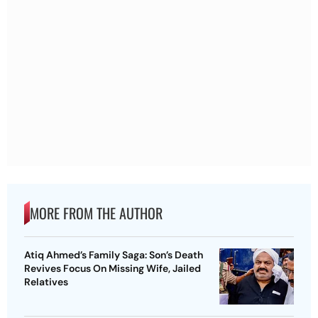
MORE FROM THE AUTHOR
Atiq Ahmed’s Family Saga: Son’s Death
Revives Focus On Missing Wife, Jailed
Relatives