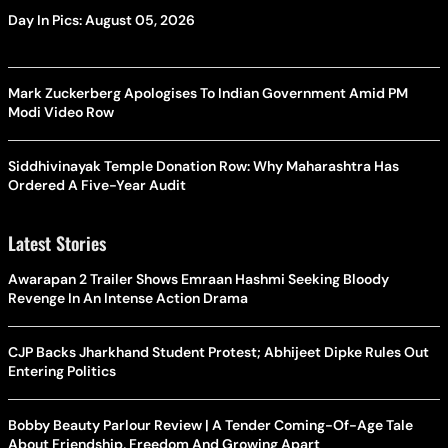
Day In Pics: August 05, 2026
Mark Zuckerberg Apologises To Indian Government Amid PM
Modi Video Row
Siddhivinayak Temple Donation Row: Why Maharashtra Has
Ordered A Five-Year Audit
Latest Stories
Awarapan 2 Trailer Shows Emraan Hashmi Seeking Bloody
Revenge In An Intense Action Drama
CJP Backs Jharkhand Student Protest; Abhijeet Dipke Rules Out
Entering Politics
Bobby Beauty Parlour Review | A Tender Coming-Of-Age Tale
About Friendship, Freedom And Growing Apart