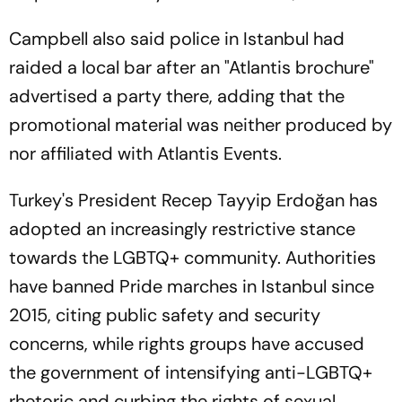
Campbell also said police in Istanbul had
raided a local bar after an "Atlantis brochure"
advertised a party there, adding that the
promotional material was neither produced by
nor affiliated with Atlantis Events.
Turkey's President Recep Tayyip Erdoğan has
adopted an increasingly restrictive stance
towards the LGBTQ+ community. Authorities
have banned Pride marches in Istanbul since
2015, citing public safety and security
concerns, while rights groups have accused
the government of intensifying anti-LGBTQ+
rhetoric and curbing the rights of sexual