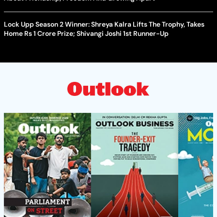
Lock Upp Season 2 Winner: Shreya Kalra Lifts The Trophy, Takes
Home Rs 1 Crore Prize; Shivangi Joshi 1st Runner-Up