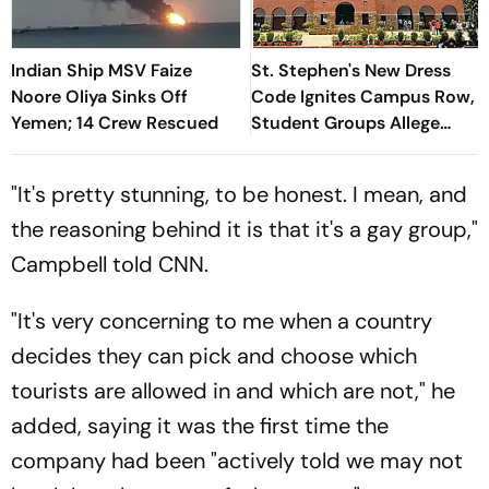
Indian Ship MSV Faize
St. Stephen's New Dress
Noore Oliya Sinks Off
Code Ignites Campus Row,
Yemen; 14 Crew Rescued
Student Groups Allege
'Moral Policing'
"It's pretty stunning, to be honest. I mean, and
the reasoning behind it is that it's a gay group,"
Campbell told CNN.
"It's very concerning to me when a country
decides they can pick and choose which
tourists are allowed in and which are not," he
added, saying it was the first time the
company had been "actively told we may not