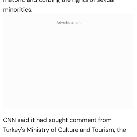
minorities.
CNN said it had sought comment from
Turkey's Ministry of Culture and Tourism, the