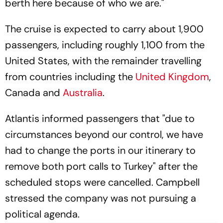
berth here because of who we are."
The cruise is expected to carry about 1,900
passengers, including roughly 1,100 from the
United States, with the remainder travelling
from countries including the
United Kingdom
,
Canada and
Australia
.
Atlantis informed passengers that "due to
circumstances beyond our control, we have
had to change the ports in our itinerary to
remove both port calls to Turkey" after the
scheduled stops were cancelled. Campbell
stressed the company was not pursuing a
political agenda.