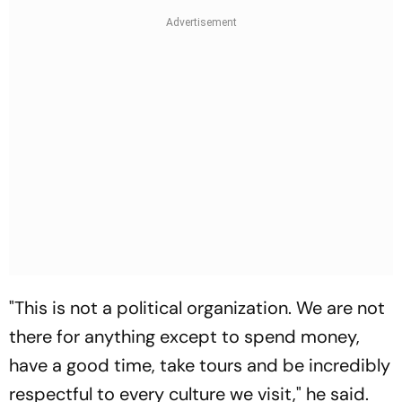
"This is not a political organization. We are not
there for anything except to spend money,
have a good time, take tours and be incredibly
respectful to every culture we visit," he said.