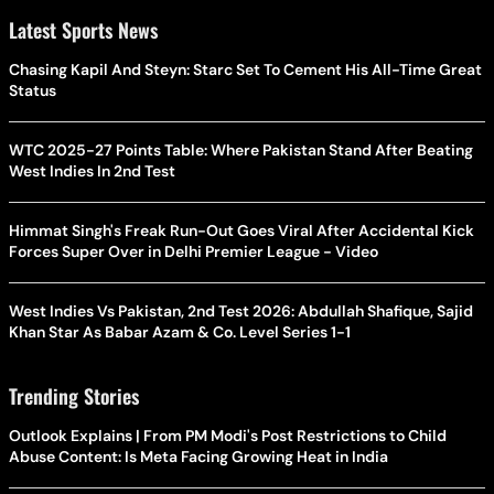
Latest Sports News
Chasing Kapil And Steyn: Starc Set To Cement His All-Time Great
Status
WTC 2025-27 Points Table: Where Pakistan Stand After Beating
West Indies In 2nd Test
Himmat Singh's Freak Run-Out Goes Viral After Accidental Kick
Forces Super Over in Delhi Premier League - Video
West Indies Vs Pakistan, 2nd Test 2026: Abdullah Shafique, Sajid
Khan Star As Babar Azam & Co. Level Series 1-1
Trending Stories
Outlook Explains | From PM Modi's Post Restrictions to Child
Abuse Content: Is Meta Facing Growing Heat in India