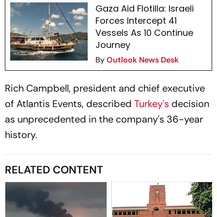
Gaza Aid Flotilla: Israeli
Forces Intercept 41
Vessels As 10 Continue
Journey
By
Outlook News Desk
Rich Campbell, president and chief executive
of Atlantis Events, described
Turkey's
decision
as unprecedented in the company's 36-year
history.
RELATED CONTENT