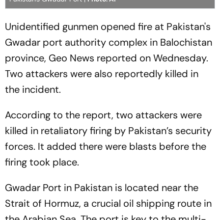
Unidentified gunmen opened fire at Pakistan's
Gwadar port authority complex in Balochistan
province, Geo News reported on Wednesday.
Two attackers were also reportedly killed in
the incident.
According to the report, two attackers were
killed in retaliatory firing by Pakistan’s security
forces. It added there were blasts before the
firing took place.
Gwadar Port in Pakistan is located near the
Strait of Hormuz, a crucial oil shipping route in
the Arabian Sea. The port is key to the multi-