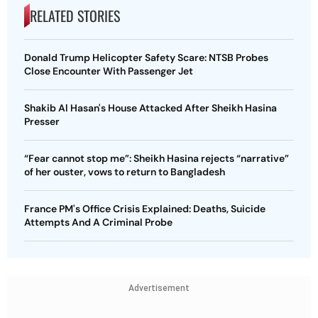
RELATED STORIES
Donald Trump Helicopter Safety Scare: NTSB Probes
Close Encounter With Passenger Jet
Shakib Al Hasan's House Attacked After Sheikh Hasina
Presser
“Fear cannot stop me”: Sheikh Hasina rejects “narrative”
of her ouster, vows to return to Bangladesh
France PM's Office Crisis Explained: Deaths, Suicide
Attempts And A Criminal Probe
Advertisement