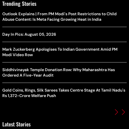
Trending Stories
Outlook Explains | From PM Modi's Post Restrictions to Child
Abuse Content: Is Meta Facing Growing Heat in India
Day In Pics: August 05, 2026
Mark Zuckerberg Apologises To Indian Government Amid PM
Modi Video Row
Siddhivinayak Temple Donation Row: Why Maharashtra Has
Ordered A Five-Year Audit
Gold Coins, Rings, Silk Sarees Takes Centre Stage At Tamil Nadu's
Rs 1,372-Crore Welfare Push
Latest Stories