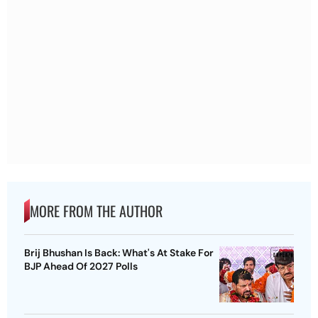
MORE FROM THE AUTHOR
Brij Bhushan Is Back: What's At Stake For
BJP Ahead Of 2027 Polls