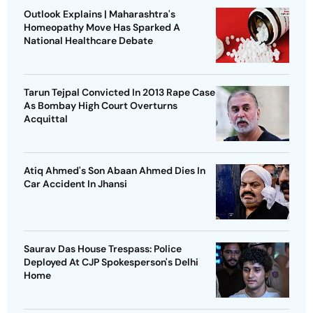
Outlook Explains | Maharashtra's
Homeopathy Move Has Sparked A
National Healthcare Debate
Tarun Tejpal Convicted In 2013 Rape Case
As Bombay High Court Overturns
Acquittal
Atiq Ahmed's Son Abaan Ahmed Dies In
Car Accident In Jhansi
Saurav Das House Trespass: Police
Deployed At CJP Spokesperson's Delhi
Home