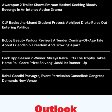
Awarapan 2 Trailer Shows Emraan Hashmi Seeking Bloody
Revenge In An Intense Action Drama
CJP Backs Jharkhand Student Protest; Abhijeet Dipke Rules Out
Entering Politics
Bobby Beauty Parlour Review | A Tender Coming-Of-Age Tale
About Friendship, Freedom And Growing Apart
Lock Upp Season 2 Winner: Shreya Kalra Lifts The Trophy, Takes
Home Rs 1 Crore Prize; Shivangi Joshi 1st Runner-Up
Rahul Gandhi Prayagraj Event Permission Cancelled: Congress
Demands New Venue