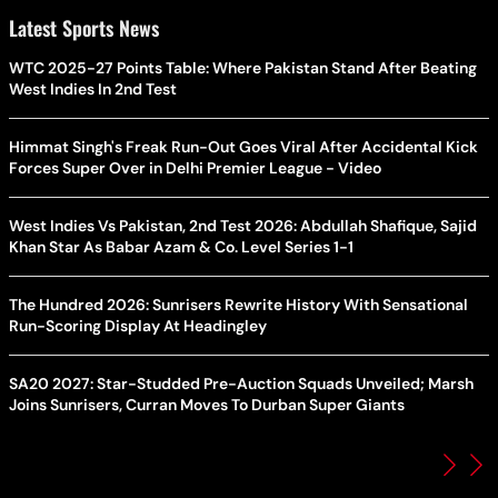
Latest Sports News
WTC 2025-27 Points Table: Where Pakistan Stand After Beating
West Indies In 2nd Test
Himmat Singh's Freak Run-Out Goes Viral After Accidental Kick
Forces Super Over in Delhi Premier League - Video
West Indies Vs Pakistan, 2nd Test 2026: Abdullah Shafique, Sajid
Khan Star As Babar Azam & Co. Level Series 1-1
The Hundred 2026: Sunrisers Rewrite History With Sensational
Run-Scoring Display At Headingley
SA20 2027: Star-Studded Pre-Auction Squads Unveiled; Marsh
Joins Sunrisers, Curran Moves To Durban Super Giants