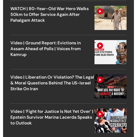
WATCH | 80-Year-Old War Hero Walks
50km to Offer Service Again After
Pahalgam Attack
Video | Ground Report: Evictions in
Assam Ahead of Polls | Voices from
Kamrup
Video | Liberation Or Violation? The Legal
& Moral Questions Behind The US-Israel
Strike On Iran
Video | ‘Fight for Justice Is Not Yet Over’ |
Epstein Survivor Marina Lacerda Speaks
to Outlook