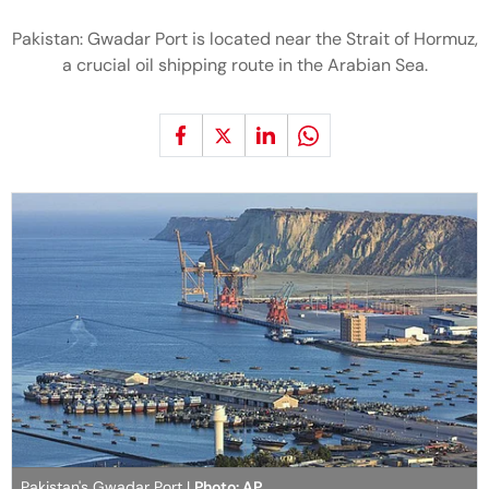
Pakistan: Gwadar Port is located near the Strait of Hormuz,
a crucial oil shipping route in the Arabian Sea.
Pakistan's Gwadar Port |
Photo: AP