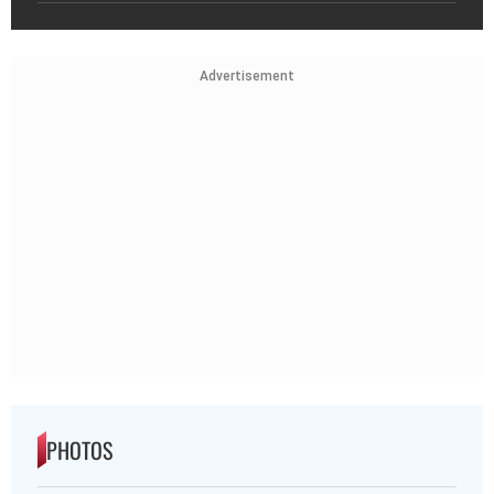
Advertisement
PHOTOS