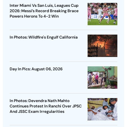
Inter Miami Vs San Luis, Leagues Cup
2026: Messi’s Record Breaking Brace
Powers Herons To 4-2 Win
In Photos: Wildfire's Engulf California
Day In Pics: August 06, 2026
In Photos: Devendra Nath Mahto
Continues Protest In Ranchi Over JPSC
And JSSC Exam Irregularities