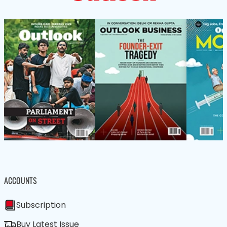
ACCOUNTS
Subscription
Buy Latest Issue