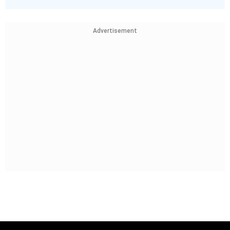
Advertisement