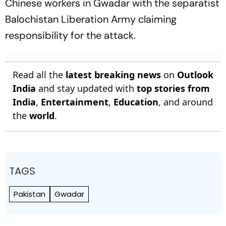
Chinese workers in Gwadar with the separatist
Balochistan Liberation Army claiming
responsibility for the attack.
Read all the
latest breaking news
on
Outlook
India
and stay updated with
top stories from
India
,
Entertainment
,
Education
, and around
the
world
.
TAGS
Pakistan
Gwadar