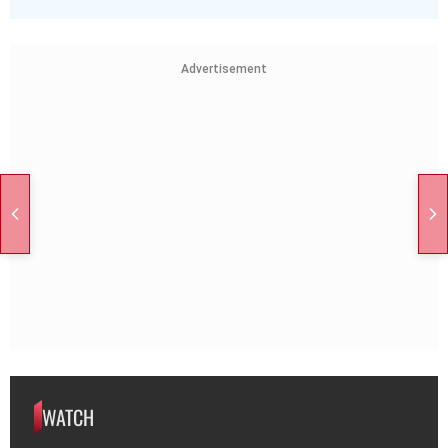
Advertisement
WATCH