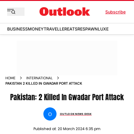
Subscribe
BUSINESS
MONEY
TRAVELLER
EATS
RESPAWN
LUXE
HOME
INTERNATIONAL
PAKISTAN 2 KILLED IN GWADAR PORT ATTACK
Pakistan: 2 Killed In Gwadar Port Attack
O
OUTLOOK NEWS DESK
Published at:
20 March 2024 6:35 pm