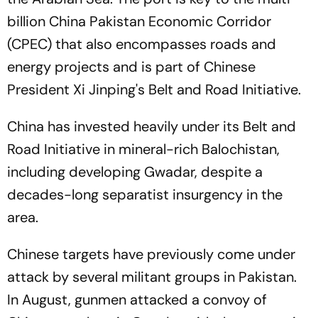
billion China Pakistan Economic Corridor
(CPEC) that also encompasses roads and
energy projects and is part of Chinese
President Xi Jinping's Belt and Road Initiative.
China has invested heavily under its Belt and
Road Initiative in mineral-rich Balochistan,
including developing Gwadar, despite a
decades-long separatist insurgency in the
area.
Chinese targets have previously come under
attack by several militant groups in Pakistan.
In August, gunmen attacked a convoy of