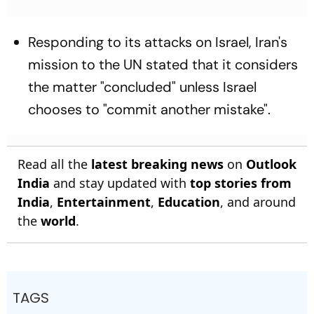
Responding to its attacks on Israel, Iran's
mission to the UN stated that it considers
the matter "concluded" unless Israel
chooses to "commit another mistake".
Read all the
latest breaking news
on
Outlook
India
and stay updated with
top stories from
India
,
Entertainment
,
Education
, and around
the
world
.
TAGS