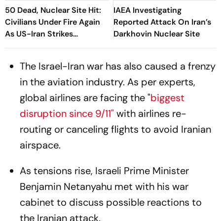
50 Dead, Nuclear Site Hit:
IAEA Investigating
Civilians Under Fire Again
Reported Attack On Iran’s
As US-Iran Strikes
Darkhovin Nuclear Site
Continue
The Israel-Iran war has also caused a frenzy
in the aviation industry. As per experts,
global airlines are facing the "
biggest
disruption since 9/11"
with airlines re-
routing or canceling flights to avoid Iranian
airspace.
As tensions rise, Israeli Prime Minister
Benjamin Netanyahu met with his war
cabinet to discuss possible reactions to
the Iranian attack.