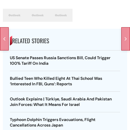
RELATED STORIES
US Senate Passes Russia Sanctions Bill, Could Trigger
100% Tariff On India
Bullied Teen Who Killed Eight At Thai School Was
‘Interested In FBI, Guns’: Reports
Outlook Explains | Türkiye, Saudi Arabia And Pakistan
Join Forces: What It Means For Israel
Typhoon Dolphin Triggers Evacuations, Flight
Cancellations Across Japan