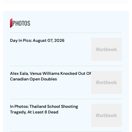
PHOTOS
Day In Pics: August 07, 2026
Alex Eala, Venus Williams Knocked Out Of
Canadian Open Doubles
In Photos: Thailand School Shooting
Tragedy, At Least 8 Dead