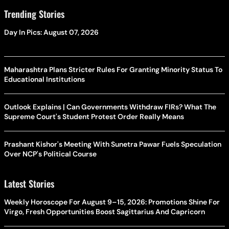
Trending Stories
Day In Pics: August 07, 2026
Maharashtra Plans Stricter Rules For Granting Minority Status To
Educational Institutions
Outlook Explains | Can Governments Withdraw FIRs? What The
Supreme Court's Student Protest Order Really Means
Prashant Kishor's Meeting With Sunetra Pawar Fuels Speculation
Over NCP's Political Course
Latest Stories
Weekly Horoscope For August 9–15, 2026: Promotions Shine For
Virgo, Fresh Opportunities Boost Sagittarius And Capricorn