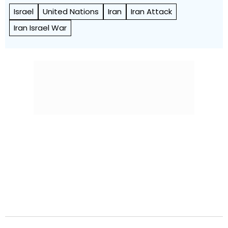
Israel
United Nations
Iran
Iran Attack
Iran Israel War