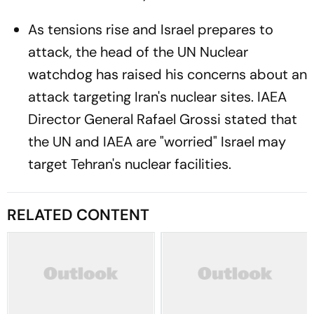
As tensions rise and Israel prepares to
attack, the head of the UN Nuclear
watchdog has raised his concerns about an
attack targeting Iran's nuclear sites. IAEA
Director General Rafael Grossi stated that
the UN and IAEA are "worried" Israel may
target Tehran's nuclear facilities.
RELATED CONTENT