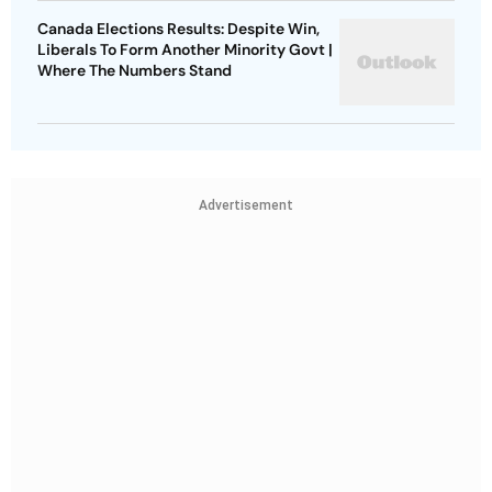
Canada Elections Results: Despite Win,
Liberals To Form Another Minority Govt |
Where The Numbers Stand
Advertisement