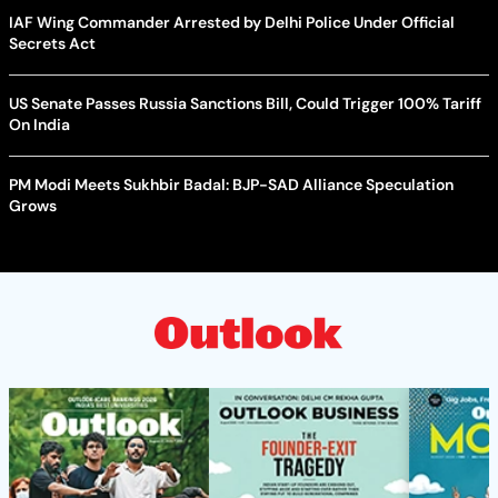
IAF Wing Commander Arrested by Delhi Police Under Official
Secrets Act
US Senate Passes Russia Sanctions Bill, Could Trigger 100% Tariff
On India
PM Modi Meets Sukhbir Badal: BJP-SAD Alliance Speculation
Grows