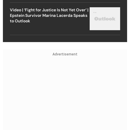
Video | ‘Fight for Justice Is Not Yet Over’ |
Epstein Survivor Marina Lacerda Speaks
to Outlook
Advertisement