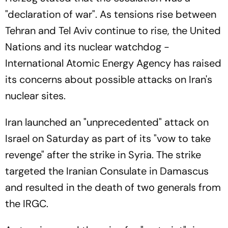
"declaration of war". As tensions rise between
Tehran and Tel Aviv continue to rise, the United
Nations and its nuclear watchdog -
International Atomic Energy Agency has raised
its concerns about possible attacks on Iran's
nuclear sites.
Iran launched an "unprecedented" attack on
Israel on Saturday as part of its "vow to take
revenge" after the strike in Syria. The strike
targeted the Iranian Consulate in Damascus
and resulted in the death of two generals from
the IRGC.