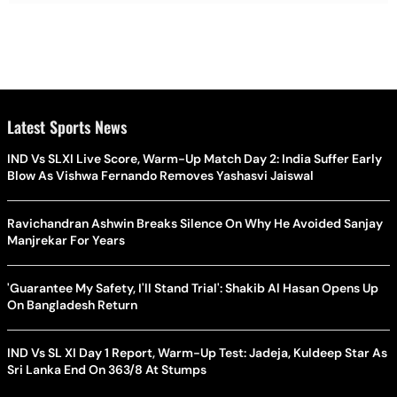
Latest Sports News
IND Vs SLXI Live Score, Warm-Up Match Day 2: India Suffer Early
Blow As Vishwa Fernando Removes Yashasvi Jaiswal
Ravichandran Ashwin Breaks Silence On Why He Avoided Sanjay
Manjrekar For Years
'Guarantee My Safety, I'll Stand Trial': Shakib Al Hasan Opens Up
On Bangladesh Return
IND Vs SL XI Day 1 Report, Warm-Up Test: Jadeja, Kuldeep Star As
Sri Lanka End On 363/8 At Stumps