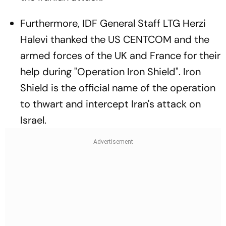
Furthermore, IDF General Staff LTG Herzi
Halevi thanked the US CENTCOM and the
armed forces of the UK and France for their
help during "Operation Iron Shield". Iron
Shield is the official name of the operation
to thwart and intercept Iran's attack on
Israel.