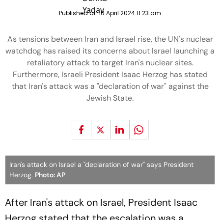
Published at:
16 April 2024 11:23 am
As tensions between Iran and Israel rise, the UN's nuclear
watchdog has raised its concerns about Israel launching a
retaliatory attack to target Iran's nuclear sites.
Furthermore, Israeli President Isaac Herzog has stated
that Iran's attack was a "declaration of war" against the
Jewish State.
Iran's attack on Israel a "declaration of war" says President
Herzog.
Photo: AP
After Iran's attack on Israel, President Isaac
Herzog stated that the escalation was a