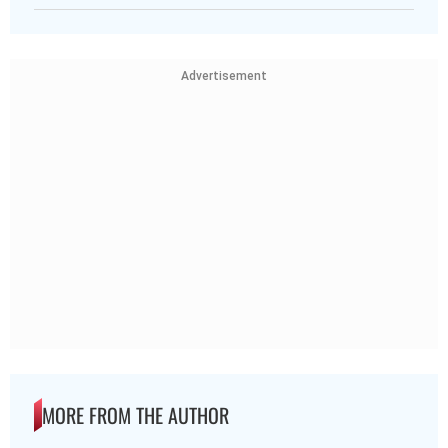
Advertisement
MORE FROM THE AUTHOR