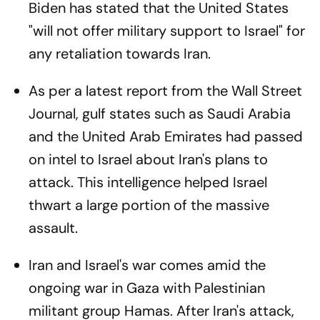
Biden has stated that the United States
"will not offer military support to Israel" for
any retaliation towards Iran.
As per a latest report from the Wall Street
Journal, gulf states such as Saudi Arabia
and the United Arab Emirates had passed
on intel to Israel about Iran's plans to
attack. This intelligence helped Israel
thwart a large portion of the massive
assault.
Iran and Israel's war comes amid the
ongoing war in Gaza with Palestinian
militant group Hamas. After Iran's attack,