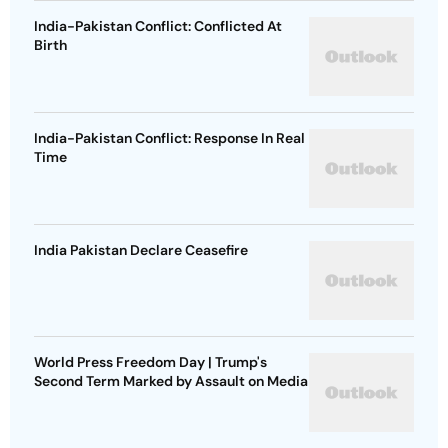
India-Pakistan Conflict: Conflicted At
Birth
India-Pakistan Conflict: Response In Real
Time
India Pakistan Declare Ceasefire
World Press Freedom Day | Trump's
Second Term Marked by Assault on Media