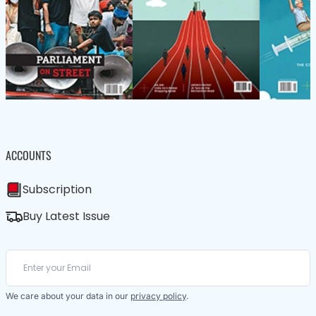
ACCOUNTS
Subscription
Buy Latest Issue
We care about your data in our
privacy policy
.