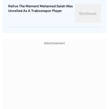
Relive The Moment Mohamed Salah Was
Unveiled As A Trabzonspor Player
Advertisement