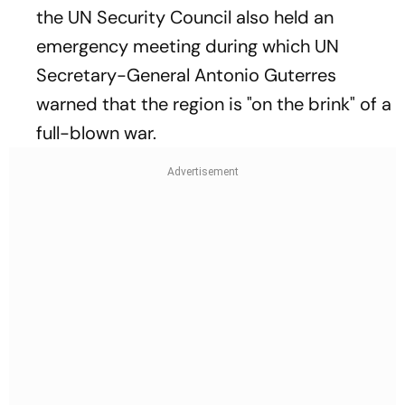
the UN Security Council also held an
emergency meeting during which UN
Secretary-General Antonio Guterres
warned that the region is "on the brink" of a
full-blown war.