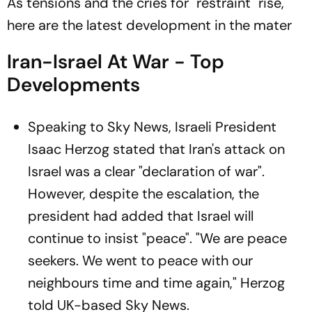
As tensions and the cries for "restraint" rise,
here are the latest development in the mater
Iran-Israel At War - Top
Developments
Speaking to Sky News, Israeli President
Isaac Herzog stated that Iran's attack on
Israel was a clear "declaration of war".
However, despite the escalation, the
president had added that Israel will
continue to insist "peace". "We are peace
seekers. We went to peace with our
neighbours time and time again," Herzog
told UK-based Sky News.