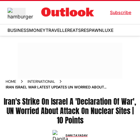
Subscribe
BUSINESS
MONEY
TRAVELLER
EATS
RESPAWN
LUXE
HOME
INTERNATIONAL
IRAN ISRAEL WAR LATEST UPDATES UN WORRIED ABOUT
ATTACK ON NUCLEAR SITES
Iran's Strike On Israel A 'Declaration Of War',
UN Worried About Attack On Nuclear Sites |
10 Points
DANITA YADAV