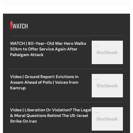
WATCH
WATCH | 80-Year-Old War Hero Walks
50km to Offer Service Again After
Pahalgam Attack
Video | Ground Report: Evictions in
Assam Ahead of Polls | Voices from
Kamrup
Video | Liberation Or Violation? The Legal
& Moral Questions Behind The US-Israel
Strike On Iran