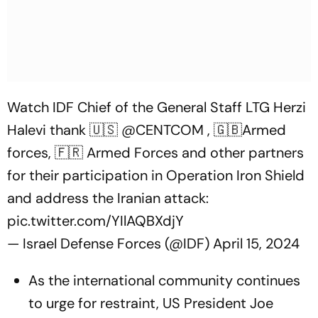
Watch IDF Chief of the General Staff LTG Herzi
Halevi thank 🇺🇸
@CENTCOM
, 🇬🇧Armed
forces, 🇫🇷 Armed Forces and other partners
for their participation in Operation Iron Shield
and address the Iranian attack:
pic.twitter.com/YIlAQBXdjY
— Israel Defense Forces (@IDF)
April 15, 2024
As the international community continues
to urge for restraint, US President Joe