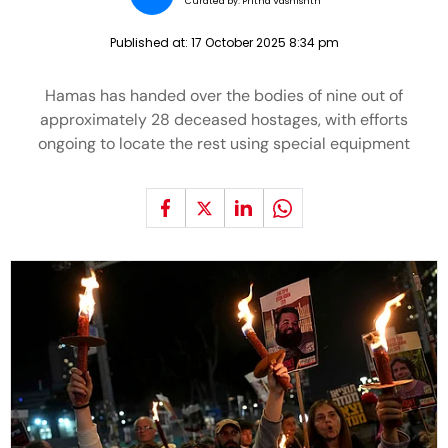
Curated by:
Pritha Vashishth
Published at:
17 October 2025 8:34 pm
Hamas has handed over the bodies of nine out of
approximately 28 deceased hostages, with efforts
ongoing to locate the rest using special equipment