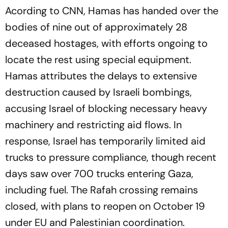
Acording to CNN, Hamas has handed over the
bodies of nine out of approximately 28
deceased hostages, with efforts ongoing to
locate the rest using special equipment.
Hamas attributes the delays to extensive
destruction caused by Israeli bombings,
accusing Israel of blocking necessary heavy
machinery and restricting aid flows. In
response, Israel has temporarily limited aid
trucks to pressure compliance, though recent
days saw over 700 trucks entering Gaza,
including fuel. The Rafah crossing remains
closed, with plans to reopen on October 19
under EU and Palestinian coordination.