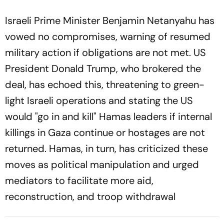
Israeli Prime Minister Benjamin Netanyahu has
vowed no compromises, warning of resumed
military action if obligations are not met. US
President Donald Trump, who brokered the
deal, has echoed this, threatening to green-
light Israeli operations and stating the US
would "go in and kill" Hamas leaders if internal
killings in Gaza continue or hostages are not
returned. Hamas, in turn, has criticized these
moves as political manipulation and urged
mediators to facilitate more aid,
reconstruction, and troop withdrawal