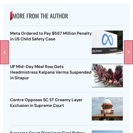
MORE FROM THE AUTHOR
Meta Ordered to Pay $567 Million Penalty
in US Child Safety Case
UP Mid-Day Meal Row Gets
Headmistress Kalpana Verma Suspended
in Sitapur
Centre Opposes SC ST Creamy Layer
Exclusion in Supreme Court
Supreme Court Dismisses Final Bofors