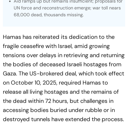
Aid ramps up but remains insufficient; proposals for
UN force and reconstruction emerge; war toll nears
68,000 dead, thousands missing.
Hamas has reiterated its dedication to the
fragile ceasefire with Israel, amid growing
tensions over delays in retrieving and returning
the bodies of deceased Israeli hostages from
Gaza. The US-brokered deal, which took effect
on October 10, 2025, required Hamas to
release all living hostages and the remains of
the dead within 72 hours, but challenges in
accessing bodies buried under rubble or in
destroyed tunnels have extended the process.