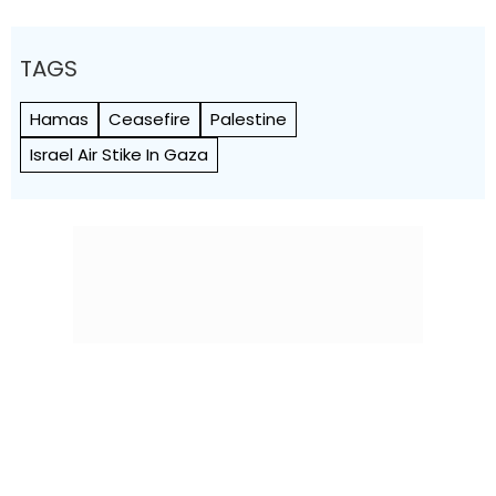
TAGS
Hamas
Ceasefire
Palestine
Israel Air Stike In Gaza