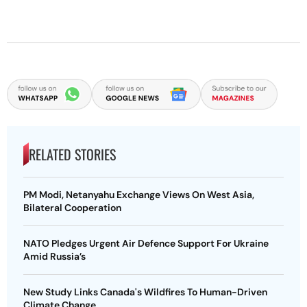
RELATED STORIES
PM Modi, Netanyahu Exchange Views On West Asia,
Bilateral Cooperation
NATO Pledges Urgent Air Defence Support For Ukraine
Amid Russia’s
New Study Links Canada's Wildfires To Human-Driven
Climate Change