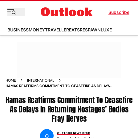
Subscribe
BUSINESS
MONEY
TRAVELLER
EATS
RESPAWN
LUXE
HOME
INTERNATIONAL
HAMAS REAFFIRMS COMMITMENT TO CEASEFIRE AS DELAYS
IN RETURNING HOSTAGES BODIES FRAY NERVES
Hamas Reaffirms Commitment To Ceasefire
As Delays In Returning Hostages’ Bodies
Fray Nerves
OUTLOOK NEWS DESK
O