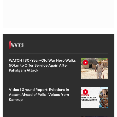
WATCH
WATCH | 80-Year-Old War Hero Walks
50km to Offer Service Again After
Pahalgam Attack
Video | Ground Report: Evictions in
Assam Ahead of Polls | Voices from
Kamrup