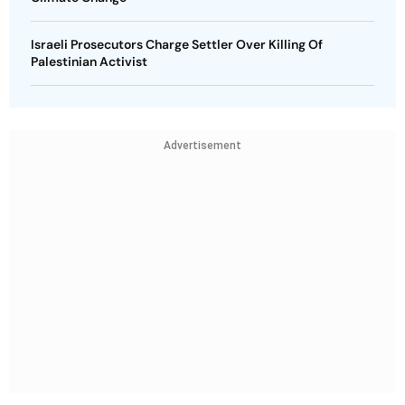
Israeli Prosecutors Charge Settler Over Killing Of
Palestinian Activist
Advertisement