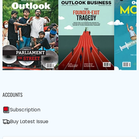
ACCOUNTS
Subscription
Buy Latest Issue