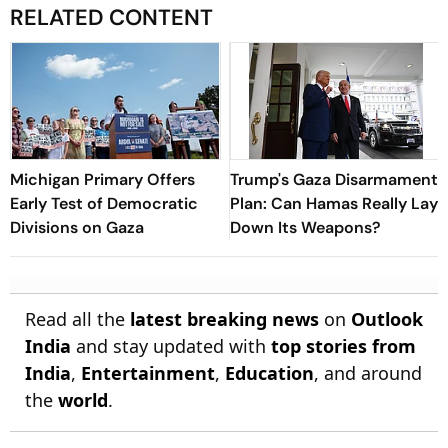
RELATED CONTENT
Michigan Primary Offers
Trump's Gaza Disarmament
Early Test of Democratic
Plan: Can Hamas Really Lay
Divisions on Gaza
Down Its Weapons?
Read all the
latest breaking news
on
Outlook
India
and stay updated with
top stories from
India
,
Entertainment
,
Education
, and around
the
world
.