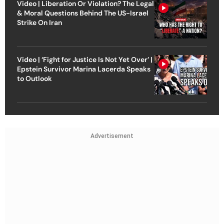
Video | Liberation Or Violation? The Legal
& Moral Questions Behind The US-Israel
Strike On Iran
Video | ‘Fight for Justice Is Not Yet Over’ |
Epstein Survivor Marina Lacerda Speaks
to Outlook
Advertisement