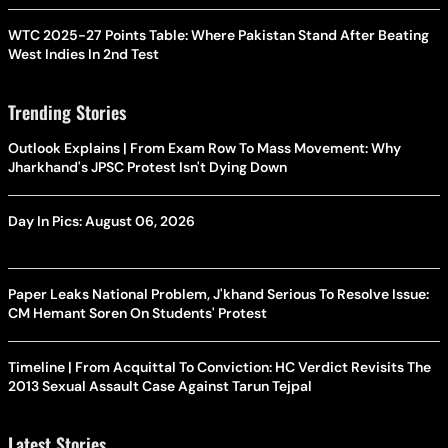
WTC 2025-27 Points Table: Where Pakistan Stand After Beating
West Indies In 2nd Test
Trending Stories
Outlook Explains | From Exam Row To Mass Movement: Why
Jharkhand's JPSC Protest Isn't Dying Down
Day In Pics: August 06, 2026
Paper Leaks National Problem, J'khand Serious To Resolve Issue:
CM Hemant Soren On Students' Protest
Timeline | From Acquittal To Conviction: HC Verdict Revisits The
2013 Sexual Assault Case Against Tarun Tejpal
Latest Stories