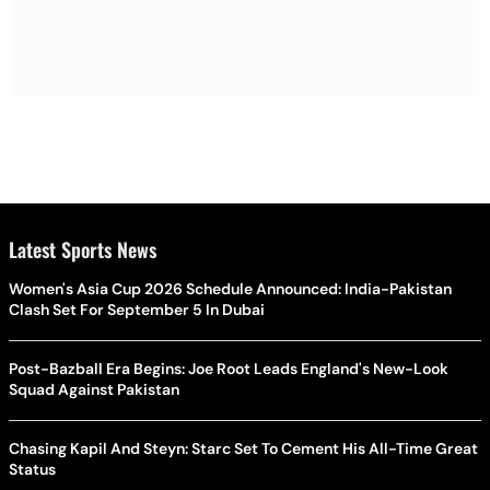
Latest Sports News
Women's Asia Cup 2026 Schedule Announced: India-Pakistan
Clash Set For September 5 In Dubai
Post-Bazball Era Begins: Joe Root Leads England's New-Look
Squad Against Pakistan
Chasing Kapil And Steyn: Starc Set To Cement His All-Time Great
Status