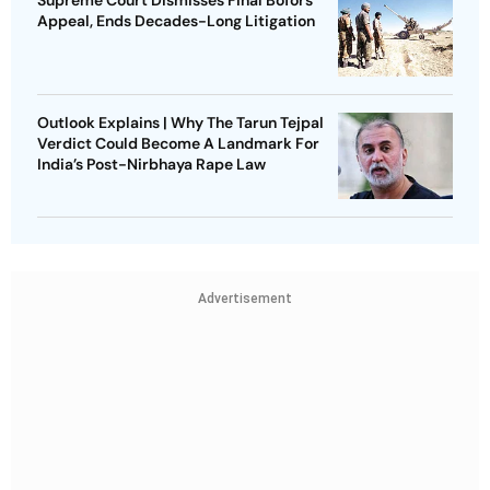
Appeal, Ends Decades-Long Litigation
Outlook Explains | Why The Tarun Tejpal
Verdict Could Become A Landmark For
India’s Post-Nirbhaya Rape Law
Advertisement