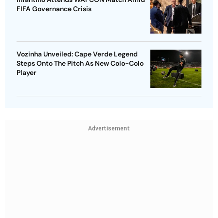
FIFA Governance Crisis
Vozinha Unveiled: Cape Verde Legend
Steps Onto The Pitch As New Colo-Colo
Player
Advertisement