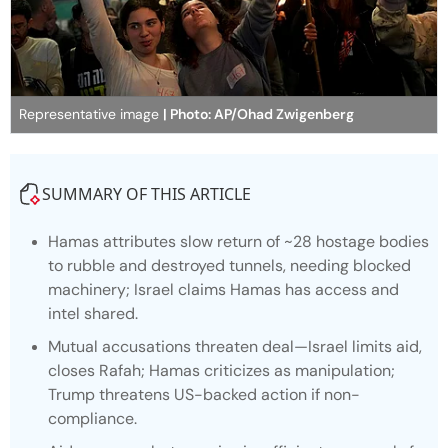
Representative image
| Photo: AP/Ohad Zwigenberg
SUMMARY OF THIS ARTICLE
Hamas attributes slow return of ~28 hostage bodies
to rubble and destroyed tunnels, needing blocked
machinery; Israel claims Hamas has access and
intel shared.
Mutual accusations threaten deal—Israel limits aid,
closes Rafah; Hamas criticizes as manipulation;
Trump threatens US-backed action if non-
compliance.