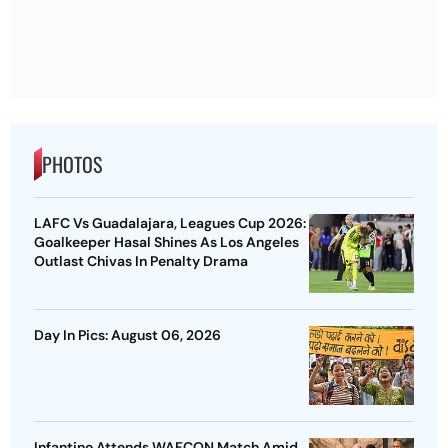
PHOTOS
LAFC Vs Guadalajara, Leagues Cup 2026:
Goalkeeper Hasal Shines As Los Angeles
Outlast Chivas In Penalty Drama
Day In Pics: August 06, 2026
Infantino Attends WAFCON Match Amid