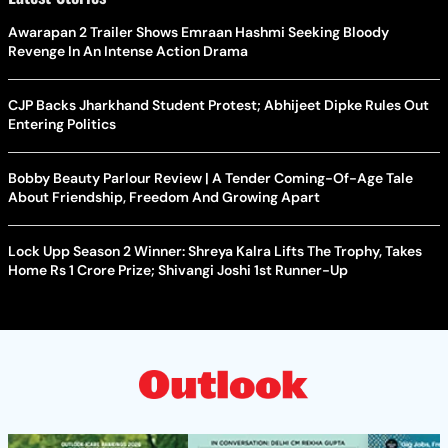
Awarapan 2 Trailer Shows Emraan Hashmi Seeking Bloody
Revenge In An Intense Action Drama
CJP Backs Jharkhand Student Protest; Abhijeet Dipke Rules Out
Entering Politics
Bobby Beauty Parlour Review | A Tender Coming-Of-Age Tale
About Friendship, Freedom And Growing Apart
Lock Upp Season 2 Winner: Shreya Kalra Lifts The Trophy, Takes
Home Rs 1 Crore Prize; Shivangi Joshi 1st Runner-Up