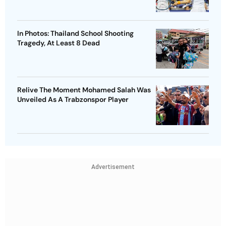
In Photos: Thailand School Shooting
Tragedy, At Least 8 Dead
Relive The Moment Mohamed Salah Was
Unveiled As A Trabzonspor Player
Advertisement