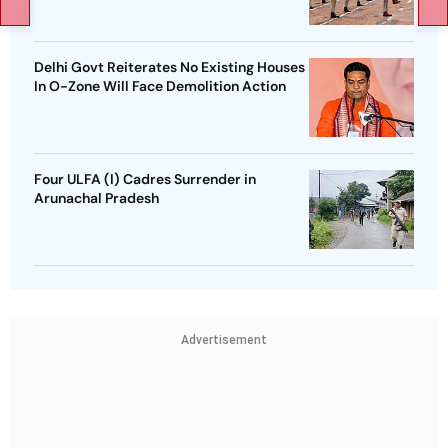
Delhi Govt Reiterates No Existing Houses
In O-Zone Will Face Demolition Action
Four ULFA (I) Cadres Surrender in
Arunachal Pradesh
Advertisement