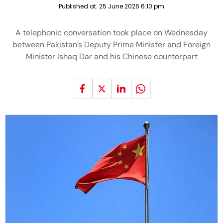
Published at:
25 June 2026 6:10 pm
A telephonic conversation took place on Wednesday
between Pakistan’s Deputy Prime Minister and Foreign
Minister Ishaq Dar and his Chinese counterpart