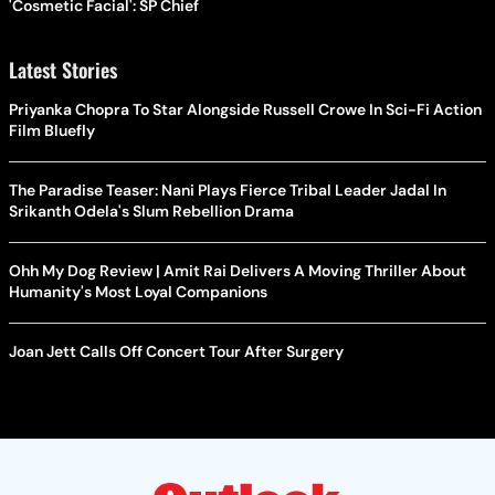
'Cosmetic Facial': SP Chief
Latest Stories
Priyanka Chopra To Star Alongside Russell Crowe In Sci-Fi Action
Film Bluefly
The Paradise Teaser: Nani Plays Fierce Tribal Leader Jadal In
Srikanth Odela's Slum Rebellion Drama
Ohh My Dog Review | Amit Rai Delivers A Moving Thriller About
Humanity's Most Loyal Companions
Joan Jett Calls Off Concert Tour After Surgery