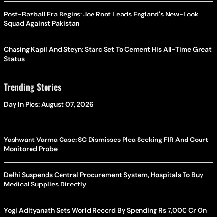
Post-Bazball Era Begins: Joe Root Leads England's New-Look
Squad Against Pakistan
Chasing Kapil And Steyn: Starc Set To Cement His All-Time Great
Status
Trending Stories
Day In Pics: August 07, 2026
Yashwant Varma Case: SC Dismisses Plea Seeking FIR And Court-
Monitored Probe
Delhi Suspends Central Procurement System, Hospitals To Buy
Medical Supplies Directly
Yogi Adityanath Sets World Record By Spending Rs 7,000 Cr On