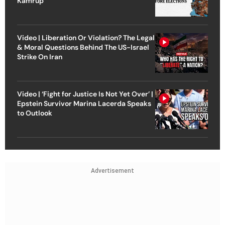
Kamrup
Video | Liberation Or Violation? The Legal
& Moral Questions Behind The US-Israel
Strike On Iran
Video | ‘Fight for Justice Is Not Yet Over’ |
Epstein Survivor Marina Lacerda Speaks
to Outlook
Advertisement