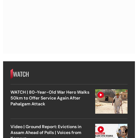
WATCH
WATCH | 80-Year-Old War Hero Walks
50km to Offer Service Again After
Pahalgam Attack
Video | Ground Report: Evictions in
Assam Ahead of Polls | Voices from