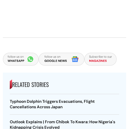
RELATED STORIES
Typhoon Dolphin Triggers Evacuations, Flight
Cancellations Across Japan
Outlook Explains | From Chibok To Kwara: How Nigeria's
Kidnapping Crisis Evolved