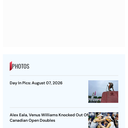
PHOTOS
Day In Pics: August 07, 2026
Alex Eala, Venus Williams Knocked Out Of
Canadian Open Doubles