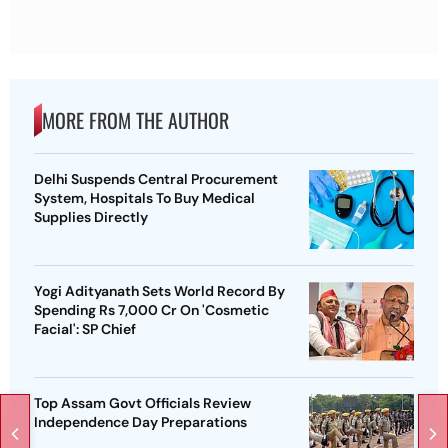
MORE FROM THE AUTHOR
Delhi Suspends Central Procurement
System, Hospitals To Buy Medical
Supplies Directly
Yogi Adityanath Sets World Record By
Spending Rs 7,000 Cr On 'Cosmetic
Facial': SP Chief
Top Assam Govt Officials Review
Independence Day Preparations