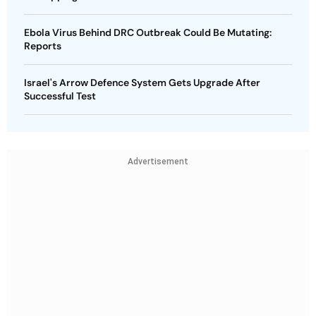
Ebola Virus Behind DRC Outbreak Could Be Mutating:
Reports
Israel's Arrow Defence System Gets Upgrade After
Successful Test
Advertisement