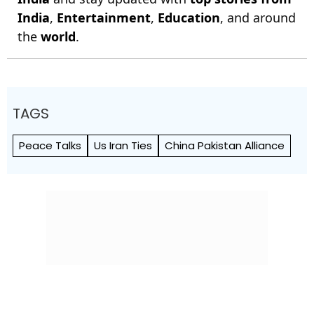
India
,
Entertainment
,
Education
, and around
the
world
.
TAGS
Peace Talks
Us Iran Ties
China Pakistan Alliance