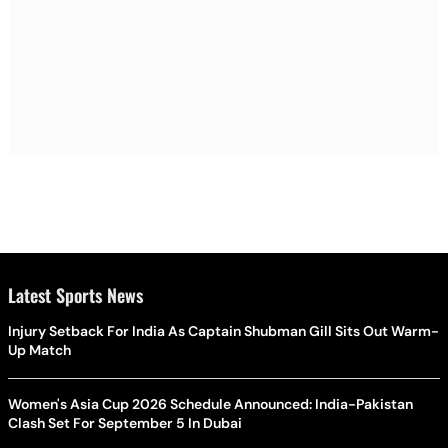
Latest Sports News
Injury Setback For India As Captain Shubman Gill Sits Out Warm-
Up Match
Women's Asia Cup 2026 Schedule Announced: India-Pakistan
Clash Set For September 5 In Dubai