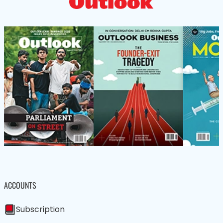
ACCOUNTS
Subscription