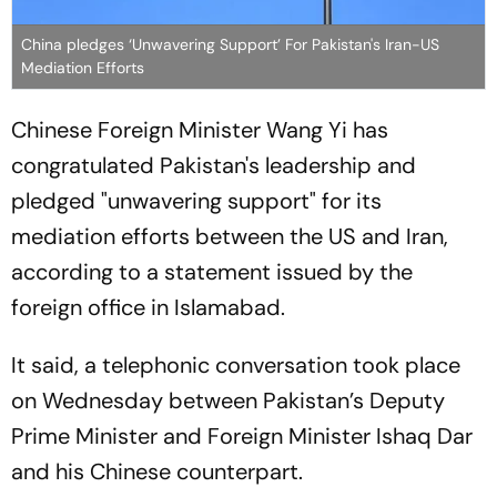
China pledges ‘Unwavering Support’ For Pakistan's Iran-US
Mediation Efforts
Chinese Foreign Minister Wang Yi has
congratulated Pakistan's leadership and
pledged "unwavering support" for its
mediation efforts between the US and Iran,
according to a statement issued by the
foreign office in Islamabad.
It said, a telephonic conversation took place
on Wednesday between Pakistan’s Deputy
Prime Minister and Foreign Minister Ishaq Dar
and his Chinese counterpart.