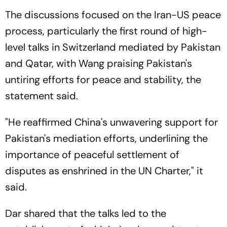
The discussions focused on the Iran-US peace
process, particularly the first round of high-
level talks in Switzerland mediated by Pakistan
and Qatar, with Wang praising Pakistan's
untiring efforts for peace and stability, the
statement said.
"He reaffirmed China's unwavering support for
Pakistan's mediation efforts, underlining the
importance of peaceful settlement of
disputes as enshrined in the UN Charter," it
said.
Dar shared that the talks led to the