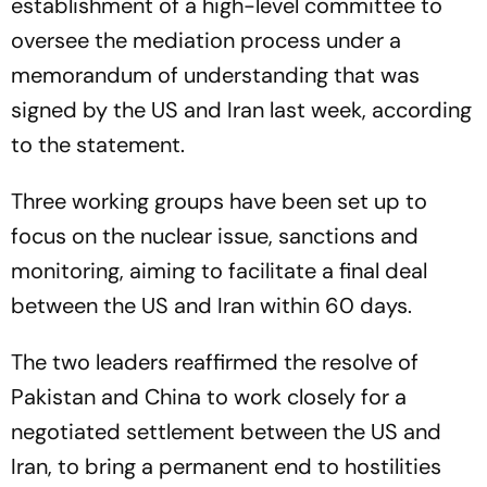
establishment of a high-level committee to
oversee the mediation process under a
memorandum of understanding that was
signed by the US and Iran last week, according
to the statement.
Three working groups have been set up to
focus on the nuclear issue, sanctions and
monitoring, aiming to facilitate a final deal
between the US and Iran within 60 days.
The two leaders reaffirmed the resolve of
Pakistan and China to work closely for a
negotiated settlement between the US and
Iran, to bring a permanent end to hostilities