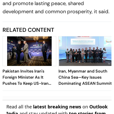
and promote lasting peace, shared
development and common prosperity, it said.
RELATED CONTENT
Pakistan Invites Iran's
Iran, Myanmar and South
Foreign Minister As It
China Sea—Key Issues
Pushes To Keep US-Iran
Dominating ASEAN Summit
Diplomacy Alive
Read all the
latest breaking news
on
Outlook
India
and stay updated with
top stories from