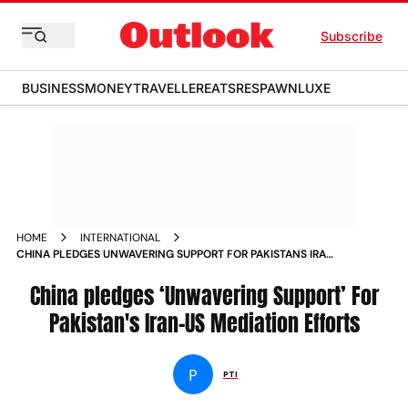
Subscribe
BUSINESS
MONEY
TRAVELLER
EATS
RESPAWN
LUXE
HOME
INTERNATIONAL
CHINA PLEDGES UNWAVERING SUPPORT FOR PAKISTANS IRAN
US MEDIATION EFFORTS
China pledges ‘Unwavering Support’ For
Pakistan's Iran-US Mediation Efforts
P
PTI