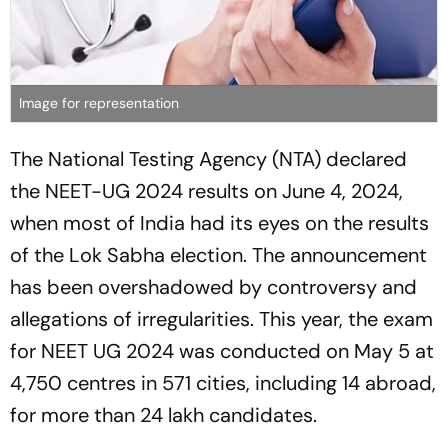
Image for representation
The National Testing Agency (NTA) declared
the NEET-UG 2024 results on June 4, 2024,
when most of India had its eyes on the results
of the Lok Sabha election. The announcement
has been overshadowed by controversy and
allegations of irregularities. This year, the exam
for NEET UG 2024 was conducted on May 5 at
4,750 centres in 571 cities, including 14 abroad,
for more than 24 lakh candidates.