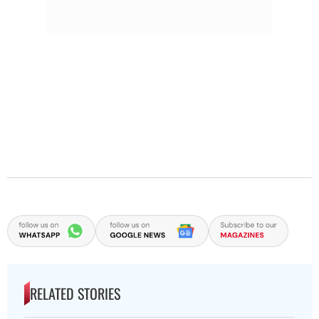
RELATED STORIES