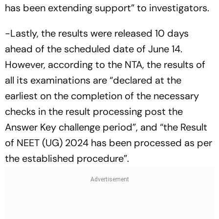
has been extending support” to investigators.
-Lastly, the results were released 10 days
ahead of the scheduled date of June 14.
However, according to the NTA, the results of
all its examinations are “declared at the
earliest on the completion of the necessary
checks in the result processing post the
Answer Key challenge period”, and “the Result
of NEET (UG) 2024 has been processed as per
the established procedure”.