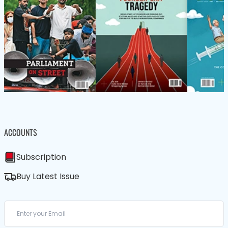
ACCOUNTS
Subscription
Buy Latest Issue