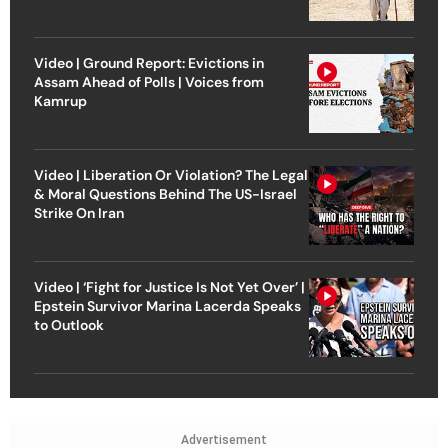
Video | Ground Report: Evictions in
Assam Ahead of Polls | Voices from
Kamrup
Video | Liberation Or Violation? The Legal
& Moral Questions Behind The US-Israel
Strike On Iran
Video | ‘Fight for Justice Is Not Yet Over’ |
Epstein Survivor Marina Lacerda Speaks
to Outlook
Advertisement