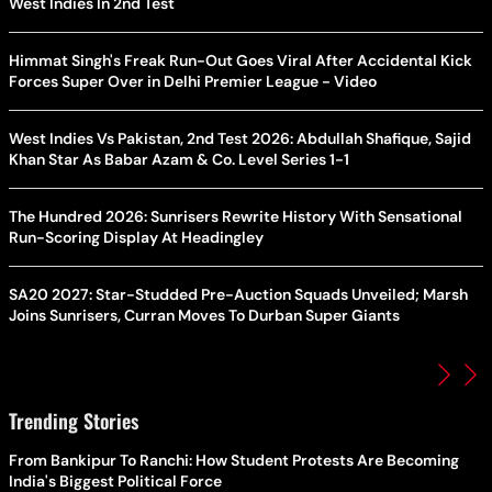
West Indies In 2nd Test
Himmat Singh's Freak Run-Out Goes Viral After Accidental Kick
Forces Super Over in Delhi Premier League - Video
West Indies Vs Pakistan, 2nd Test 2026: Abdullah Shafique, Sajid
Khan Star As Babar Azam & Co. Level Series 1-1
The Hundred 2026: Sunrisers Rewrite History With Sensational
Run-Scoring Display At Headingley
SA20 2027: Star-Studded Pre-Auction Squads Unveiled; Marsh
Joins Sunrisers, Curran Moves To Durban Super Giants
Trending Stories
From Bankipur To Ranchi: How Student Protests Are Becoming
India's Biggest Political Force