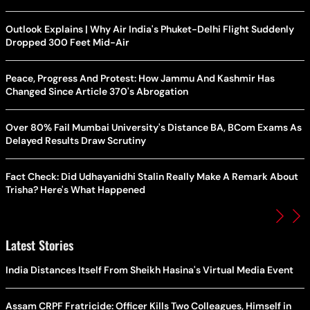
Outlook Explains | Why Air India's Phuket-Delhi Flight Suddenly
Dropped 300 Feet Mid-Air
Peace, Progress And Protest: How Jammu And Kashmir Has
Changed Since Article 370's Abrogation
Over 80% Fail Mumbai University's Distance BA, BCom Exams As
Delayed Results Draw Scrutiny
Fact Check: Did Udhayanidhi Stalin Really Make A Remark About
Trisha? Here's What Happened
Latest Stories
India Distances Itself From Sheikh Hasina's Virtual Media Event
Assam CRPF Fratricide: Officer Kills Two Colleagues, Himself in