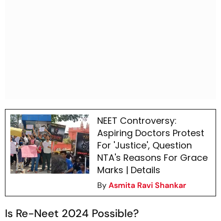
NEET Controversy:
Aspiring Doctors Protest
For 'Justice', Question
NTA's Reasons For Grace
Marks | Details
By
Asmita Ravi Shankar
Is Re-Neet 2024 Possible?