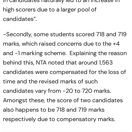
in candidates naturally led to an increase in
high scorers due to a larger pool of
candidates”.
-Secondly, some students scored 718 and 719
marks, which raised concerns due to the +4
and -1 marking scheme. Explaining the reason
behind this, NTA noted that around 1,563
candidates were compensated for the loss of
time and the revised marks of such
candidates vary from -20 to 720 marks.
Amongst these, the score of two candidates
also happens to be 718 and 719 marks
respectively due to compensatory marks.