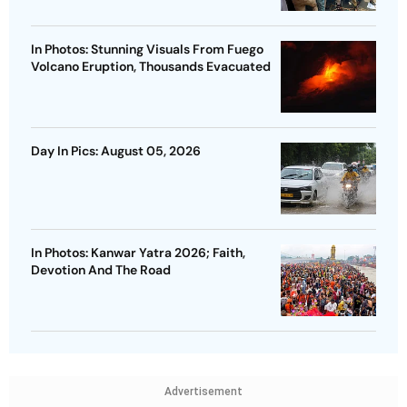
In Photos: Stunning Visuals From Fuego
Volcano Eruption, Thousands Evacuated
Day In Pics: August 05, 2026
In Photos: Kanwar Yatra 2026; Faith,
Devotion And The Road
Advertisement