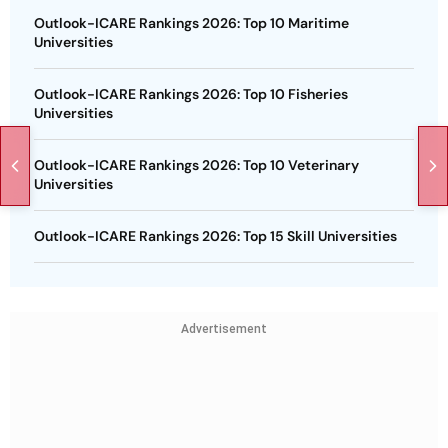
Outlook-ICARE Rankings 2026: Top 10 Maritime
Universities
Outlook-ICARE Rankings 2026: Top 10 Fisheries
Universities
Outlook-ICARE Rankings 2026: Top 10 Veterinary
Universities
Outlook-ICARE Rankings 2026: Top 15 Skill Universities
Advertisement