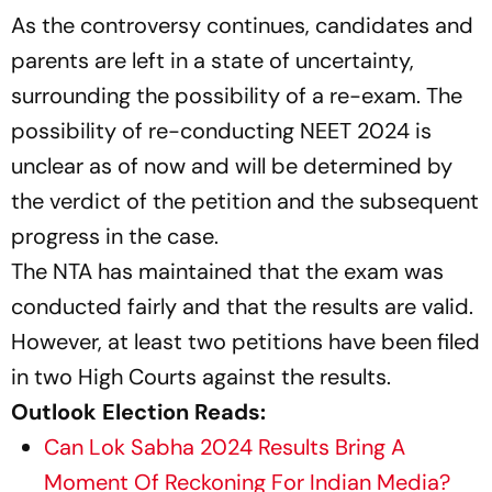
As the controversy continues, candidates and
parents are left in a state of uncertainty,
surrounding the possibility of a re-exam. The
possibility of re-conducting NEET 2024 is
unclear as of now and will be determined by
the verdict of the petition and the subsequent
progress in the case.
The NTA has maintained that the exam was
conducted fairly and that the results are valid.
However, at least two petitions have been filed
in two High Courts against the results.
Outlook Election Reads:
Can Lok Sabha 2024 Results Bring A
Moment Of Reckoning For Indian Media?