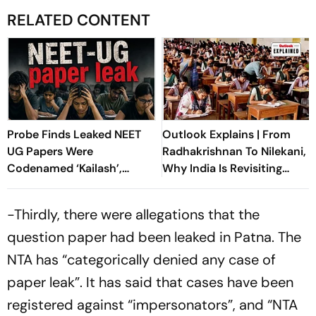
RELATED CONTENT
Probe Finds Leaked NEET
Outlook Explains | From
UG Papers Were
Radhakrishnan To Nilekani,
Codenamed ‘Kailash’,
Why India Is Revisiting
‘Shivalik’
NEET Reforms
-Thirdly, there were allegations that the
question paper had been leaked in Patna. The
NTA has “categorically denied any case of
paper leak”. It has said that cases have been
registered against “impersonators”, and “NTA