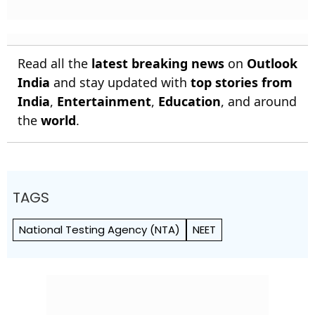
Read all the
latest breaking news
on
Outlook
India
and stay updated with
top stories from
India
,
Entertainment
,
Education
, and around
the
world
.
TAGS
National Testing Agency (NTA)
NEET