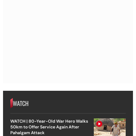
WATCH
WATCH | 80-Year-Old War Hero Walks
50km to Offer Service Again After
Pahalgam Attack