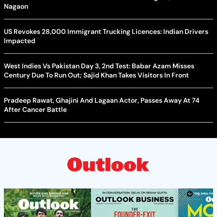
Nagaon
US Revokes 28,000 Immigrant Trucking Licences: Indian Drivers
Impacted
West Indies Vs Pakistan Day 3, 2nd Test: Babar Azam Misses
Century Due To Run Out; Sajid Khan Takes Visitors In Front
Pradeep Rawat, Ghajini And Lagaan Actor, Passes Away At 74
After Cancer Battle