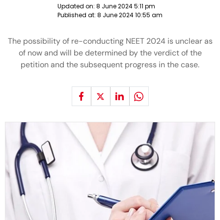
Updated on:
8 June 2024 5:11 pm
Published at:
8 June 2024 10:55 am
The possibility of re-conducting NEET 2024 is unclear as
of now and will be determined by the verdict of the
petition and the subsequent progress in the case.