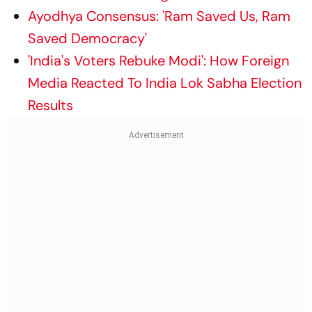
Ayodhya Consensus: 'Ram Saved Us, Ram
Saved Democracy'
'India's Voters Rebuke Modi': How Foreign
Media Reacted To India Lok Sabha Election
Results