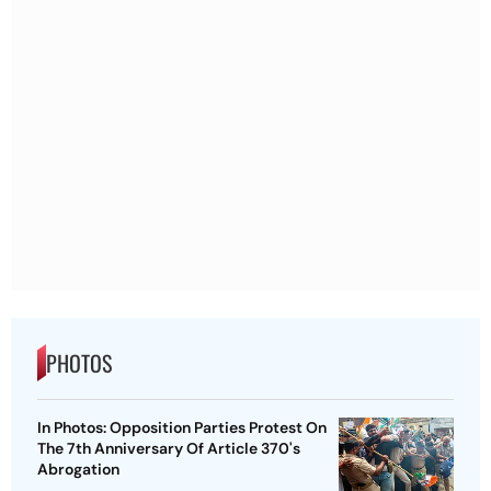
PHOTOS
In Photos: Opposition Parties Protest On
The 7th Anniversary Of Article 370's
Abrogation