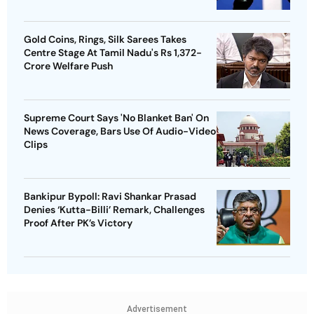
Gold Coins, Rings, Silk Sarees Takes
Centre Stage At Tamil Nadu's Rs 1,372-
Crore Welfare Push
Supreme Court Says 'No Blanket Ban' On
News Coverage, Bars Use Of Audio-Video
Clips
Bankipur Bypoll: Ravi Shankar Prasad
Denies ‘Kutta-Billi’ Remark, Challenges
Proof After PK’s Victory
Advertisement