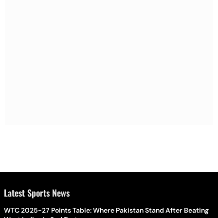
Latest Sports News
WTC 2025-27 Points Table: Where Pakistan Stand After Beating