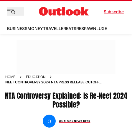
Subscribe
BUSINESS
MONEY
TRAVELLER
EATS
RESPAWN
LUXE
HOME
EDUCATION
NEET CONTROVERSY 2024 NTA PRESS RELEASE CUTOFF
RENEET POSSIBLE
NTA Controversy Explained: Is Re-Neet 2024
Possible?
O
OUTLOOK NEWS DESK