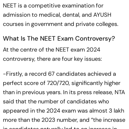
NEET is a competitive examination for
admission to medical, dental, and AYUSH
courses in government and private colleges.
What Is The NEET Exam Controversy?
At the centre of the NEET exam 2024
controversy, there are four key issues:
-Firstly, a record 67 candidates achieved a
perfect score of 720/720, significantly higher
than in previous years. In its press release, NTA
said that the number of candidates who
appeared in the 2024 exam was almost 3 lakh
more than the 2023 number, and “the increase