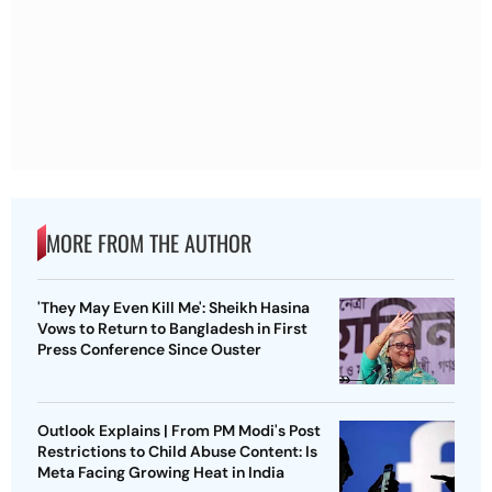
MORE FROM THE AUTHOR
'They May Even Kill Me': Sheikh Hasina
Vows to Return to Bangladesh in First
Press Conference Since Ouster
Outlook Explains | From PM Modi's Post
Restrictions to Child Abuse Content: Is
Meta Facing Growing Heat in India