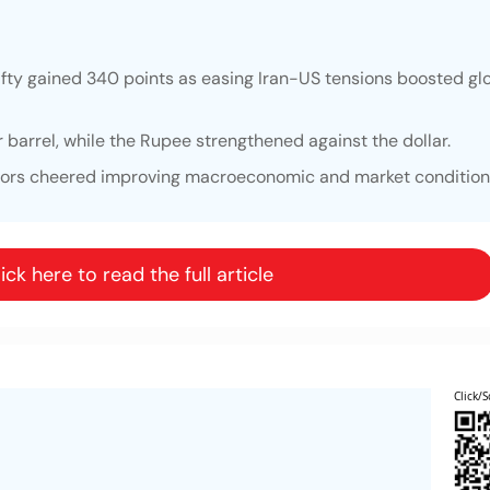
fty gained 340 points as easing Iran-US tensions boosted glo
r barrel, while the Rupee strengthened against the dollar.
stors cheered improving macroeconomic and market condition
ick here to read the full article
Click/S