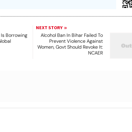
NEXT STORY
Is Borrowing
Alcohol Ban In Bihar Failed To
lobal
Prevent Violence Against
Women, Govt Should Revoke It:
NCAER