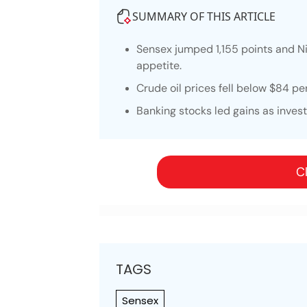
SUMMARY OF THIS ARTICLE
Sensex jumped 1,155 points and Ni
appetite.
Crude oil prices fell below $84 pe
Banking stocks led gains as inve
Cl
TAGS
Sensex