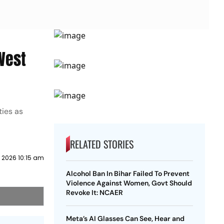
West
ties as
RELATED STORIES
 2026 10:15 am
Alcohol Ban In Bihar Failed To Prevent
Violence Against Women, Govt Should
Revoke It: NCAER
Meta’s AI Glasses Can See, Hear and