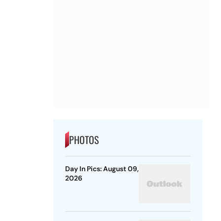
PHOTOS
Day In Pics: August 09,
2026