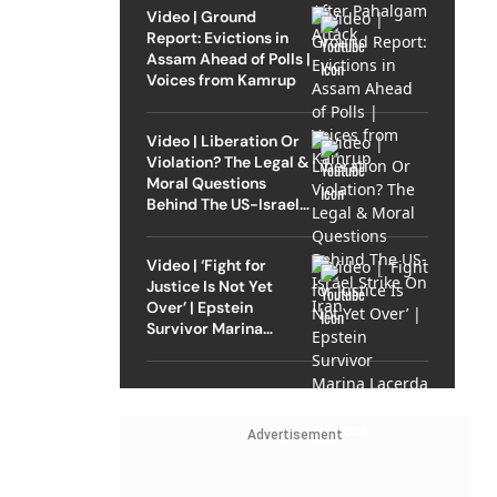
Video | Ground
Report: Evictions in
Assam Ahead of Polls |
Voices from Kamrup
Video | Liberation Or
Violation? The Legal &
Moral Questions
Behind The US-Israel
Strike On Iran
Video | ‘Fight for
Justice Is Not Yet
Over’ | Epstein
Survivor Marina
Lacerda Speaks to
Outlook
Advertisement