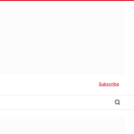
Subscribe