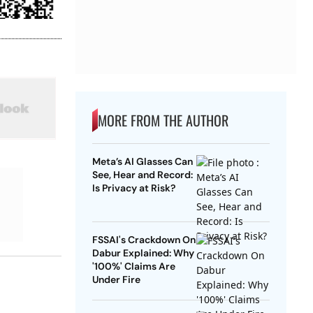
MORE FROM THE AUTHOR
Meta’s AI Glasses Can
See, Hear and Record:
Is Privacy at Risk?
FSSAI's Crackdown On
Dabur Explained: Why
'100%' Claims Are
Under Fire