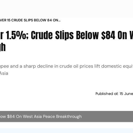
VER 15 CRUDE SLIPS BELOW 84 ON
EAKTHROUGH
er 1.5%; Crude Slips Below $84 On 
gh
upee and a sharp decline in crude oil prices lift domestic equi
 Asia
Published at:
15 June
Below $84 On West Asia Peace Breakthrough