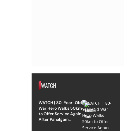
WATCH
WATCH | 80-Year-Old
War Hero Walks 50km
to Offer Service Again
After Pahalgam
Attack