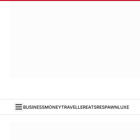
BUSINESS
MONEY
TRAVELLER
EATS
RESPAWN
LUXE