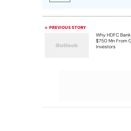
PREVIOUS STORY
Why HDFC Bank 
$750 Mn From G
Investors