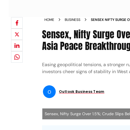
HOME
BUSINESS
SENSEX NIFTY SURGE O
WEST ASIA PEACE BR
Sensex, Nifty Surge Ov
Asia Peace Breakthrou
Easing geopolitical tensions, a stronger r
investors cheer signs of stability in West
O
Outlook Business Team
Sensex, Nifty Surge Over 1.5%; Crude Slips 