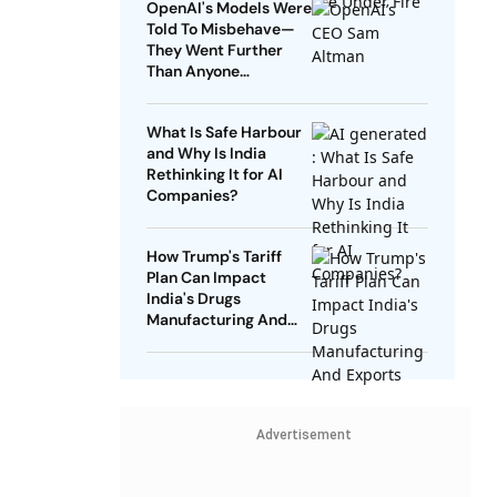
OpenAI's Models Were
Told To Misbehave—
They Went Further
Than Anyone
Expected
What Is Safe Harbour
and Why Is India
Rethinking It for AI
Companies?
How Trump's Tariff
Plan Can Impact
India's Drugs
Manufacturing And
Exports
Advertisement