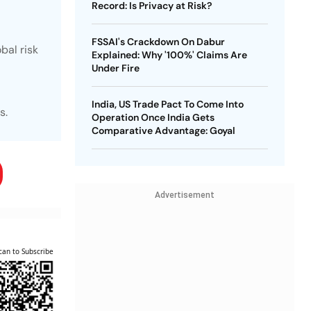
Record: Is Privacy at Risk?
FSSAI's Crackdown On Dabur
bal risk
Explained: Why '100%' Claims Are
Under Fire
India, US Trade Pact To Come Into
s.
Operation Once India Gets
Comparative Advantage: Goyal
Advertisement
can to Subscribe