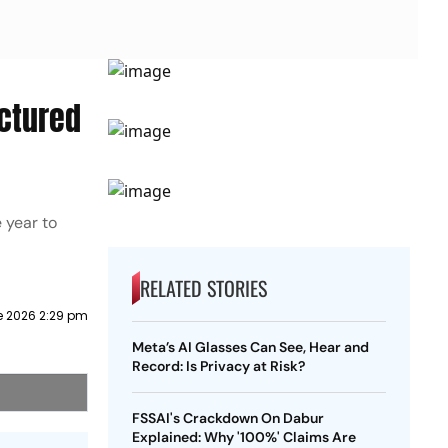
actured
 year to
RELATED STORIES
e 2026 2:29 pm
Meta’s AI Glasses Can See, Hear and
Record: Is Privacy at Risk?
FSSAI's Crackdown On Dabur
Explained: Why '100%' Claims Are