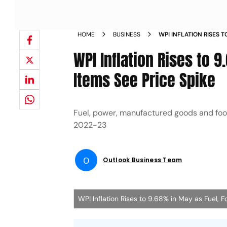
HOME
BUSINESS
WPI INFLATION RISES T
MANUFACTURED ITEMS S
WPI Inflation Rises to
Items See Price Spike
Fuel, power, manufactured goods and food 
2022-23
O
Outlook Business Team
WPI Inflation Rises to 9.68% in May as Fuel, 