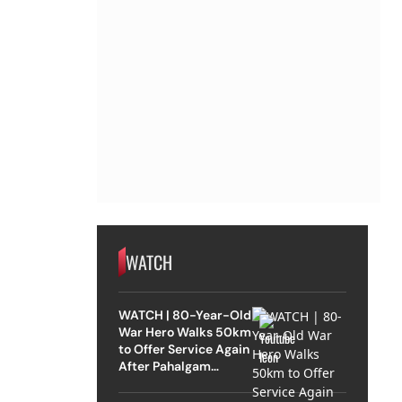
WATCH
WATCH | 80-Year-Old
War Hero Walks 50km
to Offer Service Again
After Pahalgam
Attack