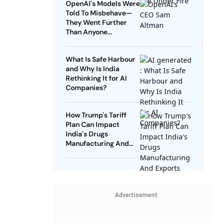
OpenAI's Models Were
Told To Misbehave—
They Went Further
Than Anyone
Expected
What Is Safe Harbour
and Why Is India
Rethinking It for AI
Companies?
How Trump's Tariff
Plan Can Impact
India's Drugs
Manufacturing And
Exports
Advertisement