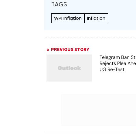
TAGS
WPI Inflation
Inflation
PREVIOUS STORY
Telegram Ban St
Rejects Plea Ah
UG Re-Test