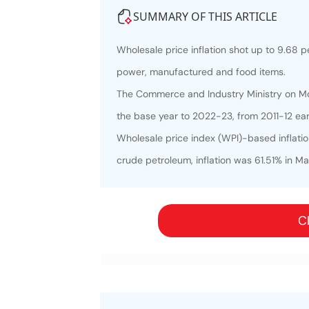
SUMMARY OF THIS ARTICLE
Wholesale price inflation shot up to 9.68 pe
power, manufactured and food items.
The Commerce and Industry Ministry on Mon
the base year to 2022-23, from 2011-12 earl
Wholesale price index (WPI)-based inflatio
crude petroleum, inflation was 61.51% in Ma
Cl