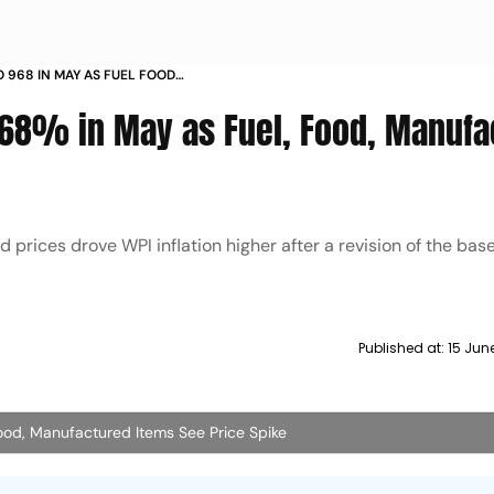
O 968 IN MAY AS FUEL FOOD
EE PRICE SPIKE
 9.68% in May as Fuel, Food, Manuf
prices drove WPI inflation higher after a revision of the base
Published at:
15 Jun
Food, Manufactured Items See Price Spike