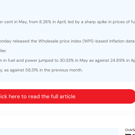
r cent in May, from 8.26% in April, led by a sharp spike in prices of f
day released the Wholesale price index (WPI)-based inflation data 
ier.
n in fuel and power jumped to 30.33% in May as against 24.89% in Apr
y, as against 56.31% in the previous month.
ick here to read the full article
Click/S