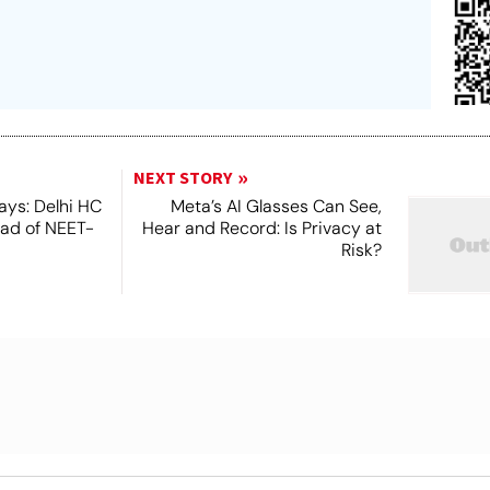
NEXT STORY
ays: Delhi HC
Meta’s AI Glasses Can See,
ead of NEET-
Hear and Record: Is Privacy at
Risk?