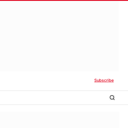
Subscribe