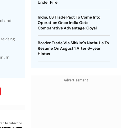
Under Fire
India, US Trade Pact To Come Into
uel and
Operation Once India Gets
Comparative Advantage: Goyal
revising
Border Trade Via Sikkim's Nathu La To
Resume On August 1 After 6-year
Hiatus
il. In
Advertisement
can to Subscribe