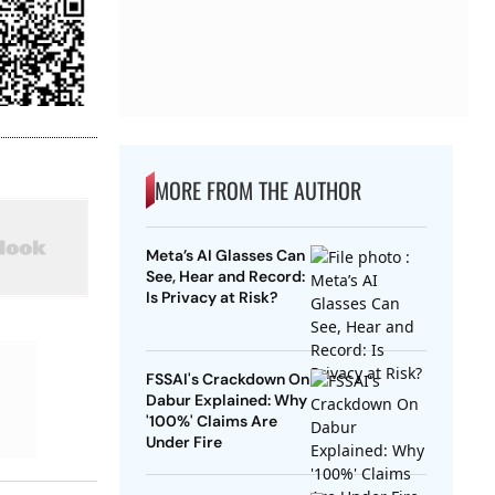
MORE FROM THE AUTHOR
Meta’s AI Glasses Can
See, Hear and Record:
Is Privacy at Risk?
FSSAI's Crackdown On
Dabur Explained: Why
'100%' Claims Are
Under Fire