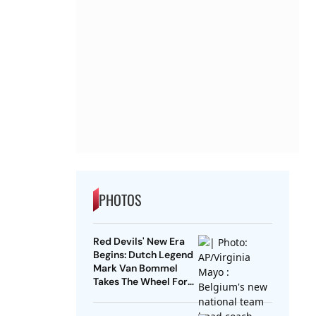
PHOTOS
Red Devils' New Era
Begins: Dutch Legend
Mark Van Bommel
Takes The Wheel For
Belgium's Next
Generation