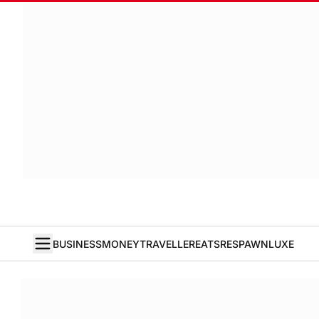
BUSINESS
MONEY
TRAVELLER
EATS
RESPAWN
LUXE