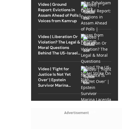
Video | Ground
Report: Evictions in
Assam Ahead of Polls |
Voices from Kamrup
Video | Liberation Or
Violation? The Legal &
Moral Questions
Behind The US-Israel
Strike On Iran
Video | ‘Fight for
Justice Is Not Yet
Over’ | Epstein
Survivor Marina
Lacerda Speaks to
Outlook
Advertisement