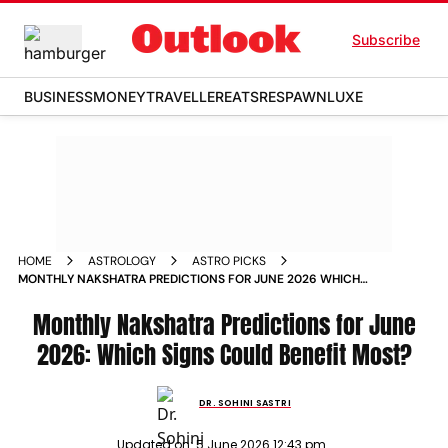
Subscribe
BUSINESS
MONEY
TRAVELLER
EATS
RESPAWN
LUXE
HOME
ASTROLOGY
ASTRO PICKS
MONTHLY NAKSHATRA PREDICTIONS FOR JUNE 2026 WHICH
SIGNS COULD BENEFIT MOST
Monthly Nakshatra Predictions for June
2026: Which Signs Could Benefit Most?
DR. SOHINI SASTRI
Updated on:
5 June 2026 12:43 pm