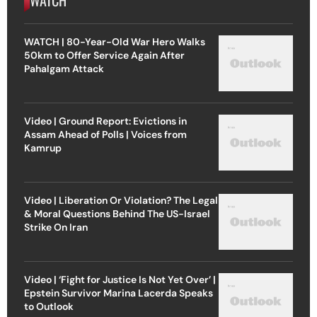
WATCH | 80-Year-Old War Hero Walks
50km to Offer Service Again After
Pahalgam Attack
Video | Ground Report: Evictions in
Assam Ahead of Polls | Voices from
Kamrup
Video | Liberation Or Violation? The Legal
& Moral Questions Behind The US-Israel
Strike On Iran
Video | ‘Fight for Justice Is Not Yet Over’ |
Epstein Survivor Marina Lacerda Speaks
to Outlook