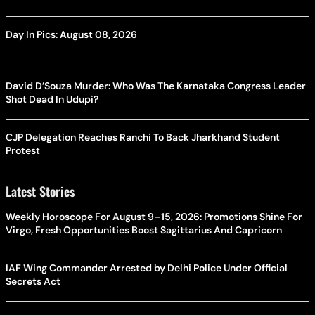
Day In Pics: August 08, 2026
David D’Souza Murder: Who Was The Karnataka Congress Leader
Shot Dead In Udupi?
CJP Delegation Reaches Ranchi To Back Jharkhand Student
Protest
Latest Stories
Weekly Horoscope For August 9–15, 2026: Promotions Shine For
Virgo, Fresh Opportunities Boost Sagittarius And Capricorn
IAF Wing Commander Arrested by Delhi Police Under Official
Secrets Act