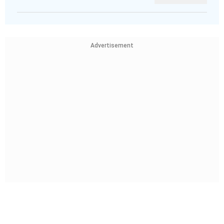
Advertisement