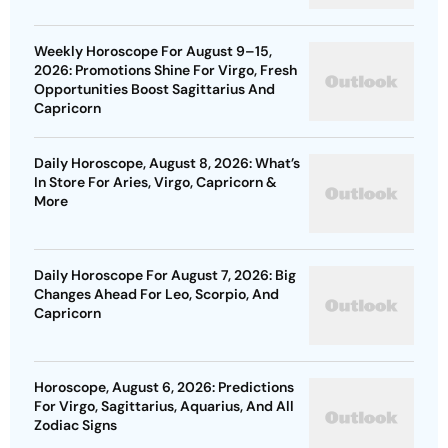
Weekly Horoscope For August 9–15,
2026: Promotions Shine For Virgo, Fresh
Opportunities Boost Sagittarius And
Capricorn
Daily Horoscope, August 8, 2026: What’s
In Store For Aries, Virgo, Capricorn &
More
Daily Horoscope For August 7, 2026: Big
Changes Ahead For Leo, Scorpio, And
Capricorn
Horoscope, August 6, 2026: Predictions
For Virgo, Sagittarius, Aquarius, And All
Zodiac Signs