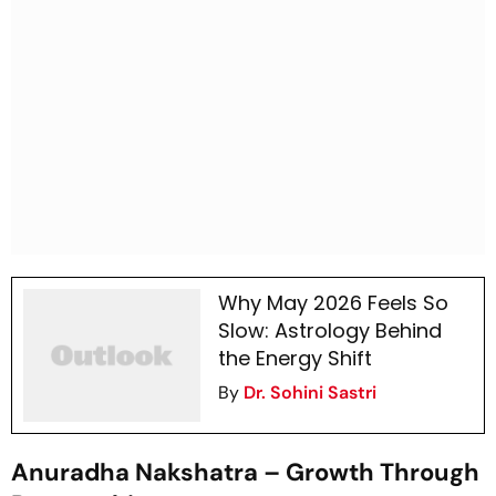
Why May 2026 Feels So
Slow: Astrology Behind
the Energy Shift
By
Dr. Sohini Sastri
Anuradha Nakshatra – Growth Through