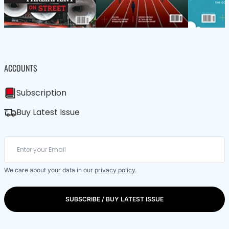
ACCOUNTS
Subscription
Buy Latest Issue
We care about your data in our
privacy policy
.
SUBSCRIBE / BUY LATEST ISSUE