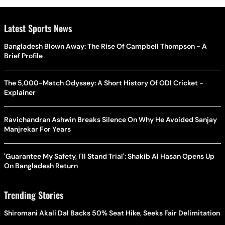
Latest Sports News
Bangladesh Blown Away: The Rise Of Campbell Thompson - A
Brief Profile
The 5,000-Match Odyssey: A Short History Of ODI Cricket -
Explainer
Ravichandran Ashwin Breaks Silence On Why He Avoided Sanjay
Manjrekar For Years
'Guarantee My Safety, I'll Stand Trial': Shakib Al Hasan Opens Up
On Bangladesh Return
Trending Stories
Shiromani Akali Dal Backs 50% Seat Hike, Seeks Fair Delimitation