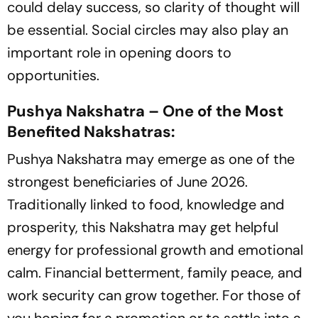
could delay success, so clarity of thought will
be essential. Social circles may also play an
important role in opening doors to
opportunities.
Pushya Nakshatra – One of the Most
Benefited Nakshatras:
Pushya Nakshatra may emerge as one of the
strongest beneficiaries of June 2026.
Traditionally linked to food, knowledge and
prosperity, this Nakshatra may get helpful
energy for professional growth and emotional
calm. Financial betterment, family peace, and
work security can grow together. For those of