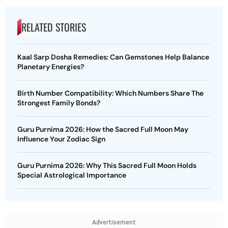
RELATED STORIES
Kaal Sarp Dosha Remedies: Can Gemstones Help Balance
Planetary Energies?
Birth Number Compatibility: Which Numbers Share The
Strongest Family Bonds?
Guru Purnima 2026: How the Sacred Full Moon May
Influence Your Zodiac Sign
Guru Purnima 2026: Why This Sacred Full Moon Holds
Special Astrological Importance
Advertisement