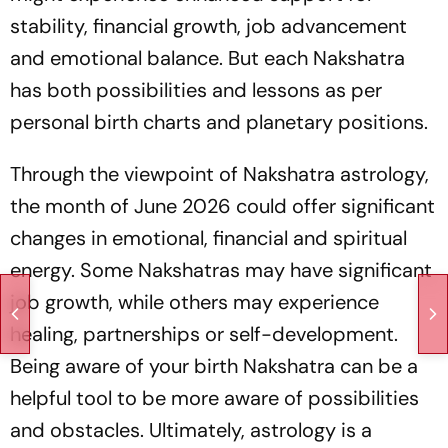
stability, financial growth, job advancement
and emotional balance. But each Nakshatra
has both possibilities and lessons as per
personal birth charts and planetary positions.
Through the viewpoint of Nakshatra astrology,
the month of June 2026 could offer significant
changes in emotional, financial and spiritual
energy. Some Nakshatras may have significant
job growth, while others may experience
healing, partnerships or self-development.
Being aware of your birth Nakshatra can be a
helpful tool to be more aware of possibilities
and obstacles. Ultimately, astrology is a