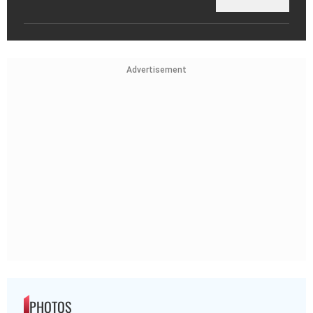
Advertisement
PHOTOS