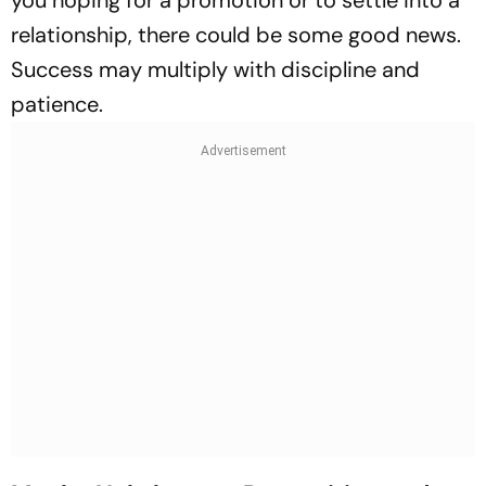
you hoping for a promotion or to settle into a
relationship, there could be some good news.
Success may multiply with discipline and
patience.