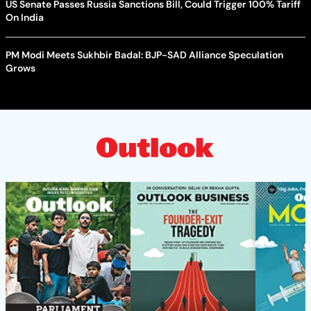
US Senate Passes Russia Sanctions Bill, Could Trigger 100% Tariff
On India
PM Modi Meets Sukhbir Badal: BJP-SAD Alliance Speculation
Grows