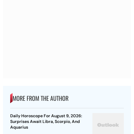
MORE FROM THE AUTHOR
Daily Horoscope For August 9, 2026:
Surprises Await Libra, Scorpio, And
Aquarius