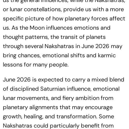
us the general influences, while the Nakshatras,
or lunar constellations, provide us with a more
specific picture of how planetary forces affect
us. As the Moon influences emotions and
thought patterns, the transit of planets
through several Nakshatras in June 2026 may
bring chances, emotional shifts and karmic
lessons for many people.
June 2026 is expected to carry a mixed blend
of disciplined Saturnian influence, emotional
lunar movements, and fiery ambition from
planetary alignments that may encourage
growth, healing, and transformation. Some
Nakshatras could particularly benefit from