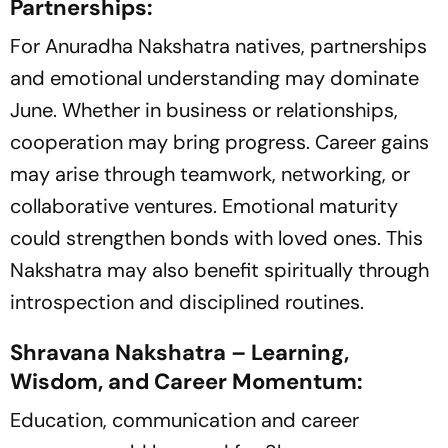
Partnerships:
For Anuradha Nakshatra natives, partnerships
and emotional understanding may dominate
June. Whether in business or relationships,
cooperation may bring progress. Career gains
may arise through teamwork, networking, or
collaborative ventures. Emotional maturity
could strengthen bonds with loved ones. This
Nakshatra may also benefit spiritually through
introspection and disciplined routines.
Shravana Nakshatra – Learning,
Wisdom, and Career Momentum:
Education, communication and career