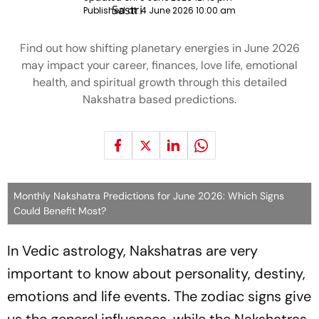
Published at:
4 June 2026 10:00 am
Find out how shifting planetary energies in June 2026
may impact your career, finances, love life, emotional
health, and spiritual growth through this detailed
Nakshatra based predictions.
Monthly Nakshatra Predictions for June 2026: Which Signs
Could Benefit Most?
In Vedic astrology, Nakshatras are very
important to know about personality, destiny,
emotions and life events. The zodiac signs give