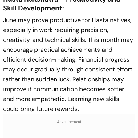
Skill Development:
June may prove productive for Hasta natives,
especially in work requiring precision,
creativity, and technical skills. This month may
encourage practical achievements and
efficient decision-making. Financial progress
may occur gradually through consistent effort
rather than sudden luck. Relationships may
improve if communication becomes softer
and more empathetic. Learning new skills
could bring future rewards.