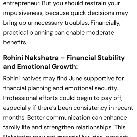
entrepreneur. But you should restrain your
impulsiveness, because quick decisions may
bring up unnecessary troubles. Financially,
practical planning can enable moderate
benefits.
Rohini Nakshatra – Financial Stability
and Emotional Growth:
Rohini natives may find June supportive for
financial planning and emotional security.
Professional efforts could begin to pay off,
especially if there’s been consistency in recent
months. Better communication can enhance
family life and strengthen relationships. This