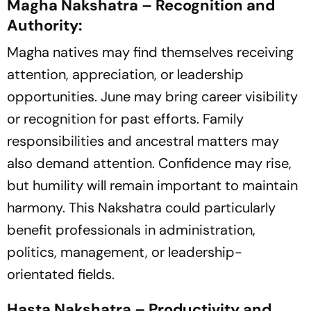
Magha Nakshatra – Recognition and
Authority:
Magha natives may find themselves receiving
attention, appreciation, or leadership
opportunities. June may bring career visibility
or recognition for past efforts. Family
responsibilities and ancestral matters may
also demand attention. Confidence may rise,
but humility will remain important to maintain
harmony. This Nakshatra could particularly
benefit professionals in administration,
politics, management, or leadership-
orientated fields.
Hasta Nakshatra – Productivity and