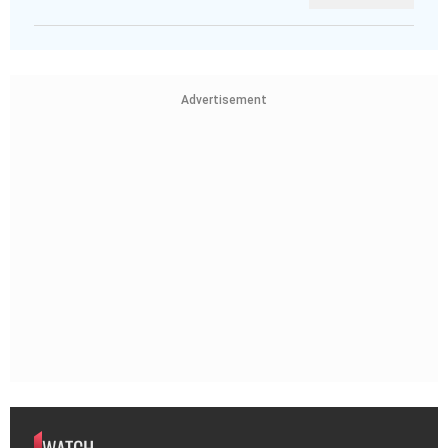
Advertisement
WATCH