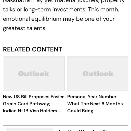
Nakshatra may get material luxuries, property
talks or long-term investments. This month,
emotional equilibrium may be one of your
greatest talents.
RELATED CONTENT
New US Bill Proposes Easier
Personal Year Number:
Green Card Pathway;
What The Next 6 Months
Indian H-1B Visa Holders
Could Bring
Could Benefit The Most