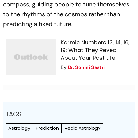
compass, guiding people to tune themselves
to the rhythms of the cosmos rather than
predicting a fixed future.
Karmic Numbers 13, 14, 16,
19: What They Reveal
About Your Past Life
By
Dr. Sohini Sastri
TAGS
Astrology
Prediction
Vedic Astrology