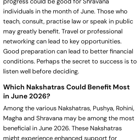
progress could be good for Shravana
individuals in the month of June. Those who
teach, consult, practise law or speak in public
may greatly benefit. Travel or professional
networking can lead to key opportunities.
Good preparation can lead to better financial
conditions. Perhaps the secret to success is to
listen well before deciding.
Which Nakshatras Could Benefit Most
in June 2026?
Among the various Nakshatras, Pushya, Rohini,
Magha and Shravana may be among the most
beneficial in June 2026. These Nakshatras
might experience enhanced support for