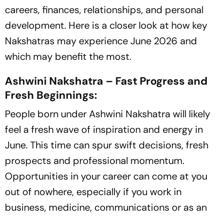
careers, finances, relationships, and personal
development. Here is a closer look at how key
Nakshatras may experience June 2026 and
which may benefit the most.
Ashwini Nakshatra – Fast Progress and
Fresh Beginnings:
People born under Ashwini Nakshatra will likely
feel a fresh wave of inspiration and energy in
June. This time can spur swift decisions, fresh
prospects and professional momentum.
Opportunities in your career can come at you
out of nowhere, especially if you work in
business, medicine, communications or as an