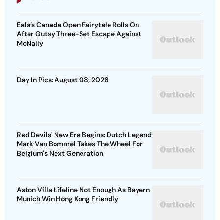
Eala’s Canada Open Fairytale Rolls On
After Gutsy Three-Set Escape Against
McNally
Day In Pics: August 08, 2026
Red Devils' New Era Begins: Dutch Legend
Mark Van Bommel Takes The Wheel For
Belgium's Next Generation
Aston Villa Lifeline Not Enough As Bayern
Munich Win Hong Kong Friendly