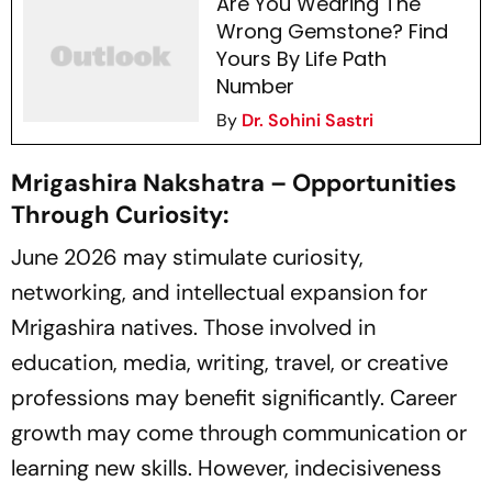
Are You Wearing The
Wrong Gemstone? Find
Yours By Life Path
Number
By
Dr. Sohini Sastri
Mrigashira Nakshatra – Opportunities
Through Curiosity:
June 2026 may stimulate curiosity,
networking, and intellectual expansion for
Mrigashira natives. Those involved in
education, media, writing, travel, or creative
professions may benefit significantly. Career
growth may come through communication or
learning new skills. However, indecisiveness