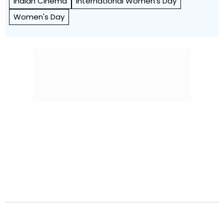
Indian Cinema
International Women's Day
Women's Day