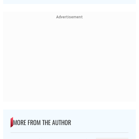
Advertisement
MORE FROM THE AUTHOR