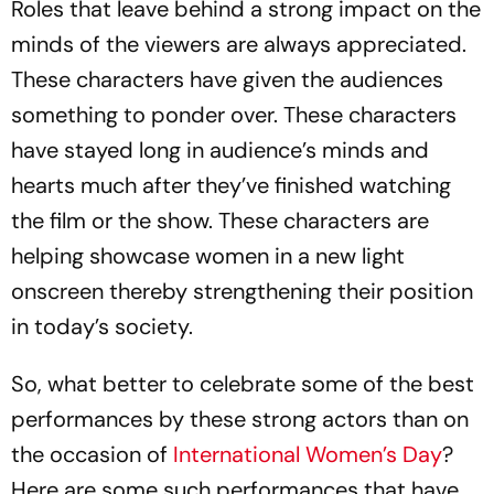
Roles that leave behind a strong impact on the
minds of the viewers are always appreciated.
These characters have given the audiences
something to ponder over. These characters
have stayed long in audience’s minds and
hearts much after they’ve finished watching
the film or the show. These characters are
helping showcase women in a new light
onscreen thereby strengthening their position
in today’s society.
So, what better to celebrate some of the best
performances by these strong actors than on
the occasion of
International Women’s Day
?
Here are some such performances that have