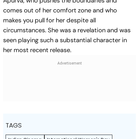
Apurva, who pushes the boundaries and
comes out of her comfort zone and who
makes you pull for her despite all
circumstances. She was a revelation and was
seen playing such a substantial character in
her most recent release.
TAGS