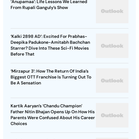
‘Anupamaa’: Life Lessons We Learned
From Rupali Ganguly’s Show
‘Kalki 2898 AD’: Excited For Prabhas-
Deepika Padukone-Amitabh Bachchan
Starrer? Dive Into These Sci-Fi Movies
Before That
‘Mirzapur 3’: How The Return Of India’s
Biggest OTT Franchise Is Turning Out To
Be A Sensation
Kartik Aaryan’s ‘Chandu Champion’
Father Nitin Bhajan Opens Up On How His
Parents Were Confused About His Career
Choices