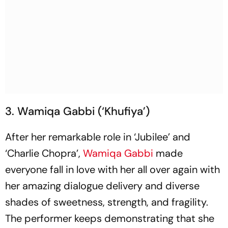
3. Wamiqa Gabbi (‘Khufiya’)
After her remarkable role in ‘Jubilee’ and
‘Charlie Chopra’,
Wamiqa Gabbi
made
everyone fall in love with her all over again with
her amazing dialogue delivery and diverse
shades of sweetness, strength, and fragility.
The performer keeps demonstrating that she