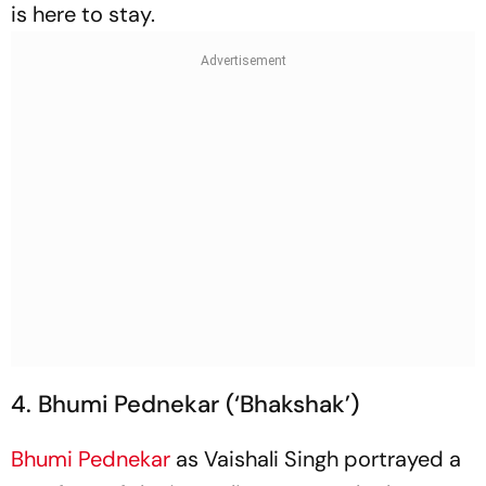
is here to stay.
4. Bhumi Pednekar (‘Bhakshak’)
Bhumi Pednekar
as Vaishali Singh portrayed a