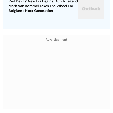
Red Devils' New Era Begins: Dutch Legend
Mark Van Bommel Takes The Wheel For
Belgium's Next Generation
Advertisement