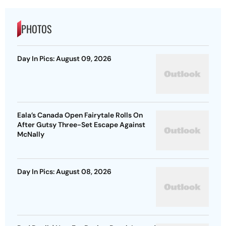
PHOTOS
Day In Pics: August 09, 2026
Eala’s Canada Open Fairytale Rolls On
After Gutsy Three-Set Escape Against
McNally
Day In Pics: August 08, 2026