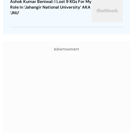
Ashok Kumar Beniwal: I Lost 9 KGs For My
Role In ‘Jahangir National University’ AKA
‘JNU’
Advertisement