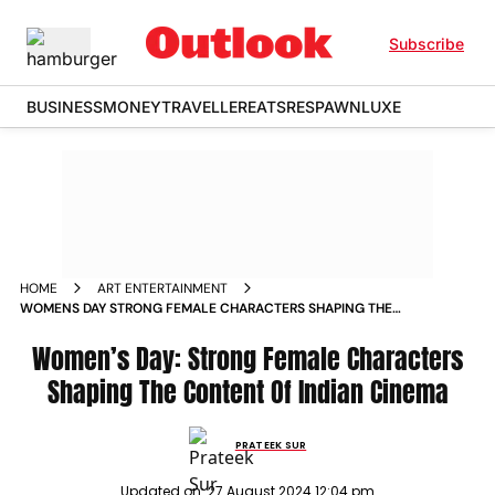
Subscribe
BUSINESS
MONEY
TRAVELLER
EATS
RESPAWN
LUXE
HOME
ART ENTERTAINMENT
WOMENS DAY STRONG FEMALE CHARACTERS SHAPING THE
CONTENT OF INDIAN CINEMA
Women’s Day: Strong Female Characters
Shaping The Content Of Indian Cinema
PRATEEK SUR
Updated on:
27 August 2024 12:04 pm