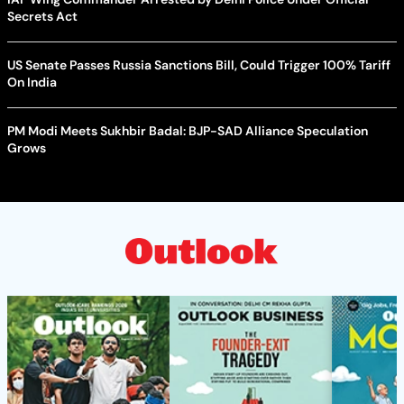
Secrets Act
US Senate Passes Russia Sanctions Bill, Could Trigger 100% Tariff
On India
PM Modi Meets Sukhbir Badal: BJP-SAD Alliance Speculation
Grows