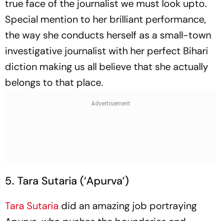
true face of the journalist we must look upto.
Special mention to her brilliant performance,
the way she conducts herself as a small-town
investigative journalist with her perfect Bihari
diction making us all believe that she actually
belongs to that place.
5. Tara Sutaria (‘Apurva’)
Tara Sutaria
did an amazing job portraying