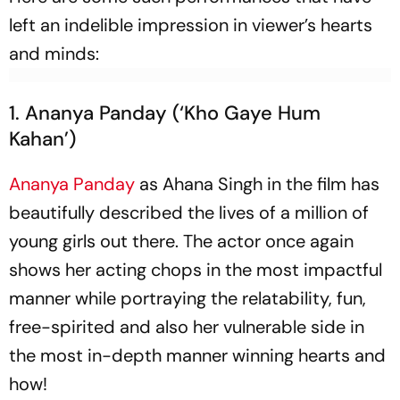
left an indelible impression in viewer’s hearts
and minds:
1. Ananya Panday (‘Kho Gaye Hum
Kahan’)
Ananya Panday
as Ahana Singh in the film has
beautifully described the lives of a million of
young girls out there. The actor once again
shows her acting chops in the most impactful
manner while portraying the relatability, fun,
free-spirited and also her vulnerable side in
the most in-depth manner winning hearts and
how!