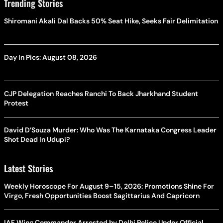
Trending Stories
Shiromani Akali Dal Backs 50% Seat Hike, Seeks Fair Delimitation
Day In Pics: August 08, 2026
CJP Delegation Reaches Ranchi To Back Jharkhand Student
Protest
David D’Souza Murder: Who Was The Karnataka Congress Leader
Shot Dead In Udupi?
Latest Stories
Weekly Horoscope For August 9–15, 2026: Promotions Shine For
Virgo, Fresh Opportunities Boost Sagittarius And Capricorn
IAF Wing Commander Arrested by Delhi Police Under Official