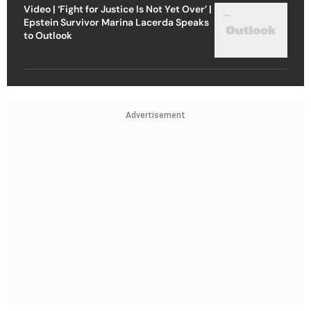
Video | ‘Fight for Justice Is Not Yet Over’ |
Epstein Survivor Marina Lacerda Speaks
to Outlook
Advertisement