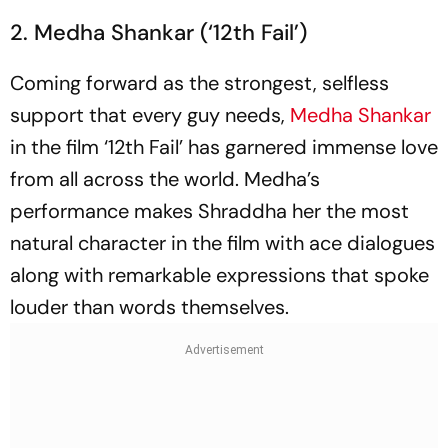
2. Medha Shankar (‘12th Fail’)
Coming forward as the strongest, selfless
support that every guy needs,
Medha Shankar
in the film ‘12th Fail’ has garnered immense love
from all across the world. Medha’s
performance makes Shraddha her the most
natural character in the film with ace dialogues
along with remarkable expressions that spoke
louder than words themselves.