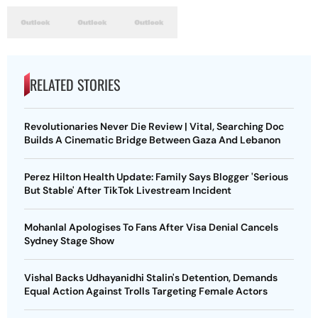
RELATED STORIES
Revolutionaries Never Die Review | Vital, Searching Doc
Builds A Cinematic Bridge Between Gaza And Lebanon
Perez Hilton Health Update: Family Says Blogger 'Serious
But Stable' After TikTok Livestream Incident
Mohanlal Apologises To Fans After Visa Denial Cancels
Sydney Stage Show
Vishal Backs Udhayanidhi Stalin's Detention, Demands
Equal Action Against Trolls Targeting Female Actors