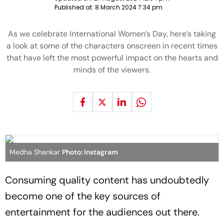
Published at:
8 March 2024 7:34 pm
As we celebrate International Women’s Day, here’s taking
a look at some of the characters onscreen in recent times
that have left the most powerful impact on the hearts and
minds of the viewers.
Medha Shankar
Photo: Instagram
Consuming quality content has undoubtedly
become one of the key sources of
entertainment for the audiences out there.