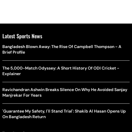
Latest Sports News
Bangladesh Blown Away: The Rise Of Campbell Thompson - A
Brief Profile
The 5,000-Match Odyssey: A Short History Of ODI Cricket -
Explainer
Ravichandran Ashwin Breaks Silence On Why He Avoided Sanjay
Manjrekar For Years
'Guarantee My Safety, I'll Stand Trial': Shakib Al Hasan Opens Up
On Bangladesh Return