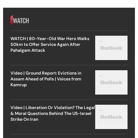
WATCH
WATCH | 80-Year-Old War Hero Walks
50km to Offer Service Again After
Pahalgam Attack
Video | Ground Report: Evictions in
Assam Ahead of Polls | Voices from
Kamrup
Video | Liberation Or Violation? The Legal
& Moral Questions Behind The US-Israel
Strike On Iran