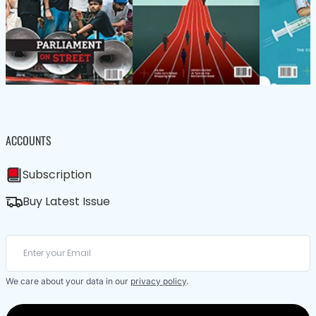
ACCOUNTS
Subscription
Buy Latest Issue
We care about your data in our
privacy policy
.