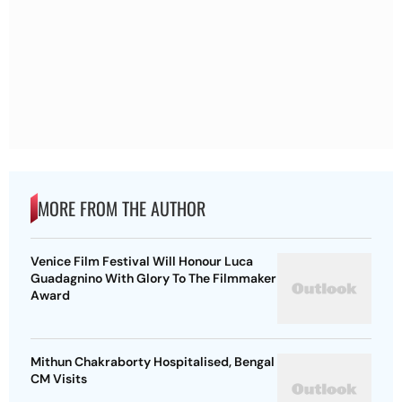
MORE FROM THE AUTHOR
Venice Film Festival Will Honour Luca
Guadagnino With Glory To The Filmmaker
Award
Mithun Chakraborty Hospitalised, Bengal
CM Visits