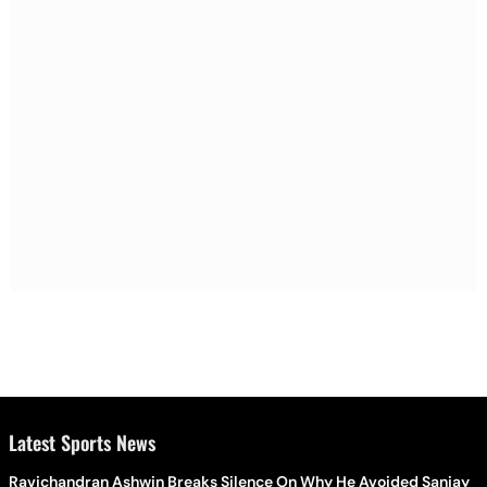
Latest Sports News
Ravichandran Ashwin Breaks Silence On Why He Avoided Sanjay