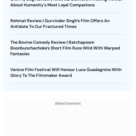
About Humanity's Most Loyal Companions
Rehmat Review | Gurvinder Singh’s Film Offers An
Antidote To Our Fractured Times
The Bovine Comedy Review | Ratchapoom
Boonbunchachoke’s Short Film Runs Wild With Warped
Fantasies
Venice Film Festival Will Honour Luca Guadagnino With
Glory To The Filmmaker Award
Advertisement