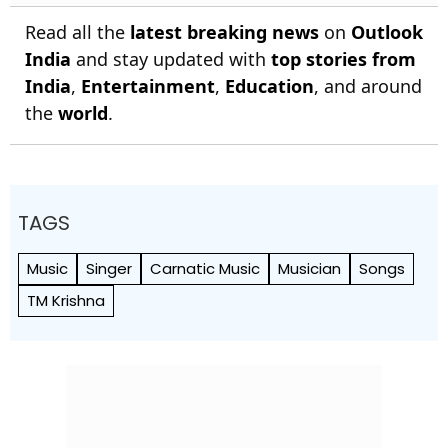
Read all the
latest breaking news
on
Outlook
India
and stay updated with
top stories from
India
,
Entertainment
,
Education
, and around
the
world
.
TAGS
Music
Singer
Carnatic Music
Musician
Songs
TM Krishna