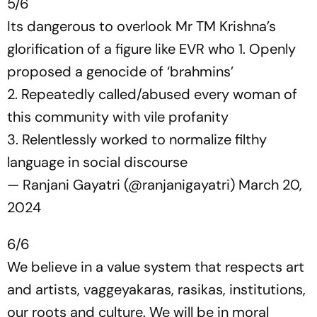
5/6
Its dangerous to overlook Mr TM Krishna’s
glorification of a figure like EVR who 1. Openly
proposed a genocide of ‘brahmins’
2. Repeatedly called/abused every woman of
this community with vile profanity
3. Relentlessly worked to normalize filthy
language in social discourse
— Ranjani Gayatri (@ranjanigayatri)
March 20,
2024
6/6
We believe in a value system that respects art
and artists, vaggeyakaras, rasikas, institutions,
our roots and culture. We will be in moral