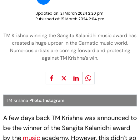
Updated on:
21 March 2024 2:20 pm
Published at:
21 March 2024 2:04 pm
TM Krishna winning the Sangita Kalanidhi music award has
created a huge uproar in the Carnatic music world.
Numerous artists are coming forward and protesting
against TM Krishna’s win.
TM Krishna
Photo: Instagram
A few days back TM Krishna was announced to
be the winner of the Sangita Kalanidhi award
by the
music
academy. However, this didn’t go