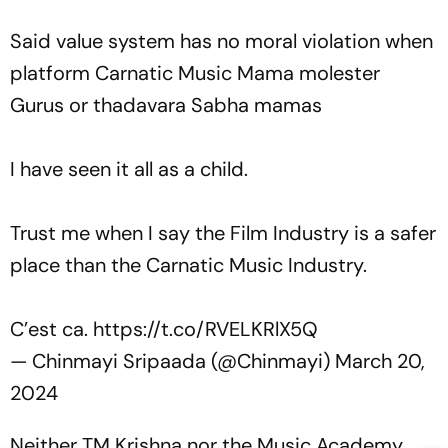
Said value system has no moral violation when
platform Carnatic Music Mama molester
Gurus or thadavara Sabha mamas
I have seen it all as a child.
Trust me when I say the Film Industry is a safer
place than the Carnatic Music Industry.
C’est ca.
https://t.co/RVELKRlX5Q
— Chinmayi Sripaada (@Chinmayi)
March 20,
2024
Neither TM Krishna nor the Music Academy