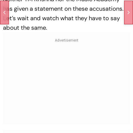
has given a statement on these accusations.
Let’s wait and watch what they have to say
about the same.