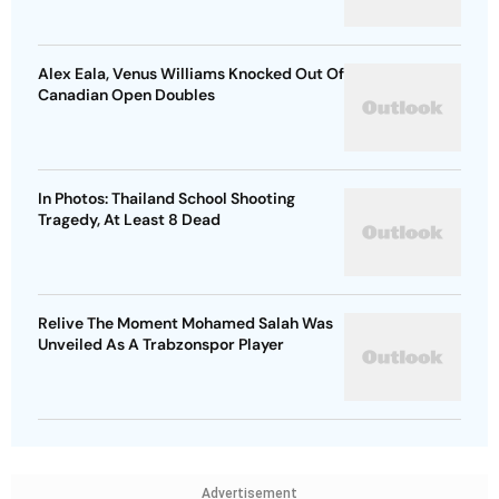
Alex Eala, Venus Williams Knocked Out Of
Canadian Open Doubles
In Photos: Thailand School Shooting
Tragedy, At Least 8 Dead
Relive The Moment Mohamed Salah Was
Unveiled As A Trabzonspor Player
Advertisement