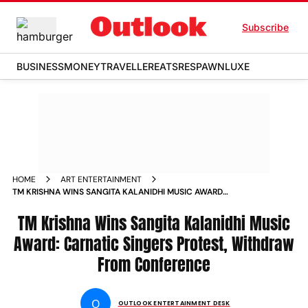
Subscribe
BUSINESS
MONEY
TRAVELLER
EATS
RESPAWN
LUXE
HOME
ART ENTERTAINMENT
TM KRISHNA WINS SANGITA KALANIDHI MUSIC AWARD
CARNATIC SINGERS PROTEST WITHDRAW FROM
CONFERENCE
TM Krishna Wins Sangita Kalanidhi Music
Award: Carnatic Singers Protest, Withdraw
From Conference
O
OUTLOOK ENTERTAINMENT DESK