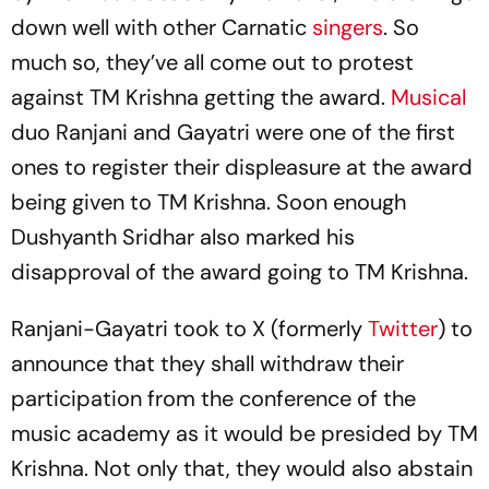
down well with other Carnatic
singers
. So
much so, they’ve all come out to protest
against TM Krishna getting the award.
Musical
duo Ranjani and Gayatri were one of the first
ones to register their displeasure at the award
being given to TM Krishna. Soon enough
Dushyanth Sridhar also marked his
disapproval of the award going to TM Krishna.
Ranjani-Gayatri took to X (formerly
Twitter
) to
announce that they shall withdraw their
participation from the conference of the
music academy as it would be presided by TM
Krishna. Not only that, they would also abstain