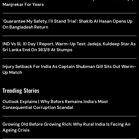
Manjrekar For Years
'Guarantee My Safety, I'll Stand Trial': Shakib Al Hasan Opens Up
On Bangladesh Return
IND Vs SL XI Day 1 Report, Warm-Up Test: Jadeja, Kuldeep Star As
Sri Lanka End On 363/8 At Stumps
Injury Setback For India As Captain Shubman Gill Sits Out Warm-
Up Match
Trending Stories
Outlook Explains | Why Bofors Remains India's Most
Consequential Corruption Scandal
Growing Old Before Growing Rich: Why Rural India Is Facing An
Ageing Crisis