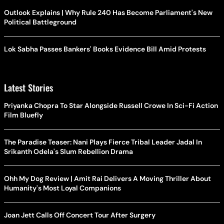
Outlook Explains | Why Rule 240 Has Become Parliament's New
Political Battleground
Lok Sabha Passes Bankers' Books Evidence Bill Amid Protests
Latest Stories
Priyanka Chopra To Star Alongside Russell Crowe In Sci-Fi Action
Film Bluefly
The Paradise Teaser: Nani Plays Fierce Tribal Leader Jadal In
Srikanth Odela's Slum Rebellion Drama
Ohh My Dog Review | Amit Rai Delivers A Moving Thriller About
Humanity's Most Loyal Companions
Joan Jett Calls Off Concert Tour After Surgery