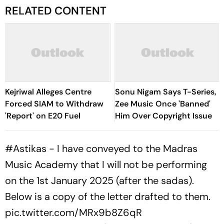
RELATED CONTENT
Kejriwal Alleges Centre
Sonu Nigam Says T-Series,
Forced SIAM to Withdraw
Zee Music Once 'Banned'
'Report' on E20 Fuel
Him Over Copyright Issue
#Astikas
- I have conveyed to the Madras
Music Academy that I will not be performing
on the 1st January 2025 (after the sadas).
Below is a copy of the letter drafted to them.
pic.twitter.com/MRx9b8Z6qR