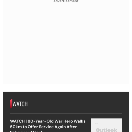
Advertisement
WATCH
WATCH | 80-Year-Old War Hero Walks
50km to Offer Service Again After