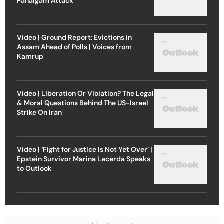
Pahalgam Attack
Video | Ground Report: Evictions in
Assam Ahead of Polls | Voices from
Kamrup
Video | Liberation Or Violation? The Legal
& Moral Questions Behind The US-Israel
Strike On Iran
Video | ‘Fight for Justice Is Not Yet Over’ |
Epstein Survivor Marina Lacerda Speaks
to Outlook