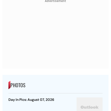
Advertisement
PHOTOS
Day In Pics: August 07, 2026