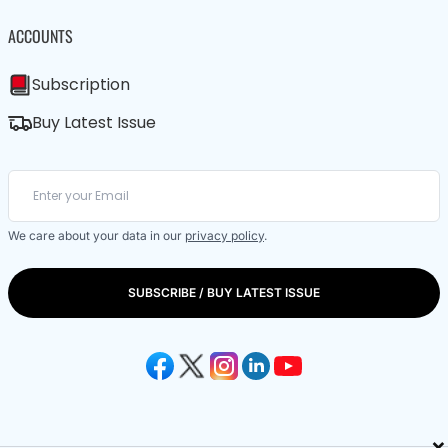
ACCOUNTS
Subscription
Buy Latest Issue
We care about your data in our
privacy policy
.
SUBSCRIBE / BUY LATEST ISSUE
×