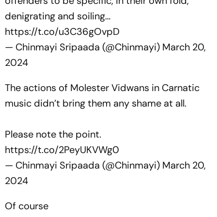
offenders to be specific, in their own fold,
denigrating and soiling…
https://t.co/u3C36gOvpD
— Chinmayi Sripaada (@Chinmayi)
March 20,
2024
The actions of Molester Vidwans in Carnatic
music didn’t bring them any shame at all.
Please note the point.
https://t.co/2PeyUKVWg0
— Chinmayi Sripaada (@Chinmayi)
March 20,
2024
Of course