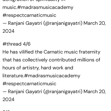
music.
#madrasmusicacademy
#respectcarnaticmusic
— Ranjani Gayatri (@ranjanigayatri)
March 20,
2024
#thread
4/6
He has vilified the Carnatic music fraternity
that has collectively contributed millions of
hours of artistry, hard work and
literature.
#madrasmusicacademy
#respectcarnaticmusic
— Ranjani Gayatri (@ranjanigayatri)
March 20,
2024