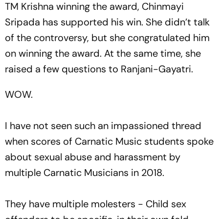
TM Krishna winning the award, Chinmayi
Sripada has supported his win. She didn’t talk
of the controversy, but she congratulated him
on winning the award. At the same time, she
raised a few questions to Ranjani-Gayatri.
WOW.
I have not seen such an impassioned thread
when scores of Carnatic Music students spoke
about sexual abuse and harassment by
multiple Carnatic Musicians in 2018.
They have multiple molesters - Child sex