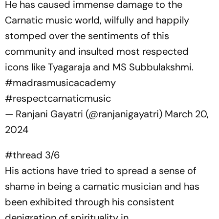
He has caused immense damage to the
Carnatic music world, wilfully and happily
stomped over the sentiments of this
community and insulted most respected
icons like Tyagaraja and MS Subbulakshmi.
#madrasmusicacademy
#respectcarnaticmusic
— Ranjani Gayatri (@ranjanigayatri)
March 20,
2024
#thread
3/6
His actions have tried to spread a sense of
shame in being a carnatic musician and has
been exhibited through his consistent
denigration of spirituality in