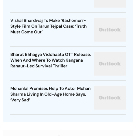
Vishal Bhardwaj To Make ‘Rashomon’-
Style Film On Tarun Tejpal Case: ‘Truth
Must Come Out’
Bharat Bhhagya Viddhaata OTT Release:
When And Where To Watch Kangana
Ranaut-Led Survival Thriller
Mohanlal Promises Help To Actor Mohan
Sharma Living In Old-Age Home Says,
‘Very Sad’