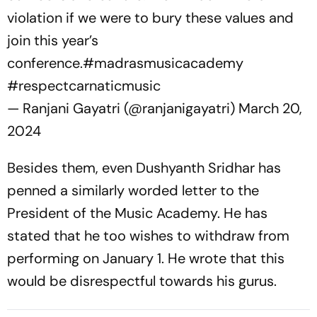
violation if we were to bury these values and
join this year’s
conference.
#madrasmusicacademy
#respectcarnaticmusic
— Ranjani Gayatri (@ranjanigayatri)
March 20,
2024
Besides them, even Dushyanth Sridhar has
penned a similarly worded letter to the
President of the Music Academy. He has
stated that he too wishes to withdraw from
performing on January 1. He wrote that this
would be disrespectful towards his gurus.