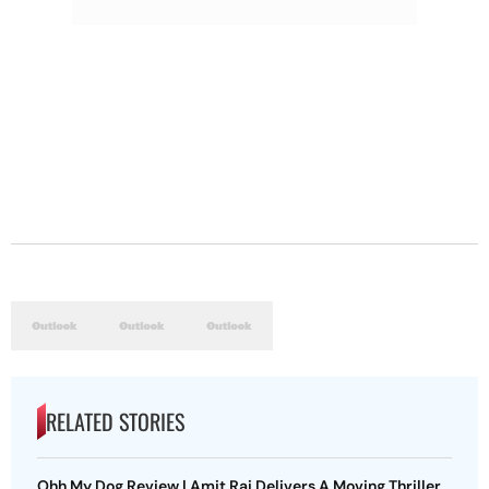
RELATED STORIES
Ohh My Dog Review | Amit Rai Delivers A Moving Thriller