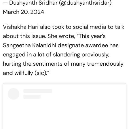
— Dushyanth Sridhar (@dushyanthsridar)
March 20, 2024
Vishakha Hari also took to social media to talk
about this issue. She wrote, “This year’s
Sangeetha Kalanidhi designate awardee has
engaged in a lot of slandering previously,
hurting the sentiments of many tremendously
and willfully (sic).”