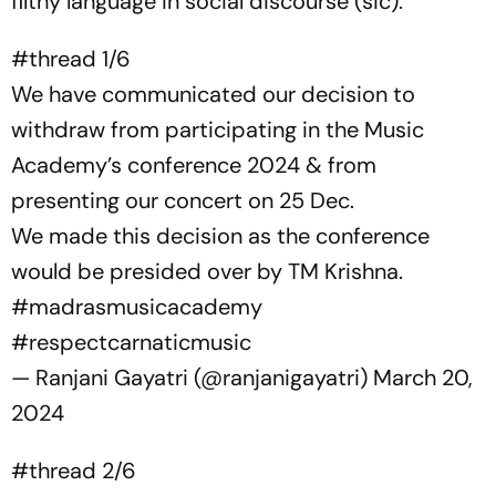
filthy language in social discourse (sic).”
#thread
1/6
We have communicated our decision to
withdraw from participating in the Music
Academy’s conference 2024 & from
presenting our concert on 25 Dec.
We made this decision as the conference
would be presided over by TM Krishna.
#madrasmusicacademy
#respectcarnaticmusic
— Ranjani Gayatri (@ranjanigayatri)
March 20,
2024
#thread
2/6