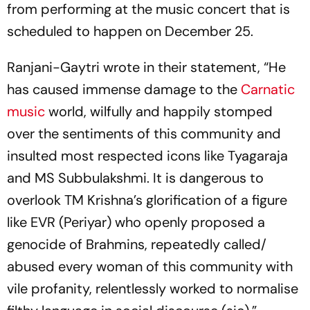
from performing at the music concert that is
scheduled to happen on December 25.
Ranjani-Gaytri wrote in their statement, “He
has caused immense damage to the
Carnatic
music
world, wilfully and happily stomped
over the sentiments of this community and
insulted most respected icons like Tyagaraja
and MS Subbulakshmi. It is dangerous to
overlook TM Krishna’s glorification of a figure
like EVR (Periyar) who openly proposed a
genocide of Brahmins, repeatedly called/
abused every woman of this community with
vile profanity, relentlessly worked to normalise