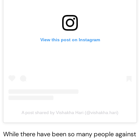
View this post on Instagram
A post shared by Vishakha Hari (@vishakha.hari)
While there have been so many people against