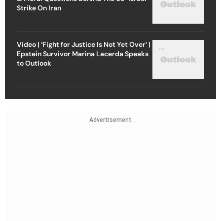
Strike On Iran
Video | ‘Fight for Justice Is Not Yet Over’ |
Epstein Survivor Marina Lacerda Speaks
to Outlook
Advertisement