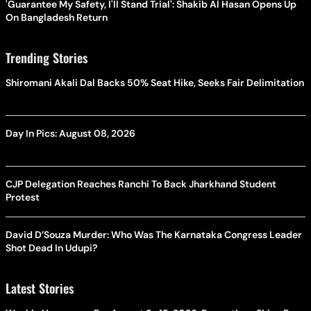
'Guarantee My Safety, I'll Stand Trial': Shakib Al Hasan Opens Up
On Bangladesh Return
Trending Stories
Shiromani Akali Dal Backs 50% Seat Hike, Seeks Fair Delimitation
Day In Pics: August 08, 2026
CJP Delegation Reaches Ranchi To Back Jharkhand Student
Protest
David D’Souza Murder: Who Was The Karnataka Congress Leader
Shot Dead In Udupi?
Latest Stories