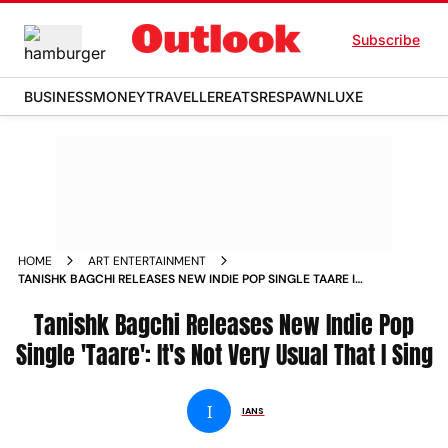
Subscribe
BUSINESS
MONEY
TRAVELLER
EATS
RESPAWN
LUXE
HOME
ART ENTERTAINMENT
TANISHK BAGCHI RELEASES NEW INDIE POP SINGLE TAARE IT
S NOT VERY USUAL THAT I SING NEWS
Tanishk Bagchi Releases New Indie Pop
Single 'Taare': It's Not Very Usual That I Sing
I
IANS