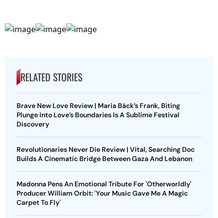
RELATED STORIES
Brave New Love Review | Maria Bäck’s Frank, Biting
Plunge Into Love’s Boundaries Is A Sublime Festival
Discovery
Revolutionaries Never Die Review | Vital, Searching Doc
Builds A Cinematic Bridge Between Gaza And Lebanon
Madonna Pens An Emotional Tribute For 'Otherworldly'
Producer William Orbit: 'Your Music Gave Me A Magic
Carpet To Fly'