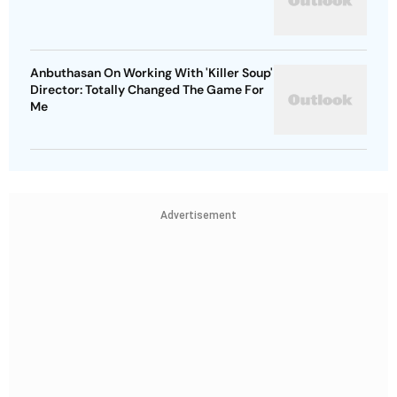
Anbuthasan On Working With 'Killer Soup'
Director: Totally Changed The Game For
Me
Advertisement