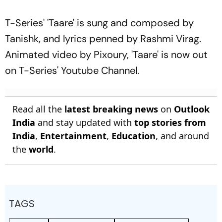
T-Series' 'Taare' is sung and composed by
Tanishk, and lyrics penned by Rashmi Virag.
Animated video by Pixoury, 'Taare' is now out
on T-Series' Youtube Channel.
Read all the
latest breaking news
on
Outlook
India
and stay updated with
top stories from
India
,
Entertainment
,
Education
, and around
the
world
.
TAGS