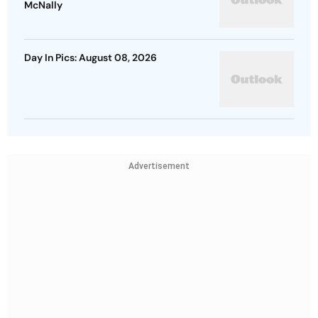
McNally
Day In Pics: August 08, 2026
Advertisement