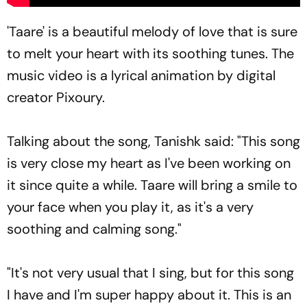
'Taare' is a beautiful melody of love that is sure
to melt your heart with its soothing tunes. The
music video is a lyrical animation by digital
creator Pixoury.
Talking about the song, Tanishk said: "This song
is very close my heart as I've been working on
it since quite a while. Taare will bring a smile to
your face when you play it, as it's a very
soothing and calming song."
"It's not very usual that I sing, but for this song
I have and I'm super happy about it. This is an