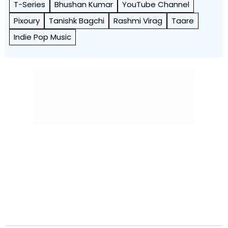
T-Series
Bhushan Kumar
YouTube Channel
Pixoury
Tanishk Bagchi
Rashmi Virag
Taare
Indie Pop Music