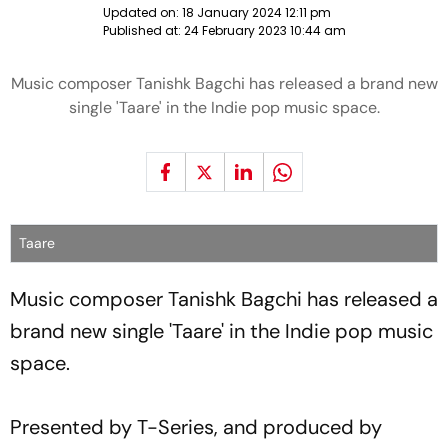
Updated on:
18 January 2024 12:11 pm
Published at:
24 February 2023 10:44 am
Music composer Tanishk Bagchi has released a brand new
single 'Taare' in the Indie pop music space.
Taare
Music composer Tanishk Bagchi has released a
brand new single 'Taare' in the Indie pop music
space.
Presented by T-Series, and produced by