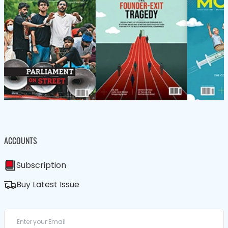
ACCOUNTS
Subscription
Buy Latest Issue