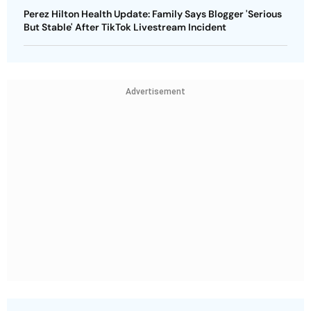
Perez Hilton Health Update: Family Says Blogger 'Serious
But Stable' After TikTok Livestream Incident
Advertisement