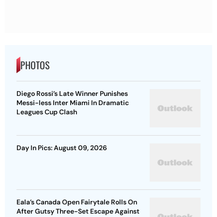
PHOTOS
Diego Rossi’s Late Winner Punishes
Messi-less Inter Miami In Dramatic
Leagues Cup Clash
Day In Pics: August 09, 2026
Eala’s Canada Open Fairytale Rolls On
After Gutsy Three-Set Escape Against