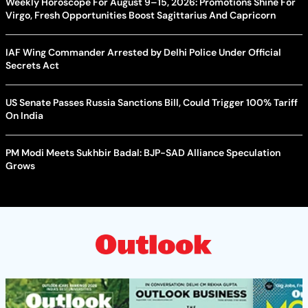
Weekly Horoscope For August 9–15, 2026: Promotions Shine For
Virgo, Fresh Opportunities Boost Sagittarius And Capricorn
IAF Wing Commander Arrested by Delhi Police Under Official
Secrets Act
US Senate Passes Russia Sanctions Bill, Could Trigger 100% Tariff
On India
PM Modi Meets Sukhbir Badal: BJP-SAD Alliance Speculation
Grows