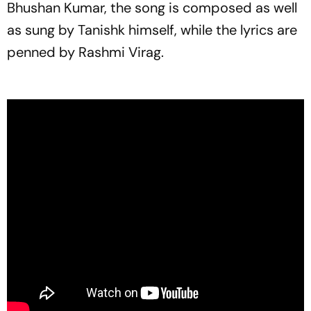
Bhushan Kumar, the song is composed as well
as sung by Tanishk himself, while the lyrics are
penned by Rashmi Virag.