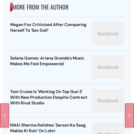
MORE FROM THE AUTHOR
Megan Fox Criticized After Comparing
Herself To ‘Sex Doll’
Selena Gomez: Ariana Grande's Music
Makes Me Feel Empowered
Tom Cruise Is 'Working On Top Gun 3'
With New Production Despite Contract
With Rival Studio
Nikki Sharma Relishes 'Sarson Ka Saag,
Makke Ki Roti’ On Lohri