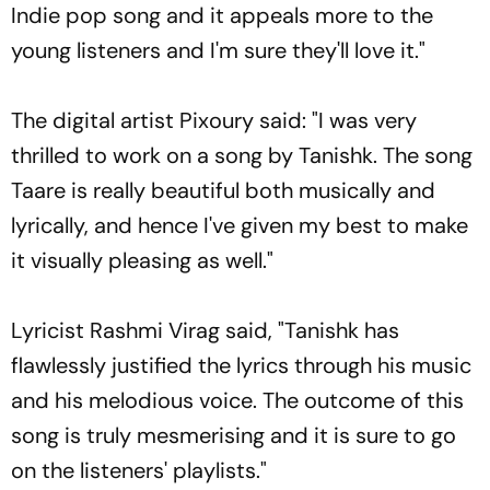
Indie pop song and it appeals more to the
young listeners and I'm sure they'll love it."
The digital artist Pixoury said: "I was very
thrilled to work on a song by Tanishk. The song
Taare is really beautiful both musically and
lyrically, and hence I've given my best to make
it visually pleasing as well."
Lyricist Rashmi Virag said, "Tanishk has
flawlessly justified the lyrics through his music
and his melodious voice. The outcome of this
song is truly mesmerising and it is sure to go
on the listeners' playlists."