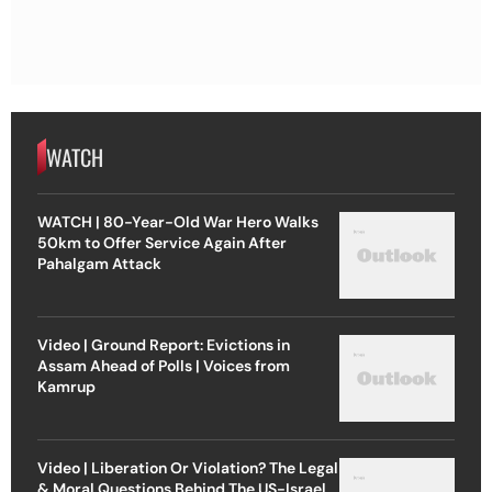
WATCH
WATCH | 80-Year-Old War Hero Walks
50km to Offer Service Again After
Pahalgam Attack
Video | Ground Report: Evictions in
Assam Ahead of Polls | Voices from
Kamrup
Video | Liberation Or Violation? The Legal
& Moral Questions Behind The US-Israel