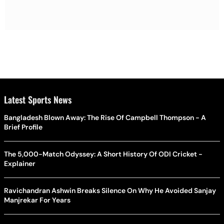
Latest Sports News
Bangladesh Blown Away: The Rise Of Campbell Thompson - A
Brief Profile
The 5,000-Match Odyssey: A Short History Of ODI Cricket -
Explainer
Ravichandran Ashwin Breaks Silence On Why He Avoided Sanjay
Manjrekar For Years