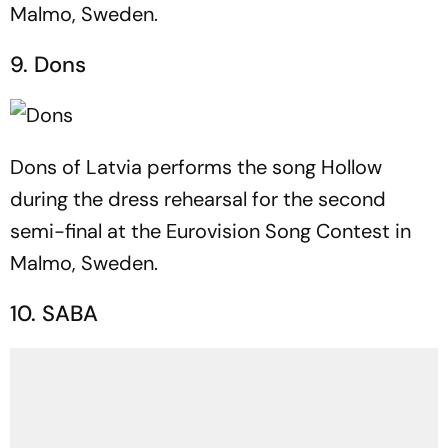
Malmo, Sweden.
9. Dons
Dons of Latvia performs the song Hollow
during the dress rehearsal for the second
semi-final at the Eurovision Song Contest in
Malmo, Sweden.
10. SABA