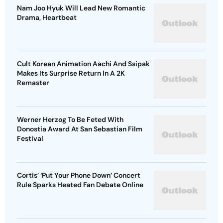
Nam Joo Hyuk Will Lead New Romantic
Drama, Heartbeat
Cult Korean Animation Aachi And Ssipak
Makes Its Surprise Return In A 2K
Remaster
Werner Herzog To Be Feted With
Donostia Award At San Sebastian Film
Festival
Cortis’ ‘Put Your Phone Down’ Concert
Rule Sparks Heated Fan Debate Online