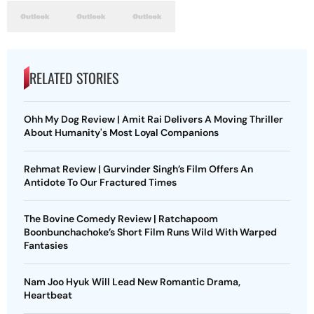
RELATED STORIES
Ohh My Dog Review | Amit Rai Delivers A Moving Thriller
About Humanity's Most Loyal Companions
Rehmat Review | Gurvinder Singh’s Film Offers An
Antidote To Our Fractured Times
The Bovine Comedy Review | Ratchapoom
Boonbunchachoke’s Short Film Runs Wild With Warped
Fantasies
Nam Joo Hyuk Will Lead New Romantic Drama,
Heartbeat