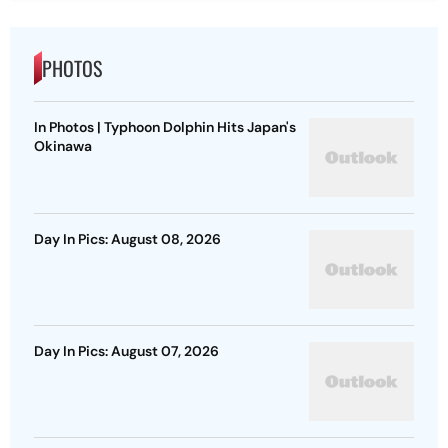
PHOTOS
In Photos | Typhoon Dolphin Hits Japan's
Okinawa
Day In Pics: August 08, 2026
Day In Pics: August 07, 2026