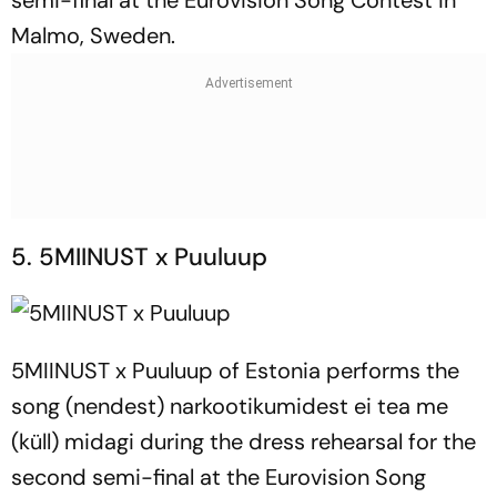
semi-final at the Eurovision Song Contest in
Malmo, Sweden.
5. 5MIINUST x Puuluup
5MIINUST x Puuluup of Estonia performs the
song (nendest) narkootikumidest ei tea me
(küll) midagi during the dress rehearsal for the
second semi-final at the Eurovision Song