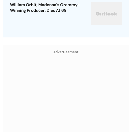
William Orbit, Madonna's Grammy-
Winning Producer, Dies At 69
Advertisement