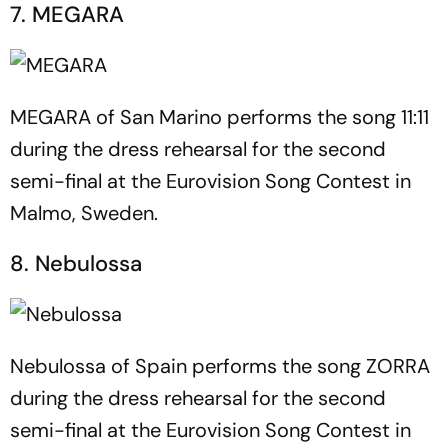
7. MEGARA
MEGARA of San Marino performs the song 11:11
during the dress rehearsal for the second
semi-final at the Eurovision Song Contest in
Malmo, Sweden.
8. Nebulossa
Nebulossa of Spain performs the song ZORRA
during the dress rehearsal for the second
semi-final at the Eurovision Song Contest in