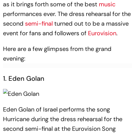
as it brings forth some of the best
music
performances ever. The dress rehearsal for the
second
semi-final
turned out to be a massive
event for fans and followers of
Eurovision
.
Here are a few glimpses from the grand
evening:
1. Eden Golan
Eden Golan of Israel performs the song
Hurricane during the dress rehearsal for the
second semi-final at the Eurovision Song