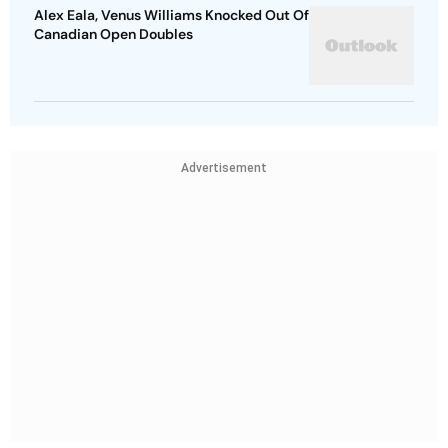
Alex Eala, Venus Williams Knocked Out Of
Canadian Open Doubles
Advertisement