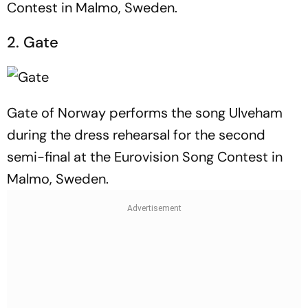
Contest in Malmo, Sweden.
2. Gate
Gate of Norway performs the song Ulveham
during the dress rehearsal for the second
semi-final at the Eurovision Song Contest in
Malmo, Sweden.