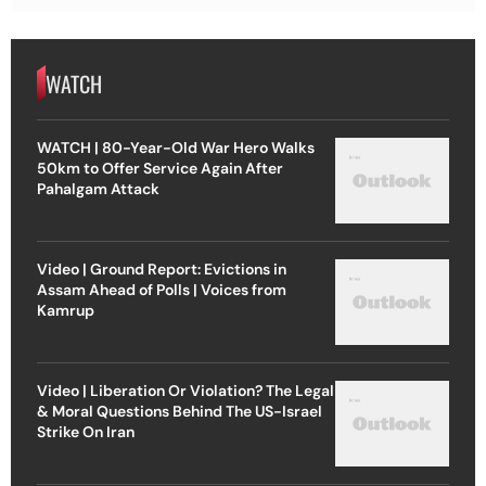
WATCH
WATCH | 80-Year-Old War Hero Walks
50km to Offer Service Again After
Pahalgam Attack
Video | Ground Report: Evictions in
Assam Ahead of Polls | Voices from
Kamrup
Video | Liberation Or Violation? The Legal
& Moral Questions Behind The US-Israel
Strike On Iran