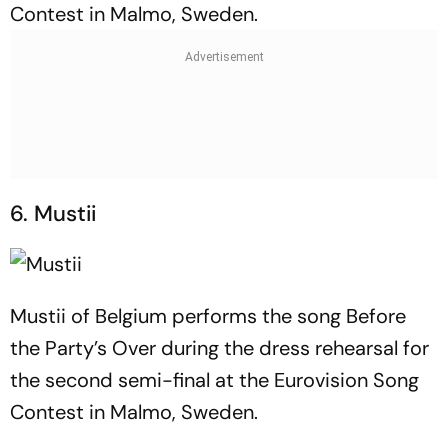
Contest in Malmo, Sweden.
6. Mustii
Mustii of Belgium performs the song Before
the Party’s Over during the dress rehearsal for
the second semi-final at the Eurovision Song
Contest in Malmo, Sweden.