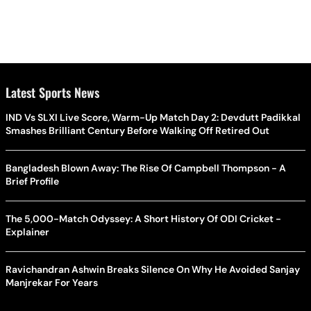
Latest Sports News
IND Vs SLXI Live Score, Warm-Up Match Day 2: Devdutt Padikkal
Smashes Brilliant Century Before Walking Off Retired Out
Bangladesh Blown Away: The Rise Of Campbell Thompson - A
Brief Profile
The 5,000-Match Odyssey: A Short History Of ODI Cricket -
Explainer
Ravichandran Ashwin Breaks Silence On Why He Avoided Sanjay
Manjrekar For Years