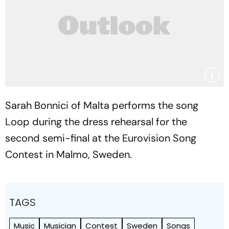
Sarah Bonnici of Malta performs the song
Loop during the dress rehearsal for the
second semi-final at the Eurovision Song
Contest in Malmo, Sweden.
TAGS
Music
Musician
Contest
Sweden
Songs