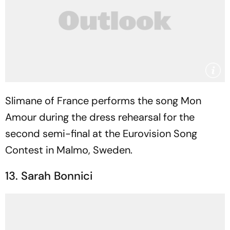
Slimane of France performs the song Mon
Amour during the dress rehearsal for the
second semi-final at the Eurovision Song
Contest in Malmo, Sweden.
13. Sarah Bonnici