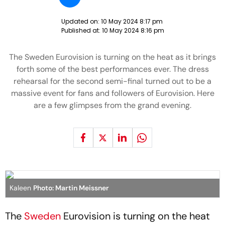
Updated on:
10 May 2024 8:17 pm
Published at:
10 May 2024 8:16 pm
The Sweden Eurovision is turning on the heat as it brings
forth some of the best performances ever. The dress
rehearsal for the second semi-final turned out to be a
massive event for fans and followers of Eurovision. Here
are a few glimpses from the grand evening.
Kaleen
Photo: Martin Meissner
The
Sweden
Eurovision is turning on the heat