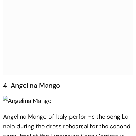
4. Angelina Mango
Angelina Mango of Italy performs the song La
noia during the dress rehearsal for the second