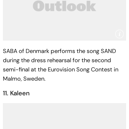
SABA of Denmark performs the song SAND
during the dress rehearsal for the second
semi-final at the Eurovision Song Contest in
Malmo, Sweden.
11. Kaleen