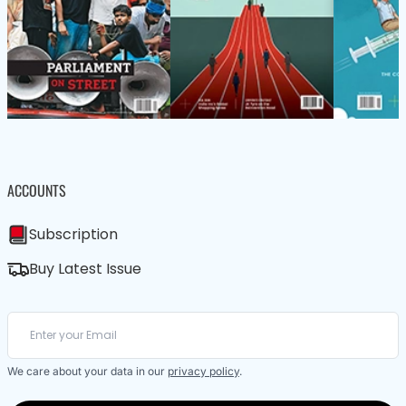
ACCOUNTS
Subscription
Buy Latest Issue
We care about your data in our
privacy policy
.