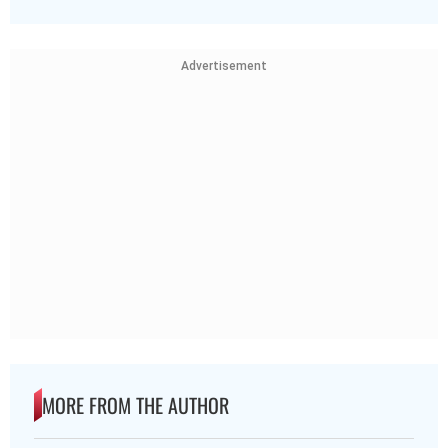
Advertisement
MORE FROM THE AUTHOR