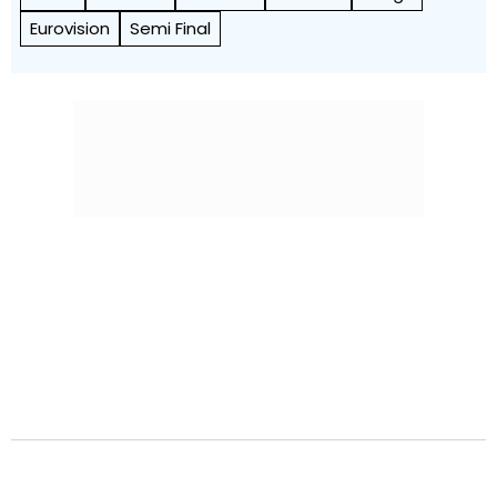
Eurovision
Semi Final