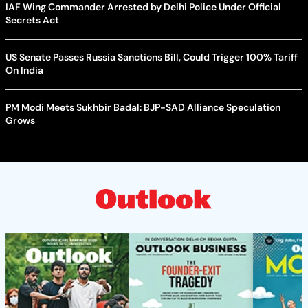
IAF Wing Commander Arrested by Delhi Police Under Official
Secrets Act
US Senate Passes Russia Sanctions Bill, Could Trigger 100% Tariff
On India
PM Modi Meets Sukhbir Badal: BJP-SAD Alliance Speculation
Grows