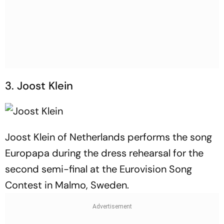
3. Joost Klein
Joost Klein of Netherlands performs the song
Europapa during the dress rehearsal for the
second semi-final at the Eurovision Song
Contest in Malmo, Sweden.