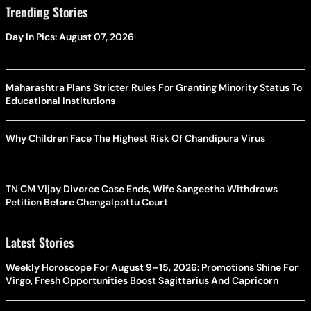
Trending Stories
Day In Pics: August 07, 2026
Maharashtra Plans Stricter Rules For Granting Minority Status To
Educational Institutions
Why Children Face The Highest Risk Of Chandipura Virus
TN CM Vijay Divorce Case Ends, Wife Sangeetha Withdraws
Petition Before Chengalpattu Court
Latest Stories
Weekly Horoscope For August 9–15, 2026: Promotions Shine For
Virgo, Fresh Opportunities Boost Sagittarius And Capricorn