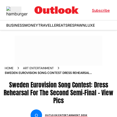
Subscribe
BUSINESS
MONEY
TRAVELLER
EATS
RESPAWN
LUXE
HOME
ART ENTERTAINMENT
SWEDEN EUROVISION SONG CONTEST DRESS REHEARSAL
FOR THE SECOND SEMI FINAL VIEW PICS
Sweden Eurovision Song Contest: Dress
Rehearsal For The Second Semi-Final – View
Pics
O
OUTLOOK ENTERTAINMENT DESK