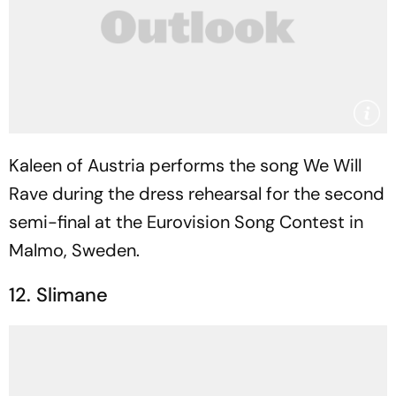
Kaleen of Austria performs the song We Will
Rave during the dress rehearsal for the second
semi-final at the Eurovision Song Contest in
Malmo, Sweden.
12. Slimane