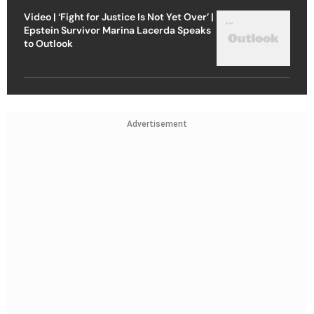
Video | ‘Fight for Justice Is Not Yet Over’ |
Epstein Survivor Marina Lacerda Speaks
to Outlook
Advertisement