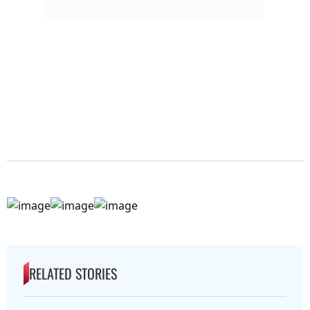
RELATED STORIES