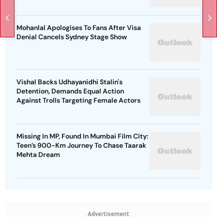
Mohanlal Apologises To Fans After Visa
Denial Cancels Sydney Stage Show
Vishal Backs Udhayanidhi Stalin's
Detention, Demands Equal Action
Against Trolls Targeting Female Actors
Missing In MP, Found In Mumbai Film City:
Teen’s 900-Km Journey To Chase Taarak
Mehta Dream
Advertisement