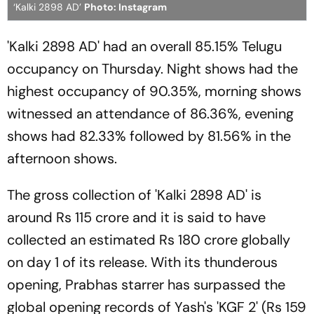
‘Kalki 2898 AD’
Photo: Instagram
'Kalki 2898 AD' had an overall 85.15% Telugu
occupancy on Thursday. Night shows had the
highest occupancy of 90.35%, morning shows
witnessed an attendance of 86.36%, evening
shows had 82.33% followed by 81.56% in the
afternoon shows.
The gross collection of 'Kalki 2898 AD' is
around Rs 115 crore and it is said to have
collected an estimated Rs 180 crore globally
on day 1 of its release. With its thunderous
opening, Prabhas starrer has surpassed the
global opening records of Yash's 'KGF 2' (Rs 159