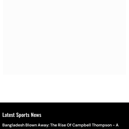
Latest Sports News
Bangladesh Blown Away: The Rise Of Campbell Thompson - A