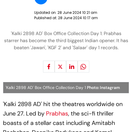
Updated on:
28 June 2024 10:21 am
Published at:
28 June 2024 10:17 am
'Kalki 2898 AD' Box Office Collection Day 1: Prabhas
starrer has become the third biggest Indian opener. It has
beaten 'Jawan', 'KGF 2' and 'Salaar' day 1 records.
'Kalki 2898 AD' Box Office Collection Day 1
Photo: Instagram
'Kalki 2898 AD' hit the theatres worldwide on
June 27. Led by
Prabhas
, the sci-fi thriller
boasts of a stellar cast including Amitabh