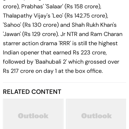
crore), Prabhas' 'Salaar' (Rs 158 crore),
Thalapathy Vijay's 'Leo' (Rs 142.75 crore),
'Sahoo' (Rs 130 crore) and Shah Rukh Khan's
'Jawan' (Rs 129 crore). Jr NTR and Ram Charan
starrer action drama 'RRR' is still the highest
Indian opener that earned Rs 223 crore,
followed by 'Baahubali 2' which grossed over
Rs 217 crore on day 1 at the box office.
RELATED CONTENT