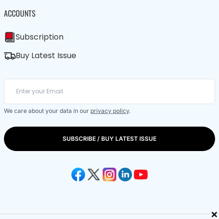
ACCOUNTS
Subscription
Buy Latest Issue
We care about your data in our
privacy policy
.
SUBSCRIBE / BUY LATEST ISSUE
×