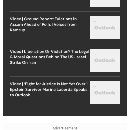
Video | Ground Report: Evictions in
Assam Ahead of Polls | Voices from
Kamrup
Video | Liberation Or Violation? The Legal
& Moral Questions Behind The US-Israel
Strike On Iran
Video | ‘Fight for Justice Is Not Yet Over’ |
Epstein Survivor Marina Lacerda Speaks
to Outlook
Advertisement