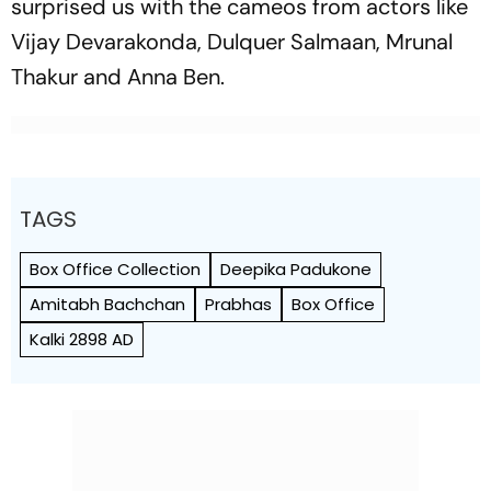
surprised us with the cameos from actors like
Vijay Devarakonda, Dulquer Salmaan, Mrunal
Thakur and Anna Ben.
TAGS
Box Office Collection
Deepika Padukone
Amitabh Bachchan
Prabhas
Box Office
Kalki 2898 AD