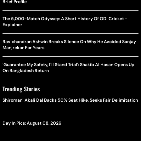
Brief Profile
The 5,000-Match Odyssey: A Short History Of ODI Cricket -
Explainer
Ravichandran Ashwin Breaks Silence On Why He Avoided Sanjay
Manjrekar For Years
'Guarantee My Safety, I'll Stand Trial': Shakib Al Hasan Opens Up
On Bangladesh Return
Trending Stories
Shiromani Akali Dal Backs 50% Seat Hike, Seeks Fair Delimitation
Day In Pics: August 08, 2026