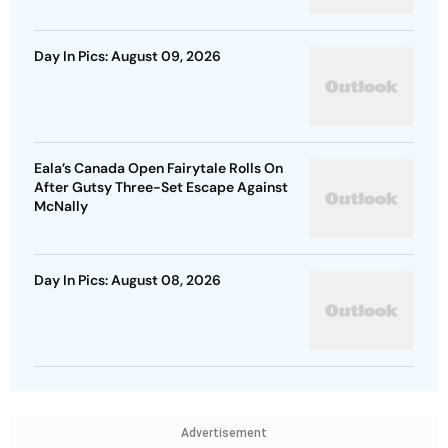
Day In Pics: August 09, 2026
Eala’s Canada Open Fairytale Rolls On
After Gutsy Three-Set Escape Against
McNally
Day In Pics: August 08, 2026
Advertisement