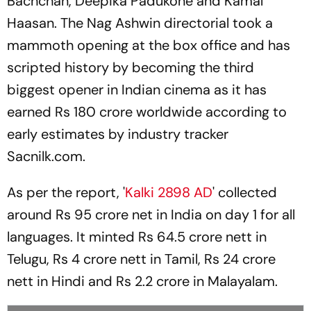
Bachchan, Deepika Padukone and Kamal
Haasan. The Nag Ashwin directorial took a
mammoth opening at the box office and has
scripted history by becoming the third
biggest opener in Indian cinema as it has
earned Rs 180 crore worldwide according to
early estimates by industry tracker
Sacnilk.com.
As per the report, '
Kalki 2898 AD
' collected
around Rs 95 crore net in India on day 1 for all
languages. It minted Rs 64.5 crore nett in
Telugu, Rs 4 crore nett in Tamil, Rs 24 crore
nett in Hindi and Rs 2.2 crore in Malayalam.