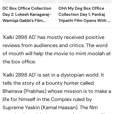
DC Box Office Collection
Ohh My Dog Box Office
Day 2: Lokesh Kanagaraj-
Collection Day 1: Pankaj
Wamiqa Gabbi's Film
Tripathi Film Opens With Rs
Crosses Rs 10 Crore Mark In
1 Crore
India
'Kalki 2898 AD' has mostly received positive
reviews from audiences and critics. The word
of mouth will help the movie to mint moolah at
the box office.
'Kalki 2898 AD' is set in a dystopian world. It
tells the story of a bounty hunter called
Bhairava (Prabhas) whose mission is to make a
life for himself in the Complex ruled by
Supreme Yaskin (Kamal Haasan). The film