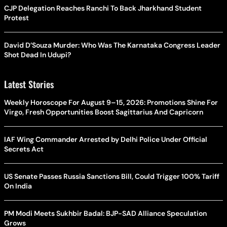
CJP Delegation Reaches Ranchi To Back Jharkhand Student
Protest
David D’Souza Murder: Who Was The Karnataka Congress Leader
Shot Dead In Udupi?
Latest Stories
Weekly Horoscope For August 9–15, 2026: Promotions Shine For
Virgo, Fresh Opportunities Boost Sagittarius And Capricorn
IAF Wing Commander Arrested by Delhi Police Under Official
Secrets Act
US Senate Passes Russia Sanctions Bill, Could Trigger 100% Tariff
On India
PM Modi Meets Sukhbir Badal: BJP-SAD Alliance Speculation
Grows