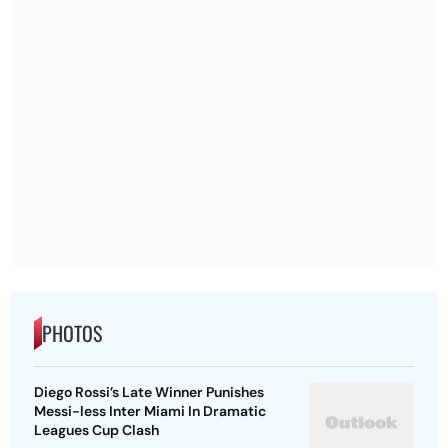
PHOTOS
Diego Rossi’s Late Winner Punishes
Messi-less Inter Miami In Dramatic
Leagues Cup Clash