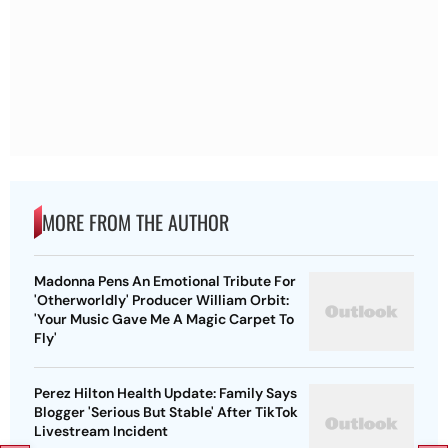
MORE FROM THE AUTHOR
Madonna Pens An Emotional Tribute For
'Otherworldly' Producer William Orbit:
'Your Music Gave Me A Magic Carpet To
Fly'
Perez Hilton Health Update: Family Says
Blogger 'Serious But Stable' After TikTok
Livestream Incident