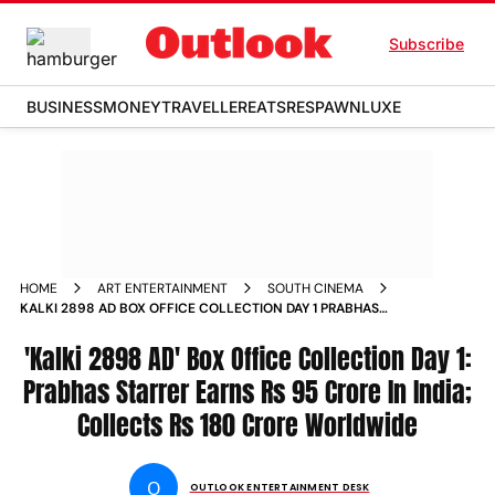
Subscribe
BUSINESS
MONEY
TRAVELLER
EATS
RESPAWN
LUXE
HOME
ART ENTERTAINMENT
SOUTH CINEMA
KALKI 2898 AD BOX OFFICE COLLECTION DAY 1 PRABHAS
STARRER EARNS RS 95 CRORE IN INDIA COLLECTS RS 180
CRORE WORLDWIDE
'Kalki 2898 AD' Box Office Collection Day 1:
Prabhas Starrer Earns Rs 95 Crore In India;
Collects Rs 180 Crore Worldwide
O
OUTLOOK ENTERTAINMENT DESK