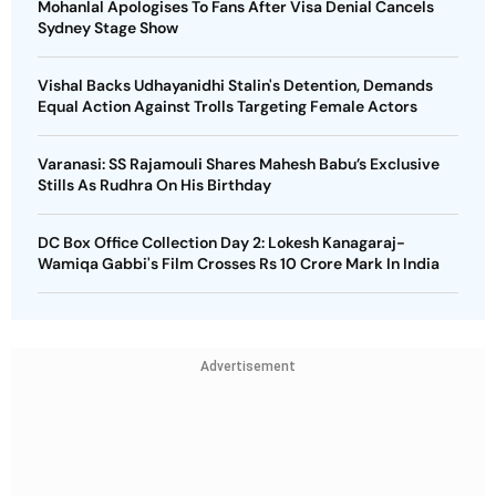
Mohanlal Apologises To Fans After Visa Denial Cancels
Sydney Stage Show
Vishal Backs Udhayanidhi Stalin's Detention, Demands
Equal Action Against Trolls Targeting Female Actors
Varanasi: SS Rajamouli Shares Mahesh Babu’s Exclusive
Stills As Rudhra On His Birthday
DC Box Office Collection Day 2: Lokesh Kanagaraj-
Wamiqa Gabbi's Film Crosses Rs 10 Crore Mark In India
Advertisement