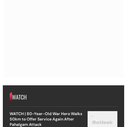
WATCH
WATCH | 80-Year-Old War Hero Walks
50km to Offer Service Again After
Pahalgam Attack