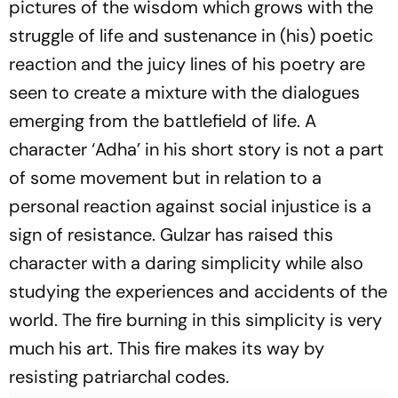
pictures of the wisdom which grows with the
struggle of life and sustenance in (his) poetic
reaction and the juicy lines of his poetry are
seen to create a mixture with the dialogues
emerging from the battlefield of life. A
character ‘Adha’ in his short story is not a part
of some movement but in relation to a
personal reaction against social injustice is a
sign of resistance. Gulzar has raised this
character with a daring simplicity while also
studying the experiences and accidents of the
world. The fire burning in this simplicity is very
much his art. This fire makes its way by
resisting patriarchal codes.