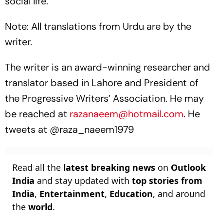
social life.
Note: All translations from Urdu are by the
writer.
The writer is an award-winning researcher and
translator based in Lahore and President of
the Progressive Writers’ Association. He may
be reached at
razanaeem@hotmail.com
. He
tweets at @raza_naeem1979
Read all the
latest breaking news
on
Outlook
India
and stay updated with
top stories from
India
,
Entertainment
,
Education
, and around
the
world
.