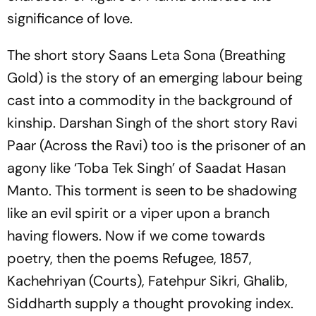
significance of love.
The short story
Saans Leta Sona
(Breathing
Gold) is the story of an emerging labour being
cast into a commodity in the background of
kinship. Darshan Singh of the short story
Ravi
Paar
(Across the Ravi) too is the prisoner of an
agony like ‘Toba Tek Singh’ of Saadat Hasan
Manto. This torment is seen to be shadowing
like an evil spirit or a viper upon a branch
having flowers. Now if we come towards
poetry, then the poems
Refugee
,
1857
,
Kachehriyan
(Courts),
Fatehpur Sikri
,
Ghalib
,
Siddharth
supply a thought provoking index.