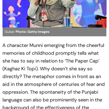
Gulzar
Photo: Getty Images
A character Munni emerging from the cheerful
memories of childhood promptly tells what
she has to say in relation to ‘The Paper Cap’
(
Kaghaz Ki Topi
). Why doesn’t she say so
directly? The metaphor comes in front as an
aid in the atmosphere of centuries of fear and
oppression. The spontaneity of the Punjabi
language can also be prominently seen in the
background of the effectiveness of the