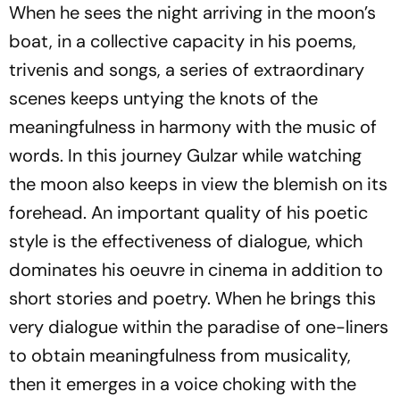
When he sees the night arriving in the moon’s
boat, in a collective capacity in his poems,
trivenis
and songs, a series of extraordinary
scenes keeps untying the knots of the
meaningfulness in harmony with the music of
words. In this journey Gulzar while watching
the moon also keeps in view the blemish on its
forehead. An important quality of his poetic
style is the effectiveness of dialogue, which
dominates his oeuvre in cinema in addition to
short stories and poetry. When he brings this
very dialogue within the paradise of one-liners
to obtain meaningfulness from musicality,
then it emerges in a voice choking with the