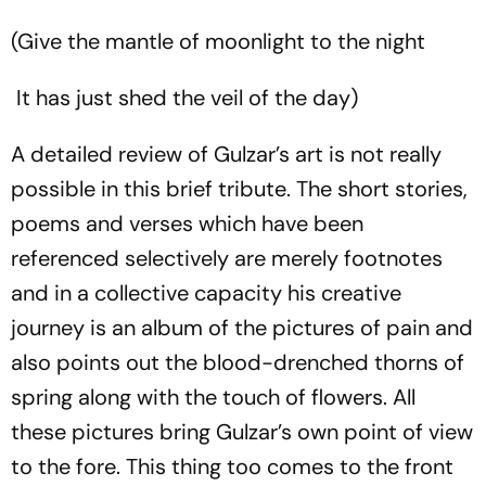
(Give the mantle of moonlight to the night
It has just shed the veil of the day)
A detailed review of Gulzar’s art is not really
possible in this brief tribute. The short stories,
poems and verses which have been
referenced selectively are merely footnotes
and in a collective capacity his creative
journey is an album of the pictures of pain and
also points out the blood-drenched thorns of
spring along with the touch of flowers. All
these pictures bring Gulzar’s own point of view
to the fore. This thing too comes to the front