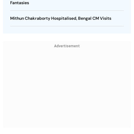
Fantasies
Mithun Chakraborty Hospitalised, Bengal CM Visits
Advertisement