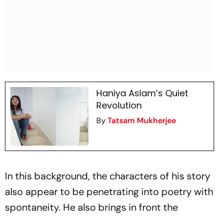
Haniya Aslam’s Quiet
Revolution
By
Tatsam Mukherjee
In this background, the characters of his story
also appear to be penetrating into poetry with
spontaneity. He also brings in front the