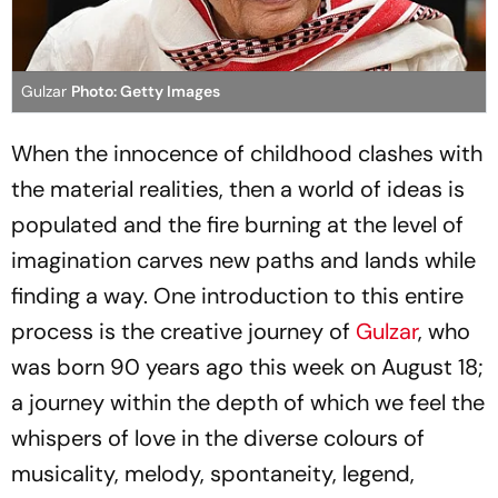
Gulzar
Photo: Getty Images
When the innocence of childhood clashes with
the material realities, then a world of ideas is
populated and the fire burning at the level of
imagination carves new paths and lands while
finding a way. One introduction to this entire
process is the creative journey of
Gulzar
, who
was born 90 years ago this week on August 18;
a journey within the depth of which we feel the
whispers of love in the diverse colours of
musicality, melody, spontaneity, legend,