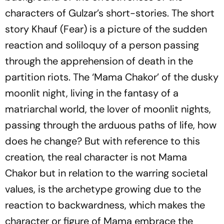
characters of Gulzar’s short-stories. The short
story
Khauf
(Fear) is a picture of the sudden
reaction and soliloquy of a person passing
through the apprehension of death in the
partition riots. The ‘Mama Chakor’ of the dusky
moonlit night, living in the fantasy of a
matriarchal world, the lover of moonlit nights,
passing through the arduous paths of life, how
does he change? But with reference to this
creation, the real character is not Mama
Chakor but in relation to the warring societal
values, is the archetype growing due to the
reaction to backwardness, which makes the
character or figure of Mama embrace the