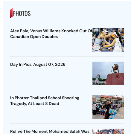
PHOTOS
Alex Eala, Venus Williams Knocked Out Of
Canadian Open Doubles
Day In Pics: August 07, 2026
In Photos: Thailand School Shooting
Tragedy, At Least 8 Dead
Relive The Moment Mohamed Salah Was