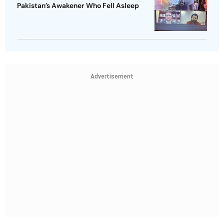
Pakistan’s Awakener Who Fell Asleep
Advertisement