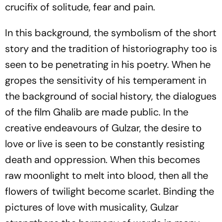
crucifix of solitude, fear and pain.
In this background, the symbolism of the short
story and the tradition of historiography too is
seen to be penetrating in his poetry. When he
gropes the sensitivity of his temperament in
the background of social history, the dialogues
of the film
Ghalib
are made public. In the
creative endeavours of Gulzar, the desire to
love or live is seen to be constantly resisting
death and oppression. When this becomes
raw moonlight to melt into blood, then all the
flowers of twilight become scarlet. Binding the
pictures of love with musicality, Gulzar