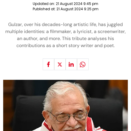
Updated on:
21 August 2024 9:45 pm
Published at:
21 August 2024 9:25 pm
Gulzar, over his decades-long artistic life, has juggled
multiple identities: a filmmaker, a lyricist, a screenwriter,
an author, and more. This tribute analyses his
contributions as a short story writer and poet.