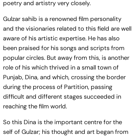
poetry and artistry very closely.
Gulzar
sahib
is a renowned film personality
and the visionaries related to this field are well
aware of his artistic expertise. He has also
been praised for his songs and scripts from
popular circles. But away from this, is another
role of his which thrived in a small town of
Punjab, Dina, and which, crossing the border
during the process of Partition, passing
difficult and different stages succeeded in
reaching the film world.
So this Dina is the important centre for the
self of Gulzar; his thought and art began from