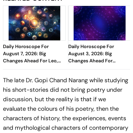
Daily Horoscope For
Daily Horoscope For
August 7, 2026: Big
August 3, 2026: Big
Changes Ahead For Leo,
Changes Ahead For
Scorpio, And Capricorn
Cancer, Capricorn, And
Pisces
The late Dr. Gopi Chand Narang while studying
his short-stories did not bring poetry under
discussion, but the reality is that if we
evaluate the colours of his poetry, then the
characters of history, the experiences, events
and mythological characters of contemporary