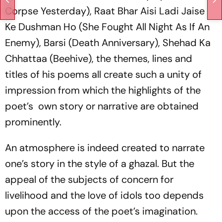
Corpse Yesterday),
Raat Bhar Aisi Ladi Jaise
Ke Dushman Ho
(She Fought All Night As If An
Enemy),
Barsi
(Death Anniversary),
Shehad Ka
Chhattaa
(Beehive), the themes, lines and
titles of his poems all create such a unity of
impression from which the highlights of the
poet’s own story or narrative are obtained
prominently.
An atmosphere is indeed created to narrate
one’s story in the style of a
ghazal
. But the
appeal of the subjects of concern for
livelihood and the love of idols too depends
upon the access of the poet’s imagination.