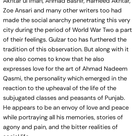
Akhtar ul Iman, Ahmad Bashir, Hameed Akhtar,
Zoe Ansari and many other writers too had
made the social anarchy penetrating this very
city during the period of World War Two a part
of their feelings. Gulzar too has furthered the
tradition of this observation. But along with it
one also comes to know that he also
expresses love for the art of Ahmad Nadeem
Qasmi, the personality which emerged in the
reaction to the upheaval of the life of the
subjugated classes and peasants of Punjab.
He appears to be an envoy of love and peace
while portraying all his memories, stories of
agony and pain, and the bitter realities of