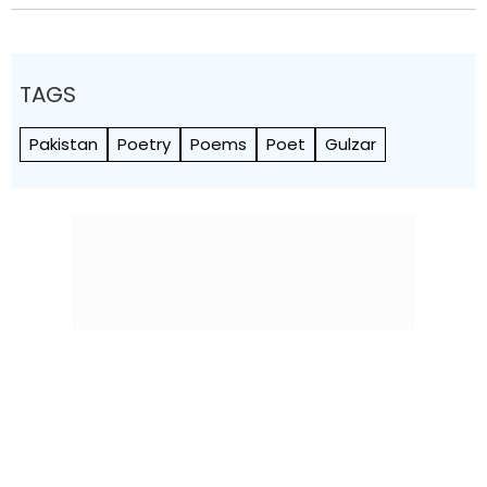
TAGS
Pakistan
Poetry
Poems
Poet
Gulzar