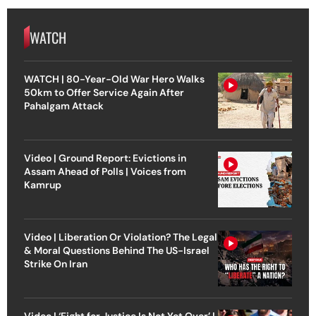
WATCH
WATCH | 80-Year-Old War Hero Walks
50km to Offer Service Again After
Pahalgam Attack
Video | Ground Report: Evictions in
Assam Ahead of Polls | Voices from
Kamrup
Video | Liberation Or Violation? The Legal
& Moral Questions Behind The US-Israel
Strike On Iran
Video | ‘Fight for Justice Is Not Yet Over’ |