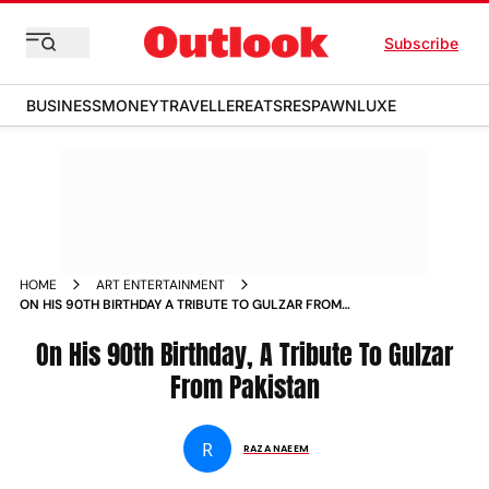
Subscribe
BUSINESS
MONEY
TRAVELLER
EATS
RESPAWN
LUXE
HOME
ART ENTERTAINMENT
ON HIS 90TH BIRTHDAY A TRIBUTE TO GULZAR FROM
PAKISTAN
On His 90th Birthday, A Tribute To Gulzar
From Pakistan
R
RAZA NAEEM