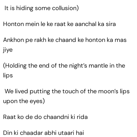
It is hiding some collusion)
Honton mein le ke raat ke aanchal ka sira
Ankhon pe rakh ke chaand ke honton ka mas
jiye
(Holding the end of the night’s mantle in the
lips
We lived putting the touch of the moon’s lips
upon the eyes)
Raat ko de do chaandni ki rida
Din ki chaadar abhi utaari hai