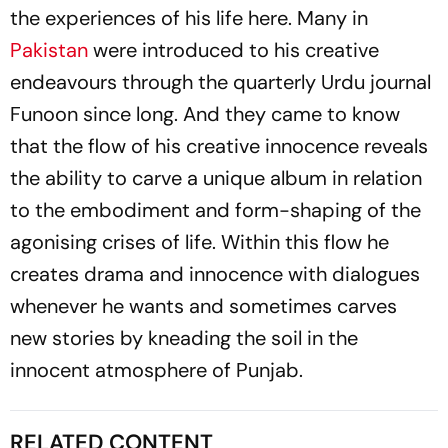
the experiences of his life here. Many in
Pakistan
were introduced to his creative
endeavours through the quarterly Urdu journal
Funoon
since long. And they came to know
that the flow of his creative innocence reveals
the ability to carve a unique album in relation
to the embodiment and form-shaping of the
agonising crises of life. Within this flow he
creates drama and innocence with dialogues
whenever he wants and sometimes carves
new stories by kneading the soil in the
innocent atmosphere of Punjab.
RELATED CONTENT