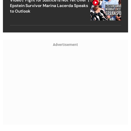
Epstein Survivor Marina Lacerda Speaks
to Outlook
Advertisement