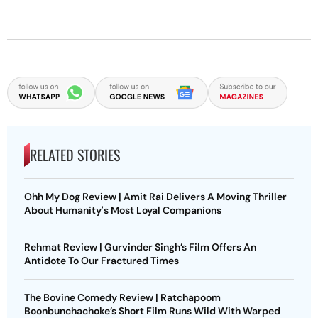
RELATED STORIES
Ohh My Dog Review | Amit Rai Delivers A Moving Thriller
About Humanity's Most Loyal Companions
Rehmat Review | Gurvinder Singh’s Film Offers An
Antidote To Our Fractured Times
The Bovine Comedy Review | Ratchapoom
Boonbunchachoke’s Short Film Runs Wild With Warped