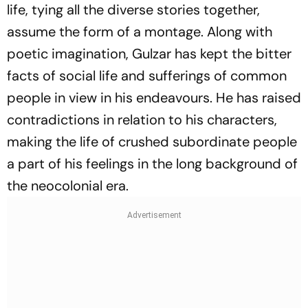
life, tying all the diverse stories together,
assume the form of a montage. Along with
poetic imagination, Gulzar has kept the bitter
facts of social life and sufferings of common
people in view in his endeavours. He has raised
contradictions in relation to his characters,
making the life of crushed subordinate people
a part of his feelings in the long background of
the neocolonial era.