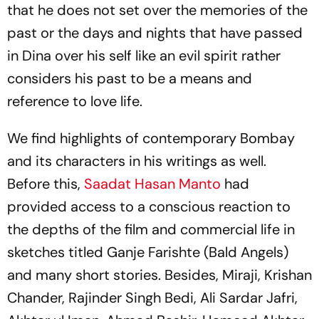
that he does not set over the memories of the
past or the days and nights that have passed
in Dina over his self like an evil spirit rather
considers his past to be a means and
reference to love life.
We find highlights of contemporary Bombay
and its characters in his writings as well.
Before this,
Saadat Hasan Manto
had
provided access to a conscious reaction to
the depths of the film and commercial life in
sketches titled
Ganje Farishte
(Bald Angels)
and many short stories. Besides, Miraji, Krishan
Chander, Rajinder Singh Bedi, Ali Sardar Jafri,