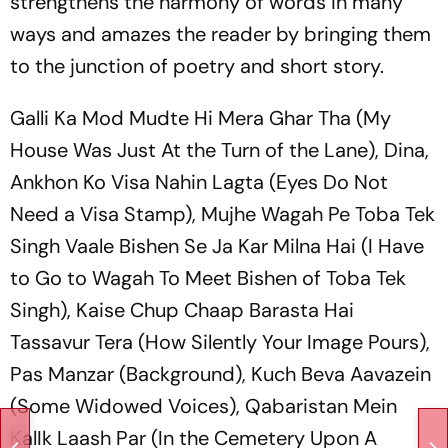
strengthens the harmony of words in many
ways and amazes the reader by bringing them
to the junction of poetry and short story.
Galli Ka Mod Mudte Hi Mera Ghar Tha
(My
House Was Just At the Turn of the Lane),
Dina
,
Ankhon Ko Visa Nahin Lagta
(Eyes Do Not
Need a Visa Stamp),
Mujhe Wagah Pe Toba Tek
Singh Vaale Bishen Se Ja Kar Milna Hai
(I Have
to Go to Wagah To Meet Bishen of Toba Tek
Singh),
Kaise Chup Chaap Barasta Hai
Tassavur Tera
(How Silently Your Image Pours),
Pas Manzar
(Background),
Kuch Beva Aavazein
(Some Widowed Voices),
Qabaristan Mein
KalIk Laash Par
(In the Cemetery Upon A