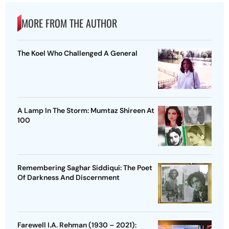
MORE FROM THE AUTHOR
The Koel Who Challenged A General
A Lamp In The Storm: Mumtaz Shireen At
100
Remembering Saghar Siddiqui: The Poet
Of Darkness And Discernment
Farewell I.A. Rehman (1930 – 2021):