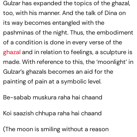
Gulzar has expanded the topics of the
ghazal
,
too, with his manner. And the talk of Dina on
its way becomes entangled with the
pashminas
of the night. Thus, the embodiment
of a condition is done in every verse of the
ghazal
and in relation to feelings, a sculpture is
made. With reference to this, the ‘moonlight’ in
Gulzar’s ghazals becomes an aid for the
painting of pain at a symbolic level.
Be-sabab muskura raha hai chaand
Koi saazish chhupa raha hai chaand
(The moon is smiling without a reason