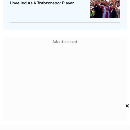
Unveiled As A Trabzonspor Player
Advertisement
×