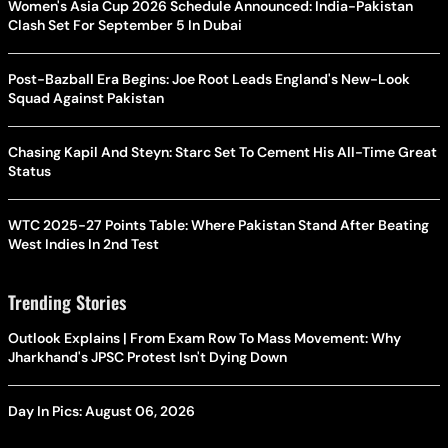
Women's Asia Cup 2026 Schedule Announced: India-Pakistan
Clash Set For September 5 In Dubai
Post-Bazball Era Begins: Joe Root Leads England's New-Look
Squad Against Pakistan
Chasing Kapil And Steyn: Starc Set To Cement His All-Time Great
Status
WTC 2025-27 Points Table: Where Pakistan Stand After Beating
West Indies In 2nd Test
Trending Stories
Outlook Explains | From Exam Row To Mass Movement: Why
Jharkhand's JPSC Protest Isn't Dying Down
Day In Pics: August 06, 2026