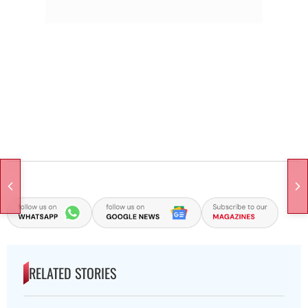
RELATED STORIES