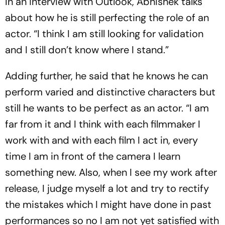
In an interview with Outlook, Abhishek talks
about how he is still perfecting the role of an
actor. “I think I am still looking for validation
and I still don’t know where I stand.”
Adding further, he said that he knows he can
perform varied and distinctive characters but
still he wants to be perfect as an actor. “I am
far from it and I think with each filmmaker I
work with and with each film I act in, every
time I am in front of the camera I learn
something new. Also, when I see my work after
release, I judge myself a lot and try to rectify
the mistakes which I might have done in past
performances so no I am not yet satisfied with