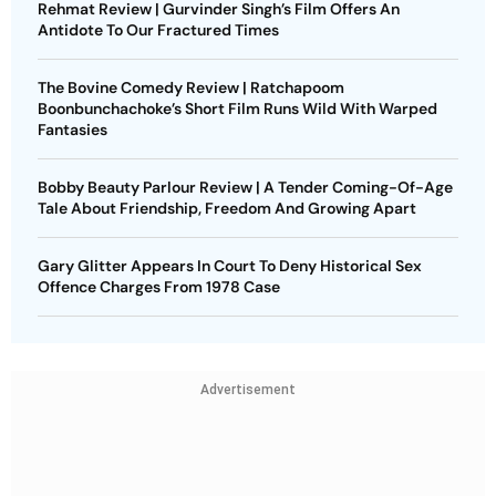
Rehmat Review | Gurvinder Singh’s Film Offers An
Antidote To Our Fractured Times
The Bovine Comedy Review | Ratchapoom
Boonbunchachoke’s Short Film Runs Wild With Warped
Fantasies
Bobby Beauty Parlour Review | A Tender Coming-Of-Age
Tale About Friendship, Freedom And Growing Apart
Gary Glitter Appears In Court To Deny Historical Sex
Offence Charges From 1978 Case
Advertisement