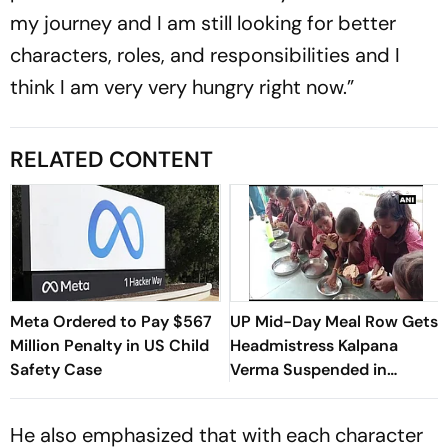
my journey and I am still looking for better
characters, roles, and responsibilities and I
think I am very very hungry right now.”
RELATED CONTENT
Meta Ordered to Pay $567
UP Mid-Day Meal Row Gets
Million Penalty in US Child
Headmistress Kalpana
Safety Case
Verma Suspended in
Sitapur
He also emphasized that with each character