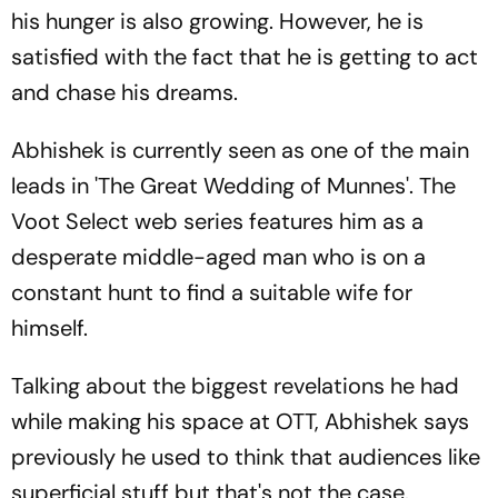
his hunger is also growing. However, he is
satisfied with the fact that he is getting to act
and chase his dreams.
Abhishek is currently seen as one of the main
leads in 'The Great Wedding of Munnes'. The
Voot Select web series features him as a
desperate middle-aged man who is on a
constant hunt to find a suitable wife for
himself.
Talking about the biggest revelations he had
while making his space at OTT, Abhishek says
previously he used to think that audiences like
superficial stuff but that's not the case.