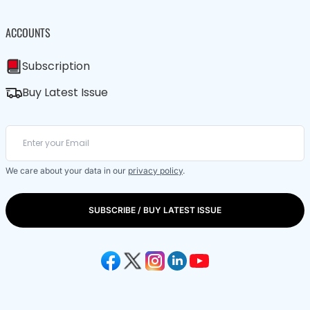
ACCOUNTS
Subscription
Buy Latest Issue
We care about your data in our
privacy policy
.
SUBSCRIBE / BUY LATEST ISSUE