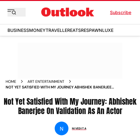
Subscribe
BUSINESS
MONEY
TRAVELLER
EATS
RESPAWN
LUXE
HOME
ART ENTERTAINMENT
NOT YET SATISFIED WITH MY JOURNEY ABHISHEK BANERJEE
ON VALIDATION AS AN ACTOR NEWS
Not Yet Satisfied With My Journey: Abhishek
Banerjee On Validation As An Actor
N
NIVEDITA