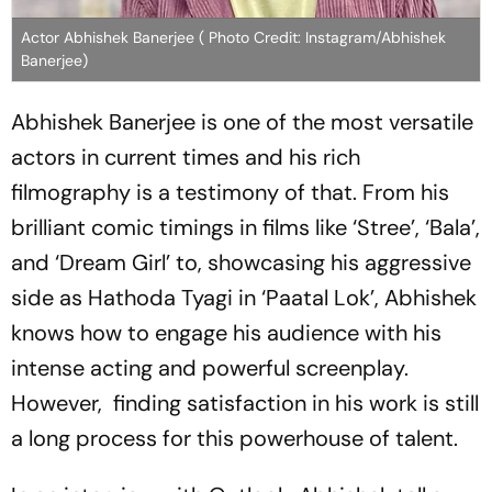
Actor Abhishek Banerjee ( Photo Credit: Instagram/Abhishek
Banerjee)
Abhishek Banerjee is one of the most versatile
actors in current times and his rich
filmography is a testimony of that. From his
brilliant comic timings in films like ‘Stree’, ‘Bala’,
and ‘Dream Girl’ to, showcasing his aggressive
side as Hathoda Tyagi in ‘Paatal Lok’, Abhishek
knows how to engage his audience with his
intense acting and powerful screenplay.
However, finding satisfaction in his work is still
a long process for this powerhouse of talent.