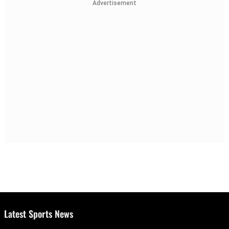
Advertisement
Latest Sports News