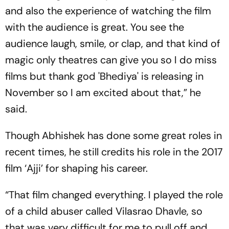
and also the experience of watching the film
with the audience is great. You see the
audience laugh, smile, or clap, and that kind of
magic only theatres can give you so I do miss
films but thank god 'Bhediya' is releasing in
November so I am excited about that,” he
said.
Though Abhishek has done some great roles in
recent times, he still credits his role in the 2017
film ‘Ajji’ for shaping his career.
“That film changed everything. I played the role
of a child abuser called Vilasrao Dhavle, so
that was very difficult for me to pull off and