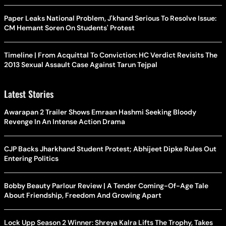
Paper Leaks National Problem, J'khand Serious To Resolve Issue:
CM Hemant Soren On Students' Protest
Timeline | From Acquittal To Conviction: HC Verdict Revisits The
2013 Sexual Assault Case Against Tarun Tejpal
Latest Stories
Awarapan 2 Trailer Shows Emraan Hashmi Seeking Bloody
Revenge In An Intense Action Drama
CJP Backs Jharkhand Student Protest; Abhijeet Dipke Rules Out
Entering Politics
Bobby Beauty Parlour Review | A Tender Coming-Of-Age Tale
About Friendship, Freedom And Growing Apart
Lock Upp Season 2 Winner: Shreya Kalra Lifts The Trophy, Takes