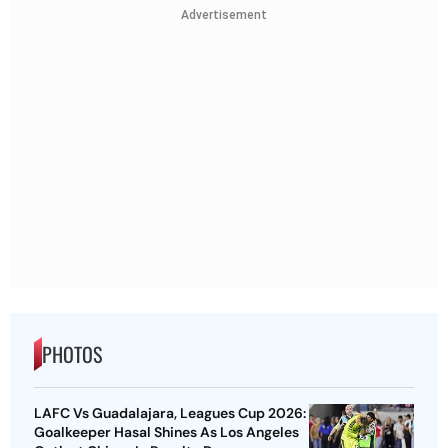
Advertisement
PHOTOS
LAFC Vs Guadalajara, Leagues Cup 2026:
Goalkeeper Hasal Shines As Los Angeles