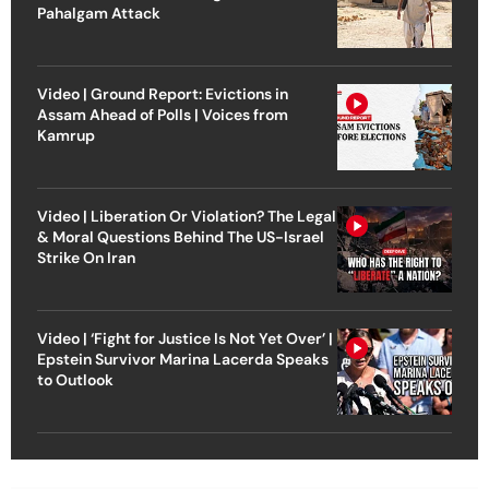
Pahalgam Attack
Video | Ground Report: Evictions in
Assam Ahead of Polls | Voices from
Kamrup
Video | Liberation Or Violation? The Legal
& Moral Questions Behind The US-Israel
Strike On Iran
Video | ‘Fight for Justice Is Not Yet Over’ |
Epstein Survivor Marina Lacerda Speaks
to Outlook