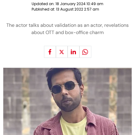
Updated on:
18 January 2024 10:49 am
Published at:
13 August 2022 2:57 am
The actor talks about validation as an actor, revelations
about OTT and box-office charm