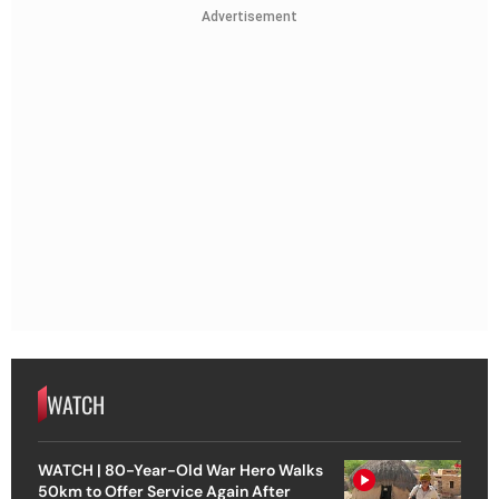
Advertisement
WATCH
WATCH | 80-Year-Old War Hero Walks
50km to Offer Service Again After