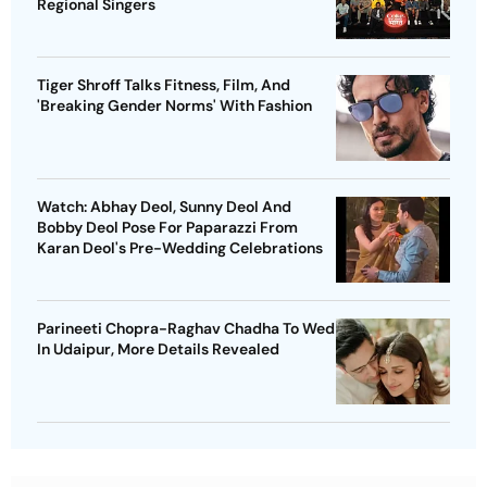
Regional Singers
Tiger Shroff Talks Fitness, Film, And
'Breaking Gender Norms' With Fashion
Watch: Abhay Deol, Sunny Deol And
Bobby Deol Pose For Paparazzi From
Karan Deol's Pre-Wedding Celebrations
Parineeti Chopra-Raghav Chadha To Wed
In Udaipur, More Details Revealed