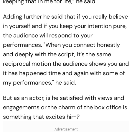
keeping that in me for life,” he said.
Adding further he said that if you really believe
in yourself and if you keep your intention pure,
the audience will respond to your
performances. "When you connect honestly
and deeply with the script, it's the same
reciprocal motion the audience shows you and
it has happened time and again with some of
my performances," he said.
But as an actor, is he satisfied with views and
engagements or the charm of the box office is
something that excites him?