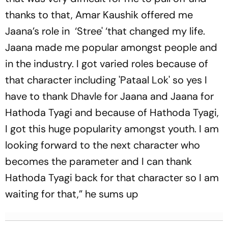
thanks to that, Amar Kaushik offered me
Jaana’s role in ‘Stree' ‘that changed my life.
Jaana made me popular amongst people and
in the industry. I got varied roles because of
that character including 'Pataal Lok' so yes I
have to thank Dhavle for Jaana and Jaana for
Hathoda Tyagi and because of Hathoda Tyagi,
I got this huge popularity amongst youth. I am
looking forward to the next character who
becomes the parameter and I can thank
Hathoda Tyagi back for that character so I am
waiting for that,” he sums up