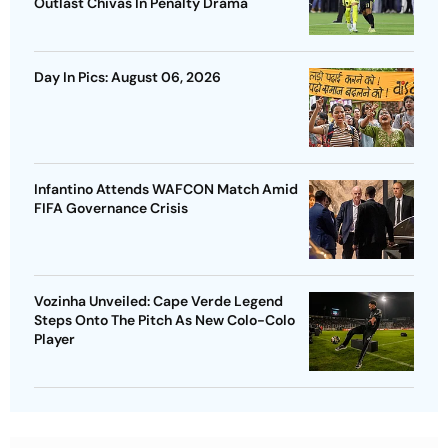
Outlast Chivas In Penalty Drama
Day In Pics: August 06, 2026
Infantino Attends WAFCON Match Amid
FIFA Governance Crisis
Vozinha Unveiled: Cape Verde Legend
Steps Onto The Pitch As New Colo-Colo
Player