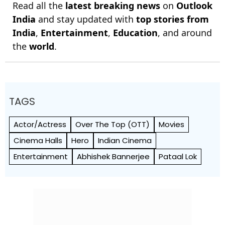
Read all the
latest breaking news
on
Outlook
India
and stay updated with
top stories from
India
,
Entertainment
,
Education
, and around
the
world
.
TAGS
Actor/Actress
Over The Top (OTT)
Movies
Cinema Halls
Hero
Indian Cinema
Entertainment
Abhishek Bannerjee
Pataal Lok