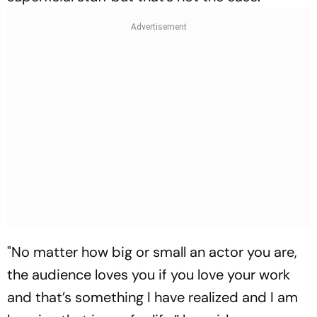
"No matter how big or small an actor you are,
the audience loves you if you love your work
and that’s something I have realized and I am