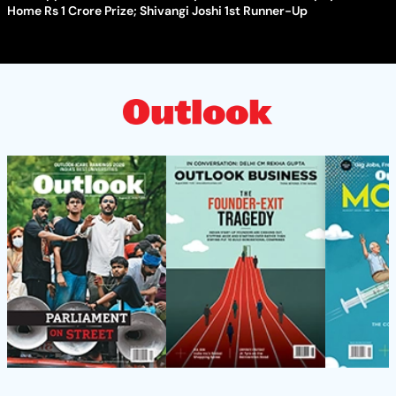
Home Rs 1 Crore Prize; Shivangi Joshi 1st Runner-Up