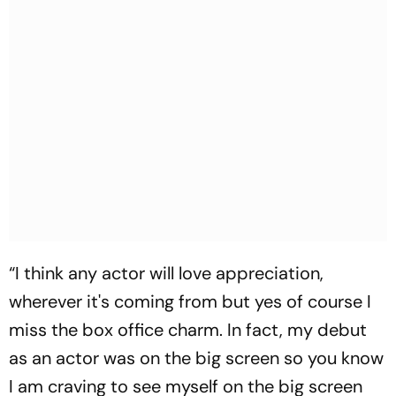
“I think any actor will love appreciation,
wherever it's coming from but yes of course I
miss the box office charm. In fact, my debut
as an actor was on the big screen so you know
I am craving to see myself on the big screen