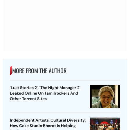
MORE FROM THE AUTHOR
'Lust Stories 2', 'The Night Manager 2'
Leaked Online On Tamilrockers And
Other Torrent Sites
Independent Artists, Cultural Diversity:
How Coke Studio Bharat is Helping