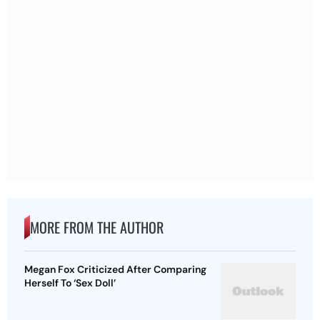
MORE FROM THE AUTHOR
Megan Fox Criticized After Comparing
Herself To ‘Sex Doll’