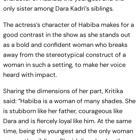
only sister among Dara Kadri’s siblings.
The actress’s character of Habiba makes for a
good contrast in the show as she stands out
as a bold and confident woman who breaks
away from the stereotypical construct of a
woman in such a setting, to make her voice
heard with impact.
Sharing the dimensions of her part, Kritika
said: “Habiba is a woman of many shades. She
is stubborn like her father, courageous like
Dara and is fiercely loyal like him. At the same
time, being the youngest and the only woman