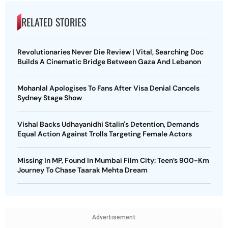
RELATED STORIES
Revolutionaries Never Die Review | Vital, Searching Doc
Builds A Cinematic Bridge Between Gaza And Lebanon
Mohanlal Apologises To Fans After Visa Denial Cancels
Sydney Stage Show
Vishal Backs Udhayanidhi Stalin's Detention, Demands
Equal Action Against Trolls Targeting Female Actors
Missing In MP, Found In Mumbai Film City: Teen’s 900-Km
Journey To Chase Taarak Mehta Dream
Advertisement