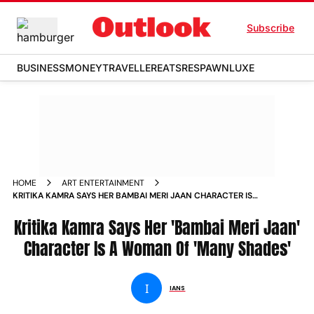
Subscribe
BUSINESS
MONEY
TRAVELLER
EATS
RESPAWN
LUXE
HOME
ART ENTERTAINMENT
KRITIKA KAMRA SAYS HER BAMBAI MERI JAAN CHARACTER IS
A WOMAN OF MANY SHADES NEWS
Kritika Kamra Says Her 'Bambai Meri Jaan'
Character Is A Woman Of 'Many Shades'
I
IANS