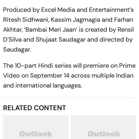
Produced by Excel Media and Entertainment’s
Ritesh Sidhwani, Kassim Jagmagia and Farhan
Akhtar, ‘Bambai Meri Jaan’ is created by Rensil
D’Silva and Shujaat Saudagar and directed by
Saudagar.
The 10-part Hindi series will premiere on Prime
Video on September 14 across multiple Indian
and international languages.
RELATED CONTENT