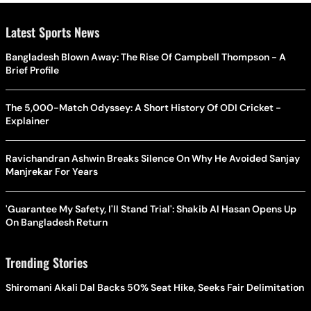
Latest Sports News
Bangladesh Blown Away: The Rise Of Campbell Thompson - A
Brief Profile
The 5,000-Match Odyssey: A Short History Of ODI Cricket -
Explainer
Ravichandran Ashwin Breaks Silence On Why He Avoided Sanjay
Manjrekar For Years
'Guarantee My Safety, I'll Stand Trial': Shakib Al Hasan Opens Up
On Bangladesh Return
Trending Stories
Shiromani Akali Dal Backs 50% Seat Hike, Seeks Fair Delimitation