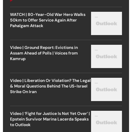
WATCH | 80-Year-Old War Hero Walks
50km to Offer Service Again After
Pahalgam Attack
Video | Ground Report: Evictions in
Assam Ahead of Polls | Voices from
Kamrup
Video | Liberation Or Violation? The Legal
& Moral Questions Behind The US-Israel
Strike On Iran
Video | ‘Fight for Justice Is Not Yet Over’ |
Epstein Survivor Marina Lacerda Speaks
to Outlook