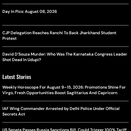
Day In Pics: August 08, 2026
CJP Delegation Reaches Ranchi To Back Jharkhand Student
Protest
David D’Souza Murder: Who Was The Karnataka Congress Leader
Shot Dead In Udupi?
Latest Stories
Weekly Horoscope For August 9–15, 2026: Promotions Shine For
Virgo, Fresh Opportunities Boost Sagittarius And Capricorn
IAF Wing Commander Arrested by Delhi Police Under Official
Secrets Act
US Senate Passes Russia Sanctions Bill, Could Trigger 100% Tariff