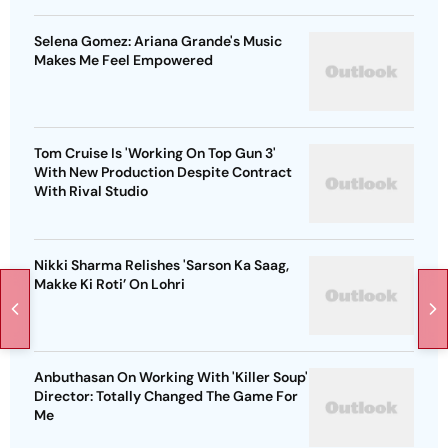
Selena Gomez: Ariana Grande's Music
Makes Me Feel Empowered
Tom Cruise Is 'Working On Top Gun 3'
With New Production Despite Contract
With Rival Studio
Nikki Sharma Relishes 'Sarson Ka Saag,
Makke Ki Roti’ On Lohri
Anbuthasan On Working With 'Killer Soup'
Director: Totally Changed The Game For
Me