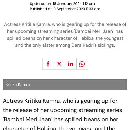
Updated on:
18 January 2024 1:12 pm
Published at:
8 September 2023 11:33 am
Actress Kritika Kamra, who is gearing up for the release of
her upcoming streaming series 'Bambai Meri Jaan', has
spilled beans on her character of Habiba, the youngest
and the only sister among Dara Kadri’s siblings.
Kritika Kamra
Actress Kritika Kamra, who is gearing up for
the release of her upcoming streaming series
'Bambai Meri Jaan', has spilled beans on her
character of Habiba, the youngest and the