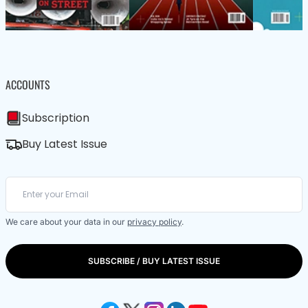
ACCOUNTS
Subscription
Buy Latest Issue
We care about your data in our
privacy policy
.
SUBSCRIBE / BUY LATEST ISSUE