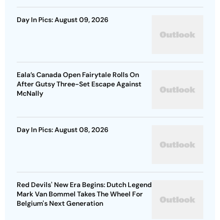
Day In Pics: August 09, 2026
Eala’s Canada Open Fairytale Rolls On
After Gutsy Three-Set Escape Against
McNally
Day In Pics: August 08, 2026
Red Devils' New Era Begins: Dutch Legend
Mark Van Bommel Takes The Wheel For
Belgium's Next Generation