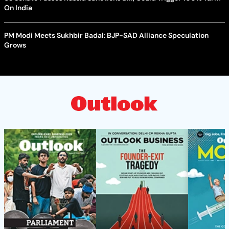
On India
PM Modi Meets Sukhbir Badal: BJP-SAD Alliance Speculation
Grows