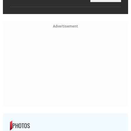
Advertisement
PHOTOS