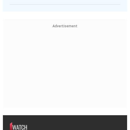
Advertisement
WATCH