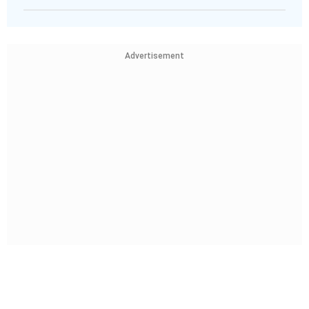
Advertisement