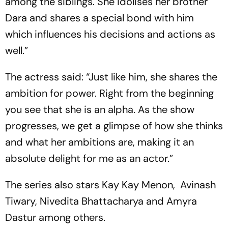
among the siblings. She idolises her brother
Dara and shares a special bond with him
which influences his decisions and actions as
well.”
The actress said: “Just like him, she shares the
ambition for power. Right from the beginning
you see that she is an alpha. As the show
progresses, we get a glimpse of how she thinks
and what her ambitions are, making it an
absolute delight for me as an actor.”
The series also stars Kay Kay Menon, Avinash
Tiwary, Nivedita Bhattacharya and Amyra
Dastur among others.