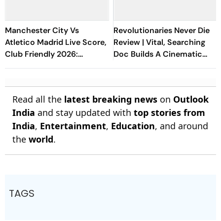
Manchester City Vs
Revolutionaries Never Die
Atletico Madrid Live Score,
Review | Vital, Searching
Club Friendly 2026:
Doc Builds A Cinematic
Guardiola’s Side Face Final
Bridge Between Gaza And
Pre-Season Test In Seoul
Lebanon
Read all the
latest breaking news
on
Outlook
India
and stay updated with
top stories from
India
,
Entertainment
,
Education
, and around
the
world
.
TAGS