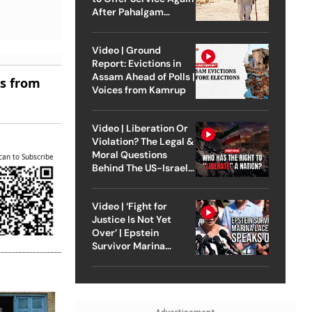
After Pahalgam
Attack
Video | Ground
Report: Evictions in
Assam Ahead of Polls |
es from
Voices from Kamrup
Video | Liberation Or
Violation? The Legal &
Moral Questions
can to Subscribe
Behind The US-Israel
Strike On Iran
Video | ‘Fight for
Justice Is Not Yet
Over’ | Epstein
Survivor Marina
Lacerda Speaks to
Outlook