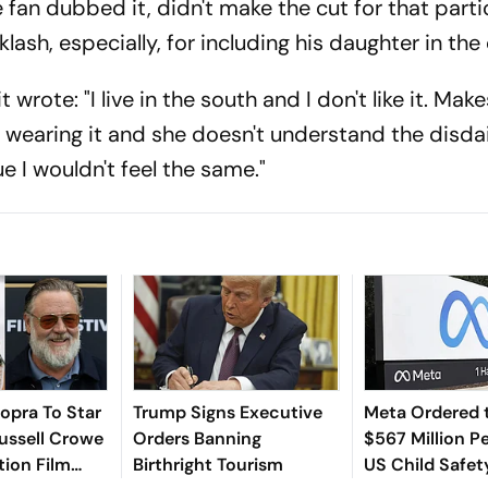
 fan dubbed it, didn't make the cut for that parti
lash, especially, for including his daughter in the 
t wrote: "I live in the south and I don't like it. Ma
is wearing it and she doesn't understand the disdai
ue I wouldn't feel the same."
opra To Star
Trump Signs Executive
Meta Ordered 
ussell Crowe
Orders Banning
$567 Million Pe
tion Film
Birthright Tourism
US Child Safet