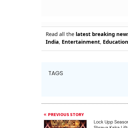
Read all the
latest breaking new
India
,
Entertainment
,
Educatio
TAGS
PREVIOUS STORY
Lock Upp Season
Shreya Kalra Lif