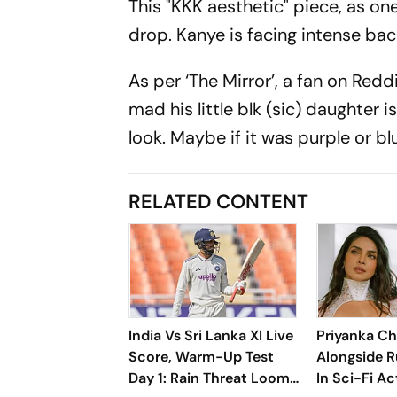
This "KKK aesthetic" piece, as one
drop. Kanye is facing intense back
As per ‘The Mirror’, a fan on Reddi
mad his little blk (sic) daughter 
look. Maybe if it was purple or bl
RELATED CONTENT
India Vs Sri Lanka XI Live
Priyanka Ch
Score, Warm-Up Test
Alongside R
Day 1: Rain Threat Looms
In Sci-Fi Ac