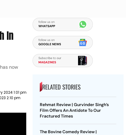
h In
 has now
RELATED STORIES
y 2024 1:01 pm
023 2:10 pm
Rehmat Review | Gurvinder Singh’s
Film Offers An Antidote To Our
Fractured Times
The Bovine Comedy Review |