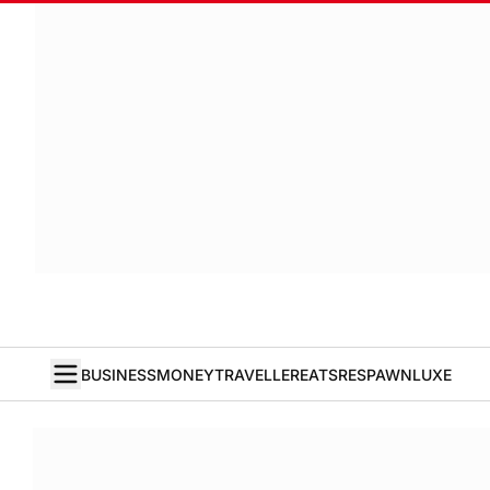
BUSINESS
MONEY
TRAVELLER
EATS
RESPAWN
LUXE