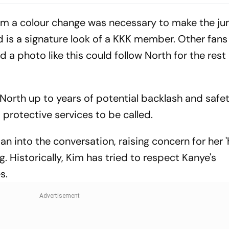
m a colour change was necessary to make the ju
ood is a signature look of a KKK member. Other fan
d a photo like this could follow North for the rest o
orth up to years of potential backlash and safe
d protective services to be called.
 into the conversation, raising concern for her 
. Historically, Kim has tried to respect Kanye's
s.