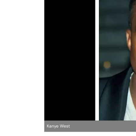
Kanye West