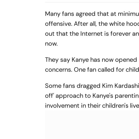
As Shubman Gill’s IND
Bluefly
Take On SL
Many fans agreed that at minimu
offensive. After all, the white h
out that the Internet is forever an
now.
They say Kanye has now opened N
concerns. One fan called for chil
Some fans dragged Kim Kardashian
off' approach to Kanye's parenting
involvement in their children's live