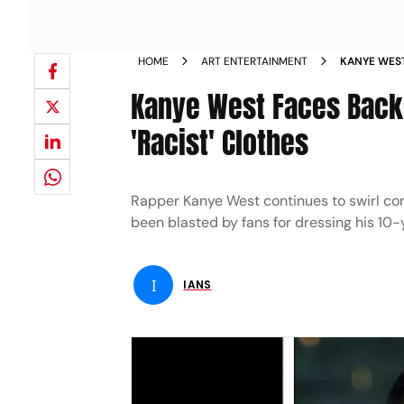
HOME
ART ENTERTAINMENT
KANYE WEST
NORTH IN R
Kanye West Faces Backl
'Racist' Clothes
Rapper Kanye West continues to swirl co
been blasted by fans for dressing his 10-
I
IANS