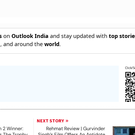
s
on
Outlook India
and stay updated with
top stori
n
, and around the
world
.
Click/S
NEXT STORY
 2 Winner:
Rehmat Review | Gurvinder
ts The Trophy,
Singh’s Film Offers An Antidote