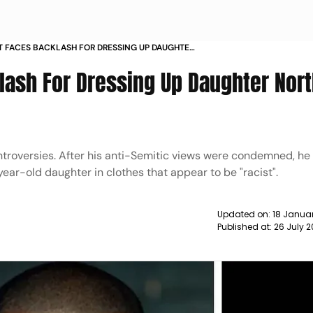
 FACES BACKLASH FOR DRESSING UP DAUGHTER
ACIST CLOTHES NEWS
ash For Dressing Up Daughter Nort
ntroversies. After his anti-Semitic views were condemned, he
year-old daughter in clothes that appear to be "racist".
Updated on:
18 Januar
Published at:
26 July 2