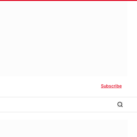
Subscribe