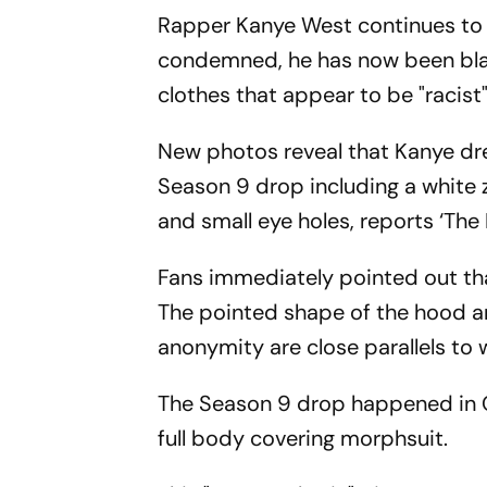
Rapper Kanye West continues to s
condemned, he has now been blas
clothes that appear to be "racist"
New photos reveal that Kanye dre
Season 9 drop including a white 
and small eye holes, reports ‘The 
Fans immediately pointed out that
The pointed shape of the hood an
anonymity are close parallels to
The Season 9 drop happened in 
full body covering morphsuit.