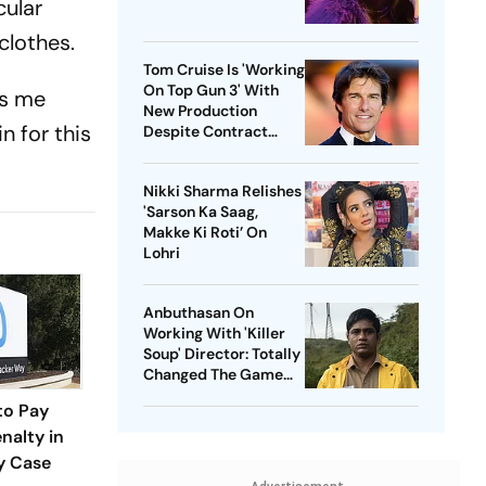
cular
clothes.
Tom Cruise Is 'Working
On Top Gun 3' With
kes me
New Production
n for this
Despite Contract
With Rival Studio
Nikki Sharma Relishes
'Sarson Ka Saag,
Makke Ki Roti’ On
Lohri
Anbuthasan On
Working With 'Killer
Soup' Director: Totally
Changed The Game
For Me
to Pay
nalty in
y Case