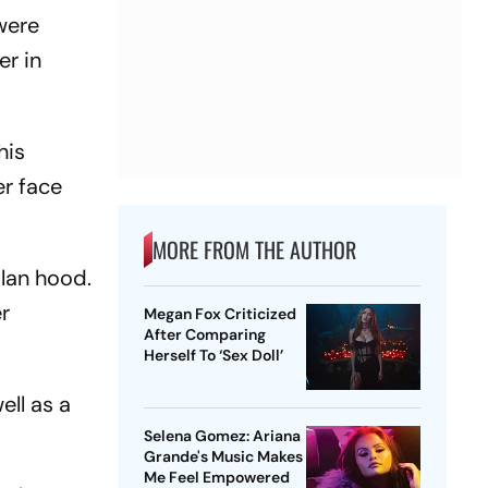
were
er in
his
er face
MORE FROM THE AUTHOR
Klan hood.
er
Megan Fox Criticized
After Comparing
Herself To ‘Sex Doll’
ll as a
Selena Gomez: Ariana
Grande's Music Makes
Me Feel Empowered