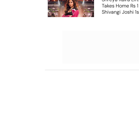
Takes Home Rs 1 
Shivangi Joshi 1