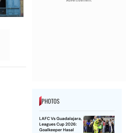
Advertisement
PHOTOS
LAFC Vs Guadalajara,
Leagues Cup 2026:
Goalkeeper Hasal