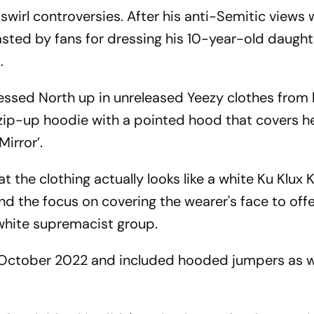
wirl controversies. After his anti-Semitic views 
ted by fans for dressing his 10-year-old daught
.
ssed North up in unreleased Yeezy clothes from 
zip-up hoodie with a pointed hood that covers h
Mirror’.
 the clothing actually looks like a white Ku Klux 
d the focus on covering the wearer's face to off
 white supremacist group.
October 2022 and included hooded jumpers as we