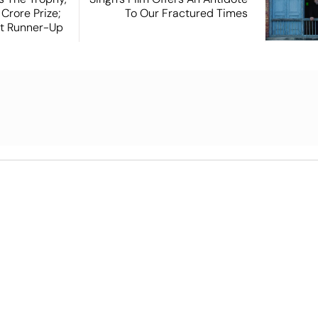
Crore Prize;
To Our Fractured Times
st Runner-Up