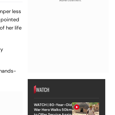
Advertisement
mper less
s pointed
f her life
ty
'hands-
WATCH
WATCH | 80-Year-Old
War Hero Walks 50km
to Offer Service Again