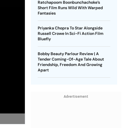
Ratchapoom Boonbunchachoke’s
Short Film Runs Wild With Warped
Fantasies
Priyanka Chopra To Star Alongside
Russell Crowe In Sci-Fi Action Film
Bluefly
Bobby Beauty Parlour Review | A
Tender Coming-Of-Age Tale About
Friendship, Freedom And Growing
Apart
Advertisement