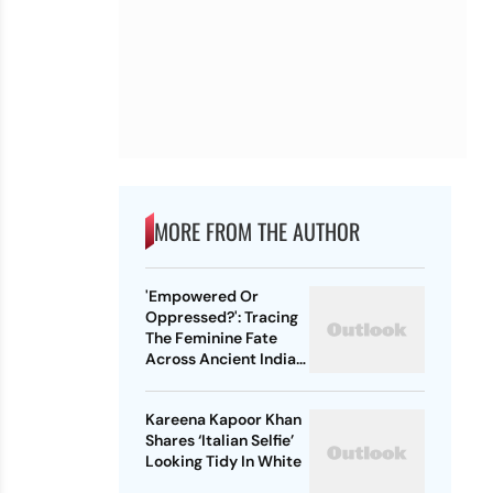
MORE FROM THE AUTHOR
'Empowered Or
Oppressed?': Tracing
The Feminine Fate
Across Ancient Indian
Ethos
Kareena Kapoor Khan
Shares ‘Italian Selfie’
Looking Tidy In White