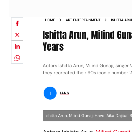
HOME
ART ENTERTAINMENT
ISHITTA ARU
AFTER 21 YE
Ishitta Arun, Milind Gun
Years
Actors Ishitta Arun, Milind Gunaji, sing
they recreated their 90s iconic number ‘A
I
IANS
Ishitta Arun, Milind Gunaji Have ‘Aika Dajiba’ 