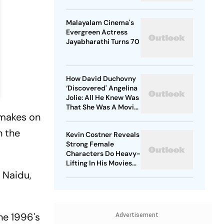
Malayalam Cinema's
Evergreen Actress
Jayabharathi Turns 70
How David Duchovny
‘Discovered' Angelina
Jolie: All He Knew Was
That She Was A Movie
emakes on
Star
n the
Kevin Costner Reveals
Strong Female
Characters Do Heavy-
Lifting In His Movies
For Men
a Naidu,
he 1996's
Advertisement