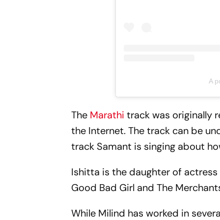
A p
The
Marathi
track was originally
the Internet. The track can be u
track Samant is singing about how 
Ishitta is the daughter of actress
Good Bad Girl and The Merchants
While Milind has worked in severa