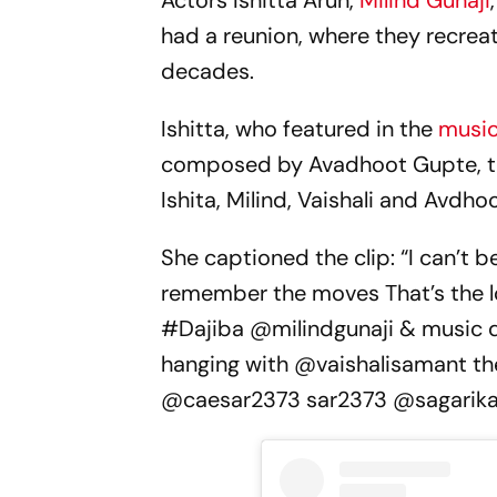
Actors Ishitta Arun,
Milind Gunaji
had a reunion, where they recreat
decades.
Ishitta, who featured in the
music
composed by Avadhoot Gupte, took
Ishita, Milind, Vaishali and Avd
She captioned the clip: “I can’t bel
remember the moves That’s the 
#Dajiba @milindgunaji & music d
hanging with @vaishalisamant th
@caesar2373 sar2373 @sagarika_