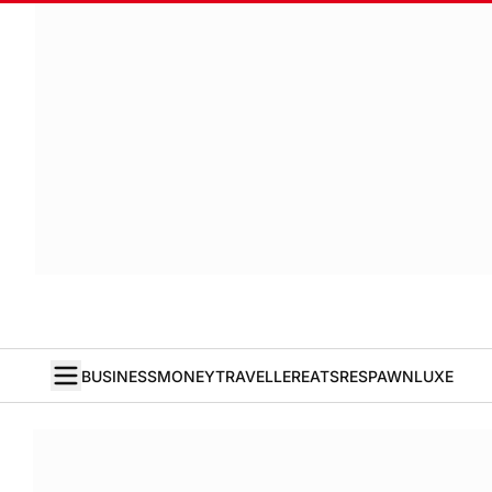
BUSINESS
MONEY
TRAVELLER
EATS
RESPAWN
LUXE