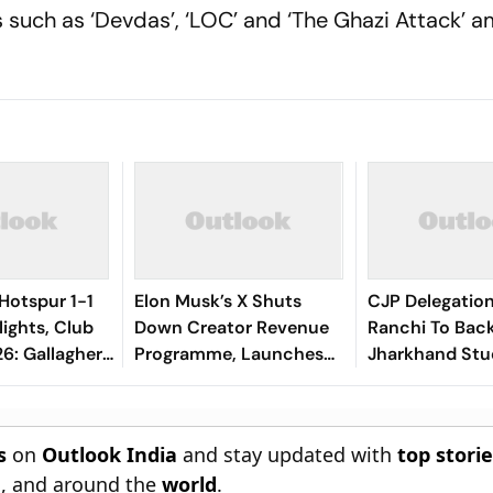
s such as ‘Devdas’, ‘LOC’ and ‘The Ghazi Attack’ 
Hotspur 1-1
Elon Musk’s X Shuts
CJP Delegatio
lights, Club
Down Creator Revenue
Ranchi To Bac
6: Gallagher,
Programme, Launches
Jharkhand Stu
als Make Game
New Rewards Plan
Protest
el Terms
s
on
Outlook India
and stay updated with
top stori
n
, and around the
world
.