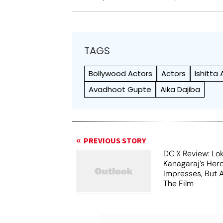
TAGS
Bollywood Actors
Actors
Ishitta 
Avadhoot Gupte
Aika Dajiba
PREVIOUS STORY
DC X Review: Lo
Kanagaraj’s Her
Impresses, But 
The Film