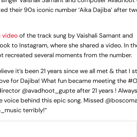
, singer Vaishali Samant and composer Avadhoot
ed their 90s iconic number ‘Aika Dajiba’ after tw
 video
of the track sung by Vaishali Samant and
 to Instagram, where she shared a video. In the
hoot recreated several moments from the number.
ieve it’s been 21 years since we all met & that I sti
love for Dajiba! What fun became meeting the #
irector @avadhoot_gupte after 21 years ! Always
e voice behind this epic song. Missed @boscoma
music terribly!”