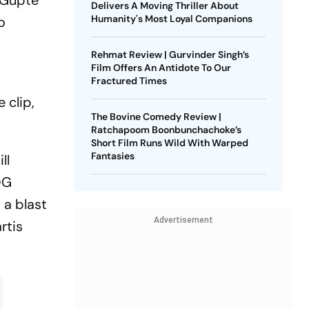
 Gupte
Delivers A Moving Thriller About
Humanity's Most Loyal Companions
o
Rehmat Review | Gurvinder Singh’s
Film Offers An Antidote To Our
Fractured Times
 clip,
The Bovine Comedy Review |
Ratchapoom Boonbunchachoke’s
Short Film Runs Wild With Warped
Fantasies
ll
OG
 a blast
Advertisement
rtis