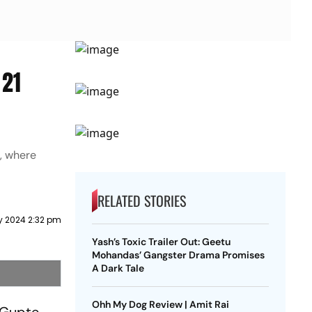
 21
, where
RELATED STORIES
y 2024 2:32 pm
Yash’s Toxic Trailer Out: Geetu
Mohandas’ Gangster Drama Promises
A Dark Tale
Ohh My Dog Review | Amit Rai