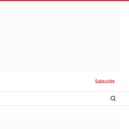
Subscribe