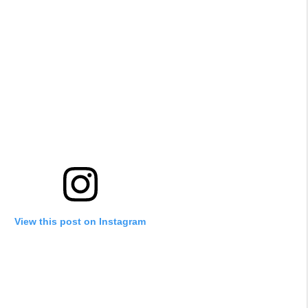
View this post on Instagram