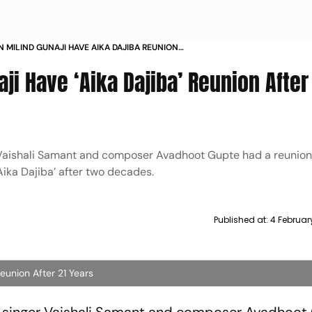
N MILIND GUNAJI HAVE AIKA DAJIBA REUNION
ARS
aji Have ‘Aika Dajiba’ Reunion After
er Vaishali Samant and composer Avadhoot Gupte had a reunion
ika Dajiba’ after two decades.
Published at:
4 Februar
Reunion After 21 Years