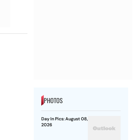
PHOTOS
Day In Pics: August 08,
2026