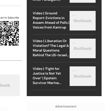
Attack
Video | Ground
Report: Evictions in
can to Subscribe
Assam Ahead of Polls |
Voices from Kamrup
Video | Liberation Or
Violation? The Legal &
Moral Questions
Behind The US-Israel
Strike On Iran
Video | ‘Fight for
Justice Is Not Yet
Over’ | Epstein
Survivor Marina
Lacerda Speaks to
Outlook
Advertisement