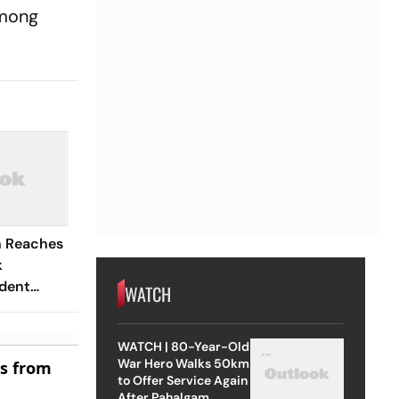
among
n Reaches
k
dent
WATCH
WATCH | 80-Year-Old
War Hero Walks 50km
es from
to Offer Service Again
After Pahalgam