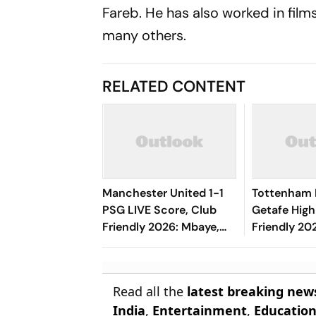
Fareb. He has also worked in film
many others.
RELATED CONTENT
Manchester United 1-1
Tottenham 
PSG LIVE Score, Club
Getafe High
Friendly 2026: Mbaye,
Friendly 202
Mbeumo's Goals Keep
Risco's Go
Things Level
End On Lev
Read all the
latest breaking new
India
,
Entertainment
,
Educatio