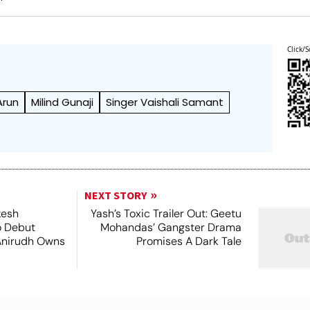
Click/S
Arun
Milind Gunaji
Singer Vaishali Samant
NEXT STORY
kesh
Yash’s Toxic Trailer Out: Geetu
o Debut
Mohandas’ Gangster Drama
Anirudh Owns
Promises A Dark Tale