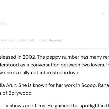
ost shared by Ishitta Arun (@ishitta.arun)
 released in 2002. The peppy number has many r
nderstood as a conversation between two lovers. I
she is really not interested in love.
 Ila Arun. She is known for her work in Scoop, Ran
 of Bollywood.
l TV shows and films. He gained the spotlight in t