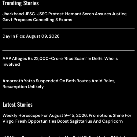
Trending Stories
Jharkhand JPSC-JSSC Protest: Hemant Soren Assures Justice,
Govt Proposes Cancelling 3 Exams
Day In Pics: August 09, 2026
AAP Alleges Rs 22,000-Crore ‘Rice Scam’ In Delhi: Who Is
Involved
Amarnath Yatra Suspended On Both Routes Amid Rains,
Resumption Unlikely
Latest Stories
Weekly Horoscope For August 9–15, 2026: Promotions Shine For
Virgo, Fresh Opportunities Boost Sagittarius And Capricorn