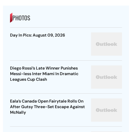
PHOTOS
Day In Pics: August 09, 2026
Diego Rossi’s Late Winner Punishes
Messi-less Inter Miami In Dramatic
Leagues Cup Clash
Eala’s Canada Open Fairytale Rolls On
After Gutsy Three-Set Escape Against
McNally