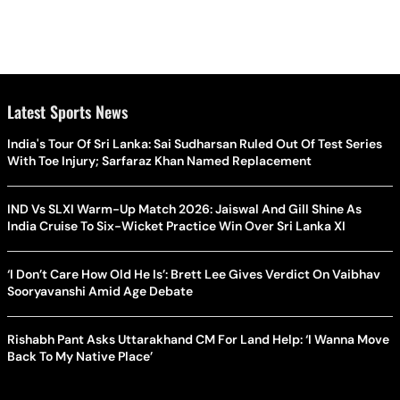
Latest Sports News
India's Tour Of Sri Lanka: Sai Sudharsan Ruled Out Of Test Series
With Toe Injury; Sarfaraz Khan Named Replacement
IND Vs SLXI Warm-Up Match 2026: Jaiswal And Gill Shine As
India Cruise To Six-Wicket Practice Win Over Sri Lanka XI
‘I Don’t Care How Old He Is’: Brett Lee Gives Verdict On Vaibhav
Sooryavanshi Amid Age Debate
Rishabh Pant Asks Uttarakhand CM For Land Help: ‘I Wanna Move
Back To My Native Place’