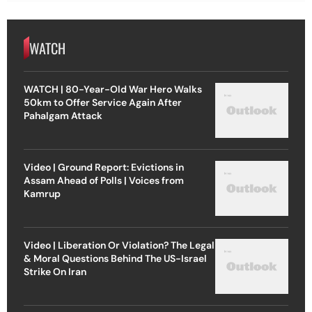
WATCH
WATCH | 80-Year-Old War Hero Walks
50km to Offer Service Again After
Pahalgam Attack
Video | Ground Report: Evictions in
Assam Ahead of Polls | Voices from
Kamrup
Video | Liberation Or Violation? The Legal
& Moral Questions Behind The US-Israel
Strike On Iran