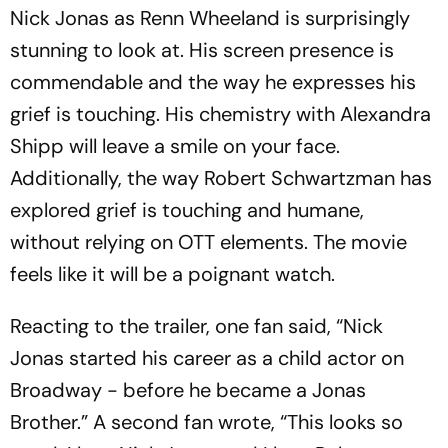
Nick Jonas as Renn Wheeland is surprisingly
stunning to look at. His screen presence is
commendable and the way he expresses his
grief is touching. His chemistry with Alexandra
Shipp will leave a smile on your face.
Additionally, the way Robert Schwartzman has
explored grief is touching and humane,
without relying on OTT elements. The movie
feels like it will be a poignant watch.
Reacting to the trailer, one fan said, “Nick
Jonas started his career as a child actor on
Broadway - before he became a Jonas
Brother.” A second fan wrote, “This looks so