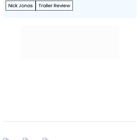
Nick Jonas
Trailer Review