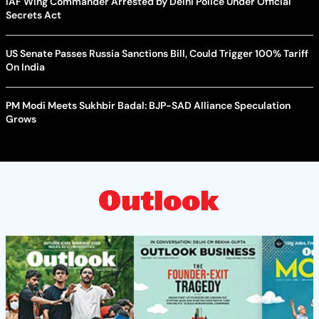
IAF Wing Commander Arrested by Delhi Police Under Official
Secrets Act
US Senate Passes Russia Sanctions Bill, Could Trigger 100% Tariff
On India
PM Modi Meets Sukhbir Badal: BJP-SAD Alliance Speculation
Grows