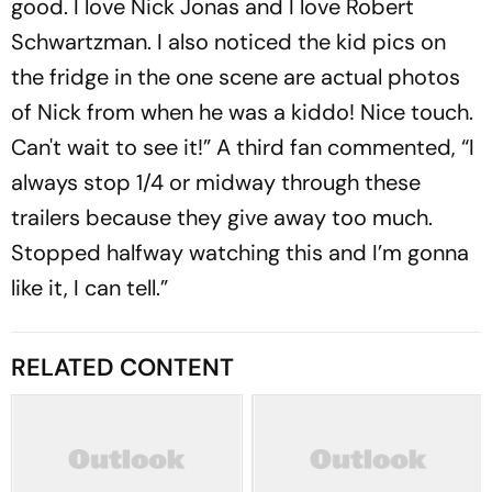
good. I love Nick Jonas and I love Robert
Schwartzman. I also noticed the kid pics on
the fridge in the one scene are actual photos
of Nick from when he was a kiddo! Nice touch.
Can't wait to see it!” A third fan commented, “I
always stop 1/4 or midway through these
trailers because they give away too much.
Stopped halfway watching this and I’m gonna
like it, I can tell.”
RELATED CONTENT