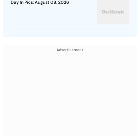
Day In Pics: August 08, 2026
Advertisement