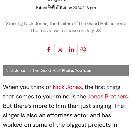
Published at:
11 June 2024 3:16 pm
Starring Nick Jonas, the trailer of 'The Good Half' is here.
The movie will release on July 23.
Nick Jonas in 'The Good Half'
Photo: YouTube
When you think of
Nick Jonas
, the first thing
that comes to your mind is the
Jonas Brothers
.
But there’s more to him than just singing. The
singer is also an effortless actor and has
worked on some of the biggest projects in