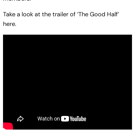
Take a look at the trailer of ‘The Good Half’
here.