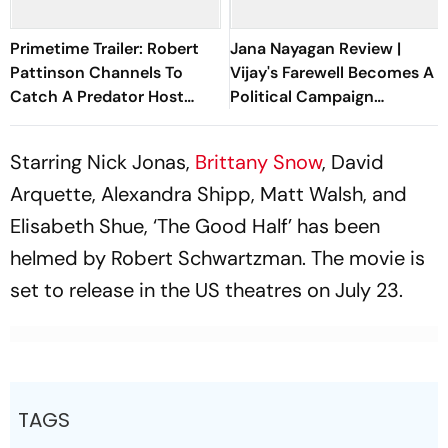
Primetime Trailer: Robert
Jana Nayagan Review |
Pattinson Channels To
Vijay's Farewell Becomes A
Catch A Predator Host
Political Campaign
Chris Hansen In A24 Thriller
Wrapped In A Film
Starring Nick Jonas,
Brittany Snow
, David
Arquette, Alexandra Shipp, Matt Walsh, and
Elisabeth Shue, ‘The Good Half’ has been
helmed by Robert Schwartzman. The movie is
set to release in the US theatres on July 23.
TAGS