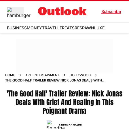
Subscribe
BUSINESS
MONEY
TRAVELLER
EATS
RESPAWN
LUXE
HOME
ART ENTERTAINMENT
HOLLYWOOD
THE GOOD HALF TRAILER REVIEW NICK JONAS DEALS WITH
GRIEF AND HEALING IN THIS POIGNANT DRAMA
'The Good Half' Trailer Review: Nick Jonas
Deals With Grief And Healing In This
Poignant Drama
SNIGDHA NALINI