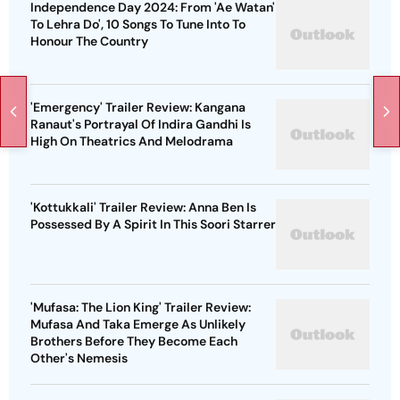
Independence Day 2024: From 'Ae Watan'
To Lehra Do', 10 Songs To Tune Into To
Honour The Country
'Emergency' Trailer Review: Kangana
Ranaut's Portrayal Of Indira Gandhi Is
High On Theatrics And Melodrama
'Kottukkali' Trailer Review: Anna Ben Is
Possessed By A Spirit In This Soori Starrer
'Mufasa: The Lion King' Trailer Review:
Mufasa And Taka Emerge As Unlikely
Brothers Before They Become Each
Other's Nemesis