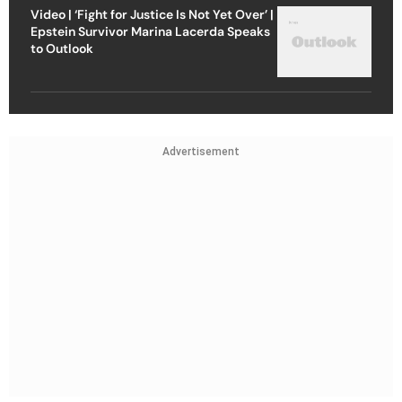
Video | ‘Fight for Justice Is Not Yet Over’ |
Epstein Survivor Marina Lacerda Speaks
to Outlook
Advertisement