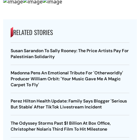
RELATED STORIES
Susan Sarandon To Sally Rooney: The Price Artists Pay For
Palestinian Solidarity
Madonna Pens An Emotional Tribute For 'Otherworldly'
Producer William Orbit: 'Your Music Gave Me A Magic
Carpet To Fly'
Perez Hilton Health Update: Family Says Blogger 'Serious
But Stable' After TikTok Livestream Incident
The Odyssey Storms Past $1 Billion At Box Office,
Christopher Nolan's Third Film To Hit Milestone