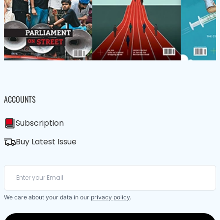
ACCOUNTS
Subscription
Buy Latest Issue
We care about your data in our
privacy policy
.