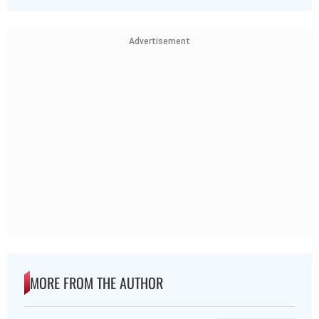
Advertisement
MORE FROM THE AUTHOR