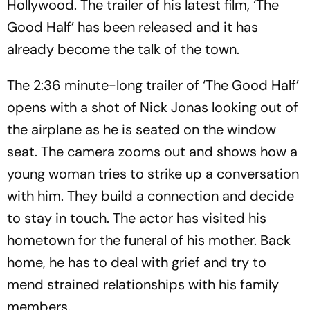
Hollywood. The trailer of his latest film, ‘The
Good Half’ has been released and it has
already become the talk of the town.
The 2:36 minute-long trailer of ‘The Good Half’
opens with a shot of Nick Jonas looking out of
the airplane as he is seated on the window
seat. The camera zooms out and shows how a
young woman tries to strike up a conversation
with him. They build a connection and decide
to stay in touch. The actor has visited his
hometown for the funeral of his mother. Back
home, he has to deal with grief and try to
mend strained relationships with his family
members.