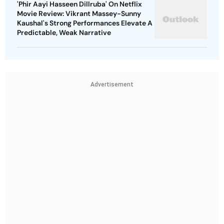
'Phir Aayi Hasseen Dillruba' On Netflix
Movie Review: Vikrant Massey-Sunny
Kaushal's Strong Performances Elevate A
Predictable, Weak Narrative
Advertisement