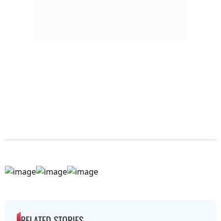
RELATED STORIES