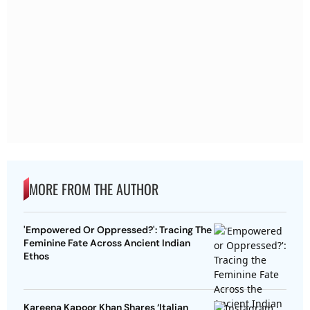
MORE FROM THE AUTHOR
'Empowered Or Oppressed?': Tracing The
Feminine Fate Across Ancient Indian
Ethos
Kareena Kapoor Khan Shares ‘Italian