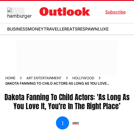
Subscribe
BUSINESS
MONEY
TRAVELLER
EATS
RESPAWN
LUXE
HOME
ART ENTERTAINMENT
HOLLYWOOD
DAKOTA FANNING TO CHILD ACTORS AS LONG AS YOU LOVE
IT YOURE IN THE RIGHT PLACE
Dakota Fanning To Child Actors: 'As Long As
You Love It, You're In The Right Place’
I
IANS