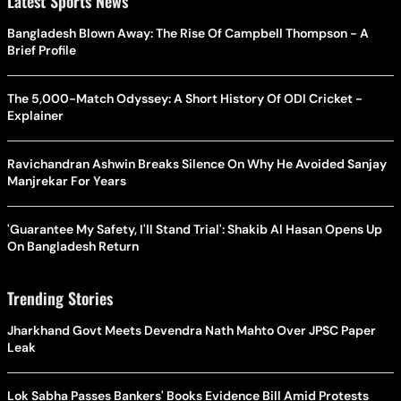
Latest Sports News
Bangladesh Blown Away: The Rise Of Campbell Thompson - A
Brief Profile
The 5,000-Match Odyssey: A Short History Of ODI Cricket -
Explainer
Ravichandran Ashwin Breaks Silence On Why He Avoided Sanjay
Manjrekar For Years
'Guarantee My Safety, I'll Stand Trial': Shakib Al Hasan Opens Up
On Bangladesh Return
Trending Stories
Jharkhand Govt Meets Devendra Nath Mahto Over JPSC Paper
Leak
Lok Sabha Passes Bankers' Books Evidence Bill Amid Protests