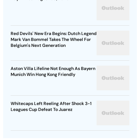
Red Devils' New Era Begins: Dutch Legend
Mark Van Bommel Takes The Wheel For
Belgium's Next Generation
Aston Villa Lifeline Not Enough As Bayern
Munich Win Hong Kong Friendly
Whitecaps Left Reeling After Shock 3-1
Leagues Cup Defeat To Juarez