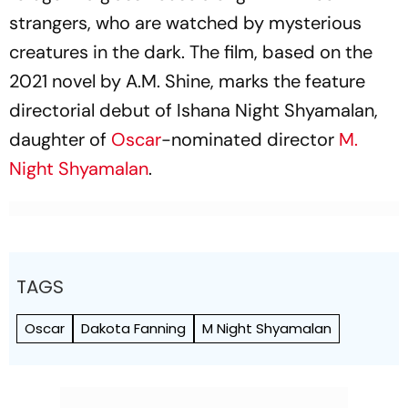
strangers, who are watched by mysterious
creatures in the dark. The film, based on the
2021 novel by A.M. Shine, marks the feature
directorial debut of Ishana Night Shyamalan,
daughter of
Oscar
-nominated director
M.
Night Shyamalan
.
TAGS
Oscar
Dakota Fanning
M Night Shyamalan