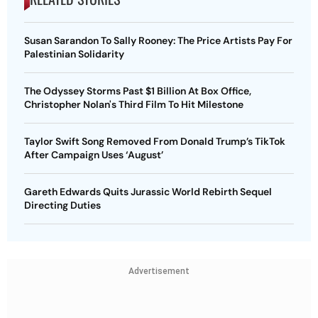
Susan Sarandon To Sally Rooney: The Price Artists Pay For
Palestinian Solidarity
The Odyssey Storms Past $1 Billion At Box Office,
Christopher Nolan's Third Film To Hit Milestone
Taylor Swift Song Removed From Donald Trump’s TikTok
After Campaign Uses ‘August’
Gareth Edwards Quits Jurassic World Rebirth Sequel
Directing Duties
Advertisement