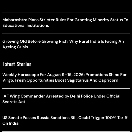
Maharashtra Plans Stricter Rules For Granting Minority Status To
Educational Institutions
Growing Old Before Growing Rich: Why Rural India Is Facing An
Ageing Crisis
Latest Stories
Weekly Horoscope For August 9–15, 2026: Promotions Shine For
Virgo, Fresh Opportunities Boost Sagittarius And Capricorn
IAF Wing Commander Arrested by Delhi Police Under Official
Secrets Act
US Senate Passes Russia Sanctions Bill, Could Trigger 100% Tariff
On India