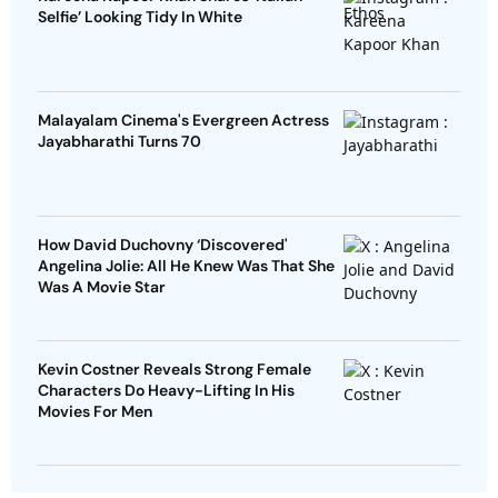
Selfie’ Looking Tidy In White
Malayalam Cinema's Evergreen Actress
Jayabharathi Turns 70
How David Duchovny ‘Discovered'
Angelina Jolie: All He Knew Was That She
Was A Movie Star
Kevin Costner Reveals Strong Female
Characters Do Heavy-Lifting In His
Movies For Men