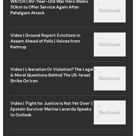
WATCH | 80-Year-Old War Hero Walks
50km to Offer Service Again After
Pahalgam Attack
Video | Ground Report: Evictions in
Assam Ahead of Polls | Voices from
Kamrup
Video | Liberation Or Violation? The Legal
& Moral Questions Behind The US-Israel
Strike On Iran
Video | ‘Fight for Justice Is Not Yet Over’ |
Epstein Survivor Marina Lacerda Speaks
to Outlook