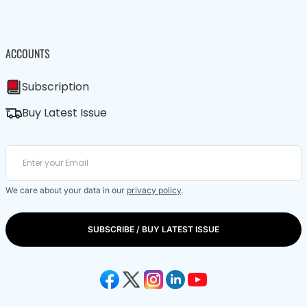
ACCOUNTS
Subscription
Buy Latest Issue
We care about your data in our
privacy policy
.
SUBSCRIBE / BUY LATEST ISSUE