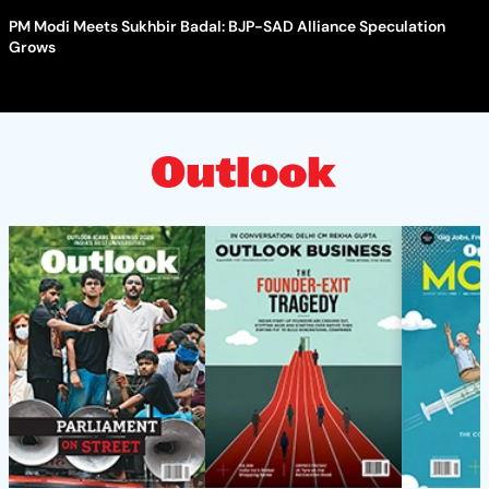
PM Modi Meets Sukhbir Badal: BJP-SAD Alliance Speculation
Grows