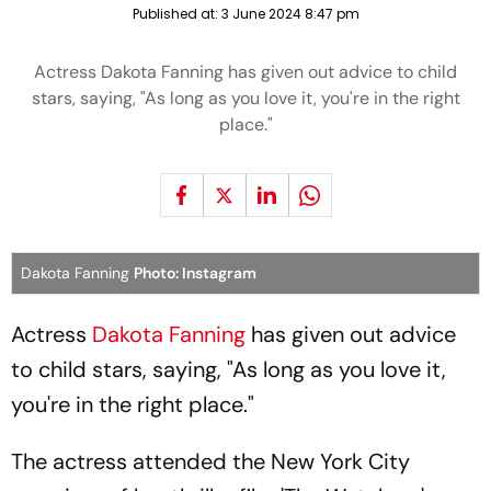
Published at:
3 June 2024 8:47 pm
Actress Dakota Fanning has given out advice to child
stars, saying, "As long as you love it, you're in the right
place."
Dakota Fanning
Photo: Instagram
Actress
Dakota Fanning
has given out advice
to child stars, saying, "As long as you love it,
you're in the right place."
The actress attended the New York City