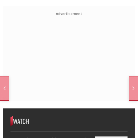
Advertisement
WATCH