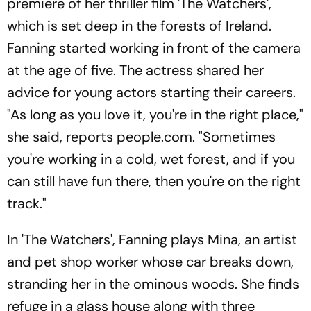
premiere of her thriller film 'The Watchers',
which is set deep in the forests of Ireland.
Fanning started working in front of the camera
at the age of five. The actress shared her
advice for young actors starting their careers.
"As long as you love it, you're in the right place,"
she said, reports people.com. "Sometimes
you're working in a cold, wet forest, and if you
can still have fun there, then you're on the right
track."
In 'The Watchers', Fanning plays Mina, an artist
and pet shop worker whose car breaks down,
stranding her in the ominous woods. She finds
refuge in a glass house along with three