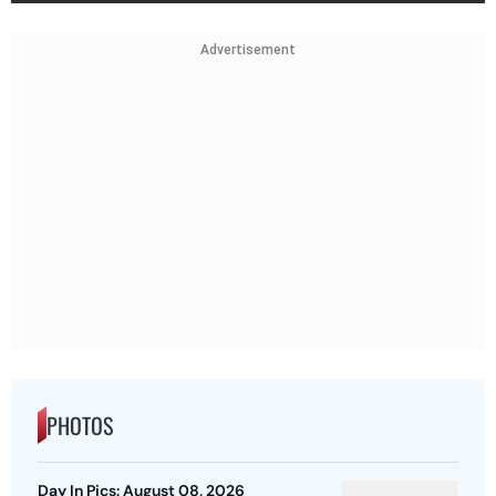
Advertisement
PHOTOS
Day In Pics: August 08, 2026