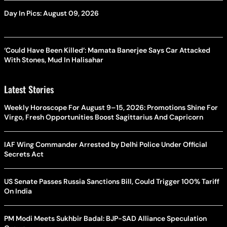
Day In Pics: August 09, 2026
‘Could Have Been Killed’: Mamata Banerjee Says Car Attacked
With Stones, Mud In Halisahar
Latest Stories
Weekly Horoscope For August 9–15, 2026: Promotions Shine For
Virgo, Fresh Opportunities Boost Sagittarius And Capricorn
IAF Wing Commander Arrested by Delhi Police Under Official
Secrets Act
US Senate Passes Russia Sanctions Bill, Could Trigger 100% Tariff
On India
PM Modi Meets Sukhbir Badal: BJP-SAD Alliance Speculation