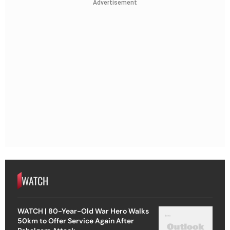
Advertisement
WATCH
WATCH | 80-Year-Old War Hero Walks
50km to Offer Service Again After