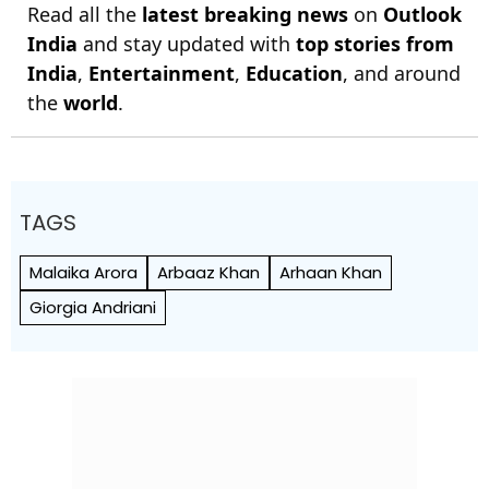
Read all the
latest breaking news
on
Outlook
India
and stay updated with
top stories from
India
,
Entertainment
,
Education
, and around
the
world
.
TAGS
Malaika Arora
Arbaaz Khan
Arhaan Khan
Giorgia Andriani