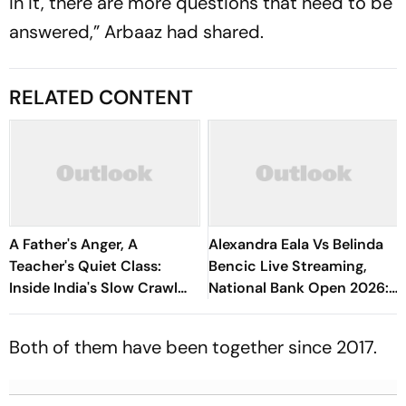
in it, there are more questions that need to be
answered,” Arbaaz had shared.
RELATED CONTENT
A Father's Anger, A
Alexandra Eala Vs Belinda
Teacher's Quiet Class:
Bencic Live Streaming,
Inside India's Slow Crawl
National Bank Open 2026:
Towards Sex Education
Preview, When And Where
To Watch
Both of them have been together since 2017.