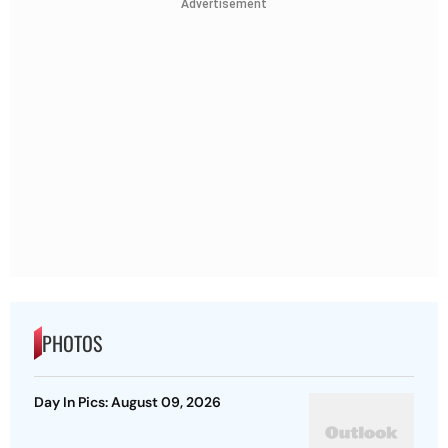
Advertisement
PHOTOS
Day In Pics: August 09, 2026