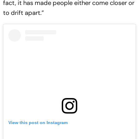
fact, it has made people either come closer or
to drift apart.”
View this post on Instagram