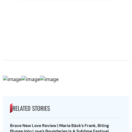
RELATED STORIES
Brave New Love Review | Maria Bäck’s Frank, Biting
Plunge Into Love’s Boundaries Is A Sublime Festival