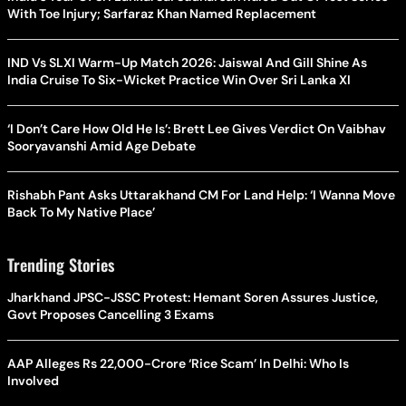
With Toe Injury; Sarfaraz Khan Named Replacement
IND Vs SLXI Warm-Up Match 2026: Jaiswal And Gill Shine As
India Cruise To Six-Wicket Practice Win Over Sri Lanka XI
‘I Don’t Care How Old He Is’: Brett Lee Gives Verdict On Vaibhav
Sooryavanshi Amid Age Debate
Rishabh Pant Asks Uttarakhand CM For Land Help: ‘I Wanna Move
Back To My Native Place’
Trending Stories
Jharkhand JPSC-JSSC Protest: Hemant Soren Assures Justice,
Govt Proposes Cancelling 3 Exams
AAP Alleges Rs 22,000-Crore ‘Rice Scam’ In Delhi: Who Is
Involved