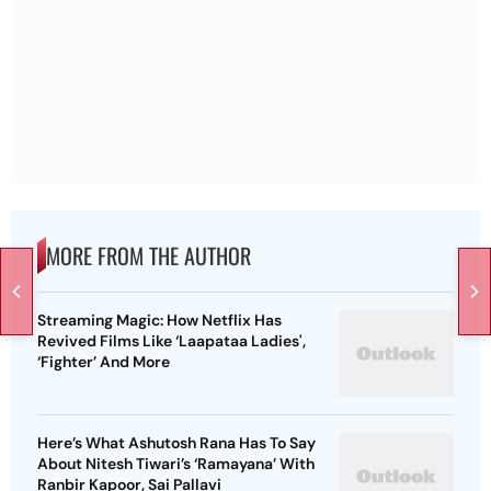
MORE FROM THE AUTHOR
Streaming Magic: How Netflix Has
Revived Films Like ‘Laapataa Ladies',
‘Fighter’ And More
Here’s What Ashutosh Rana Has To Say
About Nitesh Tiwari’s ‘Ramayana’ With
Ranbir Kapoor, Sai Pallavi