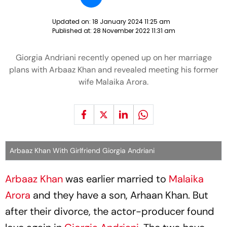
Updated on:
18 January 2024 11:25 am
Published at:
28 November 2022 11:31 am
Giorgia Andriani recently opened up on her marriage
plans with Arbaaz Khan and revealed meeting his former
wife Malaika Arora.
Arbaaz Khan With Girlfriend Giorgia Andriani
Arbaaz Khan
was earlier married to
Malaika
Arora
and they have a son, Arhaan Khan. But
after their divorce, the actor-producer found