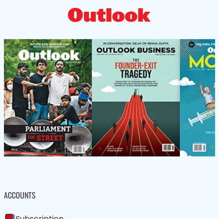
ACCOUNTS
Subscription