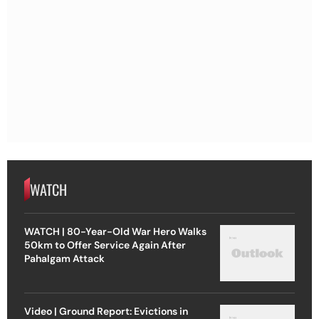
WATCH
WATCH | 80-Year-Old War Hero Walks
50km to Offer Service Again After
Pahalgam Attack
Video | Ground Report: Evictions in