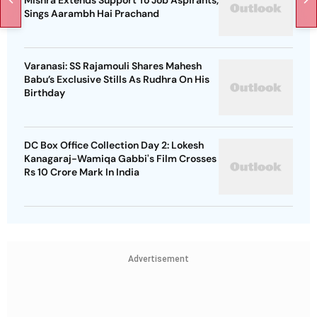
Mishra Extends Support To Job Aspirants,
Sings Aarambh Hai Prachand
Varanasi: SS Rajamouli Shares Mahesh
Babu’s Exclusive Stills As Rudhra On His
Birthday
DC Box Office Collection Day 2: Lokesh
Kanagaraj-Wamiqa Gabbi's Film Crosses
Rs 10 Crore Mark In India
Advertisement