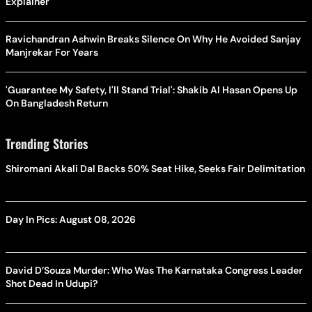
Explainer
Ravichandran Ashwin Breaks Silence On Why He Avoided Sanjay
Manjrekar For Years
'Guarantee My Safety, I'll Stand Trial': Shakib Al Hasan Opens Up
On Bangladesh Return
Trending Stories
Shiromani Akali Dal Backs 50% Seat Hike, Seeks Fair Delimitation
Day In Pics: August 08, 2026
David D’Souza Murder: Who Was The Karnataka Congress Leader
Shot Dead In Udupi?