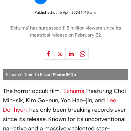
Published at:
15 April 2024 11:46 am
'Exhuma' has surpassed 11.5 million viewers since its
theatrical release on February 22.
'Exhuma', 'Train To Busan'
Photo: IMDb
The horror occult film, ‘
Exhuma
,’ featuring Choi
Min-sik, Kim Go-eun, Yoo Hae-jin, and
Lee
Do-hyun
, has only been breaking records ever
since its release. Known for its unconventional
narrative and a massively talented star-