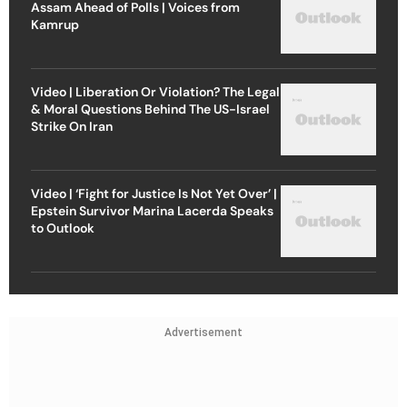
Assam Ahead of Polls | Voices from
Kamrup
Video | Liberation Or Violation? The Legal
& Moral Questions Behind The US-Israel
Strike On Iran
Video | ‘Fight for Justice Is Not Yet Over’ |
Epstein Survivor Marina Lacerda Speaks
to Outlook
Advertisement