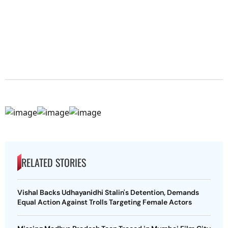
RELATED STORIES
Vishal Backs Udhayanidhi Stalin's Detention, Demands
Equal Action Against Trolls Targeting Female Actors