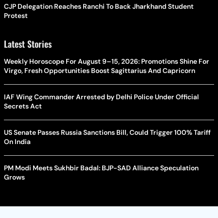
CJP Delegation Reaches Ranchi To Back Jharkhand Student
Protest
Latest Stories
Weekly Horoscope For August 9–15, 2026: Promotions Shine For
Virgo, Fresh Opportunities Boost Sagittarius And Capricorn
IAF Wing Commander Arrested by Delhi Police Under Official
Secrets Act
US Senate Passes Russia Sanctions Bill, Could Trigger 100% Tariff
On India
PM Modi Meets Sukhbir Badal: BJP-SAD Alliance Speculation
Grows