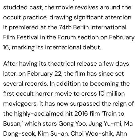
studded cast, the movie revolves around the
occult practice, drawing significant attention.
It premiered at the 74th Berlin International
Film Festival in the Forum section on February
16, marking its international debut.
After having its theatrical release a few days
later, on February 22, the film has since set
several records. In addition to becoming the
first occult horror movie to cross 10 million
moviegoers, it has now surpassed the reign of
the highly-acclaimed hit 2016 film ‘Train to
Busan,’ which stars Gong Yoo, Jung Yu-mi, Ma
Dong-seok, Kim Su-an, Choi Woo-shik, Ahn