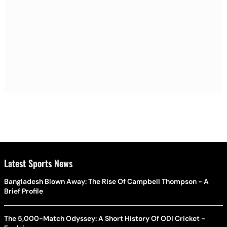
Latest Sports News
Bangladesh Blown Away: The Rise Of Campbell Thompson - A
Brief Profile
The 5,000-Match Odyssey: A Short History Of ODI Cricket -