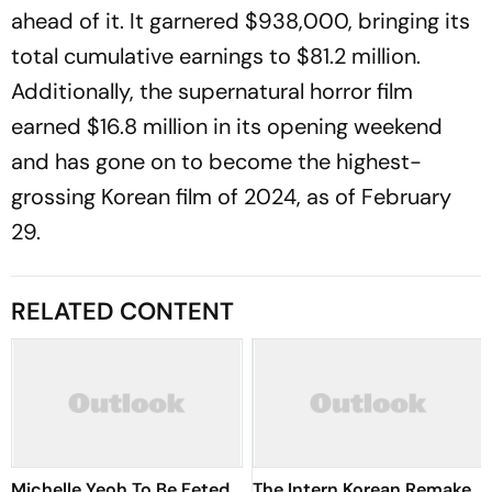
ahead of it. It garnered $938,000, bringing its
total cumulative earnings to $81.2 million.
Additionally, the supernatural horror film
earned $16.8 million in its opening weekend
and has gone on to become the highest-
grossing Korean film of 2024, as of February
29.
RELATED CONTENT
Michelle Yeoh To Be Feted
The Intern Korean Remake