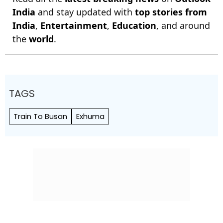
India
and stay updated with
top stories from
India
,
Entertainment
,
Education
, and around
the
world
.
TAGS
Train To Busan
Exhuma