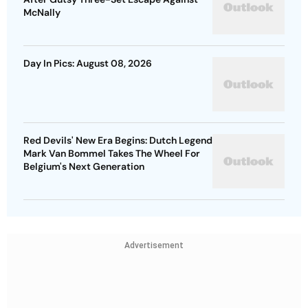
McNally
Day In Pics: August 08, 2026
Red Devils' New Era Begins: Dutch Legend
Mark Van Bommel Takes The Wheel For
Belgium's Next Generation
Advertisement