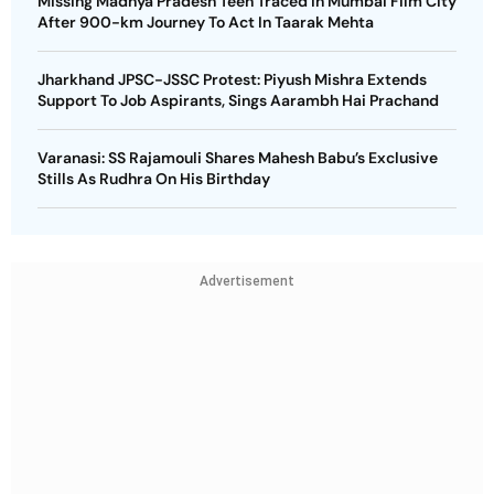
Missing Madhya Pradesh Teen Traced in Mumbai Film City
After 900-km Journey To Act In Taarak Mehta
Jharkhand JPSC-JSSC Protest: Piyush Mishra Extends
Support To Job Aspirants, Sings Aarambh Hai Prachand
Varanasi: SS Rajamouli Shares Mahesh Babu’s Exclusive
Stills As Rudhra On His Birthday
Advertisement