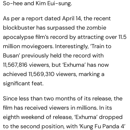
So-hee and Kim Eui-sung.
As per a report dated April 14, the recent
blockbuster has surpassed the zombie
apocalypse film’s record by attracting over 11.5
million moviegoers. Interestingly, ‘Train to
Busan’ previously held the record with
11,567,816 viewers, but ‘Exhuma’ has now
achieved 11,569,310 viewers, marking a
significant feat.
Since less than two months of its release, the
film has received viewers in millions. In its
eighth weekend of release, ‘Exhuma’ dropped
to the second position, with ‘Kung Fu Panda 4’