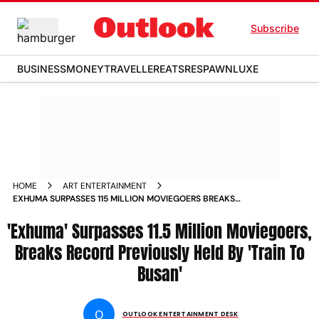
Subscribe
BUSINESS
MONEY
TRAVELLER
EATS
RESPAWN
LUXE
HOME
ART ENTERTAINMENT
EXHUMA SURPASSES 115 MILLION MOVIEGOERS BREAKS
RECORD PREVIOUSLY HELD BY TRAIN TO BUSAN
'Exhuma' Surpasses 11.5 Million Moviegoers,
Breaks Record Previously Held By 'Train To
Busan'
O
OUTLOOK ENTERTAINMENT DESK