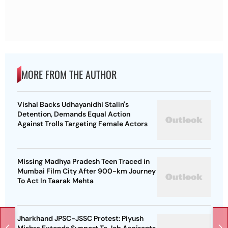
MORE FROM THE AUTHOR
Vishal Backs Udhayanidhi Stalin's
Detention, Demands Equal Action
Against Trolls Targeting Female Actors
Missing Madhya Pradesh Teen Traced in
Mumbai Film City After 900-km Journey
To Act In Taarak Mehta
Jharkhand JPSC-JSSC Protest: Piyush