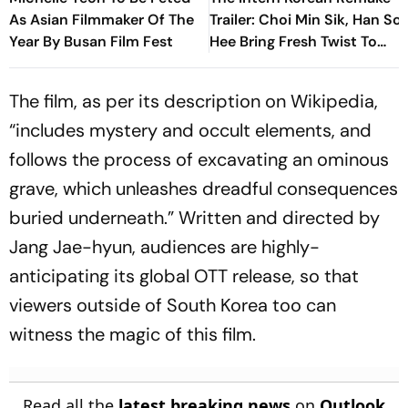
As Asian Filmmaker Of The
Trailer: Choi Min Sik, Han So
Year By Busan Film Fest
Hee Bring Fresh Twist To
Classic
The film, as per its description on Wikipedia,
“includes mystery and occult elements, and
follows the process of excavating an ominous
grave, which unleashes dreadful consequences
buried underneath.” Written and directed by
Jang Jae-hyun, audiences are highly-
anticipating its global OTT release, so that
viewers outside of South Korea too can
witness the magic of this film.
Read all the
latest breaking news
on
Outlook