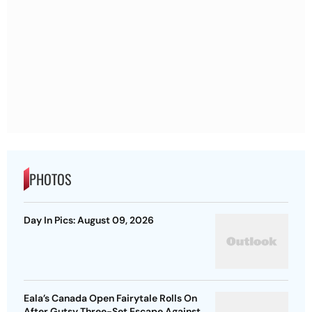
PHOTOS
Day In Pics: August 09, 2026
Eala’s Canada Open Fairytale Rolls On
After Gutsy Three-Set Escape Against