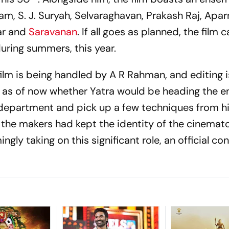
m, S. J. Suryah, Selvaraghavan, Prakash Raj, Apa
ar and
Saravanan
. If all goes as planned, the film 
uring summers, this year.
ilm is being handled by A R Rahman, and editing i
r as of now whether Yatra would be heading the en
department and pick up a few techniques from hi
y, the makers had kept the identity of the cinema
gly taking on this significant role, an official co