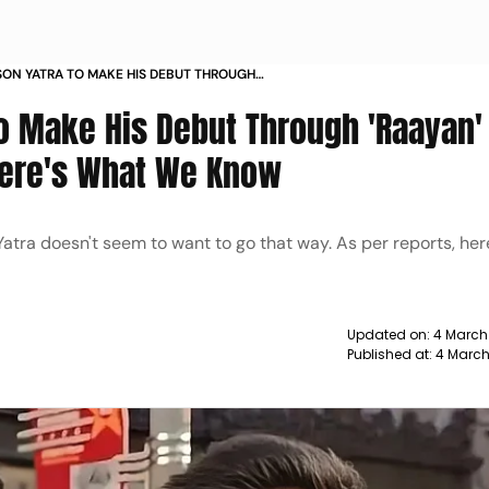
ON YATRA TO MAKE HIS DEBUT THROUGH
 AN UNCONVENTIONAL WAY HERES WHAT WE
To Make His Debut Through 'Raayan' 
ere's What We Know
 Yatra doesn't seem to want to go that way. As per reports, her
Updated on:
4 March
Published at:
4 March