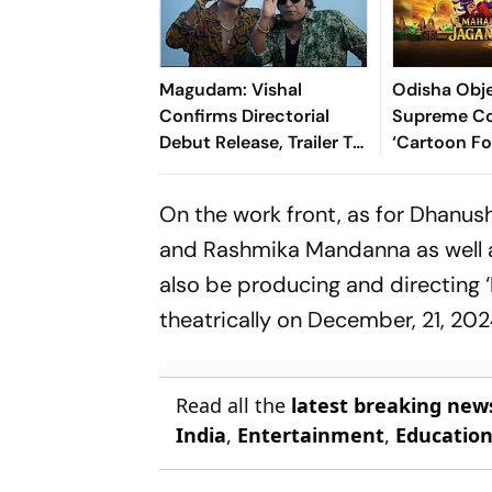
Magudam: Vishal
Odisha Obje
Confirms Directorial
Supreme Co
Debut Release, Trailer To
‘Cartoon F
Unveil This Week
Depiction o
Jagannath 
On the work front, as for Dhanush
Film
and Rashmika Mandanna as well as 
also be producing and directing ‘
theatrically on December, 21, 202
Read all the
latest breaking new
India
,
Entertainment
,
Educatio