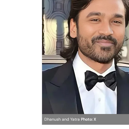
Dhanush and Yatra
Photo: X