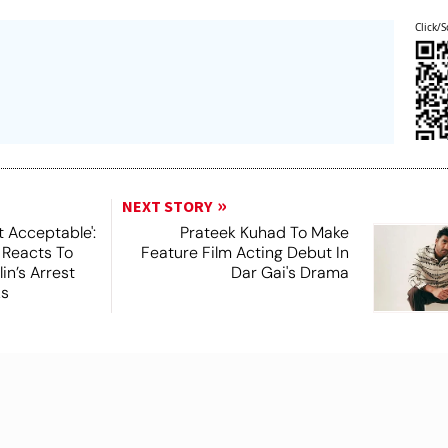
Click/S
NEXT STORY
t Acceptable':
Prateek Kuhad To Make
 Reacts To
Feature Film Acting Debut In
in’s Arrest
Dar Gai's Drama
ks