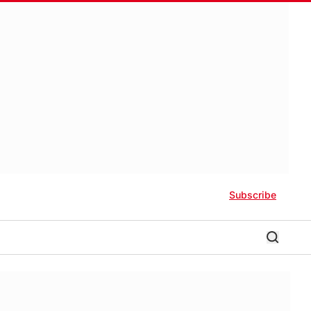
Subscribe