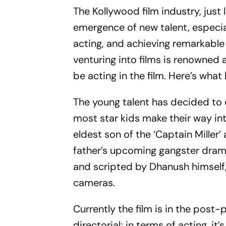
The Kollywood film industry, just 
emergence of new talent, especial
acting, and achieving remarkable 
venturing into films is renowned
be acting in the film. Here’s wha
The young talent has decided to 
most star kids make their way in
eldest son of the ‘Captain Miller
father’s upcoming gangster drama 
and scripted by Dhanush himself, 
cameras.
Currently the film is in the post
directorial; in terms of acting, it’