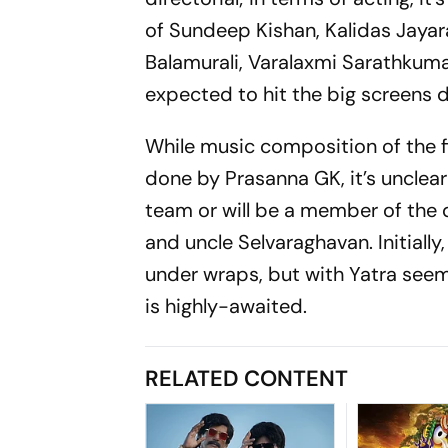
of Sundeep Kishan, Kalidas Jayara
Balamurali, Varalaxmi Sarathkum
expected to hit the big screens d
While music composition of the f
done by Prasanna GK, it’s unclea
team or will be a member of the 
and uncle Selvaraghavan. Initiall
under wraps, but with Yatra seemin
is highly-awaited.
RELATED CONTENT