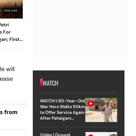
etri
e For
an; First-
veiled
e will
lease
WATCH
WATCH | 80-Year-Old
War Hero Walks 50km
es from
to Offer Service Again
After Pahalgam
Attack
Video | Ground