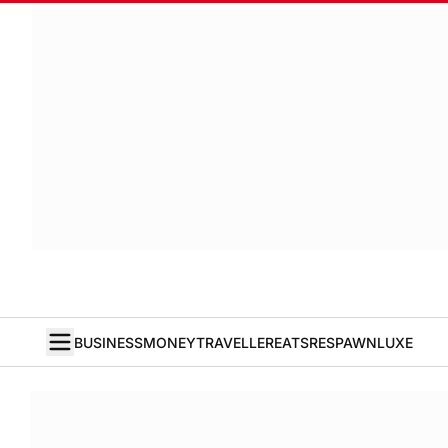
BUSINESS
MONEY
TRAVELLER
EATS
RESPAWN
LUXE