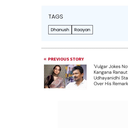
TAGS
Dhanush
Raayan
PREVIOUS STORY
'Vulgar Jokes No
Kangana Ranaut
Udhayanidhi Stal
Over His Remar