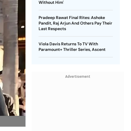
Without Him'
Pradeep Rawat Final Rites: Ashoke
Pandit, Raj Arjun And Others Pay Their
Last Respects
Viola Davis Returns To TV With
Paramount+ Thriller Series, Ascent
Advertisement