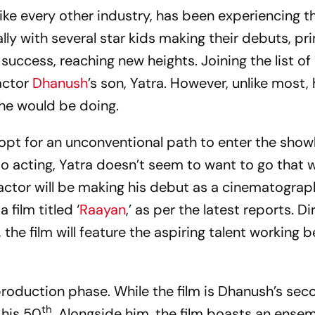
like every other industry, has been experiencing t
ly with several star kids making their debuts, pri
success, reaching new heights. Joining the list of 
 actor
Dhanush
’s son, Yatra. However, unlike most, 
t he would be doing.
opt for an unconventional path to enter the show
to acting, Yatra doesn’t seem to want to go that 
’ actor will be making his debut as a cinematograph
film titled ‘
Raayan
,’ as per the latest reports. D
the film will feature the aspiring talent working 
-production phase. While the film is Dhanush’s se
th
s his 50
. Alongside him, the film boasts an ense