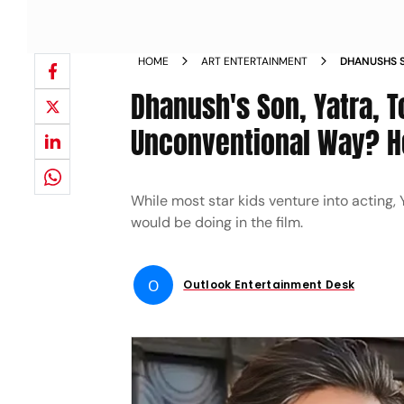
HOME
ART ENTERTAINMENT
DHANUSHS S
RAAYAN IN
Dhanush's Son, Yatra, 
KNOW
Unconventional Way? H
While most star kids venture into acting,
would be doing in the film.
O
Outlook Entertainment Desk