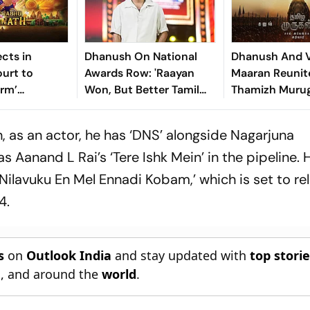
cts in
Dhanush On National
Dhanush And V
urt to
Awards Row: 'Raayan
Maaran Reunit
orm’
Won, But Better Tamil
Thamizh Murug
f Lord
Films Were Released'
Look Poster Un
in Animated
, as an actor, he has ‘DNS’ alongside Nagarjuna
Aanand L Rai’s ‘Tere Ishk Mein’ in the pipeline. H
Nilavuku En Mel Ennadi Kobam,’ which is set to re
4.
s
on
Outlook India
and stay updated with
top stori
n
, and around the
world
.