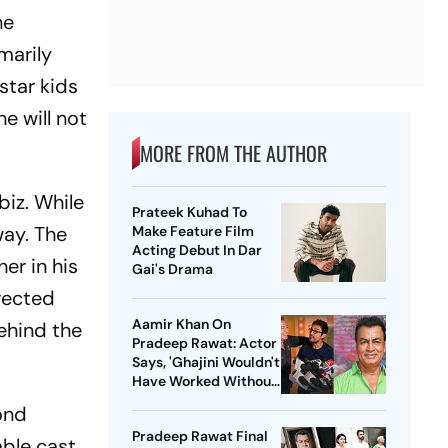
he
marily
star kids
he will not
MORE FROM THE AUTHOR
biz. While
Prateek Kuhad To
way. The
Make Feature Film
Acting Debut In Dar
er in his
Gai's Drama
irected
Aamir Khan On
behind the
Pradeep Rawat: Actor
Says, 'Ghajini Wouldn't
Have Worked Without
Him'
cond
Pradeep Rawat Final
mble cast