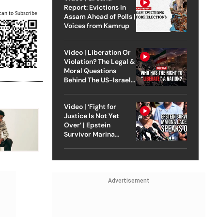
Report: Evictions in
can to Subscribe
Assam Ahead of Polls |
Voices from Kamrup
Video | Liberation Or
Violation? The Legal &
Moral Questions
Behind The US-Israel
Strike On Iran
Video | ‘Fight for
Justice Is Not Yet
Over’ | Epstein
Survivor Marina
Lacerda Speaks to
Outlook
Advertisement