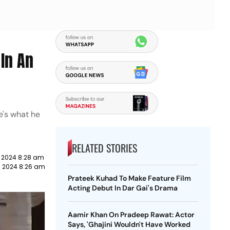
In An
e's what he
RELATED STORIES
 2024 8:28 am
 2024 8:26 am
Prateek Kuhad To Make Feature Film
Acting Debut In Dar Gai's Drama
Aamir Khan On Pradeep Rawat: Actor
Says, 'Ghajini Wouldn't Have Worked