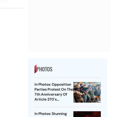
PHOTOS
In Photos: Opposition
Parties Protest On The
7th Anniversary Of
Article 370's
Abrogation
In Photos: Stunning