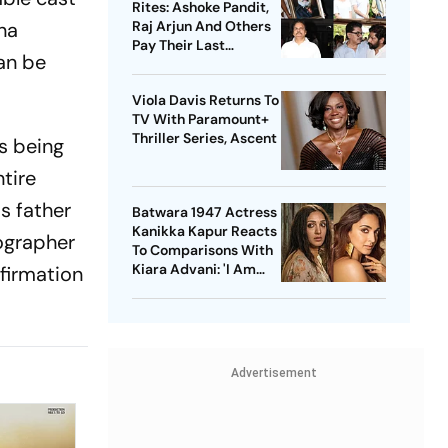
Rites: Ashoke Pandit,
rna
Raj Arjun And Others
Pay Their Last
can be
Respects
Viola Davis Returns To
TV With Paramount+
Thriller Series, Ascent
s being
tire
s father
Batwara 1947 Actress
Kanikka Kapur Reacts
tographer
To Comparisons With
Kiara Advani: 'I Am
nfirmation
Used To It'
Advertisement