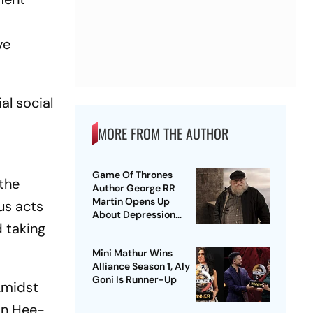
ve
al social
MORE FROM THE AUTHOR
Game Of Thrones
 the
Author George RR
Martin Opens Up
us acts
About Depression
 taking
Amid Winds Of Winter
Delay
Mini Mathur Wins
Alliance Season 1, Aly
Goni Is Runner-Up
Amidst
in Hee-