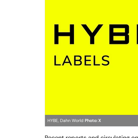
HYBE, Dahn World
Photo: X
Recent reports and circulating 