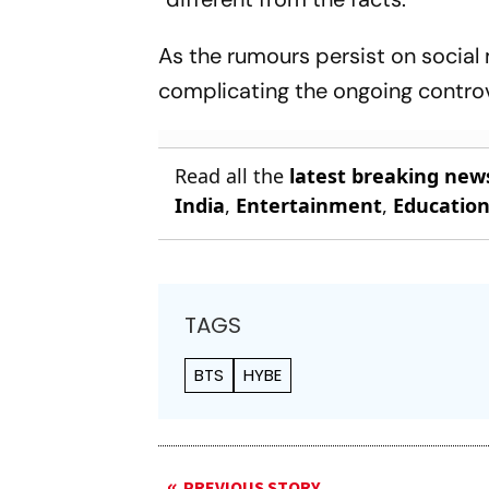
As the rumours persist on social 
complicating the ongoing contro
Read all the
latest breaking new
India
,
Entertainment
,
Educatio
TAGS
BTS
HYBE
PREVIOUS STORY