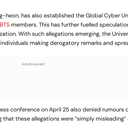
g-heon, has also established the Global Cyber Uni
BTS
members. This has further fuelled speculati
ation. With such allegations emerging, the Univer
st individuals making derogatory remarks and spre
ress conference on April 25 also denied rumours 
ng that these allegations were “simply misleading”