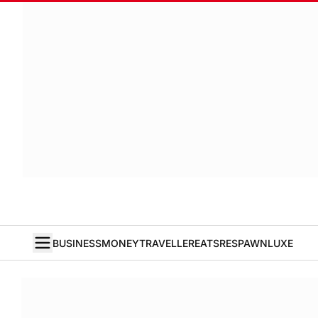
BUSINESS
MONEY
TRAVELLER
EATS
RESPAWN
LUXE