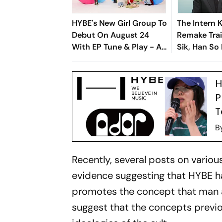
HYBE's New Girl Group To
The Intern 
Debut On August 24
Remake Trai
With EP Tune & Play - All
Sik, Han So
You Need To Know About
Fresh Twist
The Seven-Member
H
Band
P
T
B
Recently, several posts on variou
evidence suggesting that HYBE h
promotes the concept that man a
suggest that the concepts previ