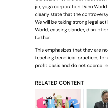
jin, yoga corporation Dahn World
clearly state that the controvers
We will be taking strong legal ac
World, causing slander, disruption
further.
This emphasizes that they are n
teaching beneficial practices for 
profit basis and do not coerce ind
RELATED CONTENT