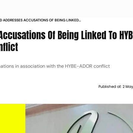
 ADDRESSES ACCUSATIONS OF BEING LINKED
 A CULT AMIDST ONGOING CONFLICT
ccusations Of Being Linked To HYB
flict
ations in association with the HYBE-ADOR conflict
Published at:
2 May