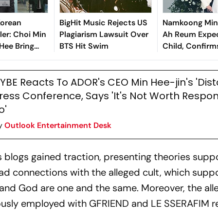
Korean
BigHit Music Rejects US
Namkoong Min 
ler: Choi Min
Plagiarism Lawsuit Over
Ah Reum Expec
 Hee Bring
BTS Hit Swim
Child, Confir
 To Classic
YBE Reacts To ADOR's CEO Min Hee-jin's 'Dist
ress Conference, Says 'It's Not Worth Respo
o'
y
Outlook Entertainment Desk
s blogs gained traction, presenting theories sup
ad connections with the alleged cult, which supp
nd God are one and the same. Moreover, the all
ously employed with GFRIEND and LE SSERAFIM re