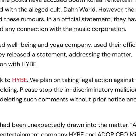
d with the alleged cult, Dahn World. However, the
d these rumours. In an official statement, they ha
ed any connection with the music corporation.
ed well-being and yoga company, used their offici
ey released a statement, addressing the matter,
ion with HYBE.
nk to
HYBE
. We plan on taking legal action against
olding. Please stop the in-discriminatory malicio
deleting such comments without prior notice and
y had been unexpectedly drawn into the matter. “
en entertainment company HYBE and ADOR CEO M