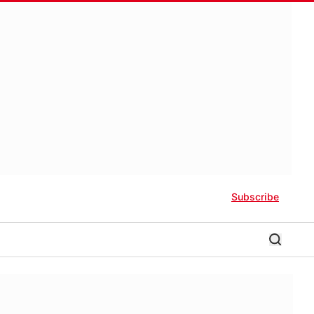
Subscribe