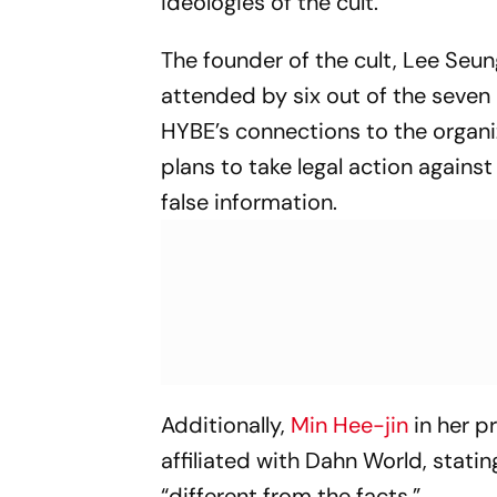
ideologies of the cult.
The founder of the cult, Lee Seun
attended by six out of the seven
HYBE’s connections to the organiz
plans to take legal action again
false information.
Additionally,
Min Hee-jin
in her p
affiliated with Dahn World, stati
“different from the facts.”