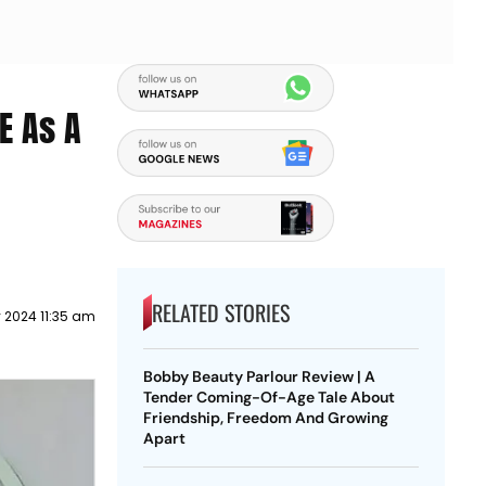
E As A
RELATED STORIES
 2024 11:35 am
Bobby Beauty Parlour Review | A
Tender Coming-Of-Age Tale About
Friendship, Freedom And Growing
Apart