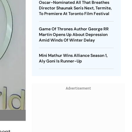
Oscar-Nominated All That Breathes
Director Shaunak Sen's Next, Termite,
To Premiere At Toronto Film Festival
Game Of Thrones Author George RR
Martin Opens Up About Depression
Amid Winds Of Winter Delay
Mini Mathur Wins Alliance Season 1,
Aly Goni Is Runner-Up
Advertisement
ment