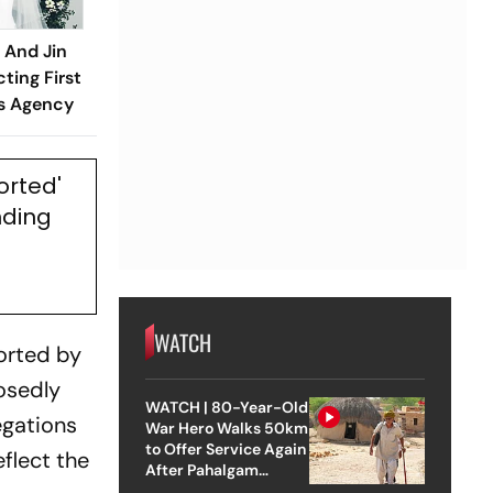
And Jin
ting First
ms Agency
orted'
nding
WATCH
ported by
osedly
WATCH | 80-Year-Old
egations
War Hero Walks 50km
to Offer Service Again
flect the
After Pahalgam
Attack