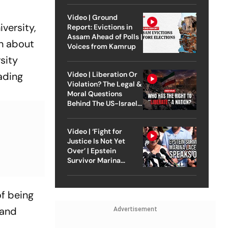
Video | Ground
versity,
Report: Evictions in
Assam Ahead of Polls |
on about
Voices from Kamrup
sity
ading
Video | Liberation Or
Violation? The Legal &
Moral Questions
Behind The US-Israel
Strike On Iran
Video | ‘Fight for
Justice Is Not Yet
Over’ | Epstein
Survivor Marina
Lacerda Speaks to
Outlook
of being
 and
Advertisement