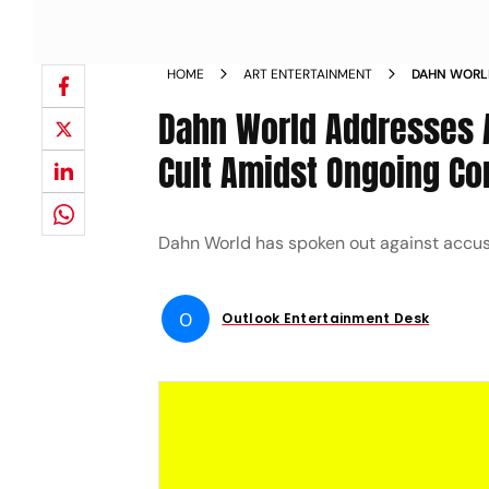
HOME
ART ENTERTAINMENT
DAHN WORLD
TO HYBE AS
Dahn World Addresses A
Cult Amidst Ongoing Con
Dahn World has spoken out against accus
O
Outlook Entertainment Desk