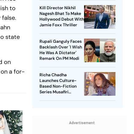
ish to
Kill Director Nikhil
Nagesh Bhat To Make
 false.
Hollywood Debut With
Jamie Foxx Thriller
Dahn
to state
Rupali Ganguly Faces
Backlash Over 'I Wish
He Was A Dictator'
Remark On PM Modi
d on
 on a for-
Richa Chadha
Launches Culture-
Based Non-Fiction
Series Musafiri
Celebrating India's
Heritage
Advertisement