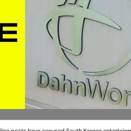
online posts have accused South Korean entertain