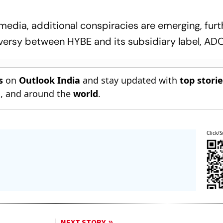
media, additional conspiracies are emerging, furt
versy between HYBE and its subsidiary label, AD
s
on
Outlook India
and stay updated with
top stori
n
, and around the
world
.
Click/S
NEXT STORY