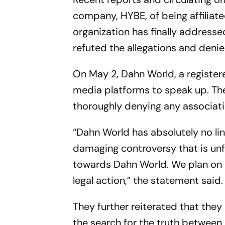
company, HYBE, of being affiliate
organization has finally addresse
refuted the allegations and deni
On May 2, Dahn World, a register
media platforms to speak up. Th
thoroughly denying any associat
“Dahn World has absolutely no li
damaging controversy that is unf
towards Dahn World. We plan on 
legal action,” the statement said.
They further reiterated that the
the search for the truth betwe