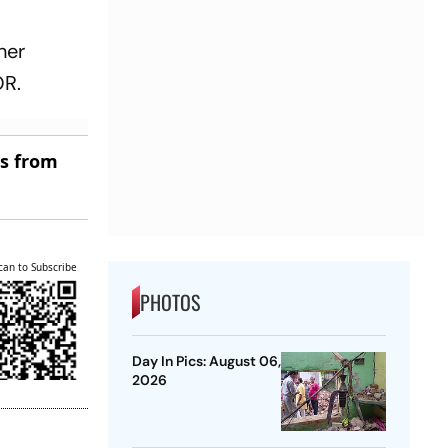
her
OR.
es from
can to Subscribe
PHOTOS
Day In Pics: August 06,
2026