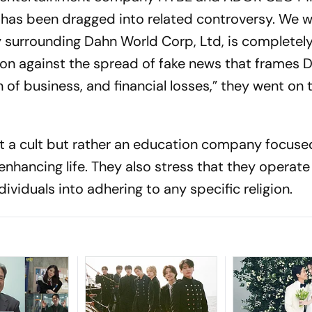
 has been dragged into related controversy. We w
y surrounding Dahn World Corp, Ltd, is completely
tion against the spread of fake news that frames 
 of business, and financial losses,” they went on 
ot a cult but rather an education company focuse
enhancing life. They also stress that they operate
ividuals into adhering to any specific religion.