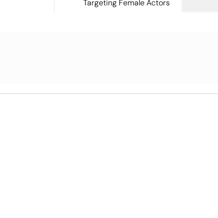
Targeting Female Actors