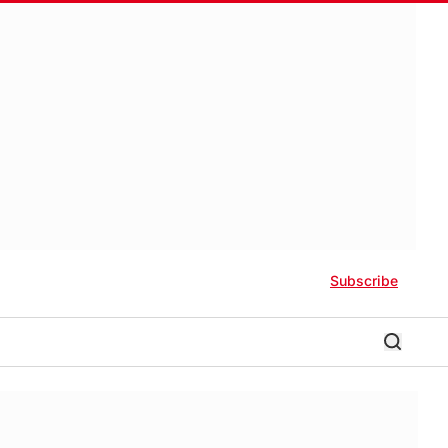
Subscribe