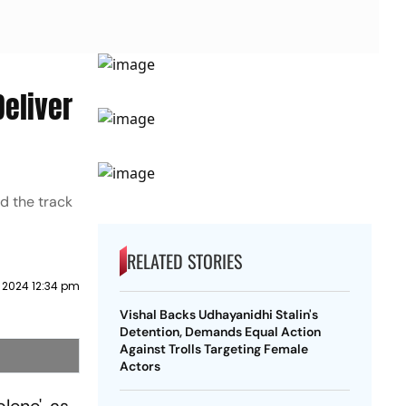
Deliver
d the track
RELATED STORIES
 2024 12:34 pm
Vishal Backs Udhayanidhi Stalin's
Detention, Demands Equal Action
Against Trolls Targeting Female
Actors