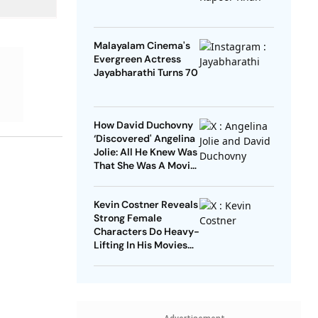
Malayalam Cinema's
Evergreen Actress
Jayabharathi Turns 70
How David Duchovny
‘Discovered' Angelina
Jolie: All He Knew Was
That She Was A Movie
Star
Kevin Costner Reveals
Strong Female
Characters Do Heavy-
Lifting In His Movies
For Men