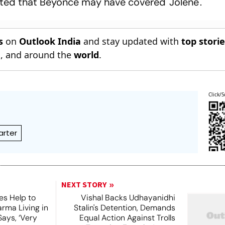
nted that Beyonce may have covered 'Jolene'.
s
on
Outlook India
and stay updated with
top stori
n
, and around the
world
.
Click/S
rter
NEXT STORY
es Help to
Vishal Backs Udhayanidhi
rma Living in
Stalin's Detention, Demands
ays, ‘Very
Equal Action Against Trolls