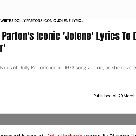
WRITES DOLLY PARTONS ICONIC JOLENE LYRICS
R COVER ON COWBOY CARTER
Parton's Iconic 'Jolene' Lyrics To 
r'
s of Dolly Parton's iconic 1973 song 'Jolene', as she covere
Published at:
29 March