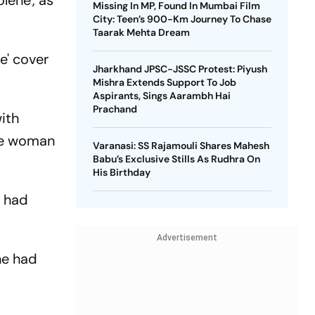
lene', as
Missing In MP, Found In Mumbai Film
City: Teen’s 900-Km Journey To Chase
Taarak Mehta Dream
e' cover
Jharkhand JPSC-JSSC Protest: Piyush
Mishra Extends Support To Job
Aspirants, Sings Aarambh Hai
Prachand
with
the woman
Varanasi: SS Rajamouli Shares Mahesh
Babu’s Exclusive Stills As Rudhra On
His Birthday
n had
Advertisement
he had