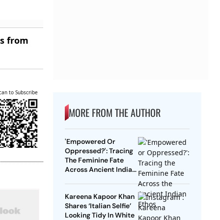
es from
can to Subscribe
MORE FROM THE AUTHOR
'Empowered Or
Oppressed?': Tracing
The Feminine Fate
Across Ancient Indian
Ethos
Kareena Kapoor Khan
Shares ‘Italian Selfie’
Looking Tidy In White