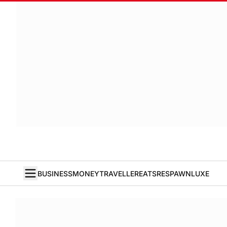
BUSINESS
MONEY
TRAVELLER
EATS
RESPAWN
LUXE