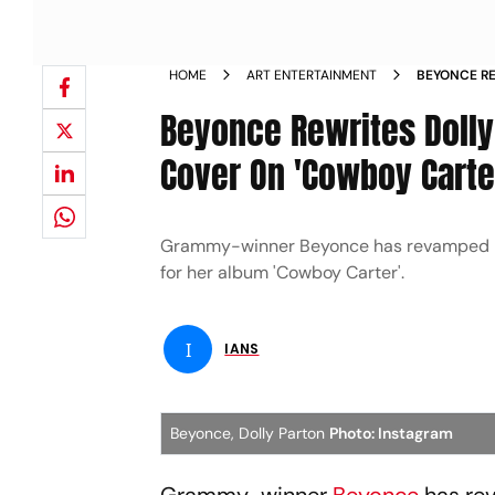
HOME
ART ENTERTAINMENT
BEYONCE RE
TO DELIVE
Beyonce Rewrites Dolly 
Cover On 'Cowboy Carte
Grammy-winner Beyonce has revamped lyric
for her album 'Cowboy Carter'.
I
IANS
Beyonce, Dolly Parton
Photo: Instagram