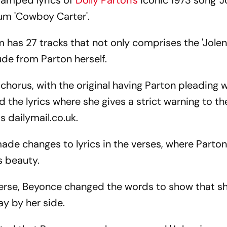
amped lyrics of
Dolly Parton's
iconic 1973 song 'Jo
bum 'Cowboy Carter'.
as 27 tracks that not only comprises the 'Jolen
lude from Parton herself.
chorus, with the original having Parton pleading 
the lyrics where she gives a strict warning to 
 dailymail.co.uk.
made changes to lyrics in the verses, where Parto
s beauty.
erse, Beyonce changed the words to show that s
y by her side.