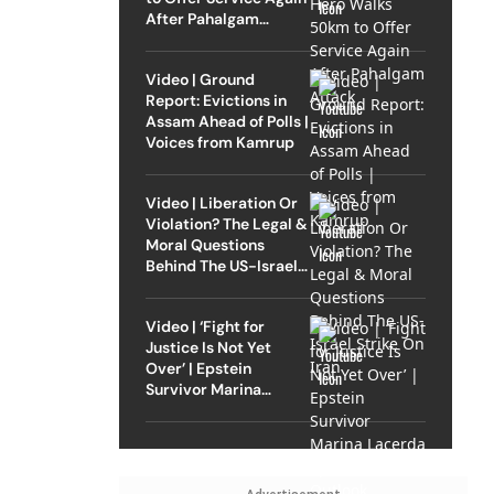
After Pahalgam
Attack
Video | Ground
Report: Evictions in
Assam Ahead of Polls |
Voices from Kamrup
Video | Liberation Or
Violation? The Legal &
Moral Questions
Behind The US-Israel
Strike On Iran
Video | ‘Fight for
Justice Is Not Yet
Over’ | Epstein
Survivor Marina
Lacerda Speaks to
Outlook