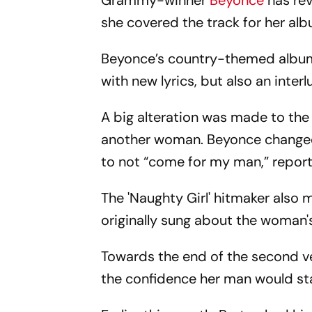
Grammy-winner
Beyonce
has rev
she covered the track for her al
Beyonce’s country-themed album h
with new lyrics, but also an inter
A big alteration was made to the 
another woman. Beyonce changed 
to not “come for my man,” reports
The 'Naughty Girl' hitmaker also 
originally sung about the woman'
Towards the end of the second v
the confidence her man would sta