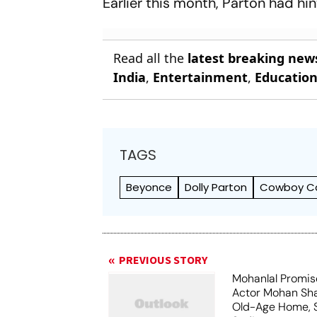
Earlier this month, Parton had hi
Read all the
latest breaking new
India
,
Entertainment
,
Educatio
TAGS
Beyonce
Dolly Parton
Cowboy Ca
PREVIOUS STORY
Mohanlal Promis
Actor Mohan Sha
Old-Age Home, S