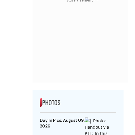
Advertisement
PHOTOS
Day In Pics: August 09,
2026