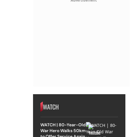
Advertisement
WATCH
WATCH | 80-Year-Old
War Hero Walks 50km
to Offer Service Again