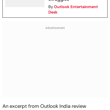
By
Outlook Entertainment
Desk
An excerpt from
Outlook India
review