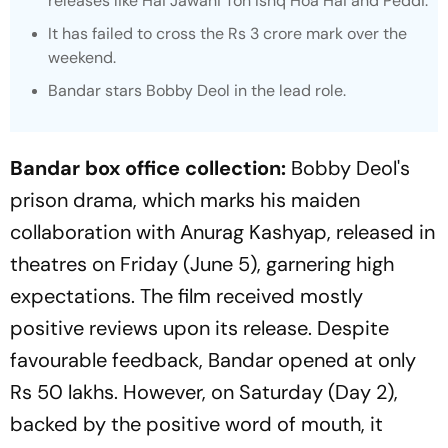
releases like
Hai Jawani Toh Ishq Hoa Hai
and
Peddi.
It has failed to cross the Rs 3 crore mark over the
weekend.
Bandar
stars Bobby Deol in the lead role.
Bandar box office collection:
Bobby Deol's
prison drama, which marks his maiden
collaboration with Anurag Kashyap, released in
theatres on Friday (June 5), garnering high
expectations. The film received mostly
positive reviews upon its release. Despite
favourable feedback,
Bandar
opened at only
Rs 50 lakhs. However, on Saturday (Day 2),
backed by the positive word of mouth, it