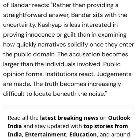
of
Bandar
reads: "Rather than providing a
straightforward answer,
Bandar
sits with the
uncertainty. Kashyap is less interested in
proving innocence or guilt than in examining
how quickly narratives solidify once they enter
the public domain. The accusation becomes
larger than the individuals involved. Public
opinion forms. Institutions react. Judgements
are made. The truth becomes increasingly
difficult to locate beneath the noise."
Read all the
latest breaking news
on
Outlook
India
and stay updated with
top stories from
India
,
Entertainment
,
Education
, and around