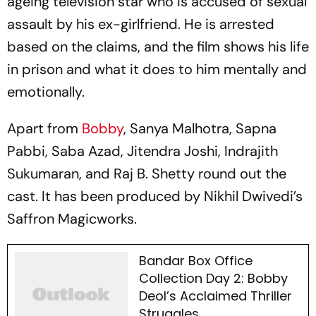
ageing television star who is accused of sexual
assault by his ex-girlfriend. He is arrested
based on the claims, and the film shows his life
in prison and what it does to him mentally and
emotionally.
Apart from
Bobby
, Sanya Malhotra, Sapna
Pabbi, Saba Azad, Jitendra Joshi, Indrajith
Sukumaran, and Raj B. Shetty round out the
cast. It has been produced by Nikhil Dwivedi’s
Saffron Magicworks.
Bandar Box Office
Collection Day 2: Bobby
Deol’s Acclaimed Thriller
Struggles