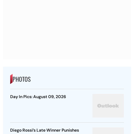
PHOTOS
Day In Pics: August 09, 2026
Diego Rossi’s Late Winner Punishes