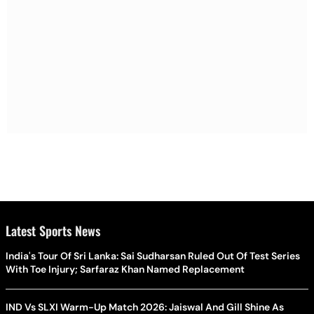
Latest Sports News
India's Tour Of Sri Lanka: Sai Sudharsan Ruled Out Of Test Series
With Toe Injury; Sarfaraz Khan Named Replacement
IND Vs SLXI Warm-Up Match 2026: Jaiswal And Gill Shine As