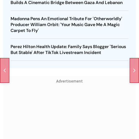
Builds A Cinematic Bridge Between Gaza And Lebanon
Madonna Pens An Emotional Tribute For 'Otherworldly'
Producer William Orbit: 'Your Music Gave Me A Magic
Carpet To Fly'
Perez Hilton Health Update: Family Says Blogger 'Serious
But Stable' After TikTok Livestream Incident
Advertisement