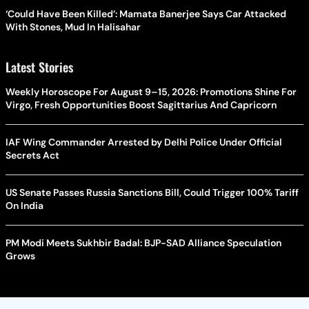
‘Could Have Been Killed’: Mamata Banerjee Says Car Attacked
With Stones, Mud In Halisahar
Latest Stories
Weekly Horoscope For August 9–15, 2026: Promotions Shine For
Virgo, Fresh Opportunities Boost Sagittarius And Capricorn
IAF Wing Commander Arrested by Delhi Police Under Official
Secrets Act
US Senate Passes Russia Sanctions Bill, Could Trigger 100% Tariff
On India
PM Modi Meets Sukhbir Badal: BJP-SAD Alliance Speculation
Grows