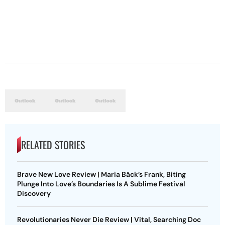
RELATED STORIES
Brave New Love Review | Maria Bäck’s Frank, Biting
Plunge Into Love’s Boundaries Is A Sublime Festival
Discovery
Revolutionaries Never Die Review | Vital, Searching Doc