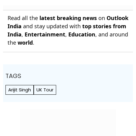
Read all the
latest breaking news
on
Outlook
India
and stay updated with
top stories from
India
,
Entertainment
,
Education
, and around
the
world
.
TAGS
Arijit Singh
UK Tour