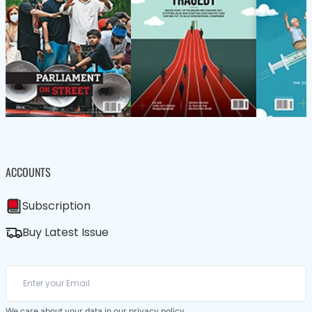
ACCOUNTS
Subscription
Buy Latest Issue
We care about your data in our
privacy policy
.