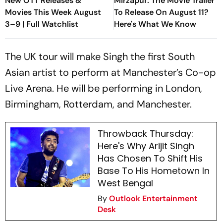
New OTT Releases &
Mirzapur: The Movie Trailer
Movies This Week August
To Release On August 11?
3–9 | Full Watchlist
Here's What We Know
The UK tour will make Singh the first South
Asian artist to perform at Manchester’s Co-op
Live Arena. He will be performing in London,
Birmingham, Rotterdam, and Manchester.
Throwback Thursday:
Here's Why Arijit Singh
Has Chosen To Shift His
Base To His Hometown In
West Bengal
By
Outlook Entertainment
Desk