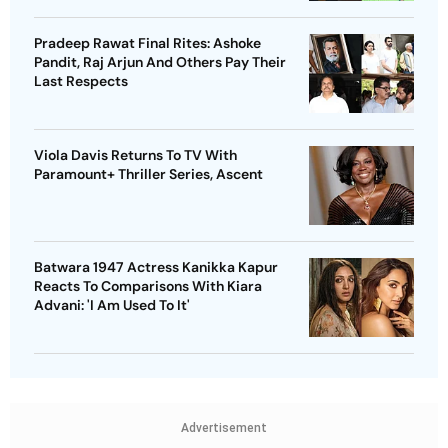
Pradeep Rawat Final Rites: Ashoke
Pandit, Raj Arjun And Others Pay Their
Last Respects
Viola Davis Returns To TV With
Paramount+ Thriller Series, Ascent
Batwara 1947 Actress Kanikka Kapur
Reacts To Comparisons With Kiara
Advani: 'I Am Used To It'
Advertisement