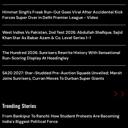
Himmat Singh's Freak Run-Out Goes Viral After Accidental Kick
Forces Super Over in Delhi Premier League - Video
West Indies Vs Pakistan, 2nd Test 2026: Abdullah Shafique, Sajid
Khan Star As Babar Azam & Co. Level Series 1-1
The Hundred 2026: Sunrisers Rewrite History With Sensational
Run-Scoring Display At Headingley
SA20 2027: Star-Studded Pre-Auction Squads Unveiled; Marsh
Joins Sunrisers, Curran Moves To Durban Super Giants
Trending Stories
From Bankipur To Ranchi: How Student Protests Are Becoming
India's Biggest Political Force