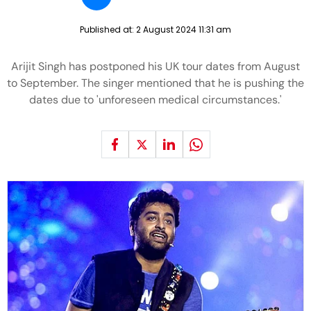
Published at:
2 August 2024 11:31 am
Arijit Singh has postponed his UK tour dates from August
to September. The singer mentioned that he is pushing the
dates due to 'unforeseen medical circumstances.'