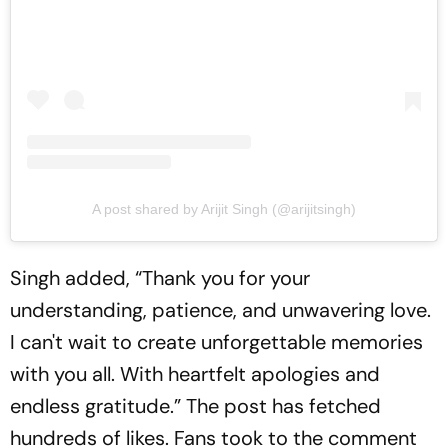
A post shared by Arijit Singh (@arijitsingh)
Singh added, “Thank you for your
understanding, patience, and unwavering love.
I can't wait to create unforgettable memories
with you all. With heartfelt apologies and
endless gratitude.” The post has fetched
hundreds of likes. Fans took to the comment