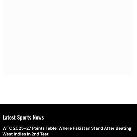
Latest Sports News
WTC 2025-27 Points Table: Where Pakistan Stand After Beating
West Indies In 2nd Test