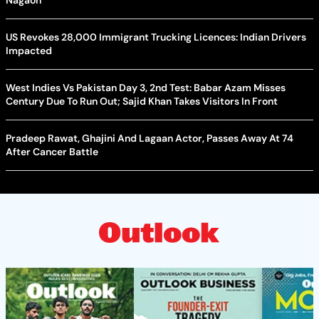
Nagaon
US Revokes 28,000 Immigrant Trucking Licences: Indian Drivers
Impacted
West Indies Vs Pakistan Day 3, 2nd Test: Babar Azam Misses
Century Due To Run Out; Sajid Khan Takes Visitors In Front
Pradeep Rawat, Ghajini And Lagaan Actor, Passes Away At 74
After Cancer Battle