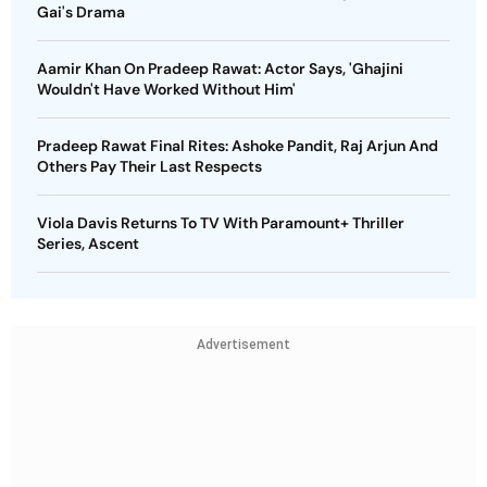
Gai's Drama
Aamir Khan On Pradeep Rawat: Actor Says, 'Ghajini
Wouldn't Have Worked Without Him'
Pradeep Rawat Final Rites: Ashoke Pandit, Raj Arjun And
Others Pay Their Last Respects
Viola Davis Returns To TV With Paramount+ Thriller
Series, Ascent
Advertisement