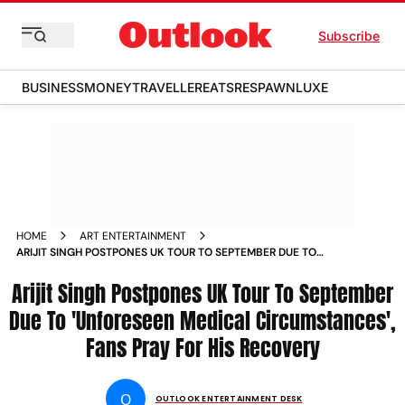
Subscribe
BUSINESS
MONEY
TRAVELLER
EATS
RESPAWN
LUXE
HOME
ART ENTERTAINMENT
ARIJIT SINGH POSTPONES UK TOUR TO SEPTEMBER DUE TO
UNFORESEEN MEDICAL CIRCUMSTANCES FANS PRAY FOR HIS
Arijit Singh Postpones UK Tour To September
RECOVERY
Due To 'Unforeseen Medical Circumstances',
Fans Pray For His Recovery
O
OUTLOOK ENTERTAINMENT DESK