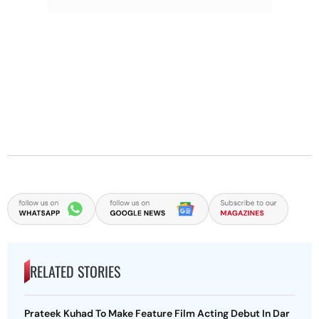
RELATED STORIES
Prateek Kuhad To Make Feature Film Acting Debut In Dar