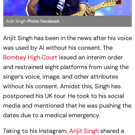
Arijit Singh
Photo: Facebook
Arijit Singh has been in the news after his voice
was used by AI without his consent. The
Bombay High Court
issued an interim order
and restrained eight platforms from using the
singer’s voice, image, and other attributes
without his consent. Amidst this, Singh has
postponed his UK tour. He took to his social
media and mentioned that he was pushing the
dates due to a medical emergency.
Taking to his Instagram,
Arijit Singh
shared a