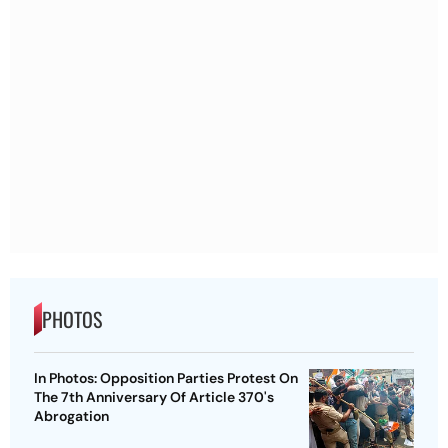
PHOTOS
In Photos: Opposition Parties Protest On
The 7th Anniversary Of Article 370's
Abrogation