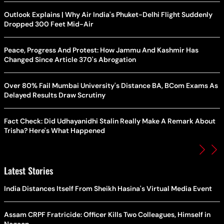
Outlook Explains | Why Air India's Phuket-Delhi Flight Suddenly
Dropped 300 Feet Mid-Air
Peace, Progress And Protest: How Jammu And Kashmir Has
Changed Since Article 370's Abrogation
Over 80% Fail Mumbai University's Distance BA, BCom Exams As
Delayed Results Draw Scrutiny
Fact Check: Did Udhayanidhi Stalin Really Make A Remark About
Trisha? Here's What Happened
Latest Stories
India Distances Itself From Sheikh Hasina's Virtual Media Event
Assam CRPF Fratricide: Officer Kills Two Colleagues, Himself in