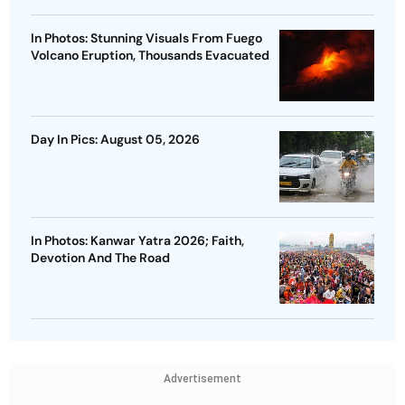
In Photos: Stunning Visuals From Fuego
Volcano Eruption, Thousands Evacuated
Day In Pics: August 05, 2026
In Photos: Kanwar Yatra 2026; Faith,
Devotion And The Road
Advertisement