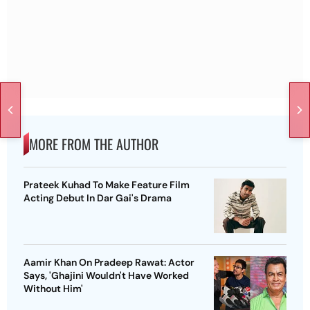
MORE FROM THE AUTHOR
Prateek Kuhad To Make Feature Film
Acting Debut In Dar Gai's Drama
Aamir Khan On Pradeep Rawat: Actor
Says, 'Ghajini Wouldn't Have Worked
Without Him'