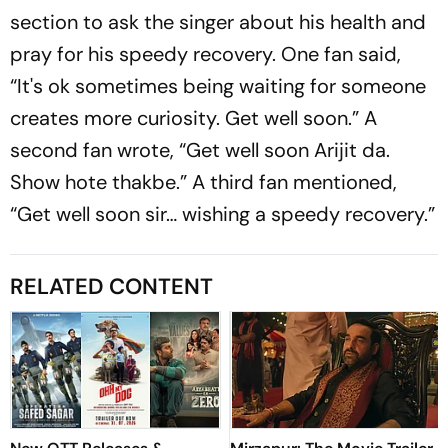
section to ask the singer about his health and
pray for his speedy recovery. One fan said,
“It's ok sometimes being waiting for someone
creates more curiosity. Get well soon.” A
second fan wrote, “Get well soon Arijit da.
Show hote thakbe.” A third fan mentioned,
“Get well soon sir… wishing a speedy recovery.”
RELATED CONTENT