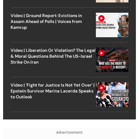
Video | Ground Report: Evictions in
Assam Ahead of Polls | Voices from
Kamrup
Video | Liberation Or Violation? The Legal
& Moral Questions Behind The US-Israel
Strike On Iran
Video | ‘Fight for Justice Is Not Yet Over’ |
Epstein Survivor Marina Lacerda Speaks
to Outlook
Advertisement