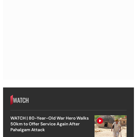
WATCH
WATCH | 80-Year-Old War Hero Walks
50km to Offer Service Again After
Pahalgam Attack