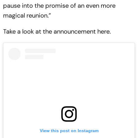
pause into the promise of an even more
magical reunion.”
Take a look at the announcement here.
View this post on Instagram