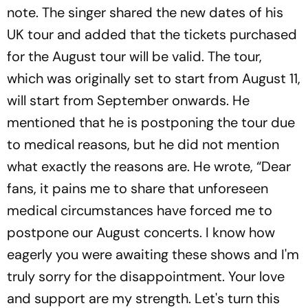
note. The singer shared the new dates of his
UK tour and added that the tickets purchased
for the August tour will be valid. The tour,
which was originally set to start from August 11,
will start from September onwards. He
mentioned that he is postponing the tour due
to medical reasons, but he did not mention
what exactly the reasons are. He wrote, “Dear
fans, it pains me to share that unforeseen
medical circumstances have forced me to
postpone our August concerts. I know how
eagerly you were awaiting these shows and I'm
truly sorry for the disappointment. Your love
and support are my strength. Let's turn this